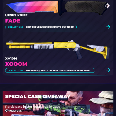
URSUS KNIFE
FADE
COLLECTIONS
BEST CS2 URSUS KNIFE SKINS TO BUY [2026]
XM1014
XOOOM
COLLECTIONS
THE HARLEQUIN COLLECTION CS2: COMPLETE SKINS BREAKDOWN
SPECIAL CASE GIVEAWAY
Participate in the regular daily Case
Giveaways