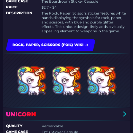
GAME CASE
The Boardroom Sticker Capsule
PRICE
$2.7 – $4
DESCRIPTION
The Rock, Paper, Scissors sticker features white
hands displaying the symbols for rock, paper,
and scissors, with blue and purple glitter
effects. This unique design likely adds a visually
appealing element to weapons in the game.
ROCK, PAPER, SCISSORS (FOIL) WIKI
UNICORN
QUALITY
Remarkable
GAME CASE
Enfu Sticker Capsule