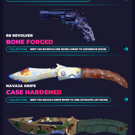
R8 REVOLVER
BONE FORGED
COLLECTIONS
BEST CS2 R8 REVOLVER SKINS: CHEAP TO EXPENSIVE [2026]
NAVAJA KNIFE
CASE HARDENED
COLLECTIONS
BEST CS2 NAVAJA KNIFE SKINS TO USE: ULTIMATE LIST [2026]