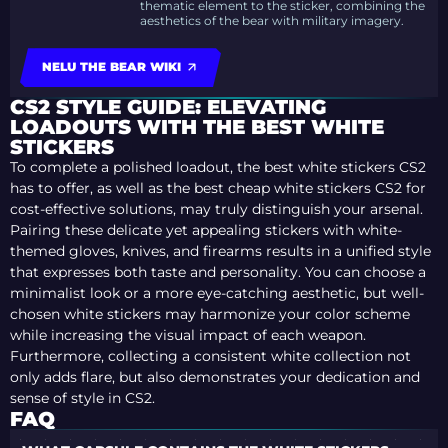
thematic element to the sticker, combining the
aesthetics of the bear with military imagery.
NELU THE BEAR WIKI
CS2 STYLE GUIDE: ELEVATING
LOADOUTS WITH THE BEST WHITE
STICKERS
To complete a polished loadout, the best white stickers CS2
has to offer, as well as the best cheap white stickers CS2 for
cost-effective solutions, may truly distinguish your arsenal.
Pairing these delicate yet appealing stickers with white-
themed gloves, knives, and firearms results in a unified style
that expresses both taste and personality. You can choose a
minimalist look or a more eye-catching aesthetic, but well-
chosen white stickers may harmonize your color scheme
while increasing the visual impact of each weapon.
Furthermore, collecting a consistent white collection not
only adds flare, but also demonstrates your dedication and
sense of style in CS2.
FAQ