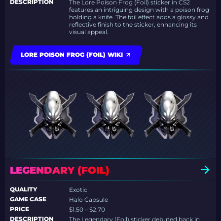
DESCRIPTION
The Lore Poison Frog (Foil) sticker in CS2
features an intriguing design with a poison frog
holding a knife. The foil effect adds a glossy and
reflective finish to the sticker, enhancing its
visual appeal.
LORE POISON FROG (FOIL) WIKI
LEGENDARY (FOIL)
QUALITY
Exotic
GAME CASE
Halo Capsule
PRICE
$1.50 – $2.70
DESCRIPTION
The Legendary (Foil) sticker debuted back in