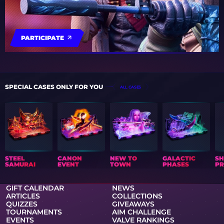
PARTICIPATE
SPECIAL CASES ONLY FOR YOU
ALL CASES
STEEL
CANON
NEW TO
GALACTIC
S
SAMURAI
EVENT
TOWN
PHASES
PR
GIFT CALENDAR
NEWS
ARTICLES
COLLECTIONS
QUIZZES
GIVEAWAYS
TOURNAMENTS
AIM CHALLENGE
EVENTS
VALVE RANKINGS