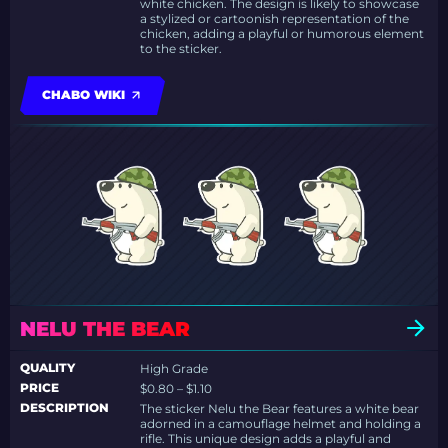
white chicken. The design is likely to showcase
a stylized or cartoonish representation of the
chicken, adding a playful or humorous element
to the sticker.
CHABO WIKI
NELU THE BEAR
QUALITY
High Grade
PRICE
$0.80 – $1.10
DESCRIPTION
The sticker Nelu the Bear features a white bear
adorned in a camouflage helmet and holding a
rifle. This unique design adds a playful and