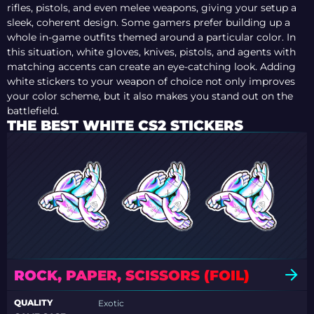
rifles, pistols, and even melee weapons, giving your setup a
sleek, coherent design. Some gamers prefer building up a
whole in-game outfits themed around a particular color. In
this situation, white gloves, knives, pistols, and agents with
matching accents can create an eye-catching look. Adding
white stickers to your weapon of choice not only improves
your color scheme, but it also makes you stand out on the
battlefield.
THE BEST WHITE CS2 STICKERS
ROCK, PAPER, SCISSORS (FOIL)
QUALITY
Exotic