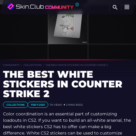
FI
COMMUNITY
COLLECTIONS
THE BEST WHITE STICKERS IN COUNTER STRIKE 2
THE BEST WHITE
STICKERS IN COUNTER
STRIKE 2
COLLECTIONS
FEB 11 2025
7K
VIEWS
2 MINS READ
Color coordination is an essential part of customizing
loadouts in CS2. If you want to build an all-white arsenal, the
best white stickers CS2 has to offer can make a big
difference. White CS2 stickers can be used to customize