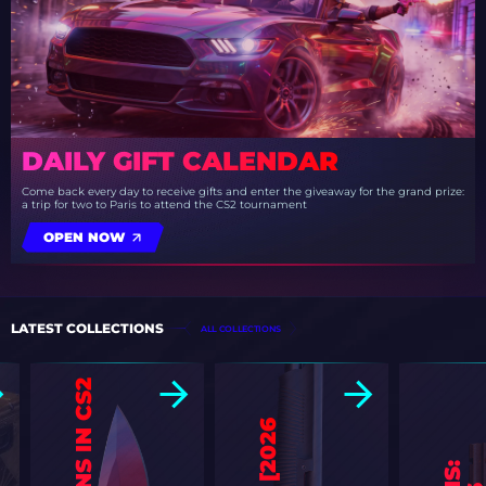
DAILY GIFT CALENDAR
Come back every day to receive gifts and enter the giveaway for the grand prize:
a trip for two to Paris to attend the CS2 tournament
OPEN NOW
LATEST COLLECTIONS
ALL COLLECTIONS