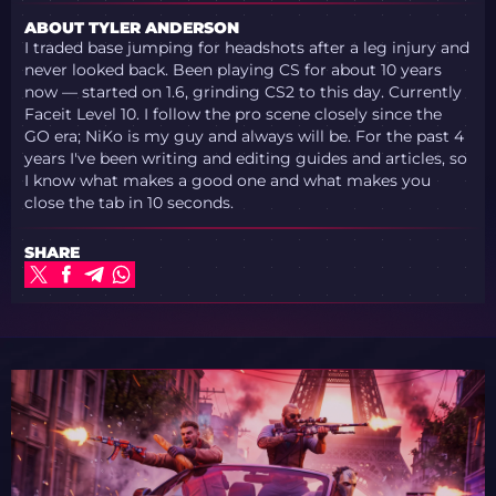
ABOUT TYLER ANDERSON
I traded base jumping for headshots after a leg injury and
never looked back. Been playing CS for about 10 years
now — started on 1.6, grinding CS2 to this day. Currently
Faceit Level 10. I follow the pro scene closely since the
GO era; NiKo is my guy and always will be. For the past 4
years I've been writing and editing guides and articles, so
I know what makes a good one and what makes you
close the tab in 10 seconds.
SHARE