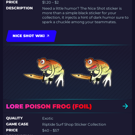
PRICE
$1.20 – $2
DESCRIPTION
Need a little humor? The Nice Shot sticker is
more than a simple black sticker for your
collection, it injects a hint of dark humor sure to
spark a chuckle among your teammates.
NICE SHOT WIKI
LORE POISON FROG (FOIL)
QUALITY
Exotic
GAME CASE
Riptide Surf Shop Sticker Collection
PRICE
$40 – $57