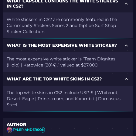
WHAT CAPSULE CONTAINS THE WHITE STICKERS
IN CS2?
White stickers in CS2 are commonly featured in the
Community Stickers Series 2 and Riptide Surf Shop
Sticker Collection.
WHAT IS THE MOST EXPENSIVE WHITE STICKER?
The most expensive white sticker is “Team Dignitas
(Holo) | Katowice (2014),” valued at $27,000.
WHAT ARE THE TOP WHITE SKINS IN CS2?
The top white skins in CS2 include USP-S | Whiteout,
Desert Eagle | Printstream, and Karambit | Damascus
Steel.
AUTHOR
TYLER ANDERSON