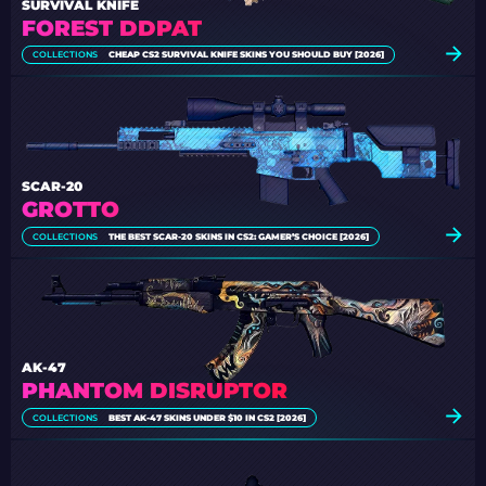
SURVIVAL KNIFE
FOREST DDPAT
COLLECTIONS
CHEAP CS2 SURVIVAL KNIFE SKINS YOU SHOULD BUY [2026]
SCAR-20
GROTTO
COLLECTIONS
THE BEST SCAR-20 SKINS IN CS2: GAMER’S CHOICE [2026]
AK-47
PHANTOM DISRUPTOR
COLLECTIONS
BEST AK-47 SKINS UNDER $10 IN CS2 [2026]