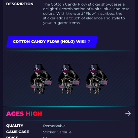
DESCRIPTION
The Cotton Candy Flow sticker showcases a
delightful combination of white, blue, and rose
colors. With the word “Flow” inscribed, the
sticker adds a touch of elegance and style to
your in-game items.
COTTON CANDY FLOW (HOLO) WIKI
ACES HIGH
QUALITY
Remarkable
GAME CASE
Sticker Capsule
PRICE