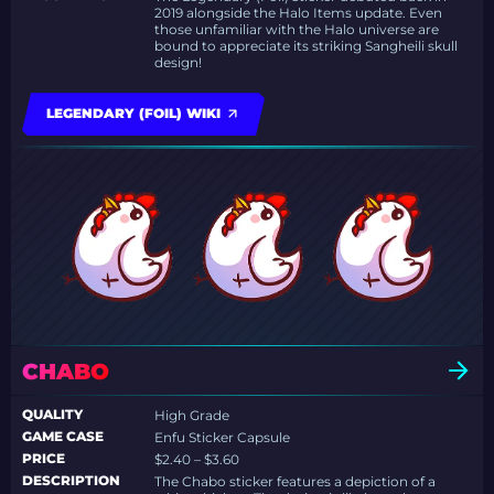
2019 alongside the Halo Items update. Even
those unfamiliar with the Halo universe are
bound to appreciate its striking Sangheili skull
design!
LEGENDARY (FOIL) WIKI
CHABO
QUALITY
High Grade
GAME CASE
Enfu Sticker Capsule
PRICE
$2.40 – $3.60
DESCRIPTION
The Chabo sticker features a depiction of a