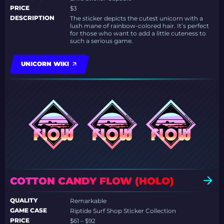
PRICE
$3
DESCRIPTION
The sticker depicts the cutest unicorn with a
lush mane of rainbow-colored hair. It’s perfect
for those who want to add a little cuteness to
such a serious game.
UNICORN WIKI
COTTON CANDY FLOW (HOLO)
QUALITY
Remarkable
GAME CASE
Riptide Surf Shop Sticker Collection
PRICE
$61 – $92