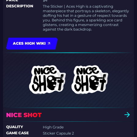
$4
DESCRIPTION
The Sticker | Aces High is a captivating
masterpiece that portrays a skeleton, elegantly
doffing his hat in a gesture of respect towards
you. Behind this figure, a sparkling ace card
glistens, creating a mesmerizing contrast
against the dark backdrop.
ACES HIGH WIKI
NICE SHOT
QUALITY
High Grade
GAME CASE
Sticker Capsule 2