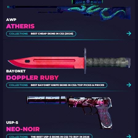
AWP
ATHERIS
COLLECTIONS
BEST CHEAP SKINS IN CS2 [2026]
BAYONET
DOPPLER RUBY
COLLECTIONS
BEST BAYONET KNIFE SKINS IN CS2: TOP PICKS & PRICES
USP-S
NEO-NOIR
COLLECTIONS
THE BEST USP-S SKINS IN CS2 TO BUY IN 2026