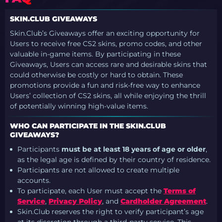
SKIN.CLUB GIVEAWAYS
Skin.Club’s Giveaways offer an exciting opportunity for
Users to receive free CS2 skins, promo codes, and other
valuable in-game items. By participating in these
Giveaways, Users can access rare and desirable skins that
could otherwise be costly or hard to obtain. These
promotions provide a fun and risk-free way to enhance
Users’ collection of CS2 skins, all while enjoying the thrill
of potentially winning high-value items.
WHO CAN PARTICIPATE IN THE SKIN.CLUB
GIVEAWAYS?
Participants
must be at least 18 years of age or older
,
as the legal age is defined by their country of residence.
Participants are not allowed to create multiple
accounts.
To participate, each User must accept the
Terms of
Service
,
Privacy Policy
, and
Cardholder Agreement
.
Skin.Club reserves the right to verify participant’s age
at its discretion through a third-party service. This