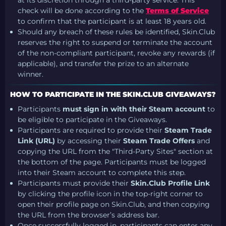
check will be done according to the
Terms of Service
to confirm that the participant is at least 18 years old.
Should any breach of these rules be identified, Skin.Club
reserves the right to suspend or terminate the account
of the non-compliant participant, revoke any rewards (if
applicable), and transfer the prize to an alternate
winner.
HOW TO PARTICIPATE IN THE SKIN.CLUB GIVEAWAYS?
Participants
must sign in with their Steam account
to
be eligible to participate in the Giveaways.
Participants are required to provide their
Steam Trade
Link (URL)
by accessing their
Steam Trade Offers
and
copying the URL from the "Third-Party Sites" section at
the bottom of the page. Participants must be logged
into their Steam account to complete this step.
Participants must provide their
Skin.Club Profile Link
by clicking the profile icon in the top-right corner to
open their profile page on Skin.Club, and then copying
the URL from the browser’s address bar.
Once successfully logged in, participants can enter any