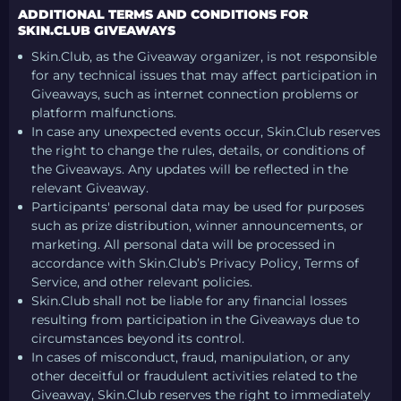
ADDITIONAL TERMS AND CONDITIONS FOR
SKIN.CLUB GIVEAWAYS
Skin.Club, as the Giveaway organizer, is not responsible
for any technical issues that may affect participation in
Giveaways, such as internet connection problems or
platform malfunctions.
In case any unexpected events occur, Skin.Club reserves
the right to change the rules, details, or conditions of
the Giveaways. Any updates will be reflected in the
relevant Giveaway.
Participants' personal data may be used for purposes
such as prize distribution, winner announcements, or
marketing. All personal data will be processed in
accordance with Skin.Club’s Privacy Policy, Terms of
Service, and other relevant policies.
Skin.Club shall not be liable for any financial losses
resulting from participation in the Giveaways due to
circumstances beyond its control.
In cases of misconduct, fraud, manipulation, or any
other deceitful or fraudulent activities related to the
Giveaway, Skin.Club reserves the right to immediately