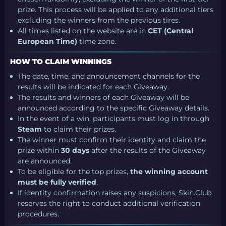
prize. This process will be applied to any additional tiers
excluding the winners from the previous tires.
All times listed on the website are in
CET (Central
European Time)
time zone.
HOW TO CLAIM WINNINGS
The date, time, and announcement channels for the
results will be indicated for each Giveaway.
The results and winners of each Giveaway will be
announced according to the specific Giveaway details.
In the event of a win, participants must log in through
Steam
to claim their prizes.
The winner must confirm their identity and claim the
prize within
30 days
after the results of the Giveaway
are announced.
To be eligible for the top prizes,
the winning account
must be fully verified
.
If identity confirmation raises any suspicions, Skin.Club
reserves the right to conduct additional verification
procedures.