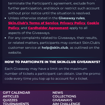
terminate the Participant’s agreement, exclude from
further participation, and block or restrict such account
without prior notice until the situation is resolved.
Unless otherwise stated in the
Giveaway rules
,
Skin.Club’s Terms of Service
,
Privacy Policy
,
Cookie
Policy
, and
Cardholder Agreement
apply to all
aspects of the Giveaways.
For any complaints related to Giveaways, their results,
or related matters, participants may contact Skin.Club's
customer service at
help@skin.club
, as outlined on the
website.
HOW TO PARTICIPATE IN THE SKIN.CLUB GIVEAWAYS?
Each Giveaway may have a limit on the maximum
number of tickets a participant can obtain. Use the promo
code every time you top up to account for a ticket.
GIFT CALENDAR
NEWS
ARTICLES
COLLECTIONS
QUIZZES
GIVEAWAYS
TOURNAMENTS
AIM CHALLENGE