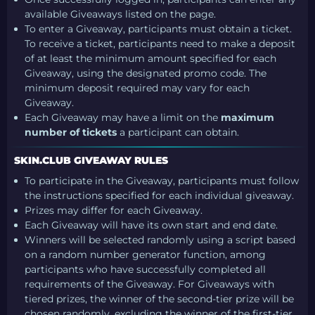
available Giveaways listed on the page.
To enter a Giveaway, participants must obtain a ticket.
To receive a ticket, participants need to make a deposit
of at least the minimum amount specified for each
Giveaway, using the designated promo code. The
minimum deposit required may vary for each
Giveaway.
Each Giveaway may have a limit on the
maximum
number of tickets
a participant can obtain.
SKIN.CLUB GIVEAWAY RULES
To participate in the Giveaway, participants must follow
the instructions specified for each individual giveaway.
Prizes may differ for each Giveaway.
Each Giveaway will have its own start and end date.
Winners will be selected randomly using a script based
on a random number generator function, among
participants who have successfully completed all
requirements of the Giveaway. For Giveaways with
tiered prizes, the winner of the second-tier prize will be
chosen randomly, excluding the winner of the first-tier