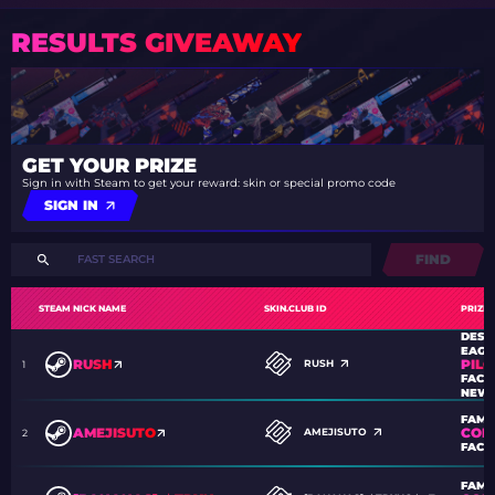
RESULTS GIVEAWAY
GET YOUR PRIZE
Sign in with Steam to get your reward: skin or special promo code
SIGN IN
FIND
STEAM NICK NAME
SKIN.CLUB ID
PRIZE
DESE
EAGL
PILO
RUSH
RUSH
1
FACT
NEW
FAM
COM
AMEJISUTO
AMEJISUTO
2
FACT
FAM