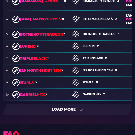
COM
[BANANAS] ★TRXNG★
[BANANAS] ★TRXNG★
3
FACT
FAM
COM
[HFA] MADSKILLZZ ♿
[HFA] MADSKILLZZ ♿
4
FACT
BOTNEKO #ITRADEGG
BOTNEKO #ITRADEGG
5
LUKENZI
LUKENZI
6
TRIPLEBLACK
TRIPLEBLACK
7
[29 NORTHSIDE] TSN
[29 NORTHSIDE] TSN
8
賞金獵人
賞金獵人
9
GABRIELHTX
GABRIELHTX
10
LOAD MORE
FAQ