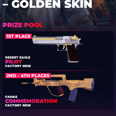
– GOLDEN SKIN
PRIZE POOL
1ST PLACE
DESERT EAGLE
PILOT
FACTORY NEW
2ND - 4TH PLACES
FAMAS
COMMEMORATION
FACTORY NEW