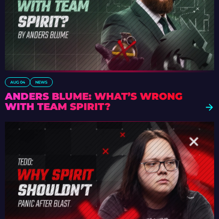
AUG 04
NEWS
ANDERS BLUME: WHAT’S WRONG
WITH TEAM SPIRIT?