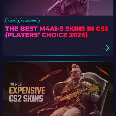
AUG 05
COLLECTIONS
THE BEST M4A1-S SKINS IN CS2
(PLAYERS’ CHOICE 2026)