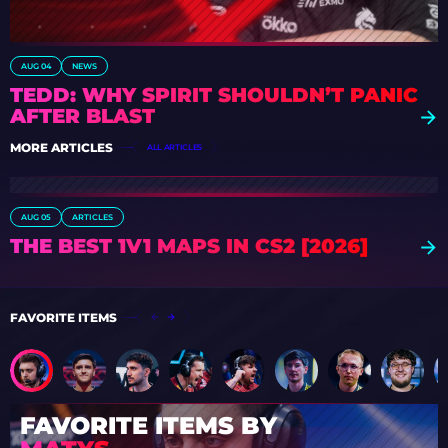
AUG 04
NEWS
TEDD: WHY SPIRIT SHOULDN’T PANIC
AFTER BLAST
MORE ARTICLES
ALL ARTICLES
AUG 05
ARTICLES
THE BEST 1V1 MAPS IN CS2 [2026]
FAVORITE ITEMS
FAVORITE ITEMS BY