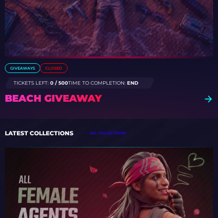
GIVEAWAYS
CLOSED
TICKETS LEFT:
0 / 500
TIME TO COMPLETION:
END
BEACH GIVEAWAY
LATEST COLLECTIONS
ALL COLLECTIONS