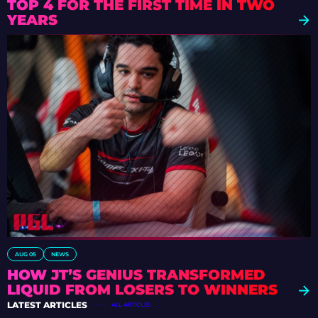
TOP 4 FOR THE FIRST TIME IN TWO
YEARS
AUG 05
NEWS
HOW JT’S GENIUS TRANSFORMED
LIQUID FROM LOSERS TO WINNERS
LATEST ARTICLES
ALL ARTICLES