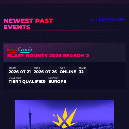
NEWEST PAST
ALL PAST EVENTS
EVENTS
PAST
EVENTS
BLAST BOUNTY 2026 SEASON 2
STARTS
ENDS
TYPE
TEAMS
2026-07-21
2026-07-26
ONLINE
32
VALVE TIER
LOCATION
TIER 1 QUALIFIER
EUROPE