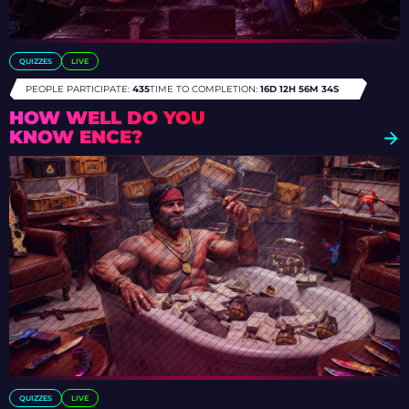
QUIZZES
LIVE
PEOPLE PARTICIPATE:
435
TIME TO COMPLETION:
16D 12H 56M 31S
HOW WELL DO YOU
KNOW ENCE?
QUIZZES
LIVE