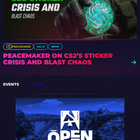
PEACEMAKER
JUL 31
NEWS
PEACEMAKER ON CS2’S STICKER
CRISIS AND BLAST CHAOS
EVENTS
ALL EVENTS