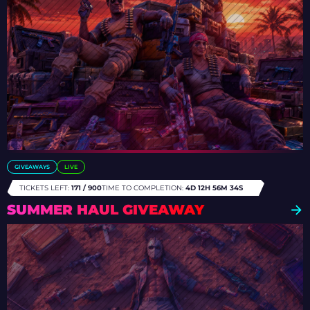
GIVEAWAYS
LIVE
TICKETS LEFT:
171 / 900
TIME TO COMPLETION:
4D 12H 56M 31S
SUMMER HAUL GIVEAWAY