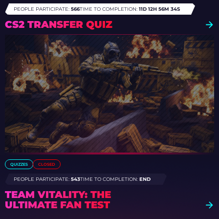
PEOPLE PARTICIPATE:
566
TIME TO COMPLETION:
11D 12H 56M 31S
CS2 TRANSFER QUIZ
QUIZZES
CLOSED
PEOPLE PARTICIPATE:
543
TIME TO COMPLETION:
END
TEAM VITALITY: THE
ULTIMATE FAN TEST