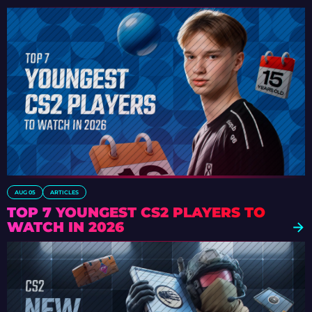
AUG 05
ARTICLES
TOP 7 YOUNGEST CS2 PLAYERS TO
WATCH IN 2026