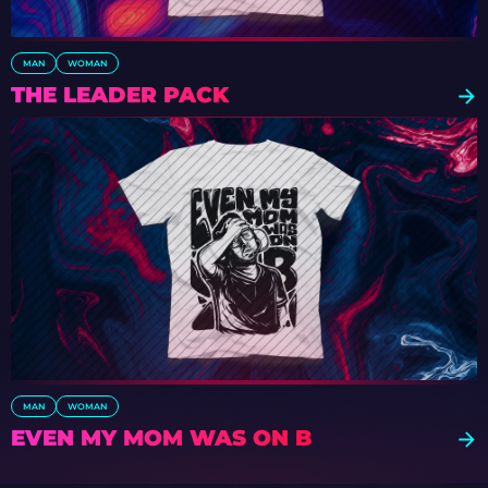
MAN
WOMAN
THE LEADER PACK
MAN
WOMAN
EVEN MY MOM WAS ON B