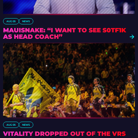
AUG 05
NEWS
MAUISNAKE: “I WANT TO SEE S0TF1K
AS HEAD COACH”
AUG 05
NEWS
VITALITY DROPPED OUT OF THE VRS