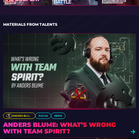
MATERIALS FROM TALENTS
ANDERS BLUME
AUG 04
NEWS
ANDERS BLUME: WHAT’S WRONG
WITH TEAM SPIRIT?