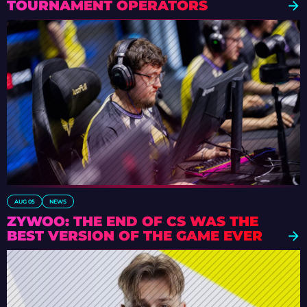
TOURNAMENT OPERATORS
AUG 05
NEWS
ZYWOO: THE END OF CS WAS THE
BEST VERSION OF THE GAME EVER