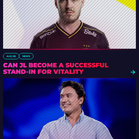
AUG 06
NEWS
CAN JL BECOME A SUCCESSFUL
STAND-IN FOR VITALITY