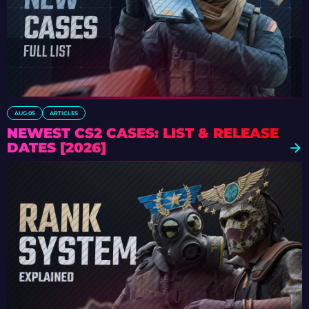
AUG 05
ARTICLES
NEWEST CS2 CASES: LIST & RELEASE
DATES [2026]