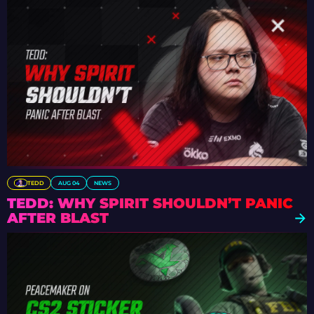
TEDD
AUG 04
NEWS
TEDD: WHY SPIRIT SHOULDN’T PANIC
AFTER BLAST