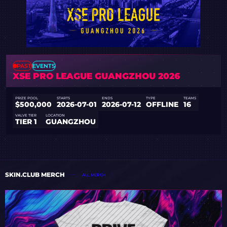
PAST
EVENTS
XSE PRO LEAGUE GUANGZHOU 2026
PRIZE POOL
STARTS
ENDS
TYPE
TEAMS
$500,000
2026-07-01
2026-07-12
OFFLINE
16
VALVE TIER
LOCATION
TIER 1
GUANGZHOU
SKIN.CLUB MERCH
ALL MERCH