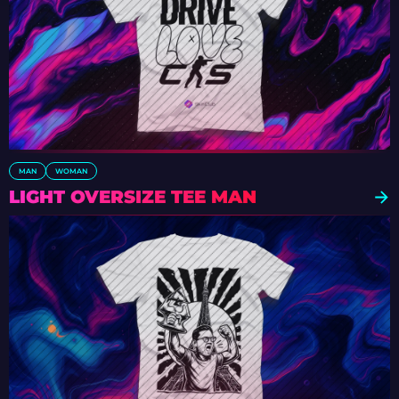
MAN
WOMAN
LIGHT OVERSIZE TEE MAN