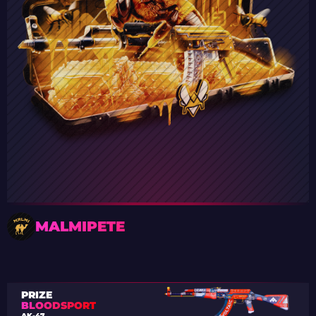
MALMIPETE
PRIZE
BLOODSPORT
AK-47