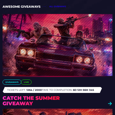
AWESOME GIVEAWAYS
ALL GIVEAWAYS
GIVEAWAYS
LIVE
TICKETS LEFT:
1264 / 2000
TIME TO COMPLETION:
6D 12H 56M 31S
CATCH THE SUMMER
GIVEAWAY