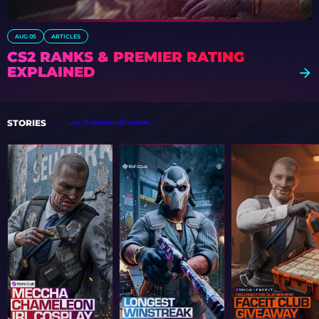
AUG 05
ARTICLES
CS2 RANKS & PREMIER RATING
EXPLAINED
STORIES
ALL STORIES IN INSTAGRAM