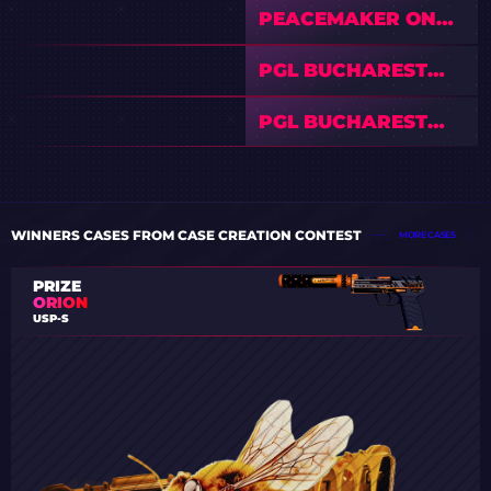
PEACEMAKER ON
PGL BUCHAREST
2026: FAVORITES,
PGL BUCHAREST
RISKS & FINAL
2026 — COMPLETE
PREDICTION
VIEWER’S GUIDE:
PGL BUCHAREST
SCHEDULE, PRIZE
2026 — PREVIEW &
POOL, AND
PREDICTIONS
STREAMS
WINNERS CASES FROM CASE CREATION CONTEST
MORE CASES
PRIZE
ORION
USP-S