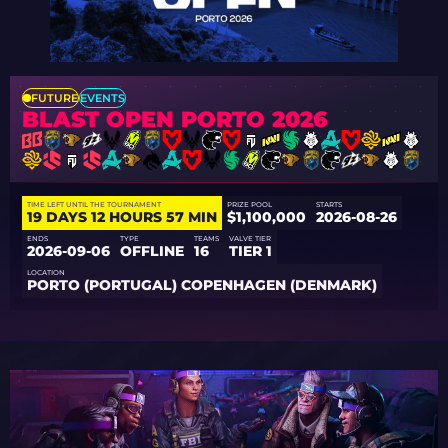
FUTURE
EVENTS
BLAST OPEN PORTO 2026
TIME LEFT UNTIL THE TOURNAMENT
PRIZE POOL
STARTS
19 DAYS 12 HOURS 57 MIN
$1,100,000
2026-08-26
ENDS
TYPE
TEAMS
VALVE TIER
2026-09-06
OFFLINE
16
TIER 1
LOCATION
PORTO (PORTUGAL) COPENHAGEN (DENMARK)