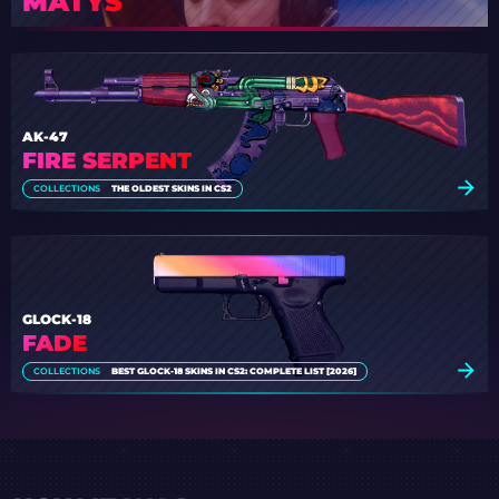
MATYS
AK-47
FIRE SERPENT
COLLECTIONS
THE OLDEST SKINS IN CS2
GLOCK-18
FADE
COLLECTIONS
BEST GLOCK-18 SKINS IN CS2: COMPLETE LIST [2026]