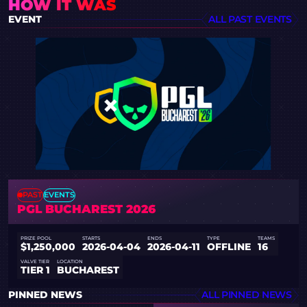
HOW IT WAS
EVENT
ALL PAST EVENTS
PAST
EVENTS
PGL BUCHAREST 2026
PRIZE POOL
STARTS
ENDS
TYPE
TEAMS
$1,250,000
2026-04-04
2026-04-11
OFFLINE
16
VALVE TIER
LOCATION
TIER 1
BUCHAREST
PINNED NEWS
ALL PINNED NEWS