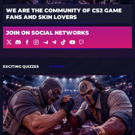
WE ARE THE COMMUNITY OF CS2 GAME
FANS AND SKIN LOVERS
JOIN ON SOCIAL NETWORKS
EXCITING QUIZZES
ALL QUIZZES