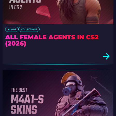
AUG 05
COLLECTIONS
ALL FEMALE AGENTS IN CS2
(2026)