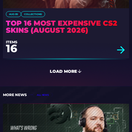
AUG 05
COLLECTIONS
TOP 16 MOST EXPENSIVE CS2
SKINS (AUGUST 2026)
ITEMS
16
LOAD MORE
MORE NEWS
ALL NEWS