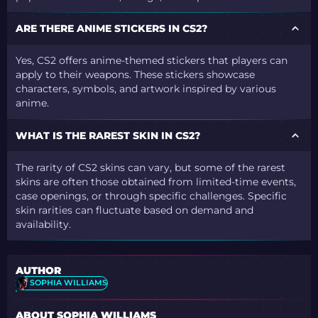
ARE THERE ANIME STICKERS IN CS2?
Yes, CS2 offers anime-themed stickers that players can
apply to their weapons. These stickers showcase
characters, symbols, and artwork inspired by various
anime.
WHAT IS THE RAREST SKIN IN CS2?
The rarity of CS2 skins can vary, but some of the rarest
skins are often those obtained from limited-time events,
case openings, or through specific challenges. Specific
skin rarities can fluctuate based on demand and
availability.
AUTHOR
SOPHIA WILLIAMS
ABOUT SOPHIA WILLIAMS