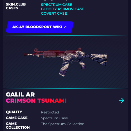
SKIN.CLUB
SPECTRUM CASE
CASES
BLOODY ASIIMOV CASE
COVERT CASE
AK-47 BLOODSPORT WIKI
GALIL AR
CRIMSON TSUNAMI
QUALITY
Restricted
GAME CASE
Spectrum Case
GAME
The Spectrum Collection
COLLECTION