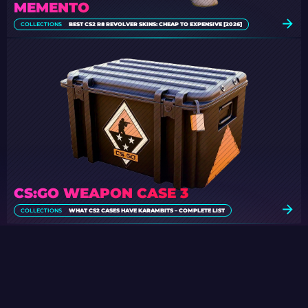
MEMENTO
COLLECTIONS
BEST CS2 R8 REVOLVER SKINS: CHEAP TO EXPENSIVE [2026]
CS:GO WEAPON CASE 3
COLLECTIONS
WHAT CS2 CASES HAVE KARAMBITS – COMPLETE LIST
SPECIAL CASE GIVEAWAY
Participate in the regular daily Case