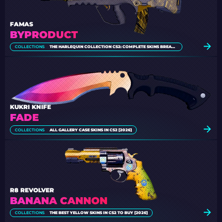
FAMAS
BYPRODUCT
COLLECTIONS
THE HARLEQUIN COLLECTION CS2: COMPLETE SKINS BREAKDOWN
KUKRI KNIFE
FADE
COLLECTIONS
ALL GALLERY CASE SKINS IN CS2 [2026]
R8 REVOLVER
BANANA CANNON
COLLECTIONS
THE BEST YELLOW SKINS IN CS2 TO BUY [2026]