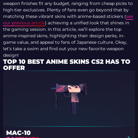
weapon finishes fit any budget, ranging from cheap picks to
high-tier exclusives. Plenty of fans even go beyond that by
matching these vibrant skins with anime-based stickers (
see
our previous article
) achieving a unified look that shines in
the gaming session. In this article, we’ll explore the top
anime-inspired skins, highlighting their design perks, in-
game value, and appeal to fans of Japanese culture. Okay,
let’s take a swim and find out your new favorite weapon
design!
TOP 10 BEST ANIME SKINS CS2 HAS TO
OFFER
MAC-10