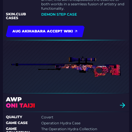
both worlds in a seamless fusion of artistry and
functionality.
SKIN.CLUB
DEMON STEP CASE
CASES
AUG AKIHABARA ACCEPT WIKI
AWP
ONI TAIJI
QUALITY
Covert
GAME CASE
Operation Hydra Case
GAME
The Operation Hydra Collection