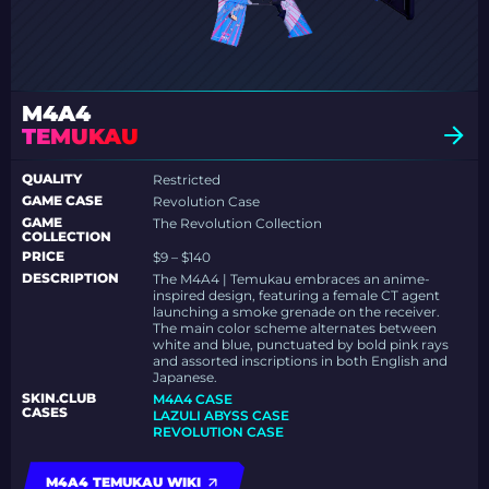
M4A4
TEMUKAU
QUALITY
Restricted
GAME CASE
Revolution Case
GAME
The Revolution Collection
COLLECTION
PRICE
$9 – $140
DESCRIPTION
The M4A4 | Temukau embraces an anime-
inspired design, featuring a female CT agent
launching a smoke grenade on the receiver.
The main color scheme alternates between
white and blue, punctuated by bold pink rays
and assorted inscriptions in both English and
Japanese.
SKIN.CLUB
M4A4 CASE
CASES
LAZULI ABYSS CASE
REVOLUTION CASE
M4A4 TEMUKAU WIKI