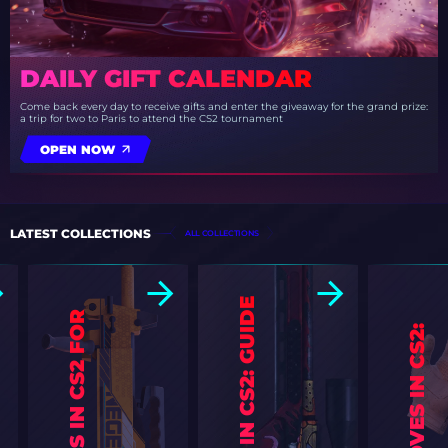
DAILY GIFT CALENDAR
Come back every day to receive gifts and enter the giveaway for the grand prize:
a trip for two to Paris to attend the CS2 tournament
OPEN NOW
LATEST COLLECTIONS
ALL COLLECTIONS