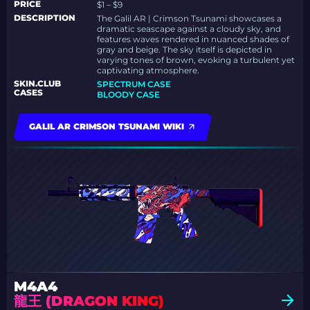
PRICE
$1 – $9
DESCRIPTION
The Galil AR | Crimson Tsunami showcases a
dramatic seascape against a cloudy sky, and
features waves rendered in nuanced shades of
gray and beige. The sky itself is depicted in
varying tones of brown, evoking a turbulent yet
captivating atmosphere.
SKIN.CLUB
SPECTRUM CASE
CASES
BLOODY CASE
GALIL AR CRIMSON TSUNAMI WIKI
M4A4
龍王 (DRAGON KING)