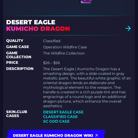
DESERT EAGLE
KUMICHO DRAGON
QUALITY
Classified
GAME CASE
Operation Wildfire Case
GAME
The Wildfire Collection
COLLECTION
PRICE
$26 – $56
DESCRIPTION
The Desert Eagle | Kumicho Dragon has a
smashing design, with a slide coated in gray
metallic paint. The beautiful white graphic of an
oriental dragon lends an elaborate and
mythological element to the weapon. The
handle is created in a rich purple tint and has
engravings of a round logo and an additional
dragon picture, which enhance the overall
aesthetics.
SKIN.CLUB
DESERT EAGLE CASE
CASES
CLASSIFIED CASE
SC GOD CASE
DESERT EAGLE KUMICHO DRAGON WIKI