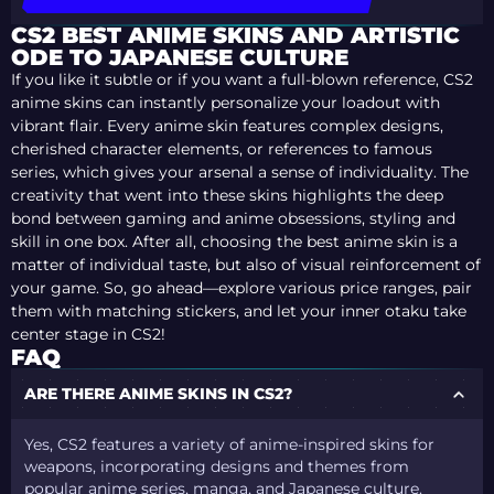
CS2 BEST ANIME SKINS AND ARTISTIC
ODE TO JAPANESE CULTURE
If you like it subtle or if you want a full-blown reference, CS2
anime skins can instantly personalize your loadout with
vibrant flair. Every anime skin features complex designs,
cherished character elements, or references to famous
series, which gives your arsenal a sense of individuality. The
creativity that went into these skins highlights the deep
bond between gaming and anime obsessions, styling and
skill in one box. After all, choosing the best anime skin is a
matter of individual taste, but also of visual reinforcement of
your game. So, go ahead—explore various price ranges, pair
them with matching stickers, and let your inner otaku take
center stage in CS2!
FAQ
ARE THERE ANIME SKINS IN CS2?
Yes, CS2 features a variety of anime-inspired skins for
weapons, incorporating designs and themes from
popular anime series, manga, and Japanese culture.