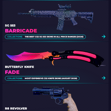
SG 553
BARRICADE
COLLECTIONS
THE BEST CS2 SG 553 SKINS IN ALL PRICE RANGES [2026]
BUTTERFLY KNIFE
FADE
COLLECTIONS
MOST EXPENSIVE CS2 KNIFE SKINS (AUGUST 2026)
R8 REVOLVER