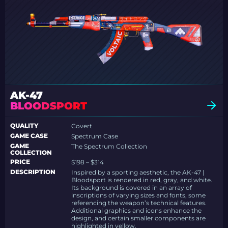
AK-47
BLOODSPORT
QUALITY
Covert
GAME CASE
Spectrum Case
GAME
The Spectrum Collection
COLLECTION
PRICE
$198 – $314
DESCRIPTION
Inspired by a sporting aesthetic, the AK-47 |
Bloodsport is rendered in red, gray, and white.
Its background is covered in an array of
inscriptions of varying sizes and fonts, some
referencing the weapon’s technical features.
Additional graphics and icons enhance the
design, and certain smaller components are
highlighted in yellow.