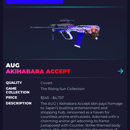
AUG
AKIHABARA ACCEPT
QUALITY
Covert
GAME
The Rising Sun Collection
COLLECTION
PRICE
$345 – $4,737
DESCRIPTION
The AUG | Akihabara Accept skin pays homage
to Japan’s bustling entertainment and
shopping hub, renowned as a haven for
countless anime enthusiasts. Adorned with a
charming anime girl adorning its frame
juxtaposed with Counter-Strike-themed body
armor, this skin encapsulates the essence of