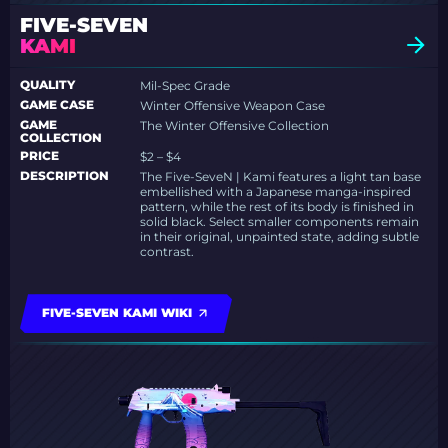
FIVE-SEVEN
KAMI
QUALITY
Mil-Spec Grade
GAME CASE
Winter Offensive Weapon Case
GAME
The Winter Offensive Collection
COLLECTION
PRICE
$2 – $4
DESCRIPTION
The Five-SeveN | Kami features a light tan base
embellished with a Japanese manga-inspired
pattern, while the rest of its body is finished in
solid black. Select smaller components remain
in their original, unpainted state, adding subtle
contrast.
FIVE-SEVEN KAMI WIKI