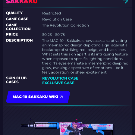
SAKKAKU
QUALITY
Restricted
GAME CASE
Revolution Case
GAME
The Revolution Collection
COLLECTION
PRICE
$0.23 - $0.75
DESCRIPTION
The MAC-10 | Sakkaku showcases a captivating
anime-inspired design depicting a girl against a
backdrop of striking red, beige, and black lines.
What sets this skin apart is its intriguing feature:
when exposed to specific lighting conditions,
the girl’s eyes emanate a mesmerizing deep red
glow, evoking a spectrum of emotions—be it
fear, adoration, or sheer excitement.
SKIN.CLUB
REVOLUTION CASE
CASES
EXCLUSIVE CASE
MAC-10 SAKKAKU WIKI