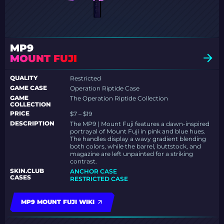
MP9
MOUNT FUJI
QUALITY
Restricted
GAME CASE
Operation Riptide Case
GAME
The Operation Riptide Collection
COLLECTION
PRICE
$7 – $19
DESCRIPTION
The MP9 | Mount Fuji features a dawn-inspired
portrayal of Mount Fuji in pink and blue hues.
The handles display a wavy gradient blending
both colors, while the barrel, buttstock, and
magazine are left unpainted for a striking
contrast.
SKIN.CLUB
ANCHOR CASE
CASES
RESTRICTED CASE
MP9 MOUNT FUJI WIKI