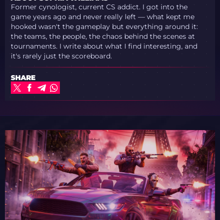
Former cynologist, current CS addict. I got into the
game years ago and never really left — what kept me
hooked wasn't the gameplay but everything around it:
the teams, the people, the chaos behind the scenes at
tournaments. I write about what I find interesting, and
it's rarely just the scoreboard.
SHARE