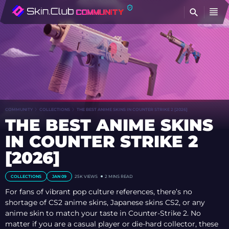
FI
COMMUNITY
COLLECTIONS
THE BEST ANIME SKINS IN COUNTER STRIKE 2 [2026]
THE BEST ANIME SKINS
IN COUNTER STRIKE 2
[2026]
COLLECTIONS
JAN 09
25K VIEWS
2 MINS READ
For fans of vibrant pop culture references, there’s no
shortage of CS2 anime skins, Japanese skins CS2, or any
anime skin to match your taste in Counter-Strike 2. No
matter if you are a casual player or die-hard collector, these