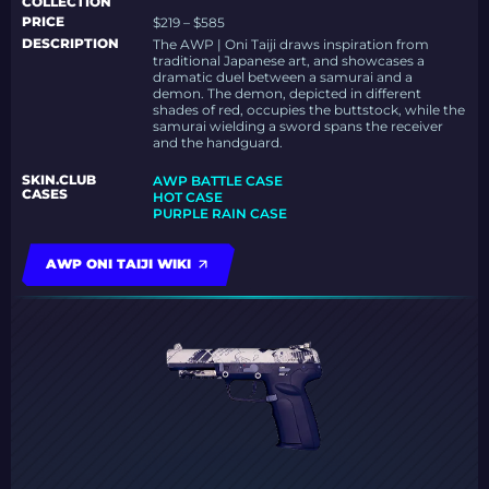
COLLECTION
PRICE
$219 – $585
DESCRIPTION
The AWP | Oni Taiji draws inspiration from
traditional Japanese art, and showcases a
dramatic duel between a samurai and a
demon. The demon, depicted in different
shades of red, occupies the buttstock, while the
samurai wielding a sword spans the receiver
and the handguard.
SKIN.CLUB
AWP BATTLE CASE
CASES
HOT CASE
PURPLE RAIN CASE
AWP ONI TAIJI WIKI