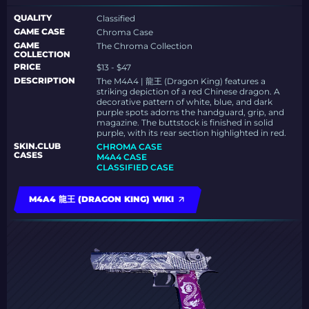
QUALITY
Classified
GAME CASE
Chroma Case
GAME
The Chroma Collection
COLLECTION
PRICE
$13 - $47
DESCRIPTION
The M4A4 | 龍王 (Dragon King) features a
striking depiction of a red Chinese dragon. A
decorative pattern of white, blue, and dark
purple spots adorns the handguard, grip, and
magazine. The buttstock is finished in solid
purple, with its rear section highlighted in red.
SKIN.CLUB
CHROMA CASE
CASES
M4A4 CASE
CLASSIFIED CASE
M4A4 龍王 (DRAGON KING) WIKI