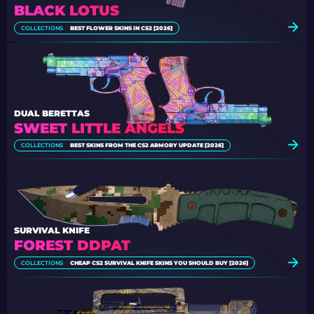
BLACK LOTUS
COLLECTIONS
BEST FLOWER SKINS IN CS2 [2026]
DUAL BERETTAS
SWEET LITTLE ANGELS
COLLECTIONS
BEST SKINS FROM THE CS2 ARMORY UPDATE [2026]
SURVIVAL KNIFE
FOREST DDPAT
COLLECTIONS
CHEAP CS2 SURVIVAL KNIFE SKINS YOU SHOULD BUY [2026]