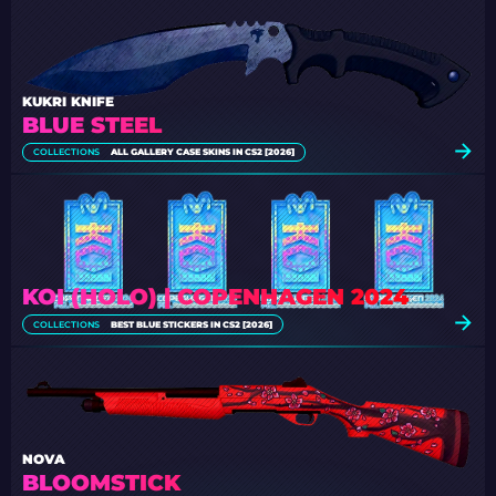
KUKRI KNIFE
BLUE STEEL
COLLECTIONS
ALL GALLERY CASE SKINS IN CS2 [2026]
KOI (HOLO) | COPENHAGEN 2024
COLLECTIONS
BEST BLUE STICKERS IN CS2 [2026]
NOVA
BLOOMSTICK