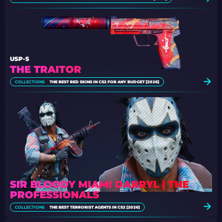
USP-S
THE TRAITOR
COLLECTIONS
THE BEST RED SKINS IN CS2 FOR ANY BUDGET [2026]
SIR BLOODY MIAMI DARRYL | THE
PROFESSIONALS
COLLECTIONS
THE BEST TERRORIST AGENTS IN CS2 [2026]