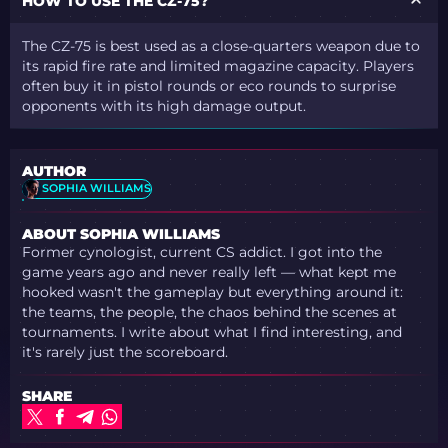
HOW TO USE THE CZ-75?
The CZ-75 is best used as a close-quarters weapon due to
its rapid fire rate and limited magazine capacity. Players
often buy it in pistol rounds or eco rounds to surprise
opponents with its high damage output.
AUTHOR
SOPHIA WILLIAMS
ABOUT SOPHIA WILLIAMS
Former cynologist, current CS addict. I got into the
game years ago and never really left — what kept me
hooked wasn't the gameplay but everything around it:
the teams, the people, the chaos behind the scenes at
tournaments. I write about what I find interesting, and
it's rarely just the scoreboard.
SHARE