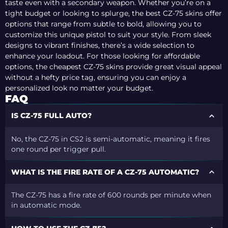
taste even with a secondary weapon. Whether you’re on a
tight budget or looking to splurge, the best CZ-75 skins offer
options that range from subtle to bold, allowing you to
customize this unique pistol to suit your style. From sleek
designs to vibrant finishes, there’s a wide selection to
enhance your loadout. For those looking for affordable
options, the cheapest CZ-75 skins provide great visual appeal
without a hefty price tag, ensuring you can enjoy a
personalized look no matter your budget.
FAQ
IS CZ-75 FULL AUTO?
No, the CZ-75 in CS2 is semi-automatic, meaning it fires
one round per trigger pull.
WHAT IS THE FIRE RATE OF A CZ-75 AUTOMATIC?
The CZ-75 has a fire rate of 600 rounds per minute when
in automatic mode.