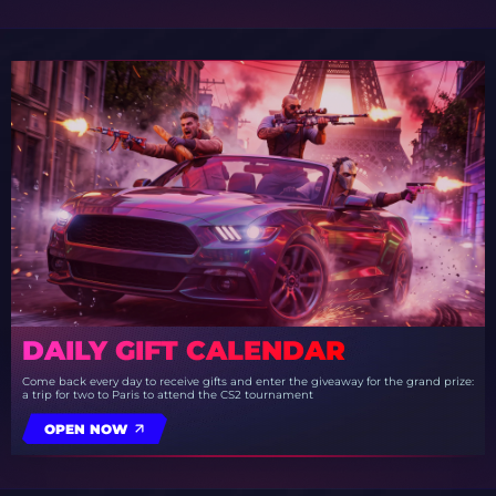
DAILY GIFT CALENDAR
Come back every day to receive gifts and enter the giveaway for the grand prize:
a trip for two to Paris to attend the CS2 tournament
OPEN NOW