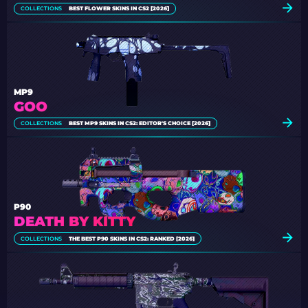
COLLECTIONS
BEST FLOWER SKINS IN CS2 [2026]
MP9
GOO
COLLECTIONS
BEST MP9 SKINS IN CS2: EDITOR'S CHOICE [2026]
P90
DEATH BY KITTY
COLLECTIONS
THE BEST P90 SKINS IN CS2: RANKED [2026]