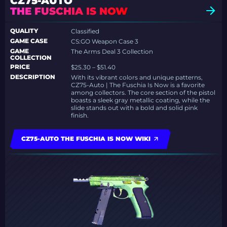
CZ75-AUTO
THE FUSCHIA IS NOW
QUALITY
Classified
GAME CASE
CS:GO Weapon Case 3
GAME
The Arms Deal 3 Collection
COLLECTION
PRICE
$25.30 – $51.40
DESCRIPTION
With its vibrant colors and unique patterns,
CZ75-Auto | The Fuschia Is Now is a favorite
among collectors. The core section of the pistol
boasts a sleek gray metallic coating, while the
slide stands out with a bold and solid pink
finish.
CZ75-AUTO THE FUSCHIA IS NOW WIKI