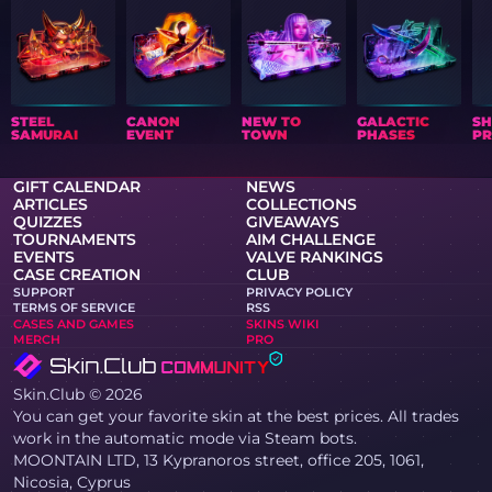
STEEL
CANON
NEW TO
GALACTIC
S
SAMURAI
EVENT
TOWN
PHASES
PR
GIFT CALENDAR
NEWS
ARTICLES
COLLECTIONS
QUIZZES
GIVEAWAYS
TOURNAMENTS
AIM CHALLENGE
EVENTS
VALVE RANKINGS
CASE CREATION
CLUB
SUPPORT
PRIVACY POLICY
TERMS OF SERVICE
RSS
CASES AND GAMES
SKINS WIKI
MERCH
PRO
Skin.Club © 2026
You can get your favorite skin at the best prices. All trades
work in the automatic mode via Steam bots.
MOONTAIN LTD, 13 Kypranoros street, office 205, 1061,
Nicosia, Cyprus