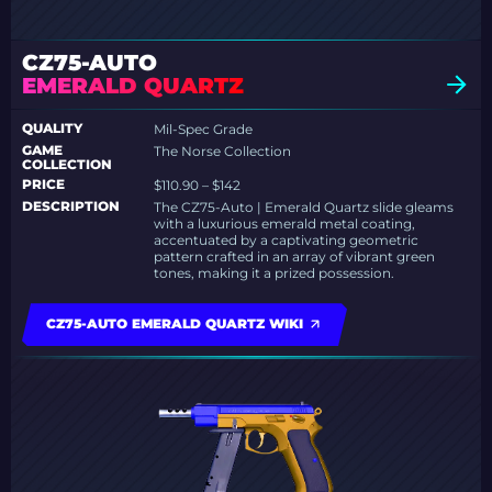
CZ75-AUTO
EMERALD QUARTZ
QUALITY
Mil-Spec Grade
GAME
The Norse Collection
COLLECTION
PRICE
$110.90 – $142
DESCRIPTION
The CZ75-Auto | Emerald Quartz slide gleams
with a luxurious emerald metal coating,
accentuated by a captivating geometric
pattern crafted in an array of vibrant green
tones, making it a prized possession.
CZ75-AUTO EMERALD QUARTZ WIKI