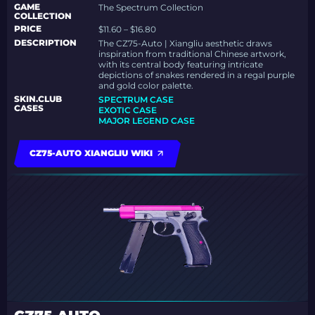
GAME
The Spectrum Collection
COLLECTION
PRICE
$11.60 – $16.80
DESCRIPTION
The CZ75-Auto | Xiangliu aesthetic draws
inspiration from traditional Chinese artwork,
with its central body featuring intricate
depictions of snakes rendered in a regal purple
and gold color palette.
SKIN.CLUB
SPECTRUM CASE
CASES
EXOTIC CASE
MAJOR LEGEND CASE
CZ75-AUTO XIANGLIU WIKI