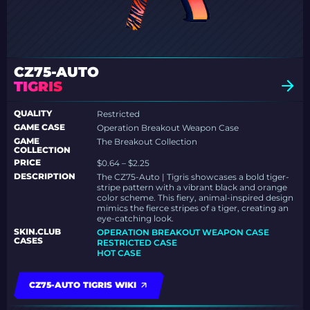
CZ75-AUTO
TIGRIS
QUALITY
Restricted
GAME CASE
Operation Breakout Weapon Case
GAME
The Breakout Collection
COLLECTION
PRICE
$0.64 – $2.25
DESCRIPTION
The CZ75-Auto | Tigris showcases a bold tiger-
stripe pattern with a vibrant black and orange
color scheme. This fiery, animal-inspired design
mimics the fierce stripes of a tiger, creating an
eye-catching look.
SKIN.CLUB
OPERATION BREAKOUT WEAPON CASE
CASES
RESTRICTED CASE
HOT CASE
CZ75-AUTO TIGRIS WIKI