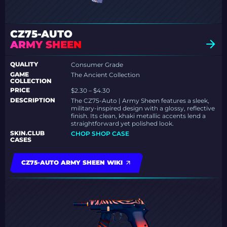
CZ75-AUTO
ARMY SHEEN
QUALITY
Consumer Grade
GAME
The Ancient Collection
COLLECTION
PRICE
$2.30 – $4.30
DESCRIPTION
The CZ75-Auto | Army Sheen features a sleek,
military-inspired design with a glossy, reflective
finish. Its clean, khaki metallic accents lend a
straightforward yet polished look.
SKIN.CLUB
CHOP SHOP CASE
CASES
CZ75-AUTO ARMY SHEEN WIKI