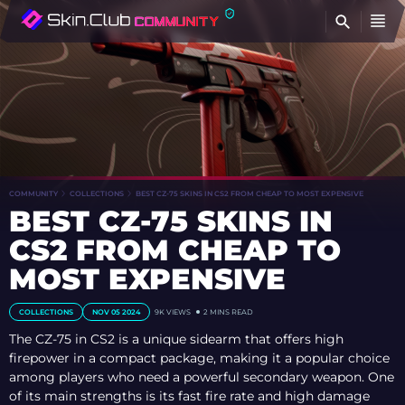
FI
COMMUNITY
COLLECTIONS
BEST CZ-75 SKINS IN CS2 FROM CHEAP TO MOST EXPENSIVE
BEST CZ-75 SKINS IN
CS2 FROM CHEAP TO
MOST EXPENSIVE
COLLECTIONS
NOV 05 2024
9K VIEWS
2 MINS READ
The CZ-75 in CS2 is a unique sidearm that offers high
firepower in a compact package, making it a popular choice
among players who need a powerful secondary weapon. One
of its main strengths is its fast fire rate and high damage