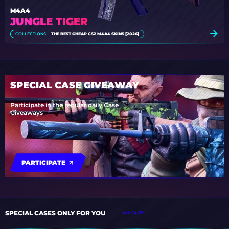
M4A4
JUNGLE TIGER
COLLECTIONS
THE BEST CHEAP CS2 M4A4 SKINS [2026]
SPECIAL CASE GIVEAWAY
Participate in the regular daily Case
Giveaways
PARTICIPATE
SPECIAL CASES ONLY FOR YOU
ALL CASES