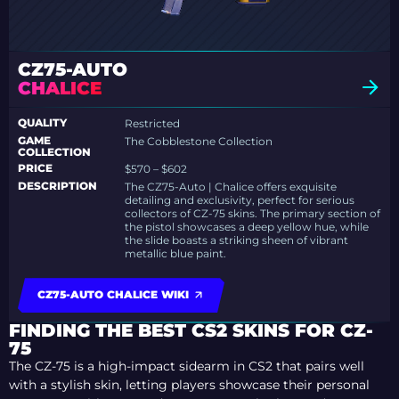
CZ75-AUTO
CHALICE
QUALITY
Restricted
GAME
The Cobblestone Collection
COLLECTION
PRICE
$570 – $602
DESCRIPTION
The CZ75-Auto | Chalice offers exquisite
detailing and exclusivity, perfect for serious
collectors of CZ-75 skins. The primary section of
the pistol showcases a deep yellow hue, while
the slide boasts a striking sheen of vibrant
metallic blue paint.
CZ75-AUTO CHALICE WIKI
FINDING THE BEST CS2 SKINS FOR CZ-
75
The CZ-75 is a high-impact sidearm in CS2 that pairs well
with a stylish skin, letting players showcase their personal