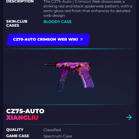
DESCRIPTION
The CZ75-Auto | Crimson Web showcases a
striking red and black spiderweb pattern, with a
semi-gloss red finish that enhances its detailed
web design.
SKIN.CLUB
BLOODY CASE
CASES
CZ75-AUTO CRIMSON WEB WIKI
CZ75-AUTO
XIANGLIU
QUALITY
Classified
GAME CASE
Spectrum Case