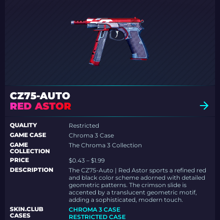
CZ75-AUTO
RED ASTOR
QUALITY
Restricted
GAME CASE
Chroma 3 Case
GAME
The Chroma 3 Collection
COLLECTION
PRICE
$0.43 – $1.99
DESCRIPTION
The CZ75-Auto | Red Astor sports a refined red
and black color scheme adorned with detailed
geometric patterns. The crimson slide is
accented by a translucent geometric motif,
adding a sophisticated, modern touch.
SKIN.CLUB
CHROMA 3 CASE
CASES
RESTRICTED CASE