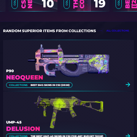
10
19
RANDOM SUPERIOR ITEMS FROM COLLECTIONS
ALL COLLECTIONS
P90
NEOQUEEN
COLLECTIONS
BEST SMG SKINS IN CS2 [2026]
UMP-45
DELUSION
COLLECTIONS
THE BEST UMP-45 SKINS IN CS2 FOR ANY BUDGET [2026]