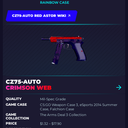
RAINBOW CASE
CZ75-AUTO RED ASTOR WIKI
CZ75-AUTO
CRIMSON WEB
QUALITY
Mil-Spec Grade
GAME CASE
CS:GO Weapon Case 3, eSports 2014 Summer
Case, Falchion Case
GAME
The Arms Deal 3 Collection
COLLECTION
PRICE
$1.32 – $17.90