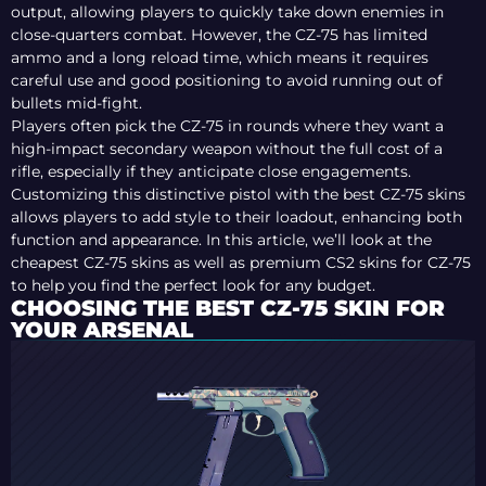
output, allowing players to quickly take down enemies in
close-quarters combat. However, the CZ-75 has limited
ammo and a long reload time, which means it requires
careful use and good positioning to avoid running out of
bullets mid-fight.
Players often pick the CZ-75 in rounds where they want a
high-impact secondary weapon without the full cost of a
rifle, especially if they anticipate close engagements.
Customizing this distinctive pistol with the best CZ-75 skins
allows players to add style to their loadout, enhancing both
function and appearance. In this article, we’ll look at the
cheapest CZ-75 skins as well as premium CS2 skins for CZ-75
to help you find the perfect look for any budget.
CHOOSING THE BEST CZ-75 SKIN FOR
YOUR ARSENAL