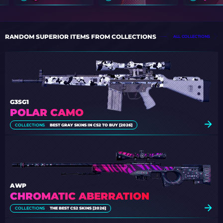
RANDOM SUPERIOR ITEMS FROM COLLECTIONS
ALL COLLECTIONS
G3SG1
POLAR CAMO
COLLECTIONS
BEST GRAY SKINS IN CS2 TO BUY [2026]
AWP
CHROMATIC ABERRATION
COLLECTIONS
THE BEST CS2 SKINS [2026]