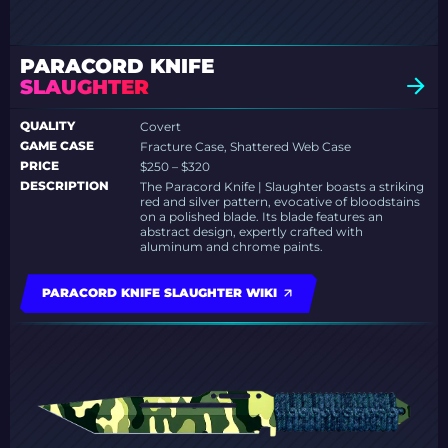
PARACORD KNIFE
SLAUGHTER
QUALITY
Covert
GAME CASE
Fracture Case, Shattered Web Case
PRICE
$250 – $320
DESCRIPTION
The Paracord Knife | Slaughter boasts a striking
red and silver pattern, evocative of bloodstains
on a polished blade. Its blade features an
abstract design, expertly crafted with
aluminum and chrome paints.
PARACORD KNIFE SLAUGHTER WIKI