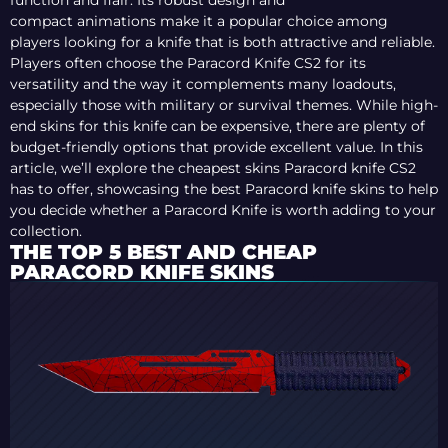
function and flair. Its robust design and
compact animations make it a popular choice among
players looking for a knife that is both attractive and reliable.
Players often choose the Paracord Knife CS2 for its
versatility and the way it complements many loadouts,
especially those with military or survival themes. While high-
end skins for this knife can be expensive, there are plenty of
budget-friendly options that provide excellent value. In this
article, we’ll explore the cheapest skins Paracord knife CS2
has to offer, showcasing the best Paracord knife skins to help
you decide whether a Paracord Knife is worth adding to your
collection.
THE TOP 5 BEST AND CHEAP
PARACORD KNIFE SKINS