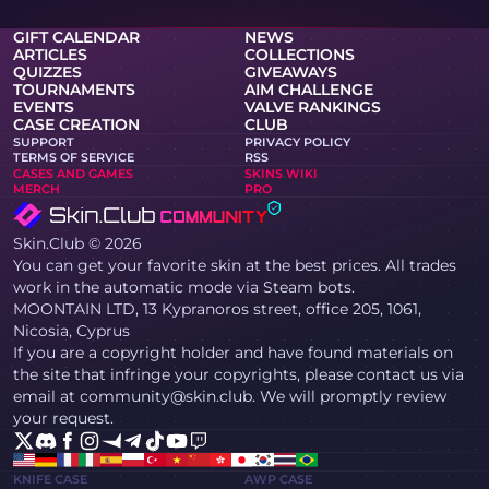
GIFT CALENDAR
NEWS
ARTICLES
COLLECTIONS
QUIZZES
GIVEAWAYS
TOURNAMENTS
AIM CHALLENGE
EVENTS
VALVE RANKINGS
CASE CREATION
CLUB
SUPPORT
PRIVACY POLICY
TERMS OF SERVICE
RSS
CASES AND GAMES
SKINS WIKI
MERCH
PRO
Skin.Club © 2026
You can get your favorite skin at the best prices. All trades
work in the automatic mode via Steam bots.
MOONTAIN LTD, 13 Kypranoros street, office 205, 1061,
Nicosia, Cyprus
If you are a copyright holder and have found materials on
the site that infringe your copyrights, please contact us via
email at community@skin.club. We will promptly review
your request.
KNIFE CASE
AWP CASE