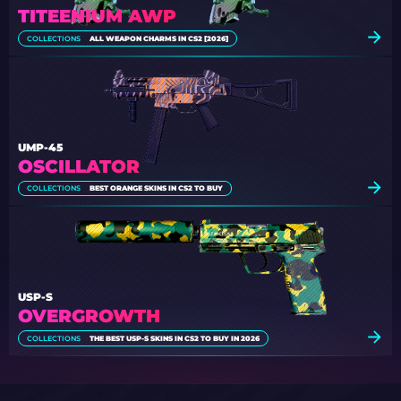
TITEENIUM AWP
COLLECTIONS
ALL WEAPON CHARMS IN CS2 [2026]
UMP-45
OSCILLATOR
COLLECTIONS
BEST ORANGE SKINS IN CS2 TO BUY
USP-S
OVERGROWTH
COLLECTIONS
THE BEST USP-S SKINS IN CS2 TO BUY IN 2026