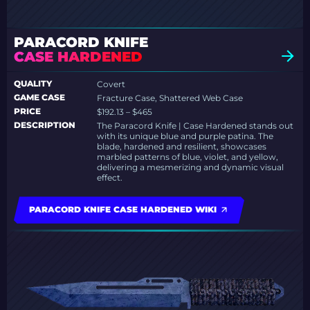
PARACORD KNIFE
CASE HARDENED
QUALITY
Covert
GAME CASE
Fracture Case, Shattered Web Case
PRICE
$192.13 – $465
DESCRIPTION
The Paracord Knife | Case Hardened stands out
with its unique blue and purple patina. The
blade, hardened and resilient, showcases
marbled patterns of blue, violet, and yellow,
delivering a mesmerizing and dynamic visual
effect.
PARACORD KNIFE CASE HARDENED WIKI