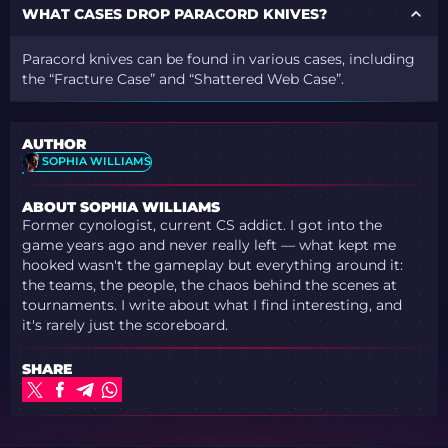
WHAT CASES DROP PARACORD KNIVES?
Paracord knives can be found in various cases, including
the “Fracture Case” and “Shattered Web Case”.
AUTHOR
SOPHIA WILLIAMS
ABOUT SOPHIA WILLIAMS
Former cynologist, current CS addict. I got into the
game years ago and never really left — what kept me
hooked wasn't the gameplay but everything around it:
the teams, the people, the chaos behind the scenes at
tournaments. I write about what I find interesting, and
it's rarely just the scoreboard.
SHARE