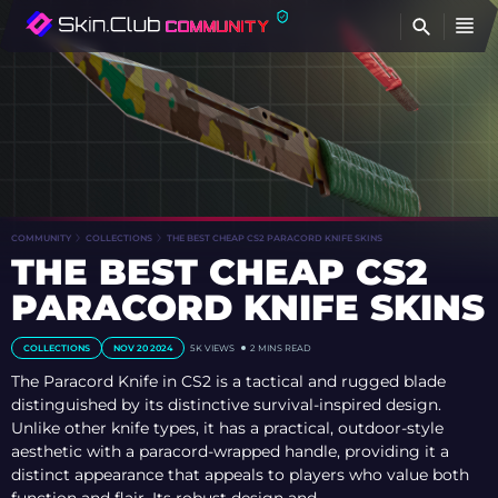
FI
COMMUNITY
COLLECTIONS
THE BEST CHEAP CS2 PARACORD KNIFE SKINS
THE BEST CHEAP CS2
PARACORD KNIFE SKINS
COLLECTIONS
NOV 20 2024
5K
VIEWS
2 MINS READ
The Paracord Knife in CS2 is a tactical and rugged blade
distinguished by its distinctive survival-inspired design.
Unlike other knife types, it has a practical, outdoor-style
aesthetic with a paracord-wrapped handle, providing it a
distinct appearance that appeals to players who value both