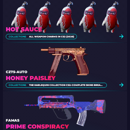
HOT SAUCE
COLLECTIONS
ALL WEAPON CHARMS IN CS2 [2026]
CZ75-AUTO
HONEY PAISLEY
COLLECTIONS
THE HARLEQUIN COLLECTION CS2: COMPLETE SKINS BREAKDOWN
FAMAS
PRIME CONSPIRACY