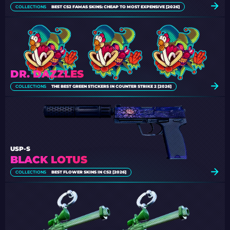
COLLECTIONS
BEST CS2 FAMAS SKINS: CHEAP TO MOST EXPENSIVE [2026]
DR. DAZZLES
COLLECTIONS
THE BEST GREEN STICKERS IN COUNTER STRIKE 2 [2026]
USP-S
BLACK LOTUS
COLLECTIONS
BEST FLOWER SKINS IN CS2 [2026]