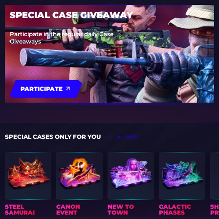
SPECIAL CASE GIVEAWAY
Participate in the regular daily Case
Giveaways
PARTICIPATE
SPECIAL CASES ONLY FOR YOU
ALL CASES
STEEL
CANON
NEW TO
GALACTIC
S
SAMURAI
EVENT
TOWN
PHASES
PR