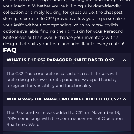
your loadout. Whether you’re building a budget-friendly
collection or simply looking for great value, the cheapest
skins paracord knife CS2 provides allow you to personalize
your knife without overspending. With so many stylish
options available, finding the right skin for your Paracord
Knife is easier than ever. Enhance your inventory with a
design that suits your taste and adds flair to every match!
FAQ
WHAT IS THE CS2 PARACORD KNIFE BASED ON?
The CS2 Paracord knife is based on a real-life survival
knife design known for its paracord-wrapped handle,
designed for versatility and functionality.
WHEN WAS THE PARACORD KNIFE ADDED TO CS2?
The Paracord knife was added to CS2 on November 18,
2019, coinciding with the commencement of Operation
Shattered Web.