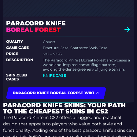
PARACORD KNIFE
BOREAL FOREST
QUALITY
Covert
GAME CASE
Fracture Case, Shattered Web Case
PRICE
$92 – $226
DESCRIPTION
The Paracord Knife | Boreal Forest showcases a
woodland-inspired camouflage pattern,
evoking the dense greenery of jungle terrain.
SKIN.CLUB
KNIFE CASE
CASES
PARACORD KNIFE BOREAL FOREST WIKI
PARACORD KNIFE SKINS: YOUR PATH
TO THE CHEAPEST SKINS IN CS2
The Paracord Knife in CS2 offers a rugged and practical
design that appeals to players who value both style and
functionality. Adding one of the best paracord knife skins can
elevate this knife’s appearance, making it a standout piece in