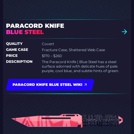
PARACORD KNIFE
BLUE STEEL
QUALITY
Covert
GAME CASE
Fracture Case, Shattered Web Case
PRICE
$170 – $260
DESCRIPTION
The Paracord Knife | Blue Steel has a steel
surface adorned with delicate hues of pale
purple, cool blue, and subtle hints of green.
PARACORD KNIFE BLUE STEEL WIKI