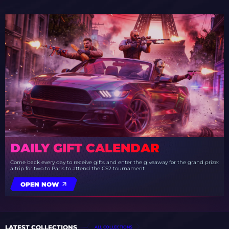
DAILY GIFT CALENDAR
Come back every day to receive gifts and enter the giveaway for the grand prize:
a trip for two to Paris to attend the CS2 tournament
OPEN NOW
LATEST COLLECTIONS
ALL COLLECTIONS