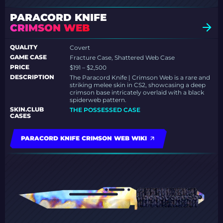
PARACORD KNIFE
CRIMSON WEB
QUALITY
Covert
GAME CASE
Fracture Case, Shattered Web Case
PRICE
$191 – $2,500
DESCRIPTION
The Paracord Knife | Crimson Web is a rare and
striking melee skin in CS2, showcasing a deep
crimson base intricately overlaid with a black
spiderweb pattern.
SKIN.CLUB
THE POSSESSED CASE
CASES
PARACORD KNIFE CRIMSON WEB WIKI