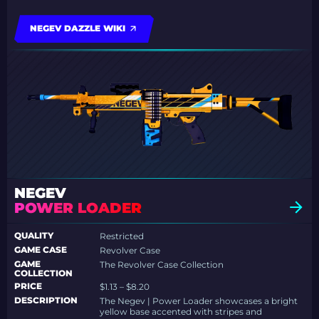
NEGEV DAZZLE WIKI
NEGEV
POWER LOADER
QUALITY
Restricted
GAME CASE
Revolver Case
GAME
The Revolver Case Collection
COLLECTION
PRICE
$1.13 – $8.20
DESCRIPTION
The Negev | Power Loader showcases a bright
yellow base accented with stripes and