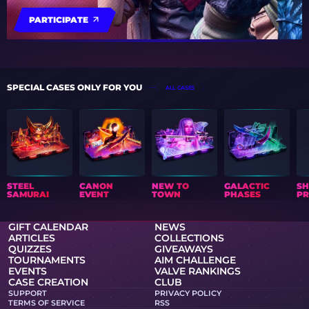
PARTICIPATE
SPECIAL CASES ONLY FOR YOU
ALL CASES
STEEL
CANON
NEW TO
GALACTIC
S
SAMURAI
EVENT
TOWN
PHASES
PR
GIFT CALENDAR
NEWS
ARTICLES
COLLECTIONS
QUIZZES
GIVEAWAYS
TOURNAMENTS
AIM CHALLENGE
EVENTS
VALVE RANKINGS
CASE CREATION
CLUB
SUPPORT
PRIVACY POLICY
TERMS OF SERVICE
RSS