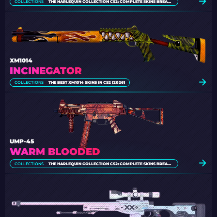
COLLECTIONS
THE HARLEQUIN COLLECTION CS2: COMPLETE SKINS BREAKDOWN
XM1014
INCINEGATOR
COLLECTIONS
THE BEST XM1014 SKINS IN CS2 [2026]
UMP-45
WARM BLOODED
COLLECTIONS
THE HARLEQUIN COLLECTION CS2: COMPLETE SKINS BREAKDOWN