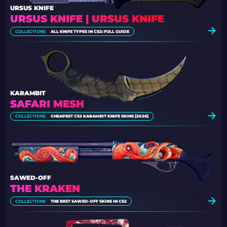
URSUS KNIFE
URSUS KNIFE | URSUS KNIFE
COLLECTIONS
ALL KNIFE TYPES IN CS2: FULL GUIDE
KARAMBIT
SAFARI MESH
COLLECTIONS
CHEAPEST CS2 KARAMBIT KNIFE SKINS [2026]
SAWED-OFF
THE KRAKEN
COLLECTIONS
THE BEST SAWED-OFF SKINS IN CS2