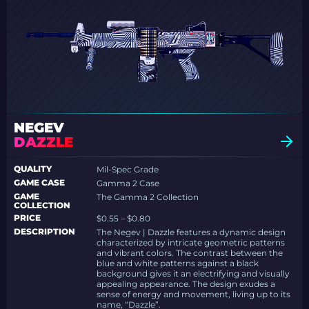
NEGEV
DAZZLE
QUALITY
Mil-Spec Grade
GAME CASE
Gamma 2 Case
GAME
The Gamma 2 Collection
COLLECTION
PRICE
$0.55 – $0.80
DESCRIPTION
The Negev | Dazzle features a dynamic design
characterized by intricate geometric patterns
and vibrant colors. The contrast between the
blue and white patterns against a black
background gives it an electrifying and visually
appealing appearance. The design exudes a
sense of energy and movement, living up to its
name, “Dazzle”.