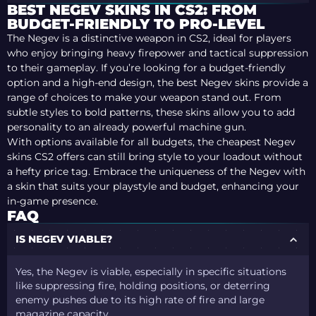
BEST NEGEV SKINS IN CS2: FROM
BUDGET-FRIENDLY TO PRO-LEVEL
The Negev is a distinctive weapon in CS2, ideal for players
who enjoy bringing heavy firepower and tactical suppression
to their gameplay. If you’re looking for a budget-friendly
option and a high-end design, the best Negev skins provide a
range of choices to make your weapon stand out. From
subtle styles to bold patterns, these skins allow you to add
personality to an already powerful machine gun.
With options available for all budgets, the cheapest Negev
skins CS2 offers can still bring style to your loadout without
a hefty price tag. Embrace the uniqueness of the Negev with
a skin that suits your playstyle and budget, enhancing your
in-game presence.
FAQ
IS NEGEV VIABLE?
Yes, the Negev is viable, especially in specific situations
like suppressing fire, holding positions, or deterring
enemy pushes due to its high rate of fire and large
magazine capacity.