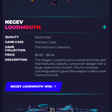
NEGEV
LOUDMOUTH
QUALITY
Restricted
GAME CASE
Falchion Case
GAME
The Falchion Collection
COLLECTION
PRICE
$0.65 – $8.46
DESCRIPTION
The Negev | Loudmouth is a bold and lively skin
that features a playful, cartoonish design with a
large, open shark mouth. This fun and eye-
catching pattern gives the weapon a fierce and
humorous look.
NEGEV LOUDMOUTH WIKI