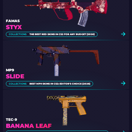
FAMAS
STYX
COLLECTIONS
THE BEST RED SKINS IN CS2 FOR ANY BUDGET [2026]
MP9
SLIDE
COLLECTIONS
BEST MP9 SKINS IN CS2: EDITOR'S CHOICE [2026]
TEC-9
BANANA LEAF