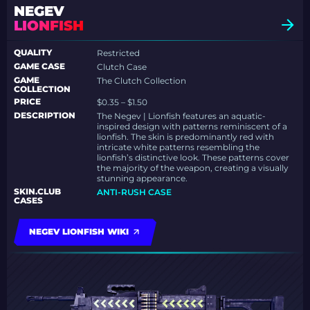
NEGEV
LIONFISH
QUALITY
Restricted
GAME CASE
Clutch Case
GAME
The Clutch Collection
COLLECTION
PRICE
$0.35 – $1.50
DESCRIPTION
The Negev | Lionfish features an aquatic-
inspired design with patterns reminiscent of a
lionfish. The skin is predominantly red with
intricate white patterns resembling the
lionfish’s distinctive look. These patterns cover
the majority of the weapon, creating a visually
stunning appearance.
SKIN.CLUB
ANTI-RUSH CASE
CASES
NEGEV LIONFISH WIKI