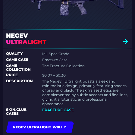
NEGEV
ULTRALIGHT
QUALITY
Mil-Spec Grade
GAME CASE
Fracture Case
GAME
The Fracture Collection
COLLECTION
PRICE
$0.07 – $0.30
DESCRIPTION
The Negev | Ultralight boasts a sleek and
minimalistic design, primarily featuring shades
of gray and black. The skin’s aesthetics are
complemented by subtle accents and fine lines,
giving it a futuristic and professional
appearance.
SKIN.CLUB
FRACTURE CASE
CASES
NEGEV ULTRALIGHT WIKI