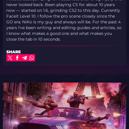
never looked back. Been playing CS for about 10 years
now — started on 1.6, grinding CS2 to this day. Currently
Faceit Level 10. I follow the pro scene closely since the
GO era; NiKo is my guy and always will be. For the past 4
years I've been writing and editing guides and articles, so
I know what makes a good one and what makes you
close the tab in 10 seconds.
SHARE