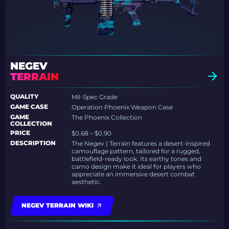
NEGEV
TERRAIN
QUALITY
Mil-Spec Grade
GAME CASE
Operation Phoenix Weapon Case
GAME
The Phoenix Collection
COLLECTION
PRICE
$0.68 – $0.90
DESCRIPTION
The Negev | Terrain features a desert-inspired
camouflage pattern, tailored for a rugged,
battlefield-ready look. Its earthy tones and
camo design make it ideal for players who
appreciate an immersive desert combat
aesthetic.
NEGEV TERRAIN WIKI