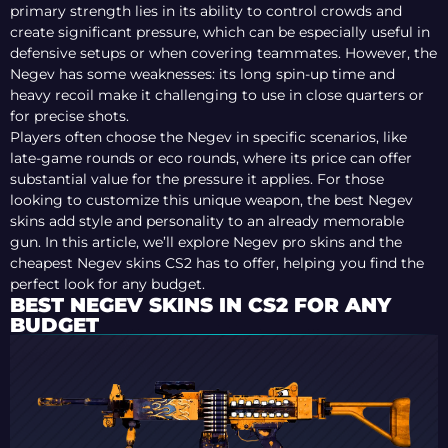
primary strength lies in its ability to control crowds and
create significant pressure, which can be especially useful in
defensive setups or when covering teammates. However, the
Negev has some weaknesses: its long spin-up time and
heavy recoil make it challenging to use in close quarters or
for precise shots.
Players often choose the Negev in specific scenarios, like
late-game rounds or eco rounds, where its price can offer
substantial value for the pressure it applies. For those
looking to customize this unique weapon, the best Negev
skins add style and personality to an already memorable
gun. In this article, we’ll explore Negev pro skins and the
cheapest Negev skins CS2 has to offer, helping you find the
perfect look for any budget.
BEST NEGEV SKINS IN CS2 FOR ANY
BUDGET