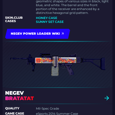
geometric shapes of various sizes in black, light
blue, and white. The barrel and the front
portion of the receiver are enhanced by a
distinctive hexagonal grid pattern.
SKIN.CLUB
HONEY CASE
CASES
SUNNY SET CASE
NEGEV POWER LOADER WIKI
NEGEV
BRATATAT
QUALITY
Mil-Spec Grade
GAME CASE
eSports 2014 Summer Case