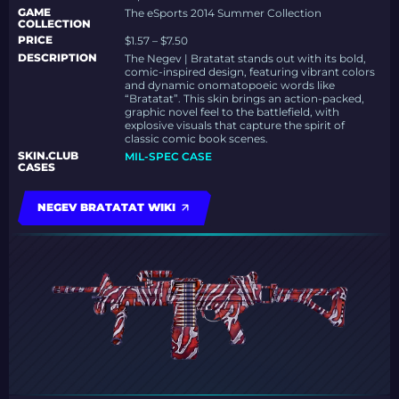
GAME
The eSports 2014 Summer Collection
COLLECTION
PRICE
$1.57 – $7.50
DESCRIPTION
The Negev | Bratatat stands out with its bold,
comic-inspired design, featuring vibrant colors
and dynamic onomatopoeic words like
“Bratatat”. This skin brings an action-packed,
graphic novel feel to the battlefield, with
explosive visuals that capture the spirit of
classic comic book scenes.
SKIN.CLUB
MIL-SPEC CASE
CASES
NEGEV BRATATAT WIKI