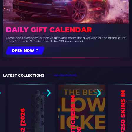
DAILY GIFT CALENDAR
Come back every day to receive gifts and enter the giveaway for the grand prize:
a trip for two to Paris to attend the CS2 tournament
OPEN NOW
LATEST COLLECTIONS
ALL COLLECTIONS