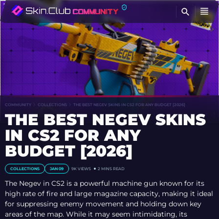
FI
COMMUNITY
COLLECTIONS
THE BEST NEGEV SKINS IN CS2 FOR ANY BUDGET [2026]
THE BEST NEGEV SKINS
IN CS2 FOR ANY
BUDGET [2026]
COLLECTIONS
JAN 09
9K VIEWS
2 MINS READ
The Negev in CS2 is a powerful machine gun known for its
high rate of fire and large magazine capacity, making it ideal
for suppressing enemy movement and holding down key
areas of the map. While it may seem intimidating, its