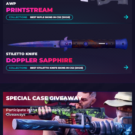
AWP
PRINTSTREAM
COLLECTIONS
BEST RIFLE SKINS IN CS2 [2026]
STILETTO KNIFE
DOPPLER SAPPHIRE
COLLECTIONS
BEST STILETTO KNIFE SKINS IN CS2 [2026]
SPECIAL CASE GIVEAWAY
Participate in the regular daily Case
Giveaways