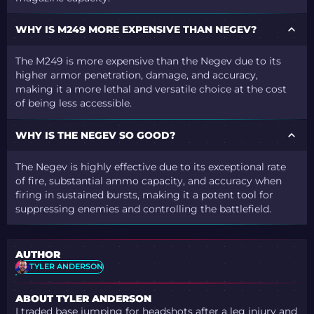
WHY IS M249 MORE EXPENSIVE THAN NEGEV?
The M249 is more expensive than the Negev due to its
higher armor penetration, damage, and accuracy,
making it a more lethal and versatile choice at the cost
of being less accessible.
WHY IS THE NEGEV SO GOOD?
The Negev is highly effective due to its exceptional rate
of fire, substantial ammo capacity, and accuracy when
firing in sustained bursts, making it a potent tool for
suppressing enemies and controlling the battlefield.
AUTHOR
TYLER ANDERSON
ABOUT TYLER ANDERSON
I traded base jumping for headshots after a leg injury and