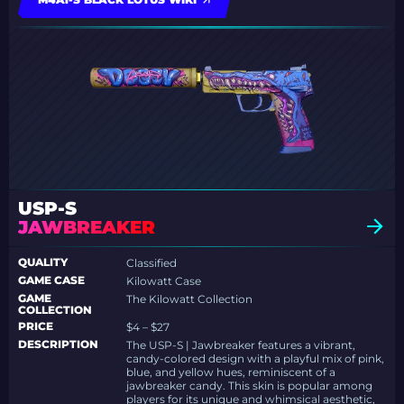
USP-S
JAWBREAKER
QUALITY
Classified
GAME CASE
Kilowatt Case
GAME
The Kilowatt Collection
COLLECTION
PRICE
$4 – $27
DESCRIPTION
The USP-S | Jawbreaker features a vibrant,
candy-colored design with a playful mix of pink,
blue, and yellow hues, reminiscent of a
jawbreaker candy. This skin is popular among
players for its unique and whimsical aesthetic,