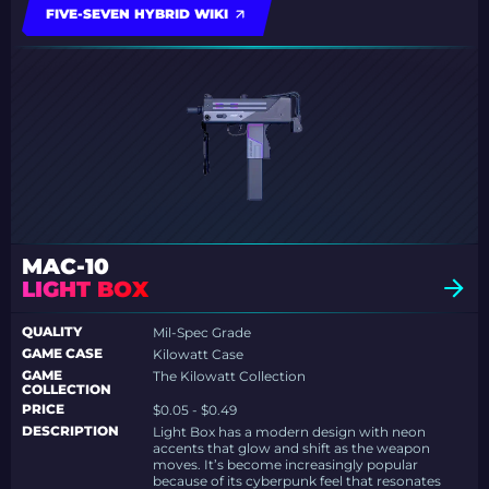
FIVE-SEVEN HYBRID WIKI
MAC-10
LIGHT BOX
QUALITY
Mil-Spec Grade
GAME CASE
Kilowatt Case
GAME
The Kilowatt Collection
COLLECTION
PRICE
$0.05 - $0.49
DESCRIPTION
Light Box has a modern design with neon
accents that glow and shift as the weapon
moves. It’s become increasingly popular
because of its cyberpunk feel that resonates