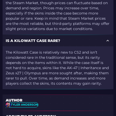
the Steam Market, though prices can fluctuate based on
demand and region. Prices may increase over time,
especially if the skins inside the case become more
popular or rare. Keep in mind that Steam Market prices
are the most reliable, but third-party platforms may offer
slight price variations due to market conditions.
IS A KILOWATT CASE RARE?
The Kilowatt Case is relatively new to CS2 and isn’t
considered rare in the traditional sense, but its rarity
depends on the items within it. While the case itself is
not hard to acquire, skins like the AK-47 | Inheritance and
Zeus x27 | Olympus are more sought after, making them
rarer to pull. Over time, as demand increases and more
players collect the skins, its contents may gain rarity.
AUTHOR
TYLER ANDERSON