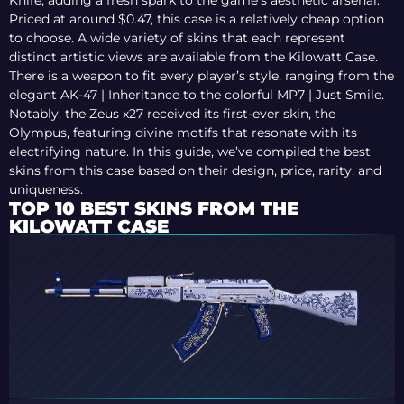
Knife, adding a fresh spark to the game’s aesthetic arsenal.
Priced at around $0.47, this case is a relatively cheap option
to choose. A wide variety of skins that each represent
distinct artistic views are available from the Kilowatt Case.
There is a weapon to fit every player’s style, ranging from the
elegant AK-47 | Inheritance to the colorful MP7 | Just Smile.
Notably, the Zeus x27 received its first-ever skin, the
Olympus, featuring divine motifs that resonate with its
electrifying nature. In this guide, we’ve compiled the best
skins from this case based on their design, price, rarity, and
uniqueness.
TOP 10 BEST SKINS FROM THE
KILOWATT CASE