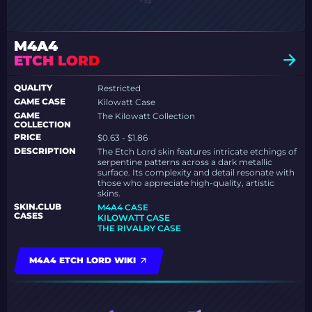
M4A4
ETCH LORD
QUALITY
Restricted
GAME CASE
Kilowatt Case
GAME
The Kilowatt Collection
COLLECTION
PRICE
$0.63 - $1.86
DESCRIPTION
The Etch Lord skin features intricate etchings of
serpentine patterns across a dark metallic
surface. Its complexity and detail resonate with
those who appreciate high-quality, artistic
skins.
SKIN.CLUB
M4A4 CASE
CASES
KILOWATT CASE
THE RIVALRY CASE
M4A4 ETCH LORD WIKI