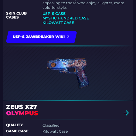
appealing to those who enjoy a lighter, more
colorful style.
SKIN.CLUB
USP-S CASE
CASES
MYSTIC HUNDRED CASE
KILOWATT CASE
USP-S JAWBREAKER WIKI
ZEUS X27
OLYMPUS
QUALITY
Classified
GAME CASE
Kilowatt Case