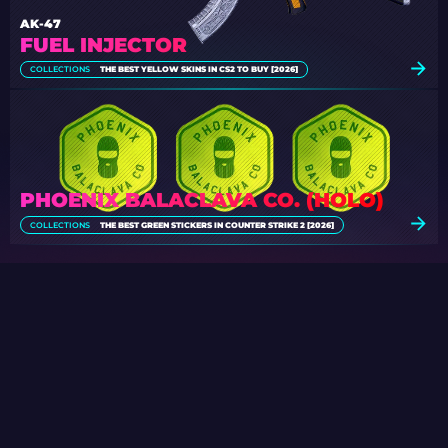
AK-47
FUEL INJECTOR
COLLECTIONS
THE BEST YELLOW SKINS IN CS2 TO BUY [2026]
PHOENIX BALACLAVA CO. (HOLO)
COLLECTIONS
THE BEST GREEN STICKERS IN COUNTER STRIKE 2 [2026]
SPECIAL CASE GIVEAWAY
Participate in the regular daily Case
Giveaways