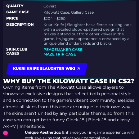
QUALITY
Covert
GAME CASE
Kilowatt Case, Gallery Case
PRICE
$204 – $260
DESCRIPTION
Kukri Knife | Slaughter has a fierce, striking look
with a detailed blood-spattered design that
makes it stand out from other knives in the
game. Its jagged appearance is enhanced by a
unique blend of dark reds and blacks.
SKIN.CLUB
PEACEMAKER CASE
CASES
MAZE TRIP CASE
KUKRI KNIFE SLAUGHTER WIKI
WHY BUY THE KILOWATT CASE IN CS2?
Owning items from The Kilowatt Case allows players to
showcase exclusive designs that reflect both personal style
and a connection to the game’s vibrant community. Besides,
almost all skins from this case are unique in their own way.
The skins aren’t united by any particular theme, so from this
case you can get both funny Glock-18 | Block-18 and classy
AK-47 | Inheritance.
Unique Aesthetics:
Enhance your in-game experience with
exclusive skins that reflect your personal style.