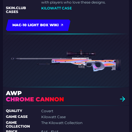
with players who love these designs.
SKIN.CLUB
KILOWATT CASE
CASES
MAC-10 LIGHT BOX WIKI
AWP
CHROME CANNON
QUALITY
Covert
GAME CASE
Kilowatt Case
GAME
The Kilowatt Collection
COLLECTION
PRICE
$46 - $145