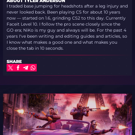
ABOUT TYLER ANDERSON
I traded base jumping for headshots after a leg injury and
never looked back. Been playing CS for about 10 years
now — started on 1.6, grinding CS2 to this day. Currently
Faceit Level 10. I follow the pro scene closely since the
GO era; NiKo is my guy and always will be. For the past 4
years I've been writing and editing guides and articles, so
I know what makes a good one and what makes you
close the tab in 10 seconds.
SHARE