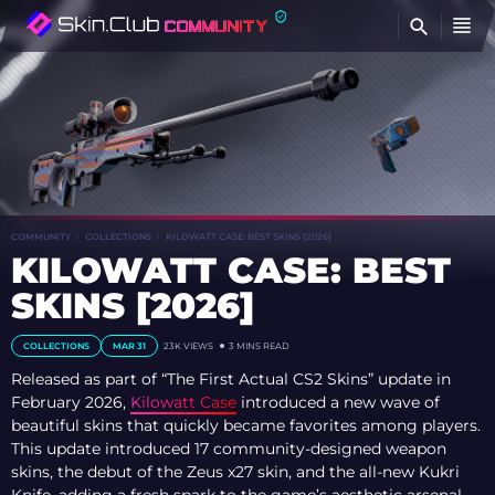
FI
COMMUNITY
COLLECTIONS
KILOWATT CASE: BEST SKINS [2026]
KILOWATT CASE: BEST
SKINS [2026]
COLLECTIONS
MAR 31
23K VIEWS
3 MINS READ
Released as part of “The First Actual CS2 Skins” update in
February 2026,
Kilowatt Case
introduced a new wave of
beautiful skins that quickly became favorites among players.
This update introduced 17 community-designed weapon
skins, the debut of the Zeus x27 skin, and the all-new Kukri