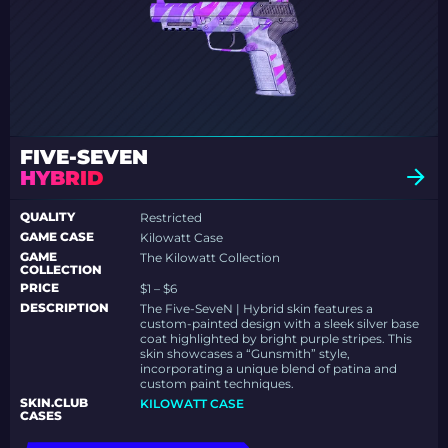
FIVE-SEVEN
HYBRID
QUALITY
Restricted
GAME CASE
Kilowatt Case
GAME
The Kilowatt Collection
COLLECTION
PRICE
$1 – $6
DESCRIPTION
The Five-SeveN | Hybrid skin features a
custom-painted design with a sleek silver base
coat highlighted by bright purple stripes. This
skin showcases a “Gunsmith” style,
incorporating a unique blend of patina and
custom paint techniques.
SKIN.CLUB
KILOWATT CASE
CASES