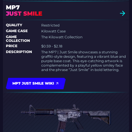
MP7
JUST SMILE
QUALITY
Restricted
GAME CASE
Kilowatt Case
GAME
The Kilowatt Collection
COLLECTION
PRICE
$0.59 - $2.18
DESCRIPTION
The MP7 | Just Smile showcases a stunning
graffiti-style design, featuring a vibrant blue and
purple base coat. This eye-catching artwork is
complemented by a playful yellow smiley face
and the phrase “Just Smile” in bold lettering.
MP7 JUST SMILE WIKI