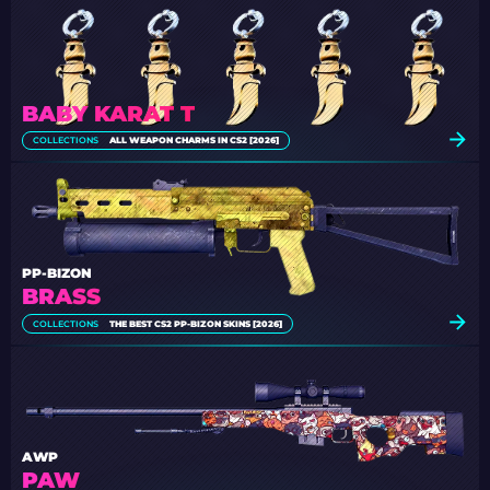
BABY KARAT T
COLLECTIONS
ALL WEAPON CHARMS IN CS2 [2026]
PP-BIZON
BRASS
COLLECTIONS
THE BEST CS2 PP-BIZON SKINS [2026]
AWP
PAW