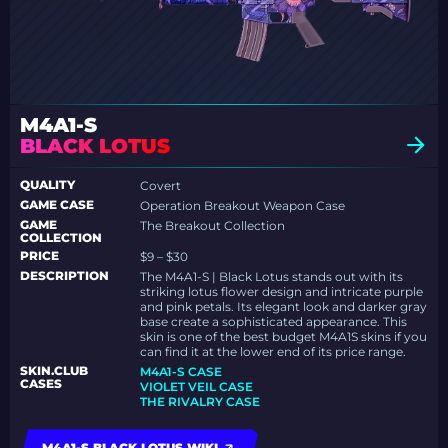
M4A1-S
BLACK LOTUS
QUALITY
Covert
GAME CASE
Operation Breakout Weapon Case
GAME
The Breakout Collection
COLLECTION
PRICE
$9 – $30
DESCRIPTION
The M4A1-S | Black Lotus stands out with its
striking lotus flower design and intricate purple
and pink petals. Its elegant look and darker gray
base create a sophisticated appearance. This
skin is one of the best budget M4A1S skins if you
can find it at the lower end of its price range.
SKIN.CLUB
M4A1-S CASE
CASES
VIOLET VEIL CASE
THE RIVALRY CASE
M4A1-S BLACK LOTUS WIKI