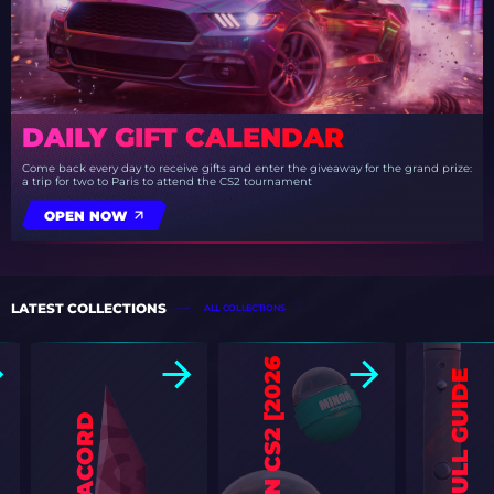
DAILY GIFT CALENDAR
Come back every day to receive gifts and enter the giveaway for the grand prize:
a trip for two to Paris to attend the CS2 tournament
OPEN NOW
LATEST COLLECTIONS
ALL COLLECTIONS