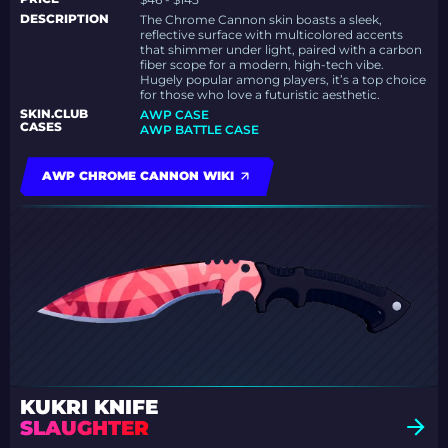
DESCRIPTION
The Chrome Cannon skin boasts a sleek,
reflective surface with multicolored accents
that shimmer under light, paired with a carbon
fiber scope for a modern, high-tech vibe.
Hugely popular among players, it’s a top choice
for those who love a futuristic aesthetic.
SKIN.CLUB
AWP CASE
CASES
AWP BATTLE CASE
AWP CHROME CANNON WIKI
KUKRI KNIFE
SLAUGHTER