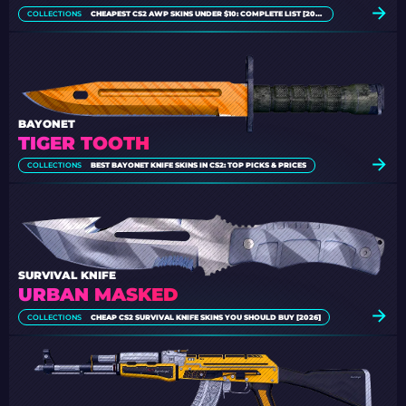
COLLECTIONS
CHEAPEST CS2 AWP SKINS UNDER $10: COMPLETE LIST [2026]
BAYONET
TIGER TOOTH
COLLECTIONS
BEST BAYONET KNIFE SKINS IN CS2: TOP PICKS & PRICES
SURVIVAL KNIFE
URBAN MASKED
COLLECTIONS
CHEAP CS2 SURVIVAL KNIFE SKINS YOU SHOULD BUY [2026]