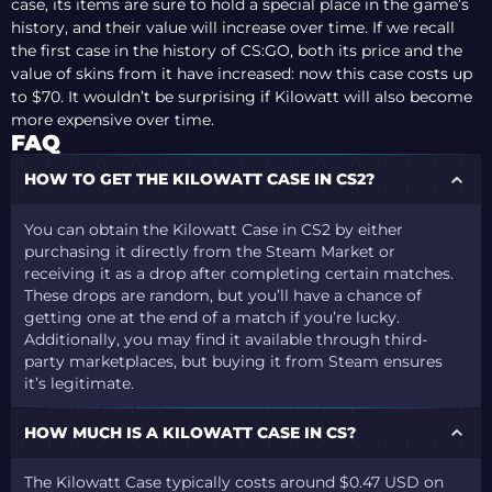
case, its items are sure to hold a special place in the game’s
history, and their value will increase over time. If we recall
the first case in the history of CS:GO, both its price and the
value of skins from it have increased: now this case costs up
to $70. It wouldn’t be surprising if Kilowatt will also become
more expensive over time.
FAQ
HOW TO GET THE KILOWATT CASE IN CS2?
You can obtain the Kilowatt Case in CS2 by either
purchasing it directly from the Steam Market or
receiving it as a drop after completing certain matches.
These drops are random, but you’ll have a chance of
getting one at the end of a match if you’re lucky.
Additionally, you may find it available through third-
party marketplaces, but buying it from Steam ensures
it’s legitimate.
HOW MUCH IS A KILOWATT CASE IN CS?
The Kilowatt Case typically costs around $0.47 USD on