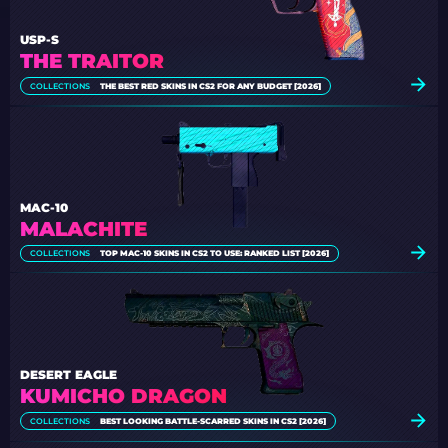
USP-S
THE TRAITOR
COLLECTIONS
THE BEST RED SKINS IN CS2 FOR ANY BUDGET [2026]
MAC-10
MALACHITE
COLLECTIONS
TOP MAC-10 SKINS IN CS2 TO USE: RANKED LIST [2026]
DESERT EAGLE
KUMICHO DRAGON
COLLECTIONS
BEST LOOKING BATTLE-SCARRED SKINS IN CS2 [2026]