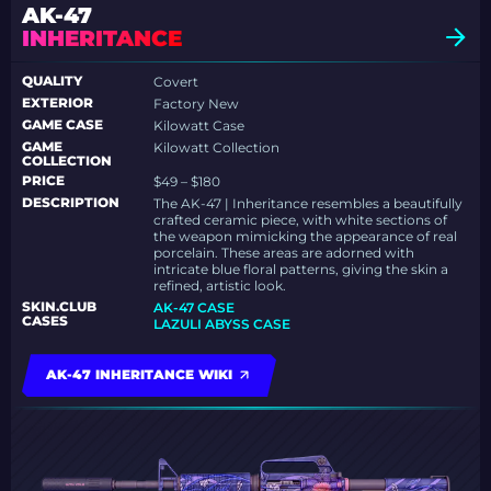
AK-47
INHERITANCE
QUALITY
Covert
EXTERIOR
Factory New
GAME CASE
Kilowatt Case
GAME
Kilowatt Collection
COLLECTION
PRICE
$49 – $180
DESCRIPTION
The AK-47 | Inheritance resembles a beautifully
crafted ceramic piece, with white sections of
the weapon mimicking the appearance of real
porcelain. These areas are adorned with
intricate blue floral patterns, giving the skin a
refined, artistic look.
SKIN.CLUB
AK-47 CASE
CASES
LAZULI ABYSS CASE
AK-47 INHERITANCE WIKI