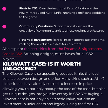
Firsts in CS2:
Own the inaugural Zeus x27 skin and the
newly introduced Kukri Knife, marking significant additions
to the game.
Community Creations:
Support and showcase the
creativity of community artists whose designs are featured.
Potential Investment:
Rare skins can appreciate over time,
making them valuable assets for collectors.
Also explore
the best skins from the Dreams & Nightmares
Case in CS2
. Stunning designs, must-haves for all CS2
players!
KILOWATT CASE: IS IT WORTH
UNLOCKING?
The Kilowatt Case is so appealing because it hits the ideal
balance between design and price. Many skins such as AK-47
| Inheritance have already started to increase in price,
allowing you to not only recoup the cost of the case, but also
get unique designs into your inventory in CS2. Yet buying a
Kilowatt case is not only an aesthetic value, but also an
investment in uniqueness and legacy. Being the first CS2