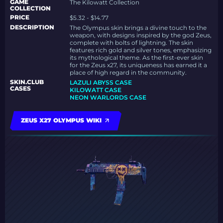
GAME
The Kilowatt Collection
COLLECTION
PRICE
$5.32 - $14.77
DESCRIPTION
The Olympus skin brings a divine touch to the
weapon, with designs inspired by the god Zeus,
complete with bolts of lightning. The skin
features rich gold and silver tones, emphasizing
its mythological theme. As the first-ever skin
for the Zeus x27, its uniqueness has earned it a
place of high regard in the community.
SKIN.CLUB
LAZULI ABYSS CASE
CASES
KILOWATT CASE
NEON WARLORDS CASE
ZEUS X27 OLYMPUS WIKI