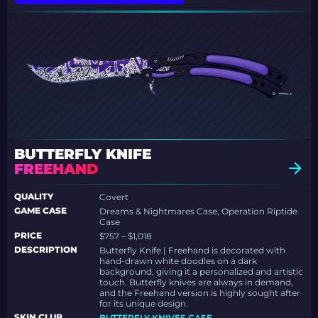
BUTTERFLY KNIFE
FREEHAND
QUALITY
Covert
GAME CASE
Dreams & Nightmares Case, Operation Riptide
Case
PRICE
$757 – $1,018
DESCRIPTION
Butterfly Knife | Freehand is decorated with
hand-drawn white doodles on a dark
background, giving it a personalized and artistic
touch. Butterfly knives are always in demand,
and the Freehand version is highly sought after
for its unique design.
SKIN.CLUB
BUTTERFLY KNIVES CASE