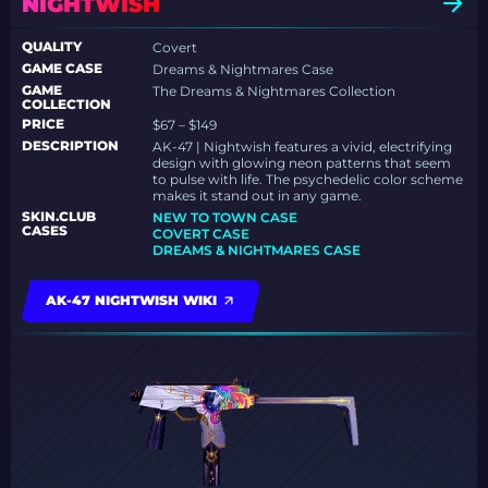
NIGHTWISH
QUALITY
Covert
GAME CASE
Dreams & Nightmares Case
GAME
The Dreams & Nightmares Collection
COLLECTION
PRICE
$67 – $149
DESCRIPTION
AK-47 | Nightwish features a vivid, electrifying
design with glowing neon patterns that seem
to pulse with life. The psychedelic color scheme
makes it stand out in any game.
SKIN.CLUB
NEW TO TOWN CASE
CASES
COVERT CASE
DREAMS & NIGHTMARES CASE
AK-47 NIGHTWISH WIKI