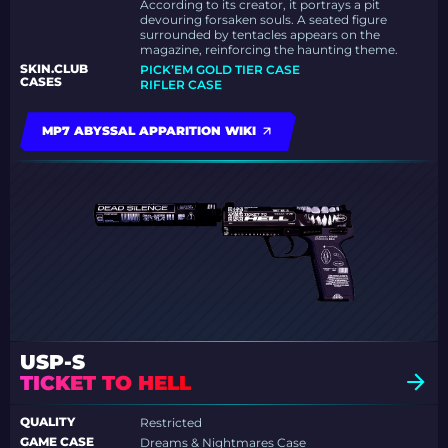
According to its creator, it portrays a pit
devouring forsaken souls. A seated figure
surrounded by tentacles appears on the
magazine, reinforcing the haunting theme.
SKIN.CLUB
PICK’EM GOLD TIER CASE
CASES
RIFLER CASE
MP7 ABYSSAL APPARITION WIKI
USP-S
TICKET TO HELL
QUALITY
Restricted
GAME CASE
Dreams & Nightmares Case