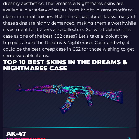
dreamy aesthetics. The Dreams & Nightmares skins are
available in a variety of styles, from bright, bizarre motifs to
clean, minimal finishes. But it’s not just about looks: many of
these skins are highly demanded, making them a worthwhile
investment for traders and collectors. So, what defines this
case as one of the best CS2 cases? Let’s take a look at the
top picks from the Dreams & Nightmares Case, and why it
could be the best cheap case in CS2 for those wishing to get
some valuable items.
TOP 10 BEST SKINS IN THE DREAMS &
NIGHTMARES CASE
AK-47