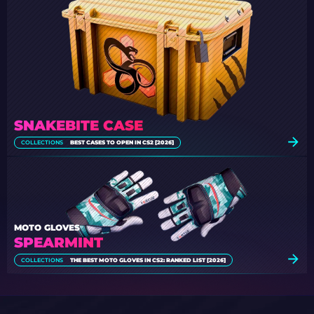
SNAKEBITE CASE
COLLECTIONS
BEST CASES TO OPEN IN CS2 [2026]
MOTO GLOVES
SPEARMINT
COLLECTIONS
THE BEST MOTO GLOVES IN CS2: RANKED LIST [2026]