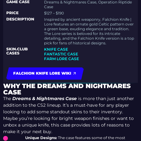
GAME CASE
Dreams & Nightmares Case, Operation Riptide
Case
PRICE
$127 – $190
DESCRIPTION
Inspired by ancient weaponry, Falchion Knife |
Lore features an ornate gold Celtic pattern over
a green base, exuding elegance and tradition.
The Lore series is beloved for its intricate
detailing, and the Falchion Knife version is a top
pick for fans of historical designs.
SKIN.CLUB
KNIFE CASE
CASES
FANTASTIC CASE
FARM LORE CASE
FALCHION KNIFE LORE WIKI
WHY THE DREAMS AND NIGHTMARES
CASE
The
Dreams & Nightmares Case
is more than just another
addition to the CS2 lineup. It’s a must-have for any player
looking to add some standout skins to their inventory.
Maybe you’re looking for bright weapon finishes or want to
unbox a unique knife, this case provides lots of reasons to
make it your next buy.
Unique Designs:
The case features some of the most