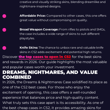
creative and visually striking skins, blending dreamlike and
nightmare-inspired designs.
Affordable Price:
Compared to other cases, this one offers
great value without compromising on quality.
Broad Weapon Coverage:
From rifles to pistols and SMGs,
the case includes a wide range of skins to suit different
playstyles.
Knife Skins:
The chance to unbox rare and valuable knife
skins in CS2 adds excitement and potential high returns.
Discover
the top cases to open in CS2
for the best skins
and rewards in 2026. Our guide highlights the most valuable
and popular cases worth your investment.
DREAMS, NIGHTMARES, AND VALUE
COMBINED
In 2026, the Dreams & Nightmares Case solidified its place as
one of the CS2 best cases. For those who enjoy the
excitement of opening, this case offers a well-rounded
experience that balances price and high-quality content.
What truly sets this case apart is its accessibility. As one of
the best cheap cases in CS2, it provides amazing skins for