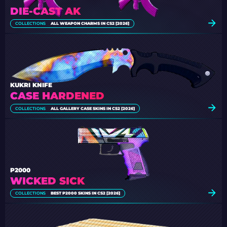
DIE-CAST AK
COLLECTIONS
ALL WEAPON CHARMS IN CS2 [2026]
KUKRI KNIFE
CASE HARDENED
COLLECTIONS
ALL GALLERY CASE SKINS IN CS2 [2026]
P2000
WICKED SICK
COLLECTIONS
BEST P2000 SKINS IN CS2 [2026]