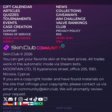
GIFT CALENDAR
NEWS
ARTICLES
COLLECTIONS
QUIZZES
GIVEAWAYS
TOURNAMENTS
AIM CHALLENGE
EVENTS
VALVE RANKINGS
CASE CREATION
CLUB
SUPPORT
PRIVACY POLICY
TERMS OF SERVICE
RSS
CASES AND GAMES
SKINS WIKI
MERCH
PRO
Skin.Club © 2026
You can get your favorite skin at the best prices. All trades
work in the automatic mode via Steam bots.
MOONTAIN LTD, 13 Kypranoros street, office 205, 1061,
Nicosia, Cyprus
If you are a copyright holder and have found materials on
the site that infringe your copyrights, please contact us via
email at community@skin.club. We will promptly review
your request.
KNIFE CASE
AWP CASE
AGENT CASE