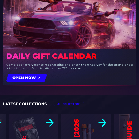
DAILY GIFT CALENDAR
Come back every day to receive gifts and enter the giveaway for the grand prize:
a trip for two to Paris to attend the CS2 tournament
OPEN NOW
LATEST COLLECTIONS
ALL COLLECTIONS