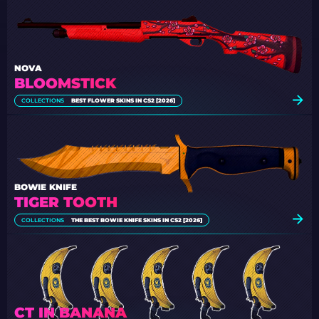
NOVA
BLOOMSTICK
COLLECTIONS
BEST FLOWER SKINS IN CS2 [2026]
BOWIE KNIFE
TIGER TOOTH
COLLECTIONS
THE BEST BOWIE KNIFE SKINS IN CS2 [2026]
CT IN BANANA