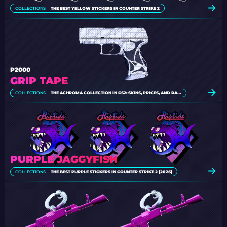
COLLECTIONS
THE BEST YELLOW STICKERS IN COUNTER STRIKE 2
P2000
GRIP TAPE
COLLECTIONS
THE ACHROMA COLLECTION IN CS2: SKINS, PRICES, AND RARITY
PURPLE JAGGYFISH
COLLECTIONS
THE BEST PURPLE STICKERS IN COUNTER STRIKE 2 [2026]