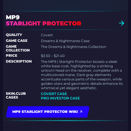
MP9
STARLIGHT PROTECTOR
QUALITY
Covert
GAME CASE
Dreams & Nightmares Case
GAME
The Dreams & Nightmares Collection
COLLECTION
PRICE
$3.50 – $21.40
DESCRIPTION
The MP9 | Starlight Protector boasts a sleek
white base coat, highlighted by a striking
unicorn head on the receiver, complete with a
multicolored mane. Dark gray elements
accentuate various parts of the weapon, while
golden stars and geometric details enhance its
whimsical yet elegant aesthetic.
SKIN.CLUB
COVERT CASE
CASES
PRO INVESTOR CASE
MP9 STARLIGHT PROTECTOR WIKI