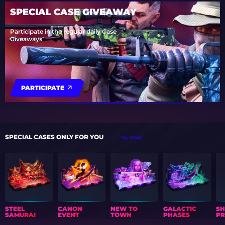
SPECIAL CASE GIVEAWAY
Participate in the regular daily Case
Giveaways
PARTICIPATE
SPECIAL CASES ONLY FOR YOU
ALL CASES
STEEL
CANON
NEW TO
GALACTIC
S
SAMURAI
EVENT
TOWN
PHASES
PR