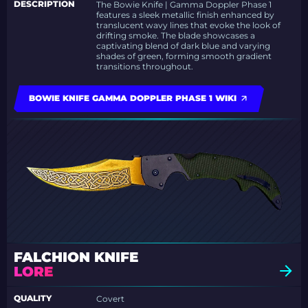
DESCRIPTION
The Bowie Knife | Gamma Doppler Phase 1
features a sleek metallic finish enhanced by
translucent wavy lines that evoke the look of
drifting smoke. The blade showcases a
captivating blend of dark blue and varying
shades of green, forming smooth gradient
transitions throughout.
BOWIE KNIFE GAMMA DOPPLER PHASE 1 WIKI
FALCHION KNIFE
LORE
QUALITY
Covert