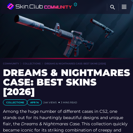
FI
COMMUNITY
COLLECTIONS
DREAMS & NIGHTMARES CASE: BEST SKINS [2026]
DREAMS & NIGHTMARES
CASE: BEST SKINS
[2026]
COLLECTIONS
APR 14
24K VIEWS
3 MINS READ
Among the huge number of different cases in CS2, one
stands out for its hauntingly beautiful designs and unique
flair, the
Dreams & Nightmares Case
. This collection quickly
became iconic for its striking combination of creepy and