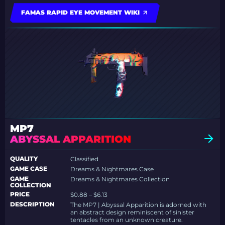
FAMAS RAPID EYE MOVEMENT WIKI
MP7
ABYSSAL APPARITION
QUALITY
Classified
GAME CASE
Dreams & Nightmares Case
GAME
Dreams & Nightmares Collection
COLLECTION
PRICE
$0.88 – $6.13
DESCRIPTION
The MP7 | Abyssal Apparition is adorned with
an abstract design reminiscent of sinister
tentacles from an unknown creature.