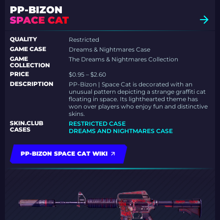
PP-BIZON
SPACE CAT
QUALITY
Restricted
GAME CASE
Dreams & Nightmares Case
GAME
The Dreams & Nightmares Collection
COLLECTION
PRICE
$0.95 – $2.60
DESCRIPTION
PP-Bizon | Space Cat is decorated with an
unusual pattern depicting a strange graffiti cat
floating in space. Its lighthearted theme has
won over players who enjoy fun and distinctive
skins.
SKIN.CLUB
RESTRICTED CASE
CASES
DREAMS AND NIGHTMARES CASE
PP-BIZON SPACE CAT WIKI