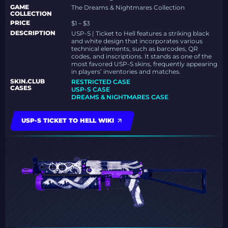
GAME
The Dreams & Nightmares Collection
COLLECTION
PRICE
$1 – $3
DESCRIPTION
USP-S | Ticket to Hell features a striking black
and white design that incorporates various
technical elements, such as barcodes, QR
codes, and inscriptions. It stands as one of the
most favored USP-S skins, frequently appearing
in players’ inventories and matches.
SKIN.CLUB
RESTRICTED CASE
CASES
USP-S CASE
DREAMS & NIGHTMARES CASE
USP-S TICKET TO HELL WIKI