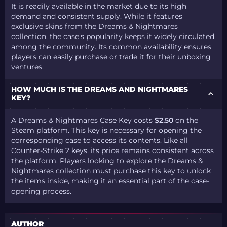
It is readily available in the market due to its high
demand and consistent supply. While it features
exclusive skins from the Dreams & Nightmares
collection, the case’s popularity keeps it widely circulated
among the community. Its common availability ensures
players can easily purchase or trade it for their unboxing
ventures.
HOW MUCH IS THE DREAMS AND NIGHTMARES
KEY?
A Dreams & Nightmares Case Key costs
$2.50
on the
Steam platform. This key is necessary for opening the
corresponding case to access its contents. Like all
Counter-Strike 2 keys, its price remains consistent across
the platform. Players looking to explore the Dreams &
Nightmares collection must purchase this key to unlock
the items inside, making it an essential part of the case-
opening process.
AUTHOR