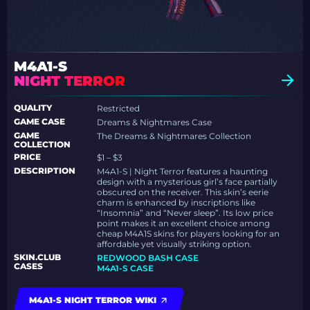
M4A1-S
NIGHT TERROR
QUALITY
Restricted
GAME CASE
Dreams & Nightmares Case
GAME
The Dreams & Nightmares Collection
COLLECTION
PRICE
$1 – $3
DESCRIPTION
M4A1-S | Night Terror features a haunting
design with a mysterious girl’s face partially
obscured on the receiver. This skin’s eerie
charm is enhanced by inscriptions like
“Insomnia” and “Never sleep”. Its low price
point makes it an excellent choice among
cheap M4A1S skins for players looking for an
affordable yet visually striking option.
SKIN.CLUB
REDWOOD BASH CASE
CASES
M4A1-S CASE
M4A1-S NIGHT TERROR WIKI