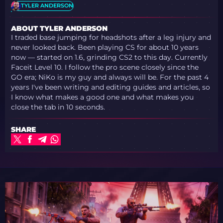
TYLER ANDERSON
ABOUT TYLER ANDERSON
I traded base jumping for headshots after a leg injury and
never looked back. Been playing CS for about 10 years
now — started on 1.6, grinding CS2 to this day. Currently
Faceit Level 10. I follow the pro scene closely since the
GO era; NiKo is my guy and always will be. For the past 4
years I've been writing and editing guides and articles, so
I know what makes a good one and what makes you
close the tab in 10 seconds.
SHARE