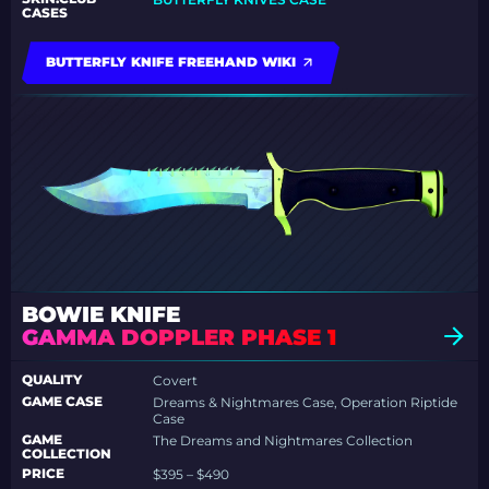
CASES
BUTTERFLY KNIFE FREEHAND WIKI
BOWIE KNIFE
GAMMA DOPPLER PHASE 1
QUALITY
Covert
GAME CASE
Dreams & Nightmares Case, Operation Riptide
Case
GAME
The Dreams and Nightmares Collection
COLLECTION
PRICE
$395 – $490