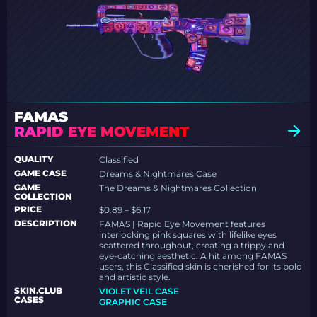
FAMAS
RAPID EYE MOVEMENT
QUALITY
Classified
GAME CASE
Dreams & Nightmares Case
GAME
The Dreams & Nightmares Collection
COLLECTION
PRICE
$0.89 – $6.17
DESCRIPTION
FAMAS | Rapid Eye Movement features
interlocking pink squares with lifelike eyes
scattered throughout, creating a trippy and
eye-catching aesthetic. A hit among FAMAS
users, this Classified skin is cherished for its bold
and artistic style.
SKIN.CLUB
VIOLET VEIL CASE
CASES
GRAPHIC CASE