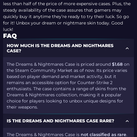
less than half of the price of more expensive cases. Plus, the
steady availability of the case assures that gamers may
quickly buy it anytime they’re ready to try their luck. So go
for it! Unbox your dream or nightmare skin today. Good
luck!
FAQ
HOW MUCH IS THE DREAMS AND NIGHTMARES
CASE?
The Dreams & Nightmares Case is priced around
$1.68
on
the Steam Community Market as of now. Its price varies
based on player demand and market activity, but it
remains an accessible option for Counter-Strike 2
enthusiasts. The case contains a range of skins from the
Dreams & Nightmares collection, making it a popular
choice for players looking to unbox unique designs for
their weapons.
IS THE DREAMS AND NIGHTMARES CASE RARE?
The Dreams & Nightmares Case is
not classified as rare
.