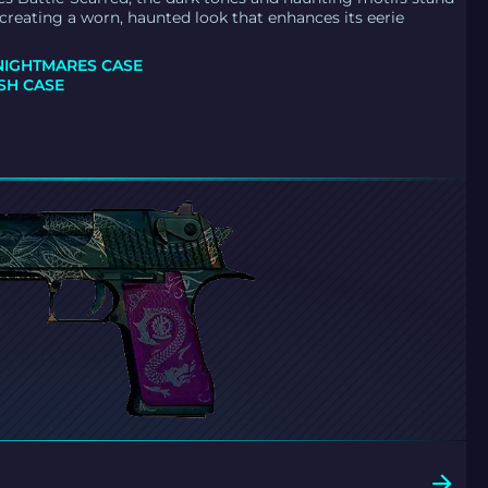
creating a worn, haunted look that enhances its eerie
NIGHTMARES CASE
H CASE