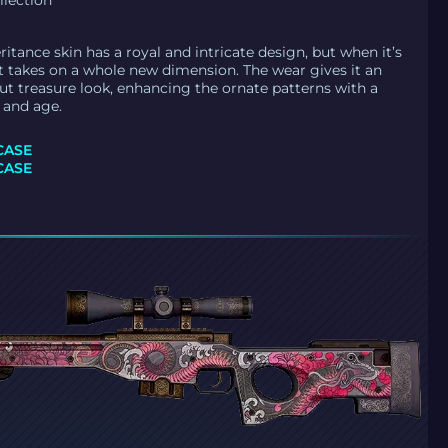
llection
ritance skin has a royal and intricate design, but when it’s
 it takes on a whole new dimension. The wear gives it an
ut treasure look, enhancing the ornate patterns with a
 and age.
CASE
CASE