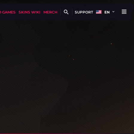
D GAMES
SKINS WIKI
MERCH
SUPPORT
EN