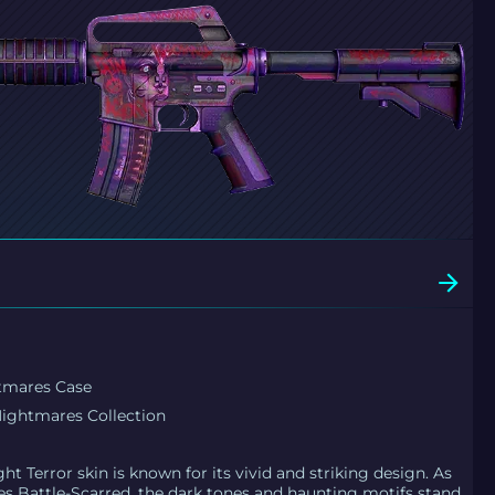
tmares Case
ightmares Collection
ht Terror skin is known for its vivid and striking design. As
s Battle-Scarred, the dark tones and haunting motifs stand