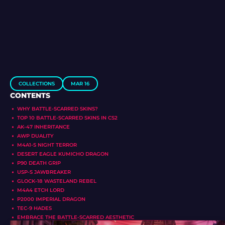
COLLECTIONS
MAR 16
CONTENTS
WHY BATTLE-SCARRED SKINS?
TOP 10 BATTLE-SCARRED SKINS IN CS2
AK-47 INHERITANCE
AWP DUALITY
M4A1-S NIGHT TERROR
DESERT EAGLE KUMICHO DRAGON
P90 DEATH GRIP
USP-S JAWBREAKER
GLOCK-18 WASTELAND REBEL
M4A4 ETCH LORD
P2000 IMPERIAL DRAGON
TEC-9 HADES
EMBRACE THE BATTLE-SCARRED AESTHETIC