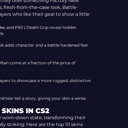
l, they offer something Factory New
ss, fresh-from-the-case look, Battle-
players who like their gear to show a little
ades and P90 | Death Grip reveal hidden
te.
k adds character and a battle-hardened feel
ften come at a fraction of the price of
layers to showcase a more rugged, distinctive
 tear tell a story, giving your skin a sense
SKINS IN CS2
ir worn-down state, transforming their
y striking. Here are the top 10 skins