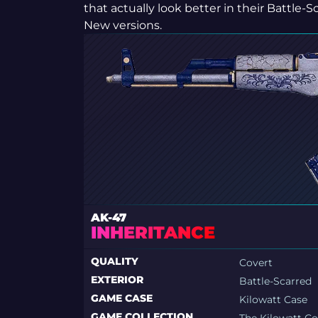
that actually look better in their Battle-S
New versions.
AK-47
INHERITANCE
QUALITY
Covert
EXTERIOR
Battle-Scarred
GAME CASE
Kilowatt Case
GAME COLLECTION