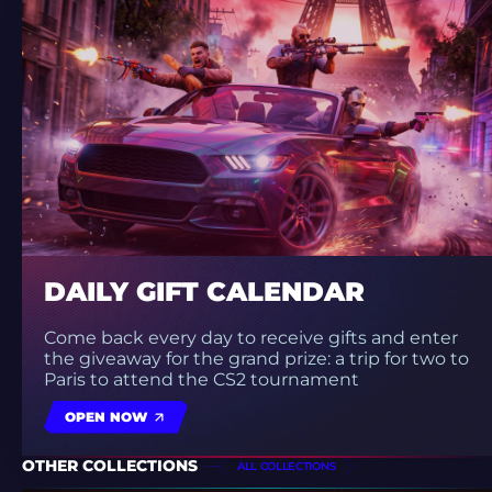
DAILY GIFT CALENDAR
Come back every day to receive gifts and enter
the giveaway for the grand prize: a trip for two to
Paris to attend the CS2 tournament
OPEN NOW
OTHER COLLECTIONS
ALL COLLECTIONS