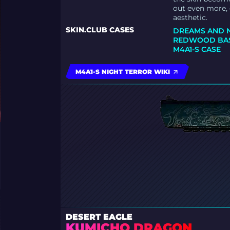
out even more, 
aesthetic.
SKIN.CLUB CASES
DREAMS AND 
REDWOOD BAS
M4A1-S CASE
M4A1-S NIGHT TERROR WIKI
DESERT EAGLE
KUMICHO DRAGON