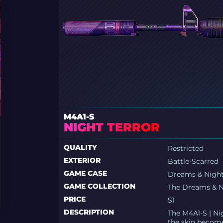
M4A1-S
NIGHT TERROR
QUALITY
Restricted
EXTERIOR
Battle-Scarred
GAME CASE
Dreams & Nigh
GAME COLLECTION
The Dreams & N
PRICE
$1
DESCRIPTION
The M4A1-S | Nig
the skin become