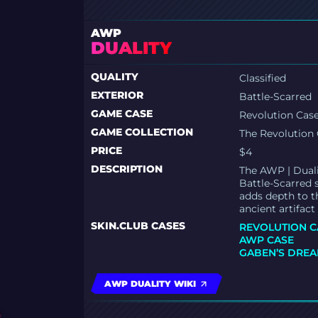
AWP
DUALITY
QUALITY
Classified
EXTERIOR
Battle-Scarred
GAME CASE
Revolution Cas
GAME COLLECTION
The Revolution 
PRICE
$4
DESCRIPTION
The AWP | Dualit
Battle-Scarred 
adds depth to t
ancient artifact
SKIN.CLUB CASES
REVOLUTION C
AWP CASE
GABEN’S DREA
AWP DUALITY WIKI