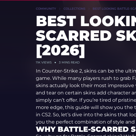
COMMUNITY
COLLECTIONS
BEST LOOKING BATTLE-SCAR
BEST LOOKI
SCARRED SK
[2026]
11K
VIEWS
3 MINS READ
In Counter-Strike 2, skins can be the ulti
game. While many players rush to grab F
skins actually look their most impressive
and tear on certain skins add character a
simply can’t offer. If you’re tired of prist
more edge, this guide will show you the t
in CS2. So, let’s dive into the skins that
you the perfect combination of style and
WHY BATTLE-SCARRED S