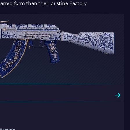
carred form than their pristine Factory