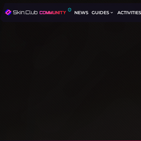
NEWS
GUIDES
ACTIVITIE