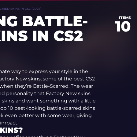
RED SKINS IN CS2 [2026]
NG BATTLE-
ITEMS
10
INS IN CS2
mate way to express your style in the
actory New skins, some of the best CS2
 when they’re Battle-Scarred. The wear
nd personality that Factory New skins
ine skins and want something with a little
op 10 best-looking battle-scarred skins
 look even better with some wear, giving
 impact.
KINS?