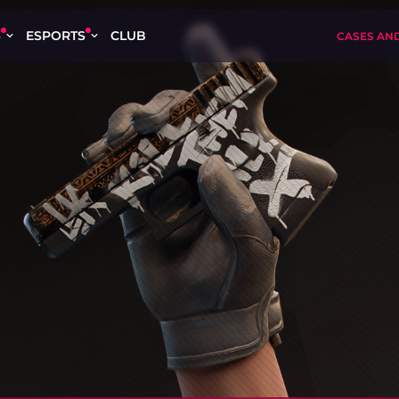
S
ESPORTS
CLUB
CASES AN