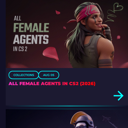
COLLECTIONS
AUG 05
ALL FEMALE AGENTS IN CS2 (2026)