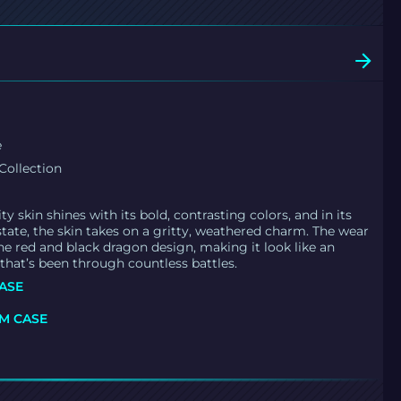
e
Collection
y skin shines with its bold, contrasting colors, and in its
state, the skin takes on a gritty, weathered charm. The wear
he red and black dragon design, making it look like an
 that’s been through countless battles.
ASE
M CASE