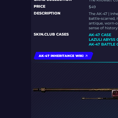
The Kilowatt Co
PRICE
$49
DESCRIPTION
The AK-47 | Inhe
battle-scarred,
antique, worn-o
sense of history
SKIN.CLUB CASES
AK-47 CASE
LAZULI ABYSS 
AK-47 BATTLE 
AK-47 INHERITANCE WIKI