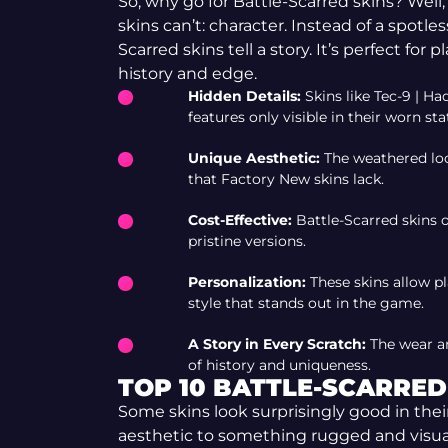
So, why go for Battle-Scarred skins? Wel
skins can’t: character. Instead of a spotle
Scarred skins tell a story. It’s perfect for 
history and edge.
Hidden Details:
Skins like Tec-9 | H
features only visible in their worn sta
Unique Aesthetic:
The weathered loo
that Factory New skins lack.
Cost-Effective:
Battle-Scarred skins o
pristine versions.
Personalization:
These skins allow p
style that stands out in the game.
A Story in Every Scratch:
The wear and
of history and uniqueness.
TOP 10 BATTLE-SCARRED 
Some skins look surprisingly good in the
aesthetic to something rugged and visuall