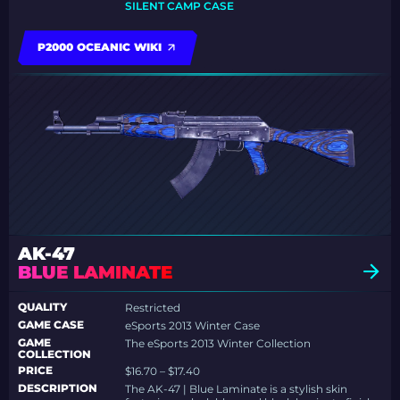
SILENT CAMP CASE
P2000 OCEANIC WIKI
AK-47
BLUE LAMINATE
QUALITY
Restricted
GAME CASE
eSports 2013 Winter Case
GAME
The eSports 2013 Winter Collection
COLLECTION
PRICE
$16.70 – $17.40
DESCRIPTION
The AK-47 | Blue Laminate is a stylish skin