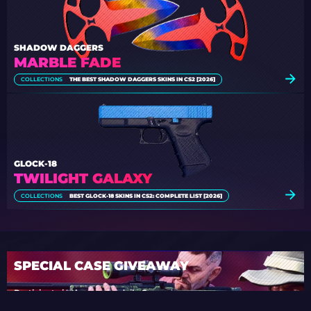
SHADOW DAGGERS
MARBLE FADE
COLLECTIONS
THE BEST SHADOW DAGGERS SKINS IN CS2 [2026]
GLOCK-18
TWILIGHT GALAXY
COLLECTIONS
BEST GLOCK-18 SKINS IN CS2: COMPLETE LIST [2026]
SPECIAL CASE GIVEAWAY
Participate in the regular daily Case
Giveaways