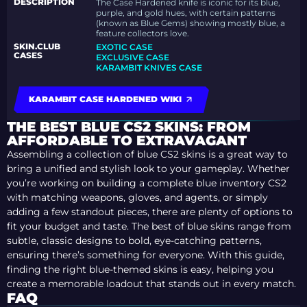
DESCRIPTION
The Case Hardened knife is iconic for its blue,
purple, and gold hues, with certain patterns
(known as Blue Gems) showing mostly blue, a
feature collectors love.
SKIN.CLUB
EXOTIC CASE
CASES
EXCLUSIVE CASE
KARAMBIT KNIVES CASE
KARAMBIT CASE HARDENED WIKI
THE BEST BLUE CS2 SKINS: FROM
AFFORDABLE TO EXTRAVAGANT
Assembling a collection of blue CS2 skins is a great way to
bring a unified and stylish look to your gameplay. Whether
you’re working on building a complete blue inventory CS2
with matching weapons, gloves, and agents, or simply
adding a few standout pieces, there are plenty of options to
fit your budget and taste. The best of blue skins range from
subtle, classic designs to bold, eye-catching patterns,
ensuring there’s something for everyone. With this guide,
finding the right blue-themed skins is easy, helping you
create a memorable loadout that stands out in every match.
FAQ