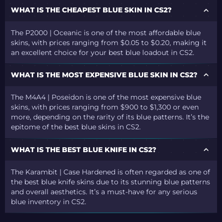
WHAT IS THE CHEAPEST BLUE SKIN IN CS2?
The P2000 | Oceanic is one of the most affordable blue
skins, with prices ranging from $0.05 to $0.20, making it
an excellent choice for your best blue loadout in CS2.
WHAT IS THE MOST EXPENSIVE BLUE SKIN IN CS2?
The M4A4 | Poseidon is one of the most expensive blue
skins, with prices ranging from $900 to $1,300 or even
more, depending on the rarity of its blue patterns. It’s the
epitome of the best blue skins in CS2.
WHAT IS THE BEST BLUE KNIFE IN CS2?
The Karambit | Case Hardened is often regarded as one of
the best blue knife skins due to its stunning blue patterns
and overall aesthetics. It’s a must-have for any serious
blue inventory in CS2.