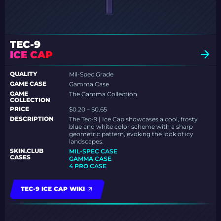
TEC-9
ICE CAP
QUALITY
Mil-Spec Grade
GAME CASE
Gamma Case
GAME
The Gamma Collection
COLLECTION
PRICE
$0.20 – $0.65
DESCRIPTION
The Tec-9 | Ice Cap showcases a cool, frosty
blue and white color scheme with a sharp
geometric pattern, evoking the look of icy
landscapes.
SKIN.CLUB
MIL-SPEC CASE
CASES
GAMMA CASE
4 PRO CASE
TEC-9 ICE CAP WIKI