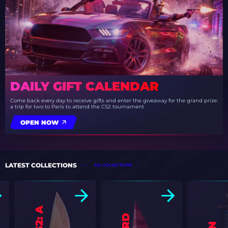
DAILY GIFT CALENDAR
Come back every day to receive gifts and enter the giveaway for the grand prize:
a trip for two to Paris to attend the CS2 tournament
OPEN NOW
LATEST COLLECTIONS
ALL COLLECTIONS