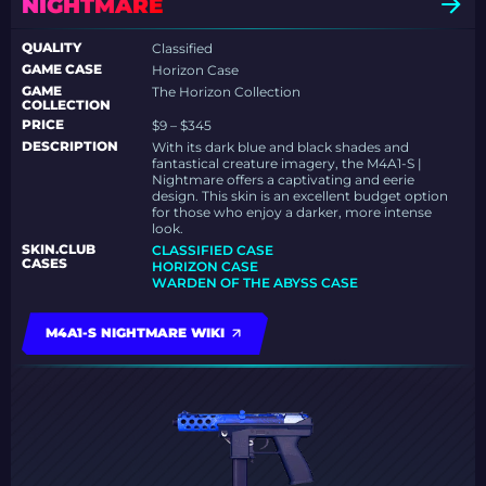
NIGHTMARE
QUALITY
Classified
GAME CASE
Horizon Case
GAME
The Horizon Collection
COLLECTION
PRICE
$9 – $345
DESCRIPTION
With its dark blue and black shades and
fantastical creature imagery, the M4A1-S |
Nightmare offers a captivating and eerie
design. This skin is an excellent budget option
for those who enjoy a darker, more intense
look.
SKIN.CLUB
CLASSIFIED CASE
CASES
HORIZON CASE
WARDEN OF THE ABYSS CASE
M4A1-S NIGHTMARE WIKI