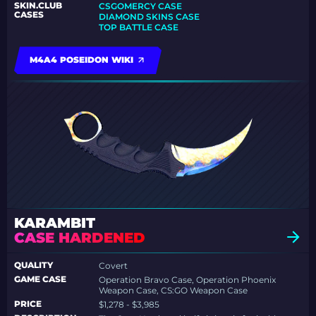
SKIN.CLUB
CSGOMERCY CASE
CASES
DIAMOND SKINS CASE
TOP BATTLE CASE
M4A4 POSEIDON WIKI
KARAMBIT
CASE HARDENED
QUALITY
Covert
GAME CASE
Operation Bravo Case, Operation Phoenix
Weapon Case, CS:GO Weapon Case
PRICE
$1,278 - $3,985