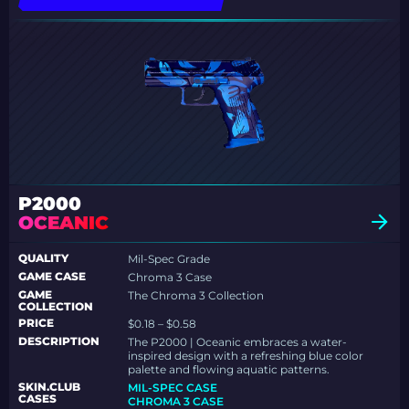
P2000
OCEANIC
QUALITY
Mil-Spec Grade
GAME CASE
Chroma 3 Case
GAME
The Chroma 3 Collection
COLLECTION
PRICE
$0.18 – $0.58
DESCRIPTION
The P2000 | Oceanic embraces a water-
inspired design with a refreshing blue color
palette and flowing aquatic patterns.
SKIN.CLUB
MIL-SPEC CASE
CASES
CHROMA 3 CASE