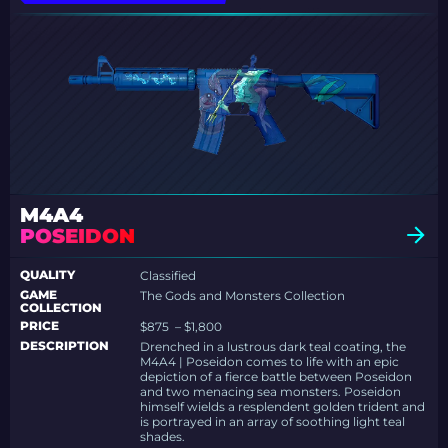
M4A4
POSEIDON
QUALITY
Classified
GAME
The Gods and Monsters Collection
COLLECTION
PRICE
$875 – $1,800
DESCRIPTION
Drenched in a lustrous dark teal coating, the
M4A4 | Poseidon comes to life with an epic
depiction of a fierce battle between Poseidon
and two menacing sea monsters. Poseidon
himself wields a resplendent golden trident and
is portrayed in an array of soothing light teal
shades.