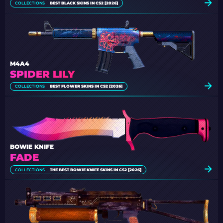
COLLECTIONS
BEST BLACK SKINS IN CS2 [2026]
M4A4
SPIDER LILY
COLLECTIONS
BEST FLOWER SKINS IN CS2 [2026]
BOWIE KNIFE
FADE
COLLECTIONS
THE BEST BOWIE KNIFE SKINS IN CS2 [2026]