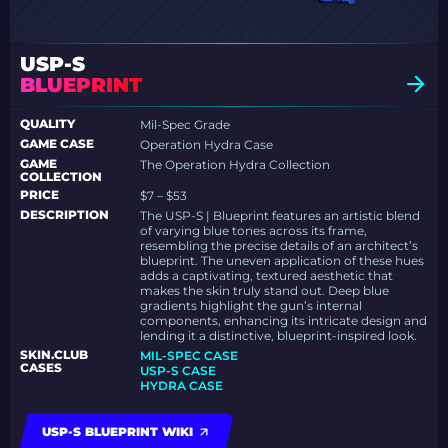
USP-S
BLUEPRINT
QUALITY
Mil-Spec Grade
GAME CASE
Operation Hydra Case
GAME
The Operation Hydra Collection
COLLECTION
PRICE
$7 – $53
DESCRIPTION
The USP-S | Blueprint features an artistic blend
of varying blue tones across its frame,
resembling the precise details of an architect’s
blueprint. The uneven application of these hues
adds a captivating, textured aesthetic that
makes the skin truly stand out. Deep blue
gradients highlight the gun’s internal
components, enhancing its intricate design and
lending it a distinctive, blueprint-inspired look.
SKIN.CLUB
MIL-SPEC CASE
CASES
USP-S CASE
HYDRA CASE
USP-S BLUEPRINT WIKI