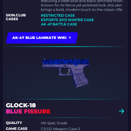
featuring a sleek blue and black laminate finish.
Known for its fierce yet polished look, this skin
brings a bold, modern touch to the classic rifle.
SKIN.CLUB
RESTRICTED CASE
CASES
ESPORTS 2013 WINTER CASE
AK-47 BATTLE CASE
AK-47 BLUE LAMINATE WIKI
GLOCK-18
BLUE FISSURE
QUALITY
Mil-Spec Grade
GAME CASE
CS:GO Weapon Case 3