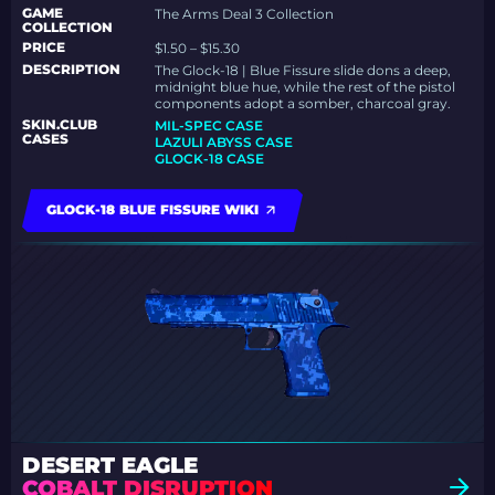
GAME
The Arms Deal 3 Collection
COLLECTION
PRICE
$1.50 – $15.30
DESCRIPTION
The Glock-18 | Blue Fissure slide dons a deep,
midnight blue hue, while the rest of the pistol
components adopt a somber, charcoal gray.
SKIN.CLUB
MIL-SPEC CASE
CASES
LAZULI ABYSS CASE
GLOCK-18 CASE
GLOCK-18 BLUE FISSURE WIKI
DESERT EAGLE
COBALT DISRUPTION