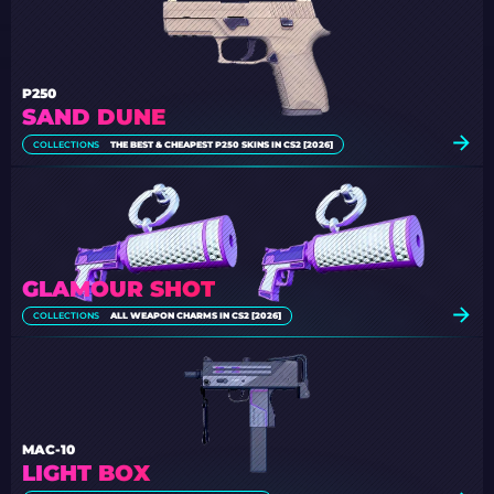
P250
SAND DUNE
COLLECTIONS
THE BEST & CHEAPEST P250 SKINS IN CS2 [2026]
GLAMOUR SHOT
COLLECTIONS
ALL WEAPON CHARMS IN CS2 [2026]
MAC-10
LIGHT BOX