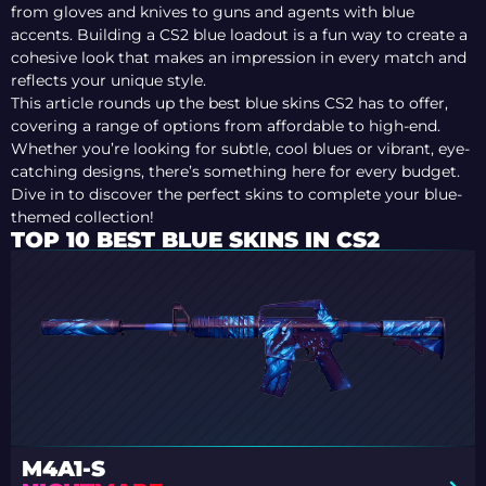
from gloves and knives to guns and agents with blue
accents. Building a CS2 blue loadout is a fun way to create a
cohesive look that makes an impression in every match and
reflects your unique style.
This article rounds up the best blue skins CS2 has to offer,
covering a range of options from affordable to high-end.
Whether you’re looking for subtle, cool blues or vibrant, eye-
catching designs, there’s something here for every budget.
Dive in to discover the perfect skins to complete your blue-
themed collection!
TOP 10 BEST BLUE SKINS IN CS2
M4A1-S