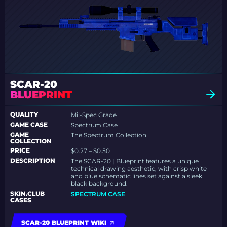
SCAR-20
BLUEPRINT
QUALITY
Mil-Spec Grade
GAME CASE
Spectrum Case
GAME
The Spectrum Collection
COLLECTION
PRICE
$0.27 – $0.50
DESCRIPTION
The SCAR-20 | Blueprint features a unique
technical drawing aesthetic, with crisp white
and blue schematic lines set against a sleek
black background.
SKIN.CLUB
SPECTRUM CASE
CASES
SCAR-20 BLUEPRINT WIKI