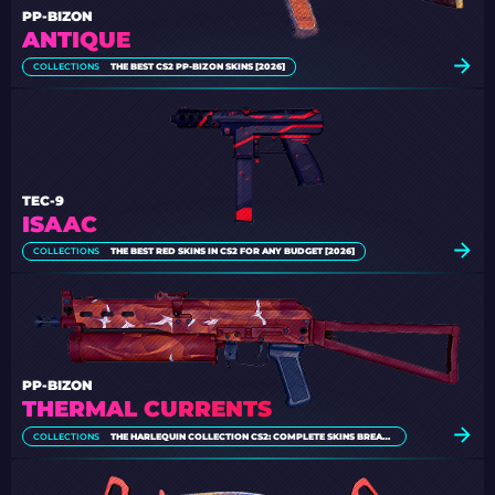
PP-BIZON
ANTIQUE
COLLECTIONS
THE BEST CS2 PP-BIZON SKINS [2026]
TEC-9
ISAAC
COLLECTIONS
THE BEST RED SKINS IN CS2 FOR ANY BUDGET [2026]
PP-BIZON
THERMAL CURRENTS
COLLECTIONS
THE HARLEQUIN COLLECTION CS2: COMPLETE SKINS BREAKDOWN