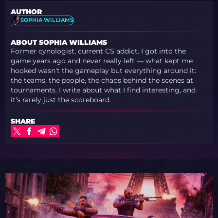
AUTHOR
SOPHIA WILLIAMS
ABOUT SOPHIA WILLIAMS
Former cynologist, current CS addict. I got into the
game years ago and never really left — what kept me
hooked wasn't the gameplay but everything around it:
the teams, the people, the chaos behind the scenes at
tournaments. I write about what I find interesting, and
it's rarely just the scoreboard.
SHARE