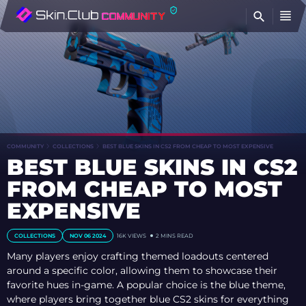
FI
COMMUNITY
COLLECTIONS
BEST BLUE SKINS IN CS2 FROM CHEAP TO MOST EXPENSIVE
BEST BLUE SKINS IN CS2
FROM CHEAP TO MOST
EXPENSIVE
COLLECTIONS
NOV 06 2024
16K
VIEWS
2 MINS READ
Many players enjoy crafting themed loadouts centered
around a specific color, allowing them to showcase their
favorite hues in-game. A popular choice is the blue theme,
where players bring together blue CS2 skins for everything