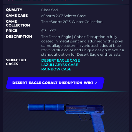
QUALITY
Classified
GAME CASE
eSports 2013 Winter Case
GAME
The eSports 2013 Winter Collection
COLLECTION
PRICE
$13 – $53
DESCRIPTION
The Desert Eagle | Cobalt Disruption is fully
coated in metal paint and adorned with a pixel
camouflage pattern in various shades of blue.
Its vivid blue color and unique design make it a
standout option for Desert Eagle enthusiasts.
SKIN.CLUB
DESERT EAGLE CASE
CASES
LAZULI ABYSS CASE
RAINBOW CASE
DESERT EAGLE COBALT DISRUPTION WIKI