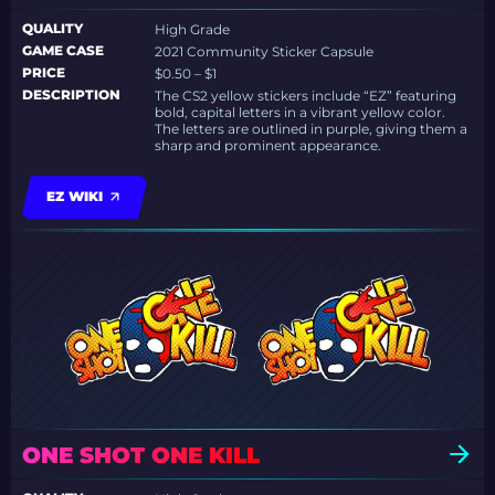
QUALITY
High Grade
GAME CASE
2021 Community Sticker Capsule
PRICE
$0.50 – $1
DESCRIPTION
The CS2 yellow stickers include “EZ” featuring
bold, capital letters in a vibrant yellow color.
The letters are outlined in purple, giving them a
sharp and prominent appearance.
EZ WIKI
ONE SHOT ONE KILL