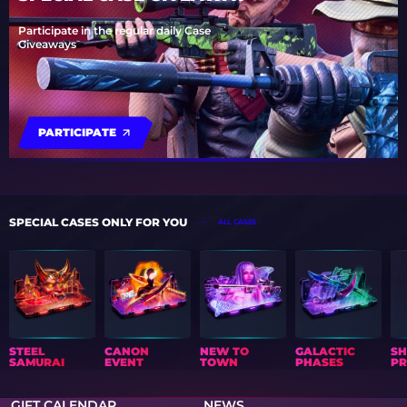
Participate in the regular daily Case
Giveaways
PARTICIPATE
SPECIAL CASES ONLY FOR YOU
ALL CASES
STEEL
CANON
NEW TO
GALACTIC
S
SAMURAI
EVENT
TOWN
PHASES
PR
GIFT CALENDAR
NEWS