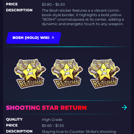
PRICE
$3.80 – $5.50
DESCRIPTION
The Bosh sticker features a a vibrant comic-
book-style border, it highlights a bold yellow
“BOSH!” onomatopoeia at its center, adding a
dynamic and energetic touch to any weapon.
BOSH (HOLO) WIKI
SHOOTING STAR RETURN
QUALITY
High Grade
PRICE
$0.60 – $1.50
DESCRIPTION
Staying true to Counter-Strike’s shooting-