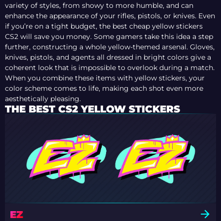
variety of styles, from showy to more humble, and can
enhance the appearance of your rifles, pistols, or knives. Even
if you’re on a tight budget, the best cheap yellow stickers
CS2 will save you money. Some gamers take this idea a step
further, constructing a whole yellow-themed arsenal. Gloves,
knives, pistols, and agents all dressed in bright colors give a
coherent look that is impossible to overlook during a match.
When you combine these items with yellow stickers, your
color scheme comes to life, making each shot even more
aesthetically pleasing.
THE BEST CS2 YELLOW STICKERS
EZ