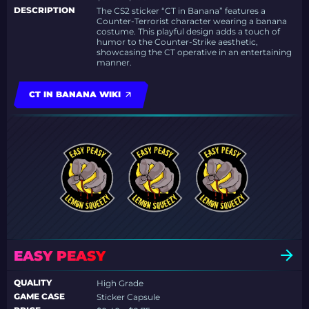
DESCRIPTION
The CS2 sticker “CT in Banana” features a
Counter-Terrorist character wearing a banana
costume. This playful design adds a touch of
humor to the Counter-Strike aesthetic,
showcasing the CT operative in an entertaining
manner.
CT IN BANANA WIKI
EASY PEASY
QUALITY
High Grade
GAME CASE
Sticker Capsule