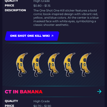
QUALITY
High Grade
PRICE
$0.80 – $1.15
DESCRIPTION
The One Shot One Kill sticker features a bold
comic book-inspired design with vibrant red,
yellow, and blue colors. At the center is a blue
masked face with white eyes, symbolizing a
classic shooter aesthetic.
ONE SHOT ONE KILL WIKI
CT IN BANANA
QUALITY
High Grade
PRICE
$0.70 – $1.90