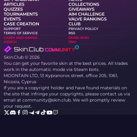
ARTICLES
COLLECTIONS
QUIZZES
GIVEAWAYS
TOURNAMENTS
AIM CHALLENGE
EVENTS
VALVE RANKINGS
CASE CREATION
CLUB
SUPPORT
PRIVACY POLICY
TERMS OF SERVICE
RSS
CASES AND GAMES
SKINS WIKI
MERCH
PRO
Skin.Club © 2026
You can get your favorite skin at the best prices. All trades
work in the automatic mode via Steam bots.
MOONTAIN LTD, 13 Kypranoros street, office 205, 1061,
Nicosia, Cyprus
If you are a copyright holder and have found materials on
the site that infringe your copyrights, please contact us via
email at community@skin.club. We will promptly review
your request.
KNIFE CASE
AWP CASE
AGENT CASE