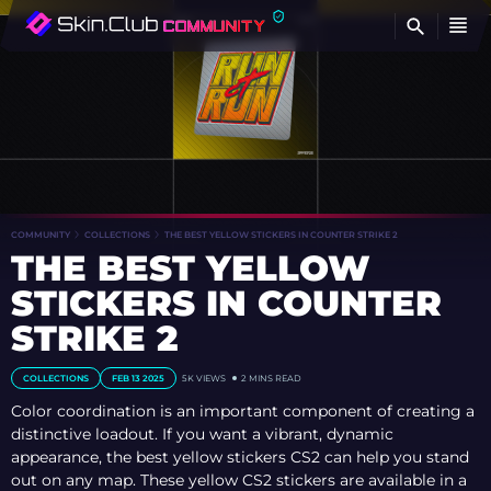
FI
COMMUNITY
COLLECTIONS
THE BEST YELLOW STICKERS IN COUNTER STRIKE 2
THE BEST YELLOW
STICKERS IN COUNTER
STRIKE 2
COLLECTIONS
FEB 13 2025
5K
VIEWS
2 MINS READ
Color coordination is an important component of creating a
distinctive loadout. If you want a vibrant, dynamic
appearance, the best yellow stickers CS2 can help you stand
out on any map. These yellow CS2 stickers are available in a