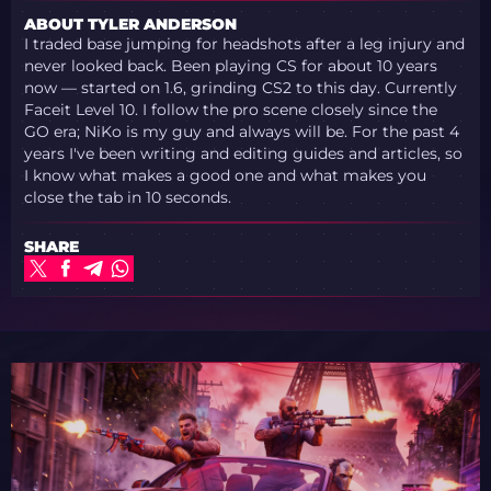
ABOUT TYLER ANDERSON
I traded base jumping for headshots after a leg injury and
never looked back. Been playing CS for about 10 years
now — started on 1.6, grinding CS2 to this day. Currently
Faceit Level 10. I follow the pro scene closely since the
GO era; NiKo is my guy and always will be. For the past 4
years I've been writing and editing guides and articles, so
I know what makes a good one and what makes you
close the tab in 10 seconds.
SHARE