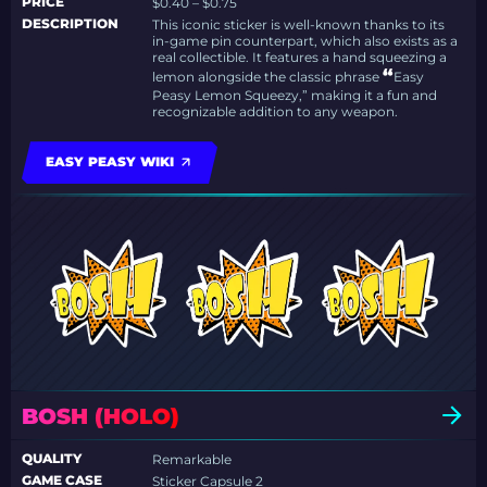
PRICE
$0.40 – $0.75
DESCRIPTION
This iconic sticker is well-known thanks to its
in-game pin counterpart, which also exists as a
real collectible. It features a hand squeezing a
“
lemon alongside the classic phrase
Easy
Peasy Lemon Squeezy,” making it a fun and
recognizable addition to any weapon.
EASY PEASY WIKI
BOSH (HOLO)
QUALITY
Remarkable
GAME CASE
Sticker Capsule 2