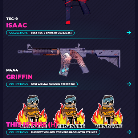
TEC-9
ISAAC
COLLECTIONS
BEST TEC-9 SKINS IN CS2 [2026]
M4A4
GRIFFIN
COLLECTIONS
BEST ANIMAL SKINS IN CS2 [2026]
THIS IS FINE (H)
COLLECTIONS
THE BEST YELLOW STICKERS IN COUNTER STRIKE 2