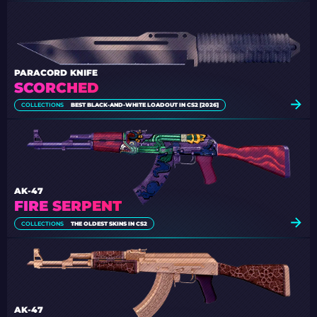
PARACORD KNIFE
SCORCHED
COLLECTIONS
BEST BLACK-AND-WHITE LOADOUT IN CS2 [2026]
AK-47
FIRE SERPENT
COLLECTIONS
THE OLDEST SKINS IN CS2
AK-47