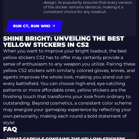
design, its popularity ensures that every version
of the sticker remains identical, making it a
consistent choice for any loadout.
RUN CT, RUN WIKI
SHINE BRIGHT: UNVEILING THE BEST
YELLOW STICKERS IN CS2
When you want to improve your bright loadout, the best
yellow stickers CS2 has to offer may certainly provide a
sense of enthusiasm to any weapon you utilize. Pairing these
yellow CS2 stickers with similarly colored gloves, knives, and
agents improves the whole look, making you stand out on
every battlefield. You can choose high-end, eye-catching
patterns or more affordable ones, yellow stickers are the
finishing touch that transforms your look from ordinary to
outstanding. Beyond cosmetics, a consistent color scheme
may energize your gameplay experience by reflecting your
own personality, making each round a bold statement of
style!
FAQ
WHAT CAPSULE CONTAINS THE YELLOW STICKERS