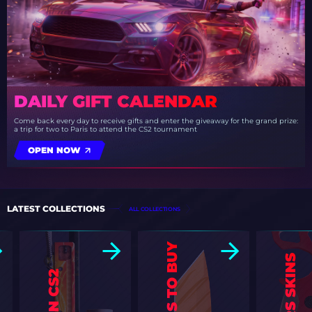
DAILY GIFT CALENDAR
Come back every day to receive gifts and enter the giveaway for the grand prize:
a trip for two to Paris to attend the CS2 tournament
OPEN NOW
LATEST COLLECTIONS
ALL COLLECTIONS