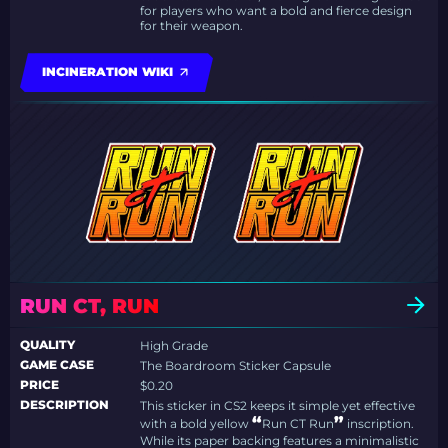
for players who want a bold and fierce design
for their weapon.
INCINERATION WIKI
RUN CT, RUN
QUALITY
High Grade
GAME CASE
The Boardroom Sticker Capsule
PRICE
$0.20
DESCRIPTION
This sticker in CS2 keeps it simple yet effective
“
”
with a bold yellow
Run CT Run
inscription.
While its paper backing features a minimalistic