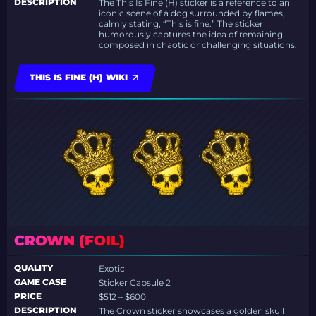
DESCRIPTION
The This Is Fine (H) sticker is a reference to an
iconic scene of a dog surrounded by flames,
calmly stating, “This is fine.” The sticker
humorously captures the idea of remaining
composed in chaotic or challenging situations.
THIS IS FINE (H) WIKI
CROWN (FOIL)
QUALITY
Exotic
GAME CASE
Sticker Capsule 2
PRICE
$512 – $600
DESCRIPTION
The Crown sticker showcases a golden skull