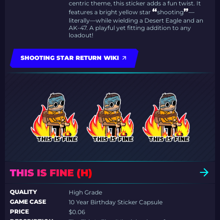
centric theme, this sticker adds a fun twist. It
“
”
features a bright yellow star
shooting
—
literally—while wielding a Desert Eagle and an
AK-47. A playful yet fitting addition to any
loadout!
SHOOTING STAR RETURN WIKI
THIS IS FINE (H)
QUALITY
High Grade
GAME CASE
10 Year Birthday Sticker Capsule
PRICE
$0.06