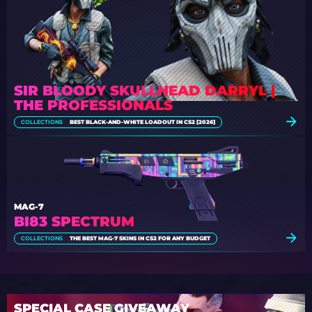
SIR BLOODY SKULLHEAD DARRYL |
THE PROFESSIONALS
COLLECTIONS
BEST BLACK-AND-WHITE LOADOUT IN CS2 [2026]
MAG-7
BI83 SPECTRUM
COLLECTIONS
THE BEST MAG-7 SKINS IN CS2 FOR ANY BUDGET
SPECIAL CASE GIVEAWAY