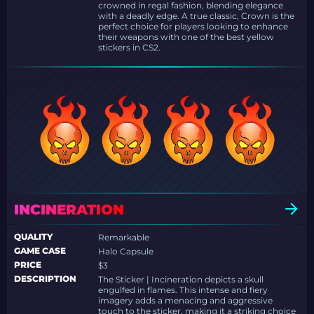
crowned in regal fashion, blending elegance
with a deadly edge. A true classic, Crown is the
perfect choice for players looking to enhance
their weapons with one of the best yellow
stickers in CS2.
INCINERATION
QUALITY
Remarkable
GAME CASE
Halo Capsule
PRICE
$3
DESCRIPTION
The Sticker | Incineration depicts a skull
engulfed in flames. This intense and fiery
imagery adds a menacing and aggressive
touch to the sticker, making it a striking choice