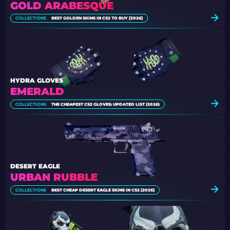
GOLD ARABESQUE
COLLECTIONS
BEST GOLDEN SKINS IN CS2 TO BUY [2026]
HYDRA GLOVES
EMERALD
COLLECTIONS
THE CHEAPEST CS2 GLOVES: UPDATED LIST (2026)
DESERT EAGLE
URBAN RUBBLE
COLLECTIONS
BEST CHEAP DESERT EAGLE SKINS IN CS2 [2026]