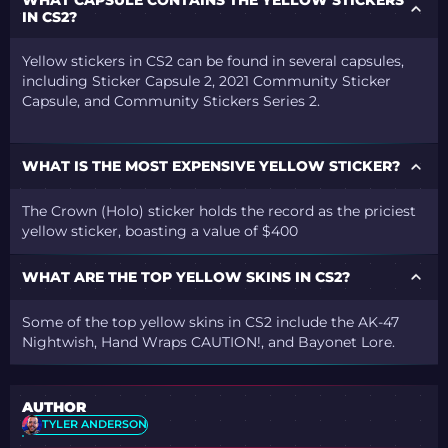
IN CS2?
Yellow stickers in CS2 can be found in several capsules,
including Sticker Capsule 2, 2021 Community Sticker
Capsule, and Community Stickers Series 2.
WHAT IS THE MOST EXPENSIVE YELLOW STICKER?
The Crown (Holo) sticker holds the record as the priciest
yellow sticker, boasting a value of $400
WHAT ARE THE TOP YELLOW SKINS IN CS2?
Some of the top yellow skins in CS2 include the AK-47
Nightwish, Hand Wraps CAUTION!, and Bayonet Lore.
AUTHOR
TYLER ANDERSON