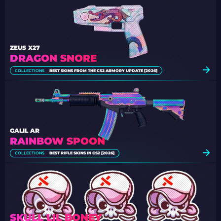
ZEUS X27
DRAGON SNORE
COLLECTIONS
BEST SKINS FROM THE CS2 ARMORY UPDATE [2026]
GALIL AR
RAINBOW SPOON
COLLECTIONS
BEST RIFLE SKINS IN CS2 [2026]
SKULL LIL BONEY