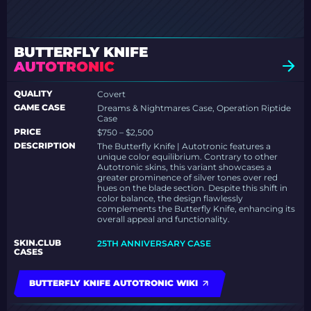
BUTTERFLY KNIFE
AUTOTRONIC
QUALITY
Covert
GAME CASE
Dreams & Nightmares Case, Operation Riptide
Case
PRICE
$750 – $2,500
DESCRIPTION
The Butterfly Knife | Autotronic features a
unique color equilibrium. Contrary to other
Autotronic skins, this variant showcases a
greater prominence of silver tones over red
hues on the blade section. Despite this shift in
color balance, the design flawlessly
complements the Butterfly Knife, enhancing its
overall appeal and functionality.
SKIN.CLUB
25TH ANNIVERSARY CASE
CASES
BUTTERFLY KNIFE AUTOTRONIC WIKI