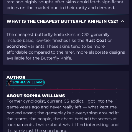
rare and highly sought-after skins could fetch significant
prices on the market due to their rarity and demand.
WHAT IS THE CHEAPEST BUTTERFLY KNIFE IN CS2?
The cheapest butterfly knife skins in CS2 generally
include basic, low-tier finishes like the
Rust Coat
or
Scorched
variants. These skins tend to be more
affordable compared to the rarer, more elaborate designs
available for the Butterfly Knife.
AUTHOR
SOPHIA WILLIAMS
ABOUT SOPHIA WILLIAMS
Former cynologist, current CS addict. I got into the
game years ago and never really left — what kept me
hooked wasn't the gameplay but everything around it:
the teams, the people, the chaos behind the scenes at
tournaments. I write about what I find interesting, and
it's rarely just the scoreboard.