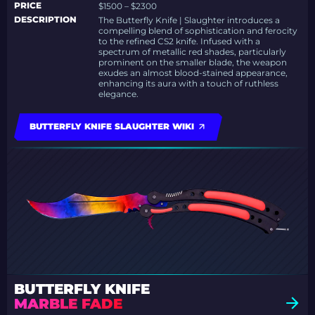
PRICE
$1500 – $2300
DESCRIPTION
The Butterfly Knife | Slaughter introduces a
compelling blend of sophistication and ferocity
to the refined CS2 knife. Infused with a
spectrum of metallic red shades, particularly
prominent on the smaller blade, the weapon
exudes an almost blood-stained appearance,
enhancing its aura with a touch of ruthless
elegance.
BUTTERFLY KNIFE SLAUGHTER WIKI
BUTTERFLY KNIFE
MARBLE FADE