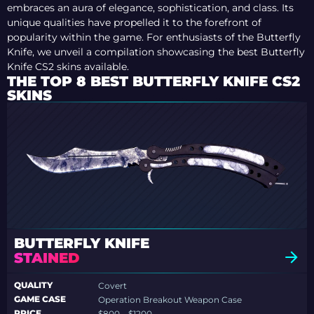
embraces an aura of elegance, sophistication, and class. Its
unique qualities have propelled it to the forefront of
popularity within the game. For enthusiasts of the Butterfly
Knife, we unveil a compilation showcasing the best Butterfly
Knife CS2 skins available.
THE TOP 8 BEST BUTTERFLY KNIFE CS2
SKINS
BUTTERFLY KNIFE
STAINED
QUALITY
Covert
GAME CASE
Operation Breakout Weapon Case
PRICE
$800 – $1200