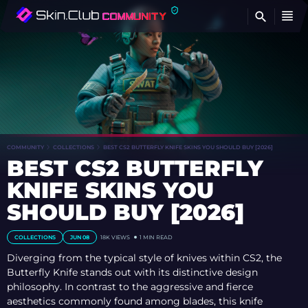
FI
COMMUNITY
COLLECTIONS
BEST CS2 BUTTERFLY KNIFE SKINS YOU SHOULD BUY [2026]
BEST CS2 BUTTERFLY
KNIFE SKINS YOU
SHOULD BUY [2026]
COLLECTIONS
JUN 08
18K
VIEWS
1 MIN READ
Diverging from the typical style of knives within CS2, the
Butterfly Knife stands out with its distinctive design
philosophy. In contrast to the aggressive and fierce
aesthetics commonly found among blades, this knife