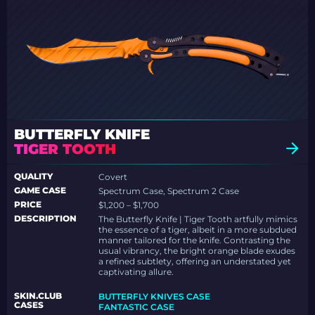
BUTTERFLY KNIFE
TIGER TOOTH
QUALITY
Covert
GAME CASE
Spectrum Case, Spectrum 2 Case
PRICE
$1,200 – $1,700
DESCRIPTION
The Butterfly Knife | Tiger Tooth artfully mimics
the essence of a tiger, albeit in a more subdued
manner tailored for the knife. Contrasting the
usual vibrancy, the bright orange blade exudes
a refined subtlety, offering an understated yet
captivating allure.
SKIN.CLUB
BUTTERFLY KNIVES CASE
CASES
FANTASTIC CASE