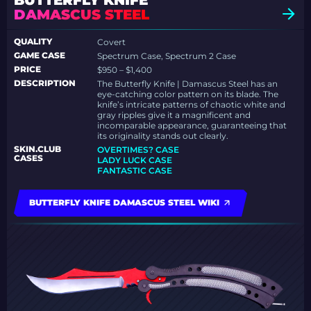
BUTTERFLY KNIFE
DAMASCUS STEEL
QUALITY
Covert
GAME CASE
Spectrum Case, Spectrum 2 Case
PRICE
$950 – $1,400
DESCRIPTION
The Butterfly Knife | Damascus Steel has an
eye-catching color pattern on its blade. The
knife’s intricate patterns of chaotic white and
gray ripples give it a magnificent and
incomparable appearance, guaranteeing that
its originality stands out clearly.
SKIN.CLUB
OVERTIMES? CASE
CASES
LADY LUCK CASE
FANTASTIC CASE
BUTTERFLY KNIFE DAMASCUS STEEL WIKI