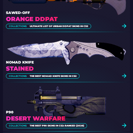
SAWED-OFF
ORANGE DDPAT
COLLECTIONS
ULTIMATE LIST OF URBAN DDPAT SKINS IN CS2
NOMAD KNIFE
STAINED
COLLECTIONS
THE BEST NOMAD KNIFE SKINS IN CS2
P90
DESERT WARFARE
COLLECTIONS
THE BEST P90 SKINS IN CS2: RANKED [2026]