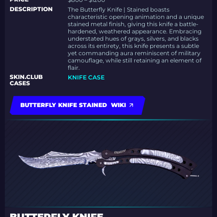
DESCRIPTION
The Butterfly Knife | Stained boasts
characteristic opening animation and a unique
stained metal finish, giving this knife a battle-
hardened, weathered appearance.
Embracing
understated hues of grays, silvers, and blacks
across its entirety, this knife presents a subtle
yet commanding aura reminiscent of military
camouflage, while still retaining an element of
flair.
SKIN.CLUB
KNIFE CASE
CASES
BUTTERFLY KNIFE STAINED WIKI