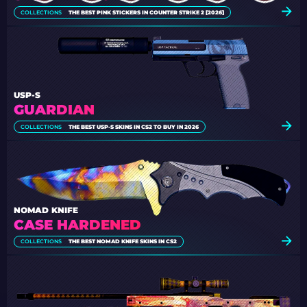
COLLECTIONS
THE BEST PINK STICKERS IN COUNTER STRIKE 2 [2026]
USP-S
GUARDIAN
COLLECTIONS
THE BEST USP-S SKINS IN CS2 TO BUY IN 2026
NOMAD KNIFE
CASE HARDENED
COLLECTIONS
THE BEST NOMAD KNIFE SKINS IN CS2