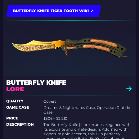
BUTTERFLY KNIFE TIGER TOOTH WIKI
BUTTERFLY KNIFE
LORE
QUALITY
Covert
GAME CASE
Dreams & Nightmares Case, Operation Riptide
Case
PRICE
$506 – $2,210
DESCRIPTION
The Butterfly Knife | Lore exudes elegance with
its exquisite and ornate design. Adorned with
signature gold accents, this skin perfectly
complements the Butterfly Knife’s inherent