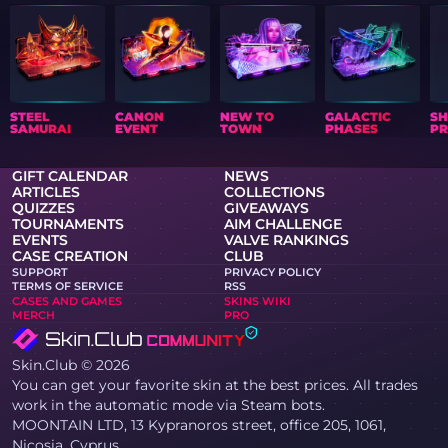
STEEL
CANON
NEW TO
GALACTIC
S
SAMURAI
EVENT
TOWN
PHASES
PR
GIFT CALENDAR
NEWS
ARTICLES
COLLECTIONS
QUIZZES
GIVEAWAYS
TOURNAMENTS
AIM CHALLENGE
EVENTS
VALVE RANKINGS
CASE CREATION
CLUB
SUPPORT
PRIVACY POLICY
TERMS OF SERVICE
RSS
CASES AND GAMES
SKINS WIKI
MERCH
PRO
Skin.Club © 2026
You can get your favorite skin at the best prices. All trades
work in the automatic mode via Steam bots.
MOONTAIN LTD, 13 Kypranoros street, office 205, 1061,
Nicosia, Cyprus