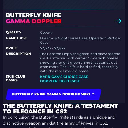
BUTTERFLY KNIFE
GAMMA DOPPLER
QUALITY
Covert
GAME CASE
Dreams & Nightmares Case, Operation Riptide
Case
PRICE
$2,523 - $2,655
DESCRIPTION
The Gamma Doppler’s green and black marble
swirl is intense, with certain “Emerald” phases
showing a bright green shine that stands out
even more. The knife is hard to find, especially
with the rare Emerald phase.
SKIN.CLUB
KARRIGAN'S CHOICE CASE
CASES
DOPPLER FIGHT CASE
BUTTERFLY KNIFE GAMMA DOPPLER WIKI
THE BUTTERFLY KNIFE: A TESTAMENT
TO ELEGANCE IN CS2
In conclusion, the Butterfly Knife stands as a unique and
distinctive weapon amidst the array of knives in CS2,