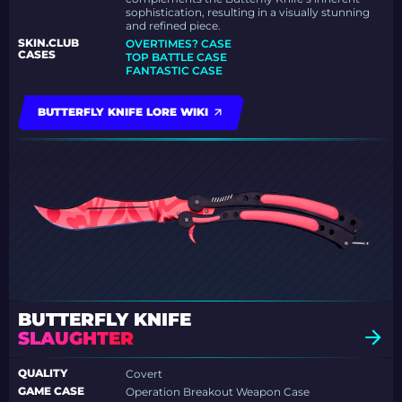
sophistication, resulting in a visually stunning
and refined piece.
SKIN.CLUB
OVERTIMES? CASE
CASES
TOP BATTLE CASE
FANTASTIC CASE
BUTTERFLY KNIFE LORE WIKI
BUTTERFLY KNIFE
SLAUGHTER
QUALITY
Covert
GAME CASE
Operation Breakout Weapon Case