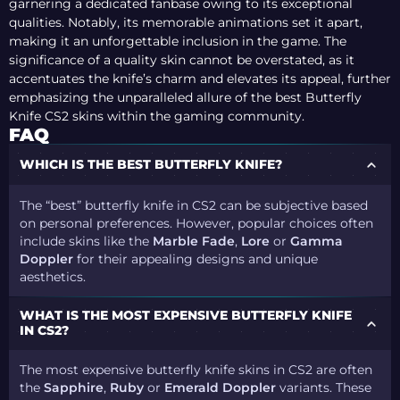
garnering a dedicated fanbase owing to its exceptional
qualities. Notably, its memorable animations set it apart,
making it an unforgettable inclusion in the game. The
significance of a quality skin cannot be overstated, as it
accentuates the knife’s charm and elevates its appeal, further
emphasizing the unparalleled allure of the best Butterfly
Knife CS2 skins within the gaming community.
FAQ
WHICH IS THE BEST BUTTERFLY KNIFE?
The “best” butterfly knife in CS2 can be subjective based
on personal preferences. However, popular choices often
include skins like the
Marble Fade
,
Lore
or
Gamma
Doppler
for their appealing designs and unique
aesthetics.
WHAT IS THE MOST EXPENSIVE BUTTERFLY KNIFE
IN CS2?
The most expensive butterfly knife skins in CS2 are often
the
Sapphire
,
Ruby
or
Emerald Doppler
variants. These