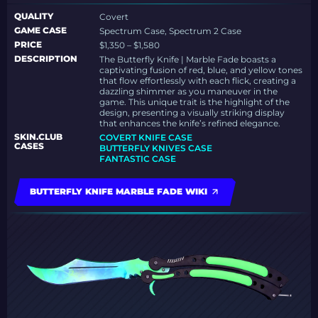
QUALITY
Covert
GAME CASE
Spectrum Case, Spectrum 2 Case
PRICE
$1,350 – $1,580
DESCRIPTION
The Butterfly Knife | Marble Fade boasts a
captivating fusion of red, blue, and yellow tones
that flow effortlessly with each flick, creating a
dazzling shimmer as you maneuver in the
game. This unique trait is the highlight of the
design, presenting a visually striking display
that enhances the knife’s refined elegance.
SKIN.CLUB
COVERT KNIFE CASE
CASES
BUTTERFLY KNIVES CASE
FANTASTIC CASE
BUTTERFLY KNIFE MARBLE FADE WIKI