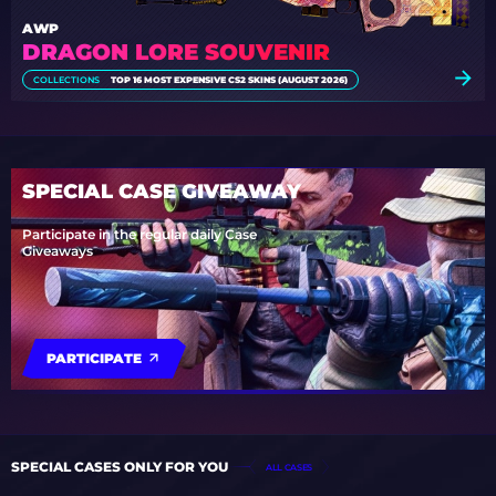
AWP
DRAGON LORE SOUVENIR
COLLECTIONS
TOP 16 MOST EXPENSIVE CS2 SKINS (AUGUST 2026)
SPECIAL CASE GIVEAWAY
Participate in the regular daily Case
Giveaways
PARTICIPATE
SPECIAL CASES ONLY FOR YOU
ALL CASES