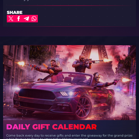
SHARE
DAILY GIFT CALENDAR
Come back every day to receive gifts and enter the giveaway for the grand prize: