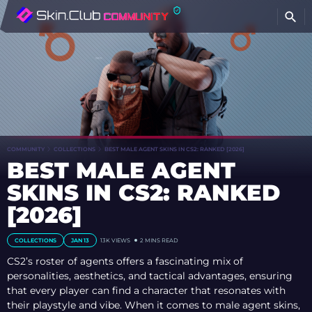
COMMUNITY
COLLECTIONS
BEST MALE AGENT SKINS IN CS2: RANKED [2026]
BEST MALE AGENT
SKINS IN CS2: RANKED
[2026]
COLLECTIONS
JAN 13
13K
VIEWS
2 MINS READ
CS2’s roster of agents offers a fascinating mix of
personalities, aesthetics, and tactical advantages, ensuring
that every player can find a character that resonates with
their playstyle and vibe. When it comes to male agent skins,