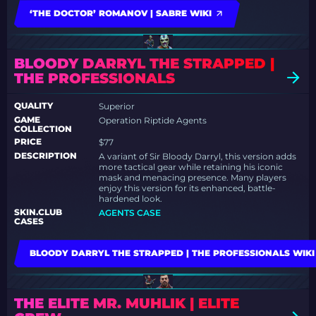
‘THE DOCTOR’ ROMANOV | SABRE WIKI
BLOODY DARRYL THE STRAPPED |
THE PROFESSIONALS
QUALITY
Superior
GAME
Operation Riptide Agents
COLLECTION
PRICE
$77
DESCRIPTION
A variant of Sir Bloody Darryl, this version adds
more tactical gear while retaining his iconic
mask and menacing presence. Many players
enjoy this version for its enhanced, battle-
hardened look.
SKIN.CLUB
AGENTS CASE
CASES
BLOODY DARRYL THE STRAPPED | THE PROFESSIONALS WIKI
THE ELITE MR. MUHLIK | ELITE