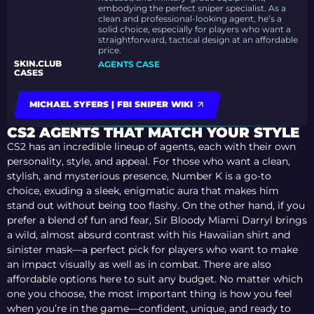
embodying the perfect sniper specialist. As a
clean and professional-looking agent, he’s a
solid choice, especially for players who want a
straightforward, tactical design at an affordable
price.
SKIN.CLUB
AGENTS CASE
CASES
MICHAEL SYFERS | FBI SNIPER WIKI
CS2 AGENTS THAT MATCH YOUR STYLE
CS2 has an incredible lineup of agents, each with their own
personality, style, and appeal. For those who want a clean,
stylish, and mysterious presence, Number K is a go-to
choice, exuding a sleek, enigmatic aura that makes him
stand out without being too flashy. On the other hand, if you
prefer a blend of fun and fear, Sir Bloody Miami Darryl brings
a wild, almost absurd contrast with his Hawaiian shirt and
sinister mask—a perfect pick for players who want to make
an impact visually as well as in combat. There are also
affordable options here to suit any budget. No matter which
one you choose, the most important thing is how you feel
when you’re in the game—confident, unique, and ready to