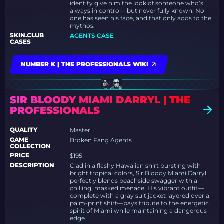
identity give him the look of someone who’s
always in control—but never fully known. No
one has seen his face, and that only adds to the
mythos.
SKIN.CLUB
AGENTS CASE
CASES
NUMBER K | THE PROFESSIONALS WIKI
SIR BLOODY MIAMI DARRYL | THE
PROFESSIONALS
QUALITY
Master
GAME
Broken Fang Agents
COLLECTION
PRICE
$195
DESCRIPTION
Clad in a flashy Hawaiian shirt bursting with
bright tropical colors, Sir Bloody Miami Darryl
perfectly blends beachside swagger with a
chilling, masked menace. His vibrant outfit—
complete with a gray suit jacket layered over a
palm-print shirt—pays tribute to the energetic
spirit of Miami while maintaining a dangerous
edge.