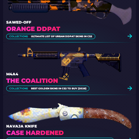
SAWED-OFF
ORANGE DDPAT
COLLECTIONS
ULTIMATE LIST OF URBAN DDPAT SKINS IN CS2
M4A4
THE COALITION
COLLECTIONS
BEST GOLDEN SKINS IN CS2 TO BUY [2026]
NAVAJA KNIFE
CASE HARDENED