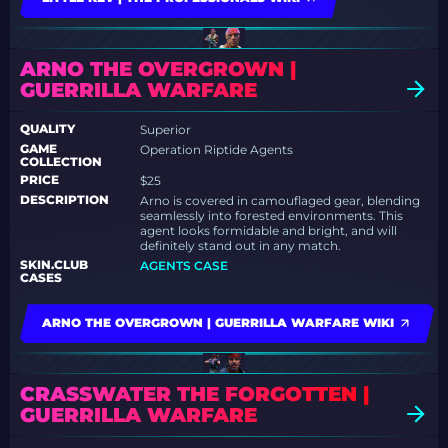
ARNO THE OVERGROWN |
GUERRILLA WARFARE
QUALITY
Superior
GAME
Operation Riptide Agents
COLLECTION
PRICE
$25
DESCRIPTION
Arno is covered in camouflaged gear, blending
seamlessly into forested environments. This
agent looks formidable and bright, and will
definitely stand out in any match.
SKIN.CLUB
AGENTS CASE
CASES
ARNO THE OVERGROWN | GUERRILLA WARFARE WIKI
CRASSWATER THE FORGOTTEN |
GUERRILLA WARFARE