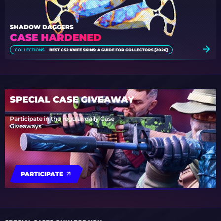
SHADOW DAGGERS
CASE HARDENED
COLLECTIONS
BEST CS2 KNIFE SKINS: A GUIDE FOR COLLECTORS [2026]
SPECIAL CASE GIVEAWAY
Participate in the regular daily Case
Giveaways
PARTICIPATE