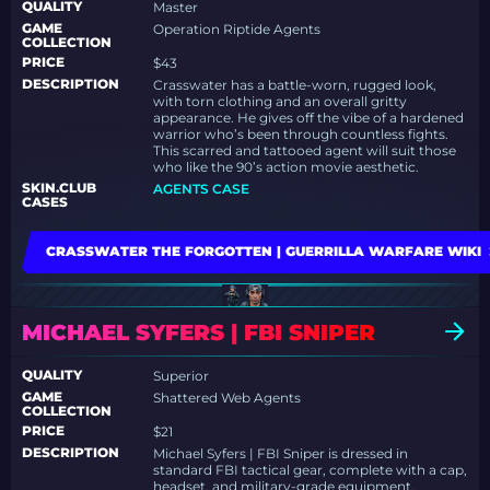
QUALITY
Master
GAME
Operation Riptide Agents
COLLECTION
PRICE
$43
DESCRIPTION
Crasswater has a battle-worn, rugged look,
with torn clothing and an overall gritty
appearance. He gives off the vibe of a hardened
warrior who’s been through countless fights.
This scarred and tattooed agent will suit those
who like the 90’s action movie aesthetic.
SKIN.CLUB
AGENTS CASE
CASES
CRASSWATER THE FORGOTTEN | GUERRILLA WARFARE WIKI
MICHAEL SYFERS | FBI SNIPER
QUALITY
Superior
GAME
Shattered Web Agents
COLLECTION
PRICE
$21
DESCRIPTION
Michael Syfers | FBI Sniper is dressed in
standard FBI tactical gear, complete with a cap,
headset, and military-grade equipment,