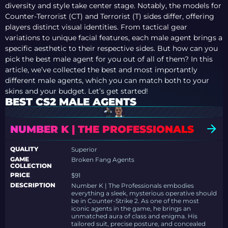
diversity and style take center stage. Notably, the models for
Counter-Terrorist (CT) and Terrorist (T) sides differ, offering
players distinct visual identities. From tactical gear
variations to unique facial features, each male agent brings a
specific aesthetic to their respective sides. But how can you
pick the best male agent for you out of all of them? In this
article, we’ve collected the best and most importantly
different male agents, which you can match both to your
skins and your budget. Let’s get started!
BEST CS2 MALE AGENTS
NUMBER K | THE PROFESSIONALS
QUALITY
Superior
GAME
Broken Fang Agents
COLLECTION
PRICE
$91
DESCRIPTION
Number K | The Professionals embodies
everything a sleek, mysterious operative should
be in Counter-Strike 2. As one of the most
iconic agents in the game, he brings an
unmatched aura of class and enigma. His
tailored suit, precise posture, and concealed