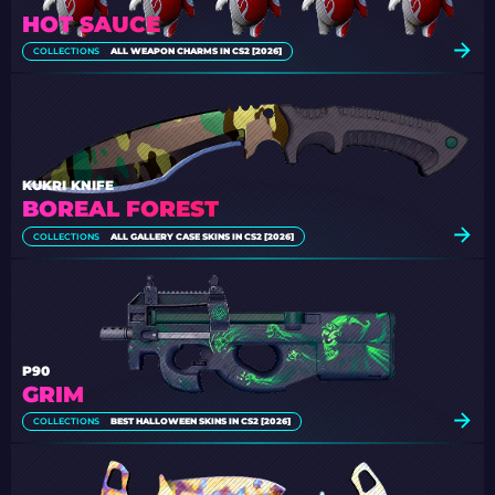
HOT SAUCE
COLLECTIONS
ALL WEAPON CHARMS IN CS2 [2026]
KUKRI KNIFE
BOREAL FOREST
COLLECTIONS
ALL GALLERY CASE SKINS IN CS2 [2026]
P90
GRIM
COLLECTIONS
BEST HALLOWEEN SKINS IN CS2 [2026]