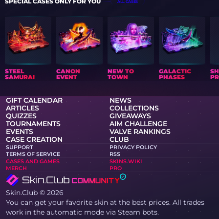
SPECIAL CASES ONLY FOR YOU
ALL CASES
STEEL
CANON
NEW TO
GALACTIC
S
SAMURAI
EVENT
TOWN
PHASES
PR
GIFT CALENDAR
NEWS
ARTICLES
COLLECTIONS
QUIZZES
GIVEAWAYS
TOURNAMENTS
AIM CHALLENGE
EVENTS
VALVE RANKINGS
CASE CREATION
CLUB
SUPPORT
PRIVACY POLICY
TERMS OF SERVICE
RSS
CASES AND GAMES
SKINS WIKI
MERCH
PRO
Skin.Club © 2026
You can get your favorite skin at the best prices. All trades
work in the automatic mode via Steam bots.