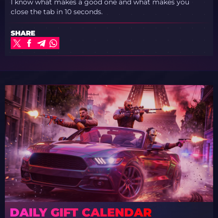
I know what makes a good one and what makes you
close the tab in 10 seconds.
SHARE
DAILY GIFT CALENDAR