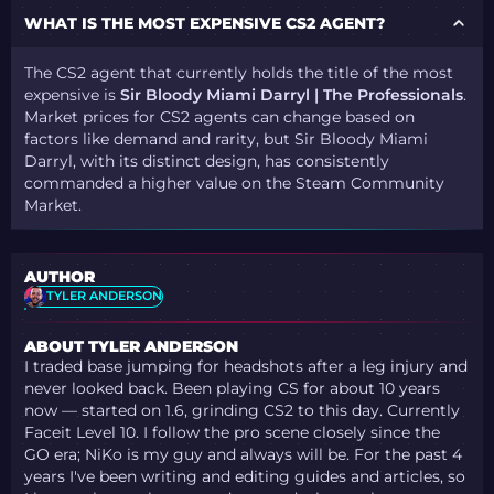
WHAT IS THE MOST EXPENSIVE CS2 AGENT?
The CS2 agent that currently holds the title of the most
expensive is
Sir Bloody Miami Darryl | The Professionals
.
Market prices for CS2 agents can change based on
factors like demand and rarity, but Sir Bloody Miami
Darryl, with its distinct design, has consistently
commanded a higher value on the Steam Community
Market.
AUTHOR
TYLER ANDERSON
ABOUT TYLER ANDERSON
I traded base jumping for headshots after a leg injury and
never looked back. Been playing CS for about 10 years
now — started on 1.6, grinding CS2 to this day. Currently
Faceit Level 10. I follow the pro scene closely since the
GO era; NiKo is my guy and always will be. For the past 4
years I've been writing and editing guides and articles, so