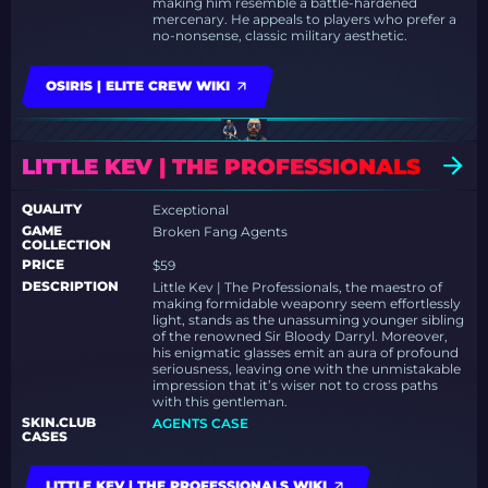
making him resemble a battle-hardened
mercenary. He appeals to players who prefer a
no-nonsense, classic military aesthetic.
OSIRIS | ELITE CREW WIKI
LITTLE KEV | THE PROFESSIONALS
QUALITY
Exceptional
GAME
Broken Fang Agents
COLLECTION
PRICE
$59
DESCRIPTION
Little Kev | The Professionals, the maestro of
making formidable weaponry seem effortlessly
light, stands as the unassuming younger sibling
of the renowned Sir Bloody Darryl. Moreover,
his enigmatic glasses emit an aura of profound
seriousness, leaving one with the unmistakable
impression that it’s wiser not to cross paths
with this gentleman.
SKIN.CLUB
AGENTS CASE
CASES
LITTLE KEV | THE PROFESSIONALS WIKI