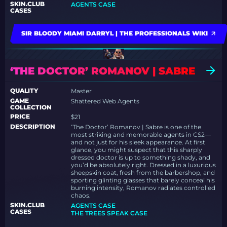
SKIN.CLUB
AGENTS CASE
CASES
SIR BLOODY MIAMI DARRYL | THE PROFESSIONALS WIKI
‘THE DOCTOR’ ROMANOV | SABRE
QUALITY
Master
GAME
Shattered Web Agents
COLLECTION
PRICE
$21
DESCRIPTION
‘The Doctor’ Romanov | Sabre is one of the
most striking and memorable agents in CS2—
and not just for his sleek appearance. At first
glance, you might suspect that this sharply
dressed doctor is up to something shady, and
you’d be absolutely right. Dressed in a luxurious
sheepskin coat, fresh from the barbershop, and
sporting glinting glasses that barely conceal his
burning intensity, Romanov radiates controlled
chaos.
SKIN.CLUB
AGENTS CASE
CASES
THE TREES SPEAK CASE