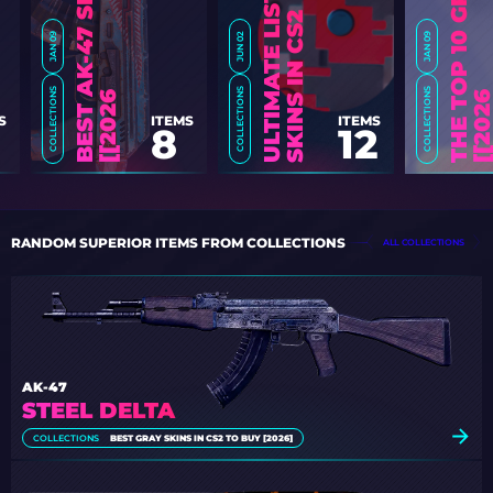
2
JAN 09
JUN 02
JAN 09
COLLECTIONS
COLLECTIONS
COLLECTIONS
6
]
S
ITEMS
ITEMS
8
12
RANDOM SUPERIOR ITEMS FROM COLLECTIONS
ALL COLLECTIONS
AK-47
STEEL DELTA
COLLECTIONS
BEST GRAY SKINS IN CS2 TO BUY [2026]