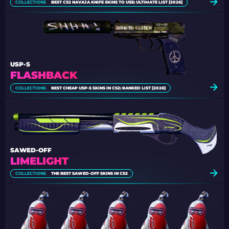
COLLECTIONS
BEST CS2 NAVAJA KNIFE SKINS TO USE: ULTIMATE LIST [2026]
USP-S
FLASHBACK
COLLECTIONS
BEST CHEAP USP-S SKINS IN CS2: RANKED LIST [2026]
SAWED-OFF
LIMELIGHT
COLLECTIONS
THE BEST SAWED-OFF SKINS IN CS2