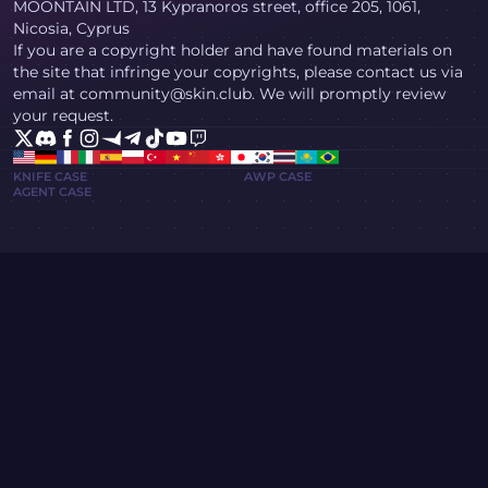
MOONTAIN LTD, 13 Kypranoros street, office 205, 1061,
Nicosia, Cyprus
If you are a copyright holder and have found materials on
the site that infringe your copyrights, please contact us via
email at community@skin.club. We will promptly review
your request.
KNIFE CASE
AWP CASE
AGENT CASE