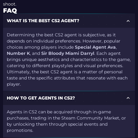
shoot.
FAQ
WHAT IS THE BEST CS2 AGENT?
Determining the best CS2 agent is subjective, as it
depends on individual preferences. However, popular
choices among players include
Special Agent Ava
,
Number K
, and
Sir Bloody Miami Darryl
. Each agent
brings unique aesthetics and characteristics to the game,
catering to different playstyles and visual preferences.
Ultimately, the best CS2 agent is a matter of personal
taste and the specific attributes that resonate with each
player.
HOW TO GET AGENTS IN CS2?
Agents in CS2 can be acquired through in-game
purchases, trading in the Steam Community Market, or
by unlocking them through special events and
promotions.