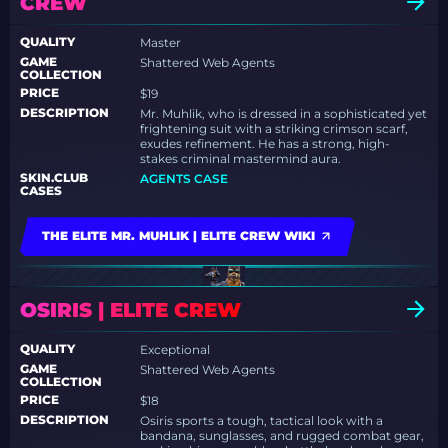
CREW
QUALITY
Master
GAME
Shattered Web Agents
COLLECTION
PRICE
$19
DESCRIPTION
Mr. Muhlik, who is dressed in a sophisticated yet
frightening suit with a striking crimson scarf,
exudes refinement. He has a strong, high-
stakes criminal mastermind aura.
SKIN.CLUB
AGENTS CASE
CASES
THE ELITE MR. MUHLIK | ELITE CREW WIKI
OSIRIS | ELITE CREW
QUALITY
Exceptional
GAME
Shattered Web Agents
COLLECTION
PRICE
$18
DESCRIPTION
Osiris sports a tough, tactical look with a
bandana, sunglasses, and rugged combat gear,