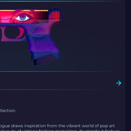
llection
Vogue draws inspiration from the vibrant world of pop art