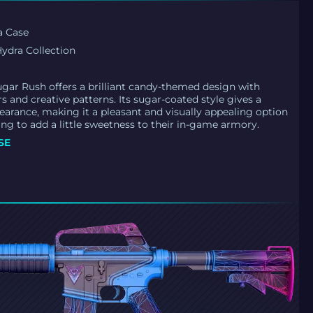
a Case
ydra Collection
Sugar Rush offers a brilliant candy-themed design with
rs and creative patterns. Its sugar-coated style gives a
pearance, making it a pleasant and visually appealing option
ing to add a little sweetness to their in-game armory.
SE