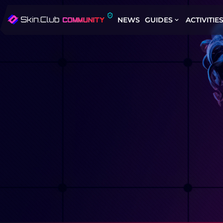
NEWS
GUIDES
ACTIVITIE