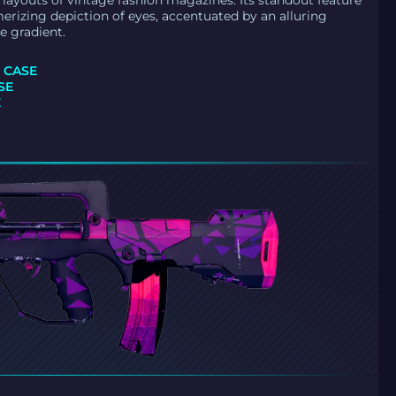
d layouts of vintage fashion magazines. Its standout feature
merizing depiction of eyes, accentuated by an alluring
e gradient.
 CASE
SE
E