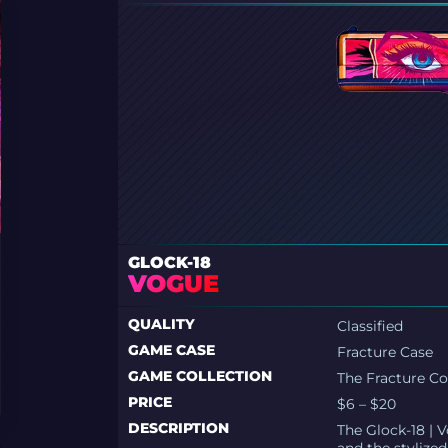
GLOCK-18
VOGUE
QUALITY
Classified
GAME CASE
Fracture Case
GAME COLLECTION
The Fracture Co
PRICE
$6 – $20
DESCRIPTION
The Glock-18 | 