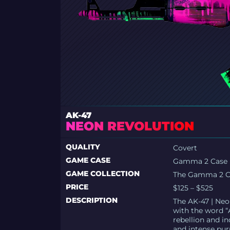
AK-47
NEON REVOLUTION
QUALITY
Covert
GAME CASE
Gamma 2 Case
GAME COLLECTION
The Gamma 2 Co
PRICE
$125 – $525
DESCRIPTION
The AK-47 | Neo
with the word “A
rebellion and in
and intense pur