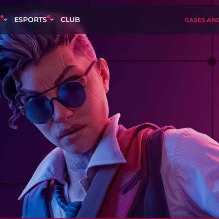
S
ESPORTS
CLUB
CASES AN