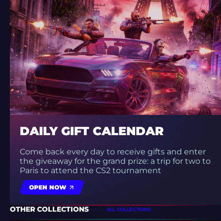
DAILY GIFT CALENDAR
Come back every day to receive gifts and enter
the giveaway for the grand prize: a trip for two to
Paris to attend the CS2 tournament
OPEN NOW
OTHER COLLECTIONS
ALL COLLECTIONS