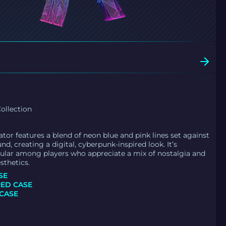
ollection
tor features a blend of neon blue and pink lines set against
d, creating a digital, cyberpunk-inspired look. It’s
pular among players who appreciate a mix of nostalgia and
sthetics.
SE
ED CASE
CASE