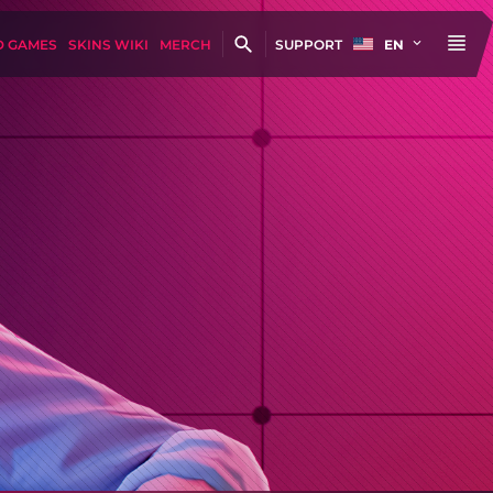
D GAMES
SKINS WIKI
MERCH
SUPPORT
EN