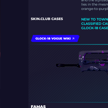
and the stylize
lies in the mes
orange-to-purpl
SKIN.CLUB CASES
NEW TO TOWN
CLASSIFIED CA
GLOCK-18 CAS
GLOCK-18 VOGUE WIKI
FAMAS