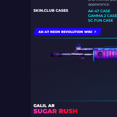
appearance.
SKIN.CLUB CASES
AK-47 CASE
GAMMA 2 CAS
SC FUN CASE
AK-47 NEON REVOLUTION WIKI
GALIL AR
SUGAR RUSH