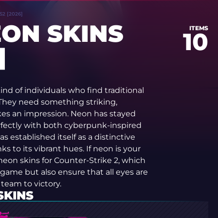
S2 [2026]
EON SKINS
ITEMS
10
]
ind of individuals who find traditional
 They need something striking,
es an impression. Neon has stayed
perfectly with both cyberpunk-inspired
s established itself as a distinctive
nks to its vibrant hues. If neon is your
 neon skins for Counter-Strike 2, which
game but also ensure that all eyes are
 team to victory.
SKINS