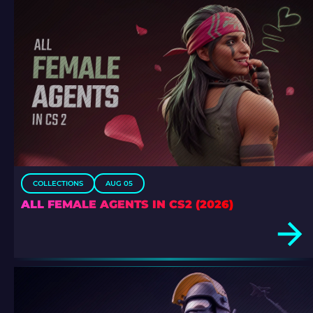
COLLECTIONS
AUG 05
ALL FEMALE AGENTS IN CS2 (2026)