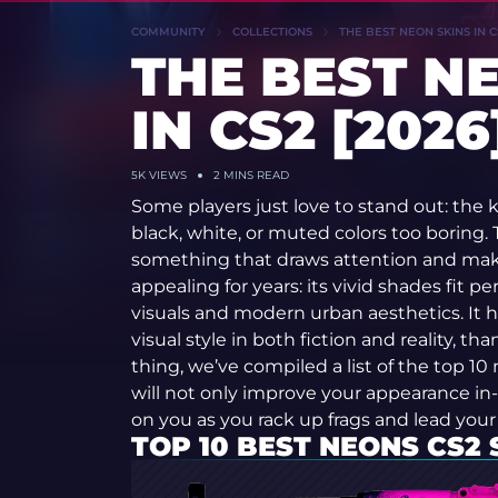
COMMUNITY
COLLECTIONS
THE BEST NEON SKINS IN C
THE BEST N
IN CS2 [2026
5K
VIEWS
2 MINS READ
Some players just love to stand out: the k
black, white, or muted colors too boring.
something that draws attention and mak
appealing for years: its vivid shades fit 
visuals and modern urban aesthetics. It ha
visual style in both fiction and reality, tha
thing, we’ve compiled a list of the top 10
will not only improve your appearance in-
on you as you rack up frags and lead your
TOP 10 BEST NEONS CS2 