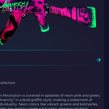
llection
n Revolution is covered in splashes of neon pink and green,
narchy” in a bold graffiti style, making a statement of
dividuality. Neon colors like vibrant greens and bold pinks,
ples are used to create a futuristic and eye-catching