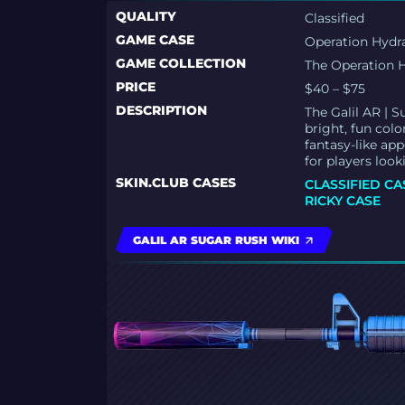
QUALITY
Classified
GAME CASE
Operation Hydr
GAME COLLECTION
The Operation H
PRICE
$40 – $75
DESCRIPTION
The Galil AR | 
bright, fun colo
fantasy-like ap
for players look
SKIN.CLUB CASES
CLASSIFIED CA
RICKY CASE
GALIL AR SUGAR RUSH WIKI