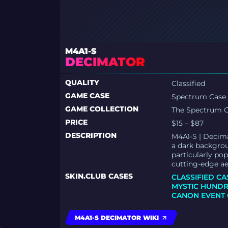
M4A1-S
DECIMATOR
QUALITY
Classified
GAME CASE
Spectrum Case
GAME COLLECTION
The Spectrum C
PRICE
$15 – $87
DESCRIPTION
M4A1-S | Decima
a dark backgroun
particularly po
cutting-edge ae
SKIN.CLUB CASES
CLASSIFIED CA
MYSTIC HUNDR
CANON EVENT 
M4A1-S DECIMATOR WIKI