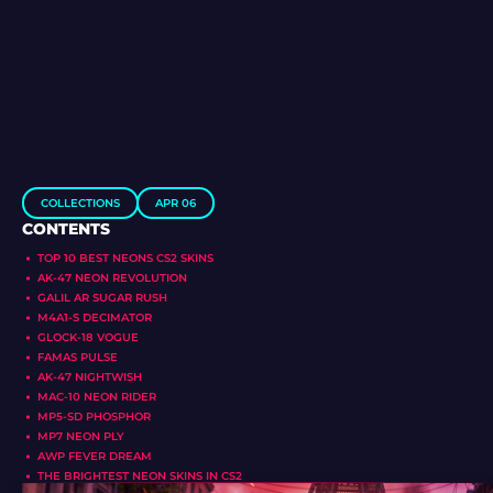
COLLECTIONS
APR 06
CONTENTS
TOP 10 BEST NEONS CS2 SKINS
AK-47 NEON REVOLUTION
GALIL AR SUGAR RUSH
M4A1-S DECIMATOR
GLOCK-18 VOGUE
FAMAS PULSE
AK-47 NIGHTWISH
MAC-10 NEON RIDER
MP5-SD PHOSPHOR
MP7 NEON PLY
AWP FEVER DREAM
THE BRIGHTEST NEON SKINS IN CS2