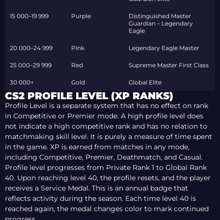
15 000–19 999
Purple
Distinguished Master
Guardian – Legendary
Eagle
20 000–24 999
Pink
Legendary Eagle Master
25 000–29 999
Red
Supreme Master First Class
30 000+
Gold
Global Elite
CS2 PROFILE LEVEL (XP RANKS)
Profile Level is a separate system that has no effect on rank
in Competitive or Premier mode. A high profile level does
not indicate a high competitive rank and has no relation to
matchmaking skill level. It is purely a measure of time spent
in the game. XP is earned from matches in any mode,
including Competitive, Premier, Deathmatch, and Casual.
Profile level progresses from Private Rank 1 to Global Rank
40. Upon reaching level 40, the profile resets, and the player
receives a Service Medal. This is an annual badge that
reflects activity during the season. Each time level 40 is
reached again, the medal changes color to mark continued
progress.