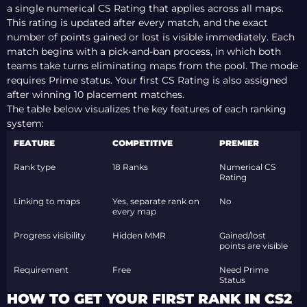
a single numerical CS Rating that applies across all maps.
This rating is updated after every match, and the exact
number of points gained or lost is visible immediately. Each
match begins with a pick-and-ban process, in which both
teams take turns eliminating maps from the pool. The mode
requires Prime status. Your first CS Rating is also assigned
after
winning
10 placement matches.
The table below visualizes the key features of each ranking
system:
FEATURE
COMPETITIVE
PREMIER
Rank type
18 Ranks
Numerical CS
Rating
Linking to maps
Yes, separate rank on
No
every map
Progress visibility
Hidden MMR
Gained/lost
points are visible
Requirement
Free
Need Prime
Status
HOW TO GET YOUR FIRST RANK IN CS2