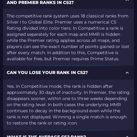
AND PREMIER RANKS IN CS2?
The competitive rank system uses 18 classical ranks from
Silver I to Global Elite. Premier uses a numerical CS
Rating divided into color tiers. In Competitive a rank is
assigned separately for each map and MMR is hidden
while the Premier rating applies across all maps, and
players can see the exact number of points gained or lost
after every match. In addition to this, Competitive is
available for free, but Premier requires Prime Status.
CAN YOU LOSE YOUR RANK IN CS2?
Yes. In Competitive mode, the rank is hidden after
approximately 30 days of inactivity. In Premier, the rating
disappears sooner, within one to three weeks depending
on the rating level. In both cases the underlying MMR
continues to decay in the background even while the
rank is not displayed. Winning a single match is enough
to restore the rank or rating icon.
WHAT IS THE AVERAGE CS2 RANK?