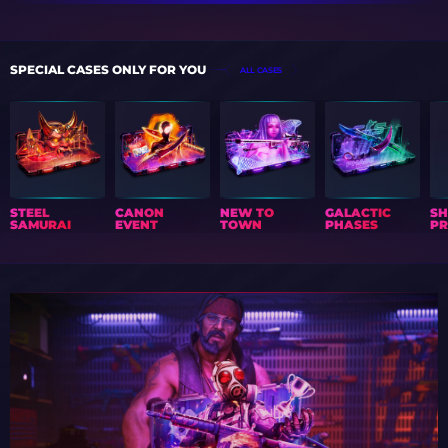
SPECIAL CASES ONLY FOR YOU
ALL CASES
STEEL
CANON
NEW TO
GALACTIC
S
SAMURAI
EVENT
TOWN
PHASES
PR