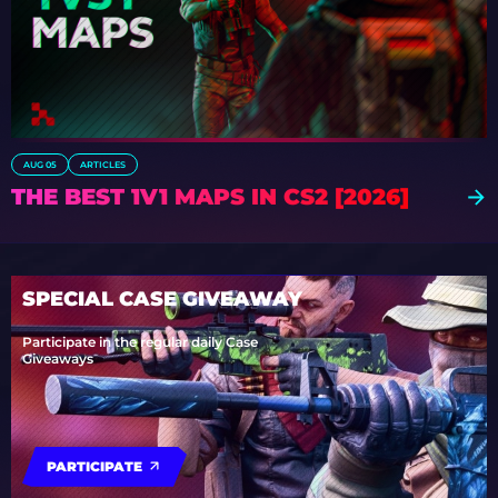
AUG 05
ARTICLES
THE BEST 1V1 MAPS IN CS2 [2026]
SPECIAL CASE GIVEAWAY
Participate in the regular daily Case
Giveaways
PARTICIPATE