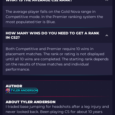
The average player falls on the Gold Nova range in
Competitive mode. In the Premier ranking system the
most populated tier is Blue.
HOW MANY WINS DO YOU NEED TO GET A RANK
IN CS2?
Both Competitive and Premier require 10 wins in
placement matches. The rank or rating is not displayed
until all 10
wins
are completed. The starting rank depends
on the results of those matches and individual
performance.
AUTHOR
TYLER ANDERSON
ABOUT TYLER ANDERSON
I traded base jumping for headshots after a leg injury and
never looked back. Been playing CS for about 10 years