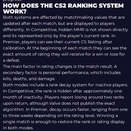
HOW DOES THE CS2 RANKING SYSTEM
WORK?
Both systems are affected by matchmaking values that are
updated after each match, but are displayed to players
differently. In Competitive, hidden MMR is not shown directly
and its represented only by the player’s current rank. In
Premier, players can see their current CS Rating after
calibration. At the beginning of each match they can see the
exact amount of rating they will receive for a win or lose for
a defeat.
The main factor in rating changes is the match result. A
secondary factor is personal performance, which includes
kills, deaths, and damage.
Both modes include a rank decay system for inactive players.
In Competitive, the rank is hidden after approximately one
month of inactivity. Players report losing around two ranks
upon return, although Valve does not publish the exact
algorithm. In Premier, decay occurs faster, ranging from one
to three weeks depending on the rating level. Winning a
single match is enough to restore the rank or rating display
in both modes.