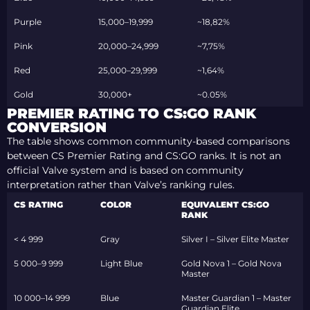
Purple
15,000–19,999
~18,82%
Pink
20,000–24,999
~7,75%
Red
25,000–29,999
~1,64%
Gold
30,000+
~0.05%
PREMIER RATING TO CS:GO RANK
CONVERSION
The table shows common community-based comparisons
between CS Premier Rating and CS:GO ranks. It is not an
official Valve system and is based on community
interpretation rather than Valve’s ranking rules.
CS RATING
COLOR
EQUIVALENT CS:GO
RANK
< 4 999
Gray
Silver I – Silver Elite Master
5 000–9 999
Light Blue
Gold Nova 1 – Gold Nova
Master
10 000–14 999
Blue
Master Guardian 1 – Master
Guardian Elite