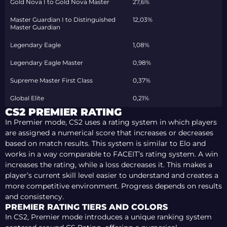
Gold Nova I to Gold Nova Master
27,6%
Master Guardian I to Distinguished
12,03%
Master Guardian
Legendary Eagle
1,08%
Legendary Eagle Master
0,98%
Supreme Master First Class
0,37%
Global Elite
0,21%
CS2 PREMIER RATING
In Premier mode, CS2 uses a rating system in which players
are assigned a numerical score that increases or decreases
based on match results. This system is similar to Elo and
works in a way comparable to FACEIT’s rating system. A win
increases the rating, while a loss decreases it. This makes a
player’s current skill level easier to understand and creates a
more competitive environment. Progress depends on results
and consistency.
PREMIER RATING TIERS AND COLORS
In CS2, Premier mode introduces a unique ranking system