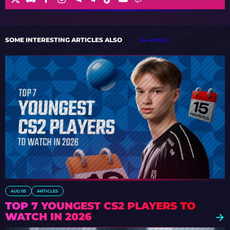
SOME INTERESTING ARTICLES ALSO
ALL ARTICLES
AUG 05
ARTICLES
TOP 7 YOUNGEST CS2 PLAYERS TO
WATCH IN 2026