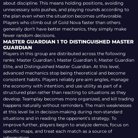
about discipline. This means holding positions, avoiding
unnecessary solo pushes, and playing rounds according to
the plan even when the situation becomes unfavorable.
Players who climb out of Gold Nova faster than others
generally don’t have better mechanics, they simply make
fewer random decisions.
MASTER GUARDIAN 1 TO DISTINGUISHED MASTER
GUARDIAN
Players in this group are distributed across the following
ranks: Master Guardian I, Master Guardian II, Master Guardian
Elite, and Distinguished Master Guardian. At this level,
advanced mechanics stop being theoretical and become
consistent habits. Players reliably pre-aim angles, manage
the economy with intention, and use utility as part of a
structured plan rather than reacting to situations as they
develop. Teamplay becomes more organized, and kill trading
happens naturally without reminders. The main weaknesses
at this level lie in decision-making during non-standard
situations and in reading the opponent’s strategy. To
improve further, players begin to analyze demos, focus on
specific maps, and treat each match as a source of
information.