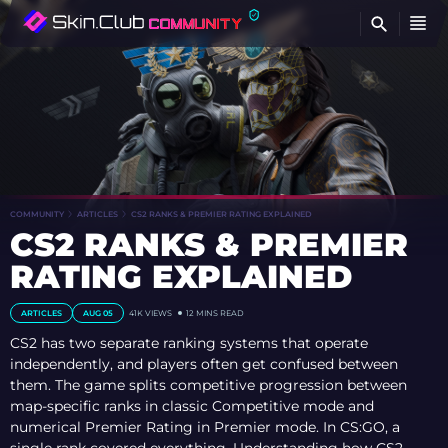
FI
COMMUNITY
ARTICLES
CS2 RANKS & PREMIER RATING EXPLAINED
CS2 RANKS & PREMIER
RATING EXPLAINED
ARTICLES
AUG 05
41K VIEWS
12 MINS READ
CS2 has two separate ranking systems that operate
independently, and players often get confused between
them. The game splits competitive progression between
map-specific ranks in classic Competitive mode and
numerical Premier Rating in Premier mode. In CS:GO, a