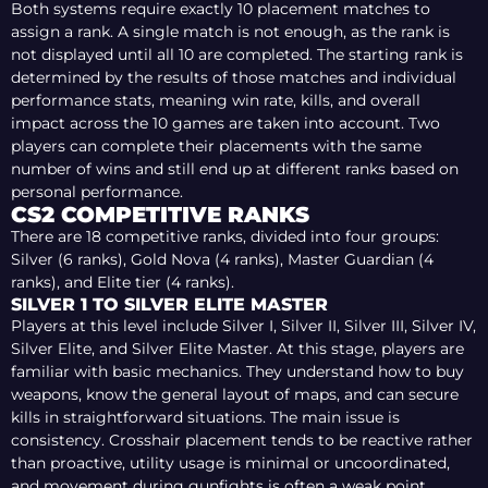
Both systems require exactly 10 placement matches to
assign a rank. A single match is not enough, as the rank is
not displayed until all 10 are completed. The starting rank is
determined by the results of those matches and individual
performance stats, meaning win rate, kills, and overall
impact across the 10 games are taken into account. Two
players can complete their placements with the same
number of wins and still end up at different ranks based on
personal performance.
CS2 COMPETITIVE RANKS
There are 18 competitive ranks, divided into four groups:
Silver (6 ranks), Gold Nova (4 ranks), Master Guardian (4
ranks), and Elite tier (4 ranks).
SILVER 1 TO SILVER ELITE MASTER
Players at this level include Silver I, Silver II, Silver III, Silver IV,
Silver Elite, and Silver Elite Master. At this stage, players are
familiar with basic mechanics. They understand how to buy
weapons, know the general layout of maps, and can secure
kills in straightforward situations. The main issue is
consistency. Crosshair placement tends to be reactive rather
than proactive, utility usage is minimal or uncoordinated,
and movement during gunfights is often a weak point.