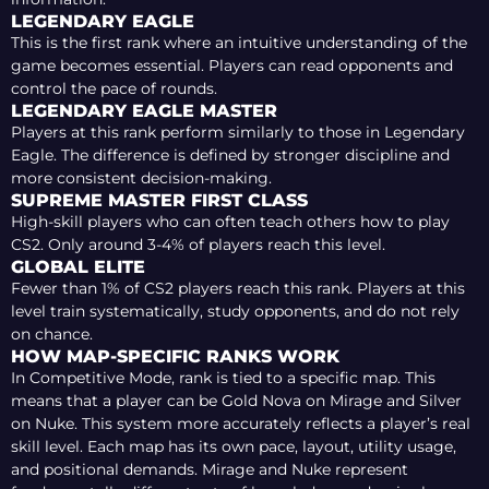
LEGENDARY EAGLE
This is the first rank where an intuitive understanding of the
game becomes essential. Players can read opponents and
control the pace of rounds.
LEGENDARY EAGLE MASTER
Players at this rank perform similarly to those in Legendary
Eagle. The difference is defined by stronger discipline and
more consistent decision-making.
SUPREME MASTER FIRST CLASS
High-skill players who can often teach others how to play
CS2. Only around 3-4% of players reach this level.
GLOBAL ELITE
Fewer than 1% of CS2 players reach this rank. Players at this
level train systematically, study opponents, and do not rely
on chance.
HOW MAP-SPECIFIC RANKS WORK
In Competitive Mode, rank is tied to a specific map. This
means that a player can be Gold Nova on Mirage and Silver
on Nuke. This system more accurately reflects a player’s real
skill level. Each map has its own pace, layout, utility usage,
and positional demands. Mirage and Nuke represent