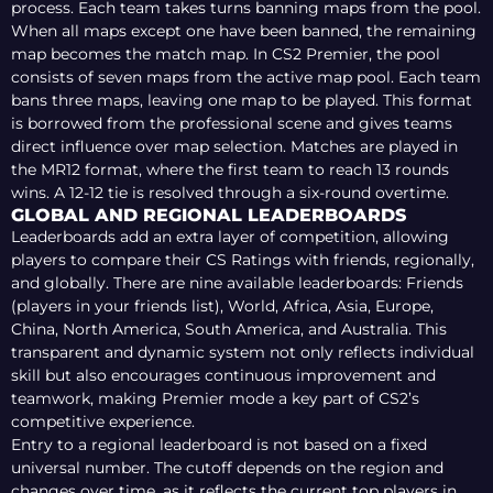
process. Each team takes turns banning maps from the pool.
When all maps except one have been banned, the remaining
map becomes the match map. In CS2 Premier, the pool
consists of seven maps from the active map pool. Each team
bans three maps, leaving one map to be played. This format
is borrowed from the professional scene and gives teams
direct influence over map selection. Matches are played in
the MR12 format, where the first team to reach 13 rounds
wins. A 12-12 tie is resolved through a six-round overtime.
GLOBAL AND REGIONAL LEADERBOARDS
Leaderboards add an extra layer of competition, allowing
players to compare their CS Ratings with friends, regionally,
and globally. There are nine available leaderboards: Friends
(players in your friends list), World, Africa, Asia, Europe,
China, North America, South America, and Australia. This
transparent and dynamic system not only reflects individual
skill but also encourages continuous improvement and
teamwork, making Premier mode a key part of CS2’s
competitive experience.
Entry to a regional leaderboard is not based on a fixed
universal number. The cutoff depends on the region and
changes over time, as it reflects the current top players in