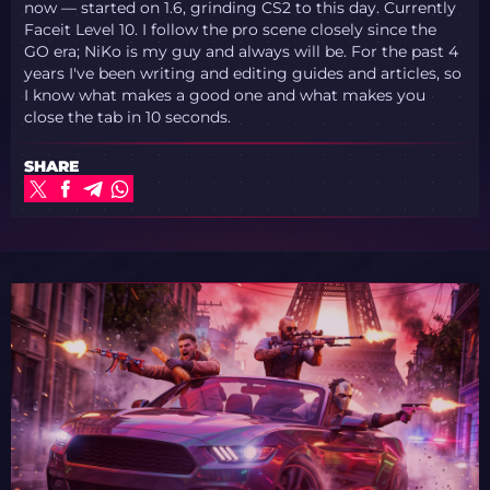
now — started on 1.6, grinding CS2 to this day. Currently
Faceit Level 10. I follow the pro scene closely since the
GO era; NiKo is my guy and always will be. For the past 4
years I've been writing and editing guides and articles, so
I know what makes a good one and what makes you
close the tab in 10 seconds.
SHARE