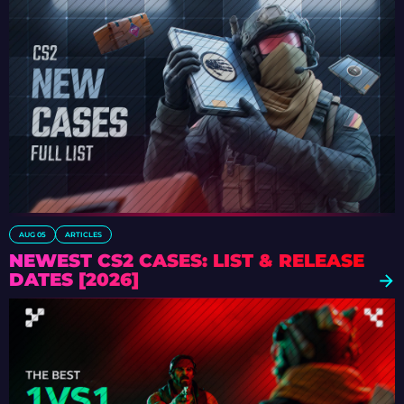
AUG 05
ARTICLES
NEWEST CS2 CASES: LIST & RELEASE
DATES [2026]