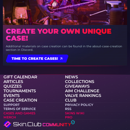
CREATE YOUR OWN UNIQUE
CASE!
Additional materials on case creation can be found in the about-case-creation
section in Discord.
TIME TO CREATE CASES!
GIFT CALENDAR
NEWS
ARTICLES
COLLECTIONS
QUIZZES
GIVEAWAYS
TOURNAMENTS
AIM CHALLENGE
EVENTS
VALVE RANKINGS
CASE CREATION
CLUB
SUPPORT
PRIVACY POLICY
TERMS OF SERVICE
RSS
CASES AND GAMES
SKINS WIKI
MERCH
PRO