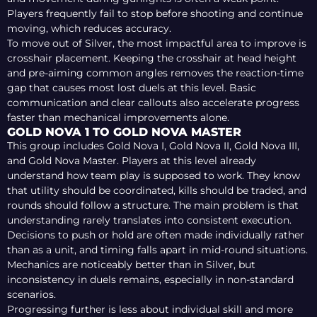
Players frequently fail to stop before shooting and continue
moving, which reduces accuracy.
To move out of Silver, the most impactful area to improve is
crosshair placement. Keeping the crosshair at head height
and pre-aiming common angles removes the reaction-time
gap that causes most lost duels at this level. Basic
communication and clear callouts also accelerate progress
faster than mechanical improvements alone.
GOLD NOVA 1 TO GOLD NOVA MASTER
This group includes Gold Nova I, Gold Nova II, Gold Nova III,
and Gold Nova Master. Players at this level already
understand how team play is supposed to work. They know
that utility should be coordinated, kills should be traded, and
rounds should follow a structure. The main problem is that
understanding rarely translates into consistent execution.
Decisions to push or hold are often made individually rather
than as a unit, and timing falls apart in mid-round situations.
Mechanics are noticeably better than in Silver, but
inconsistency in duels remains, especially in non-standard
scenarios.
Progressing further is less about individual skill and more