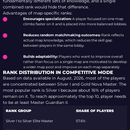
fundamentally different sets of knowledge, and a single
combined rank would hide that difference.
Advantages of map-specific ranks:
Encourages specialization:
A player focused on one map
climbs faster on it and is placed into more balanced lobbies.
Reduces random matchmaking outcomes:
Rank reflects
actual map knowledge, which reduces the skill gap
between players in the same lobby.
Builds adaptability:
Players who want to improve overall
rather than focus on a single map are motivated to develop
a wider map pool and improve on each map separately.
RANK DISTRIBUTION IN COMPETITIVE MODE
Based on data available
in August, 2026,
most of the players
are concentrated between Silver I and Gold Nova Master. The
most popular rank is Silver I because about 16% of players
remain on it. To reach approximately the top 10, player needs
to be at least Master Guardian II.
RANK GROUP
SHARE OF PLAYERS
Silver I to Silver Elite Master
57.6%