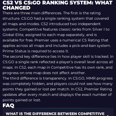
CS2 VS CS:GO RANKING SYSTEM: WHAT
CHANGED
There are three main differences. The first is the rating
structure. CS:GO had a single ranking system that covered
all maps and modes. CS2 introduced two independent
systems. Competitive features classic ranks from Silver I to
Global Elite, assigned to each map separately, and is
available for free. Premier uses a numerical CS Rating that
applies across all maps and includes a pick-and-ban system.
Prime Status is required to access it.
The second key difference lies in how player skill is tracked. In
CS:GO a single rank reflected a player’s overall level across all
maps. In CS2, each map in Competitive has its own rank, and
progress on one map does not affect another.
The third difference is transparency. In CS:GO, MMR progress
was completely hidden, and players could not see how many
points they gained or lost per match. In CS2, Premier Rating
updates after every match and displays the exact number of
points gained or lost.
FAQ
WHAT IS THE DIFFERENCE BETWEEN COMPETITIVE