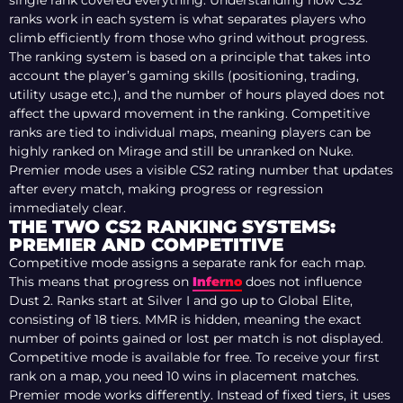
single rank covered everything. Understanding how CS2
ranks work in each system is what separates players who
climb efficiently from those who grind without progress.
The ranking system is based on a principle that takes into
account the player’s gaming skills (positioning, trading,
utility usage etc.), and the number of hours played does not
affect the upward movement in the ranking.
Competitive
ranks are tied to individual maps, meaning players can be
highly ranked on Mirage and still be unranked on Nuke.
Premier mode uses a visible CS2 rating number that updates
after every match, making progress or regression
immediately clear.
THE TWO CS2 RANKING SYSTEMS:
PREMIER AND COMPETITIVE
Competitive mode assigns a separate rank for each map.
This means that progress on
Inferno
does not influence
Dust 2. Ranks start at Silver I and go up to Global Elite,
consisting of 18 tiers. MMR is hidden, meaning the exact
number of points gained or lost per match is not displayed.
Competitive mode is available for free. To receive your first
rank on a map, you need 10 wins in placement matches.
Premier mode works differently. Instead of fixed tiers, it uses