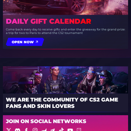
DAILY GIFT CALENDAR
Come back every day to receive gifts and enter the giveaway for the grand prize:
a trip for two to Paris to attend the CS2 tournament
OPEN NOW
WE ARE THE COMMUNITY OF CS2 GAME
FANS AND SKIN LOVERS
JOIN ON SOCIAL NETWORKS