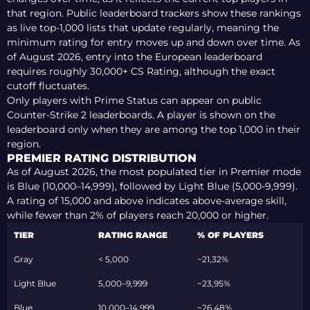
that region. Public leaderboard trackers show these rankings
as live top-1,000 lists that update regularly, meaning the
minimum rating for entry moves up and down over time.
As
of August 2026
, entry into the European leaderboard
requires roughly
30,000+ CS Rating
, although the exact
cutoff fluctuates.
Only players with Prime Status can appear on public
Counter-Strike 2 leaderboards. A player is shown on the
leaderboard only when they are among the top 1,000 in their
region.
PREMIER RATING DISTRIBUTION
As of August 2026, the most populated tier in Premier mode
is Blue (10,000–14,999), followed by Light Blue (5,000-9,999)
.
A rating of 15,000 and above indicates above-average skill,
while fewer than 2% of players reach 20,000 or higher.
TIER
RATING RANGE
% OF PLAYERS
Gray
< 5,000
~21,32%
Light Blue
5,000–9,999
~23,95%
Blue
10,000–14,999
~26,48%