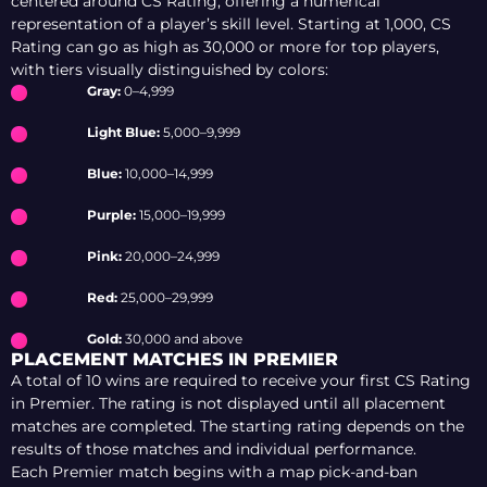
centered around CS Rating, offering a numerical
representation of a player’s skill level. Starting at 1,000, CS
Rating can go as high as 30,000 or more for top players,
with tiers visually distinguished by colors:
Gray:
0–4,999
Light Blue:
5,000–9,999
Blue:
10,000–14,999
Purple:
15,000–19,999
Pink:
20,000–24,999
Red:
25,000–29,999
Gold:
30,000 and above
PLACEMENT MATCHES IN PREMIER
A total of 10 wins are required to receive your first CS Rating
in Premier. The rating is not displayed until all placement
matches are completed. The starting rating depends on the
results of those matches and individual performance.
Each Premier match begins with a map pick-and-ban