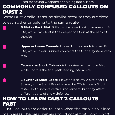
used for saving weapons or holding late pushes.
COMMONLY CONFUSED CALLOUTS ON
DUST 2
Some Dust 2 callouts sound similar because they are close
to each other or belong to the same route.
B Plat vs Back Plat
: B Plat is the raised platform area on B
Site, while Back Plat is the deeper position at the back of
the site.
Upper vs Lower Tunnels
: Upper Tunnels leads toward B
Site, while Lower Tunnels connects the tunnel system with
Mid.
Catwalk vs Short:
Catwalk is the raised route from Mid,
while Short is the final path leading into A Site.
Elevator vs Short Boost:
Elevator is below A Site near CT
Spawn, while Short Boost is used by CTs to reach Short
faster. Both involve vertical movement, but they affect
different parts of the A defense.
HOW TO LEARN DUST 2 CALLOUTS
FAST
Dust 2 callouts are easier to learn when the map is split into
main areas. The basic names should come first: Long, Short,