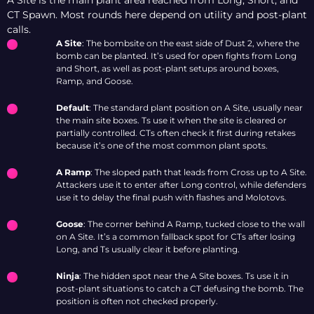
A Site is the main plant area reached from Long, Short, and
A RAMP
B PLAT
DEFAULT
A PLAT
CT Spawn. Most rounds here depend on utility and post-plant
DEFAULT
A SITE
BIG BOX
CT
FENCE
SHORT
calls.
CT MID
BOOST
SPAWN
A CAR
B DOORS
CROSS
A Site
: The bombsite on the east side of Dust 2, where the
B CAR
bomb can be planted. It’s used for open fights from Long
ELEVATOR
CLOSE
BOOST
B BOXES
CLOSE
MID
and Short, as well as post-plant setups around boxes,
DOORS
STAIRS
MID
A LONG
DOORS
Ramp, and Goose.
LOWER
A SHORT
XBOX
TUNNELS
CATWALK
UPPER
TUNNELS
BLUE
Default
: The standard plant position on A Site, usually near
MID
the main site boxes. Ts use it when the site is cleared or
partially controlled. CTs often check it first during retakes
PIT
LONG
PLAT
PALM
because it’s one of the most common plant spots.
DOORS
SIDE
RIGHT
PIT
SIDE
PIT
TOP MID
OUTSIDE
MID
TUNNELS
A Ramp
: The sloped path that leads from Cross up to A Site.
OUTSIDE
Attackers use it to enter after Long control, while defenders
SUICIDE
LONG
use it to delay the final push with flashes and Molotovs.
T RAMP
T PLAT
Goose
: The corner behind A Ramp, tucked close to the wall
T SPAWN
on A Site. It’s a common fallback spot for CTs after losing
Long, and Ts usually clear it before planting.
Ninja
: The hidden spot near the A Site boxes. Ts use it in
post-plant situations to catch a CT defusing the bomb. The
position is often not checked properly.