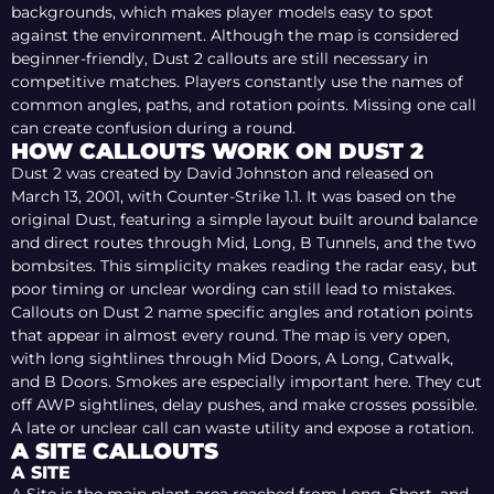
backgrounds, which makes player models easy to spot
against the environment. Although the map is considered
beginner-friendly, Dust 2 callouts are still necessary in
competitive matches. Players constantly use the names of
common angles, paths, and rotation points. Missing one call
can create confusion during a round.
HOW CALLOUTS WORK ON DUST 2
Dust 2 was created by David Johnston and released on
March 13, 2001, with Counter-Strike 1.1. It was based on the
original Dust, featuring a simple layout built around balance
and direct routes through Mid, Long, B Tunnels, and the two
bombsites. This simplicity makes reading the radar easy, but
poor timing or unclear wording can still lead to mistakes.
Callouts on Dust 2 name specific angles and rotation points
that appear in almost every round. The map is very open,
with long sightlines through Mid Doors, A Long, Catwalk,
and B Doors. Smokes are especially important here. They cut
off AWP sightlines, delay pushes, and make crosses possible.
A late or unclear call can waste utility and expose a rotation.
A SITE CALLOUTS
BACK PLAT
A SITE
GOOSE
B WINDOW
B SITE
NINJA
SCAFFOLDING