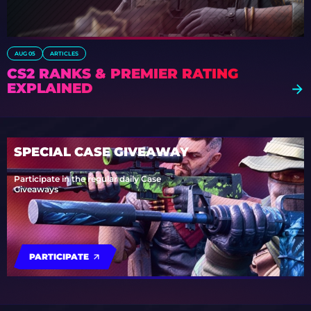
AUG 05
ARTICLES
CS2 RANKS & PREMIER RATING
EXPLAINED
SPECIAL CASE GIVEAWAY
Participate in the regular daily Case
Giveaways
PARTICIPATE