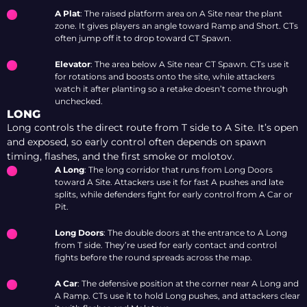
A Plat
: The raised platform area on A Site near the plant
zone. It gives players an angle toward Ramp and Short. CTs
often jump off it to drop toward CT Spawn.
Elevator
: The area below A Site near CT Spawn. CTs use it
for rotations and boosts onto the site, while attackers
watch it after planting so a retake doesn’t come through
unchecked.
LONG
Long controls the direct route from T side to A Site. It’s open
and exposed, so early control often depends on spawn
timing, flashes, and the first smoke or molotov.
A Long
: The long corridor that runs from Long Doors
toward A Site. Attackers use it for fast A pushes and late
splits, while defenders fight for early control from A Car or
Pit.
Long Doors
: The double doors at the entrance to A Long
from T side. They’re used for early contact and control
fights before the round spreads across the map.
A Car
: The defensive position at the corner near A Long and
A Ramp. CTs use it to hold Long pushes, and attackers clear