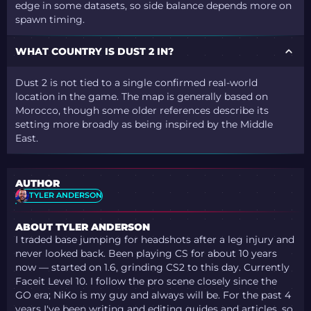
edge in some datasets, so side balance depends more on
spawn timing.
WHAT COUNTRY IS DUST 2 IN?
Dust 2 is not tied to a single confirmed real-world
location in the game. The map is generally based on
Morocco, though some older references describe its
setting more broadly as being inspired by the Middle
East.
AUTHOR
TYLER ANDERSON
ABOUT TYLER ANDERSON
I traded base jumping for headshots after a leg injury and
never looked back. Been playing CS for about 10 years
now — started on 1.6, grinding CS2 to this day. Currently
Faceit Level 10. I follow the pro scene closely since the
GO era; NiKo is my guy and always will be. For the past 4
years I've been writing and editing guides and articles, so