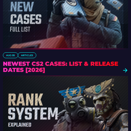
AUG 05
ARTICLES
NEWEST CS2 CASES: LIST & RELEASE
DATES [2026]