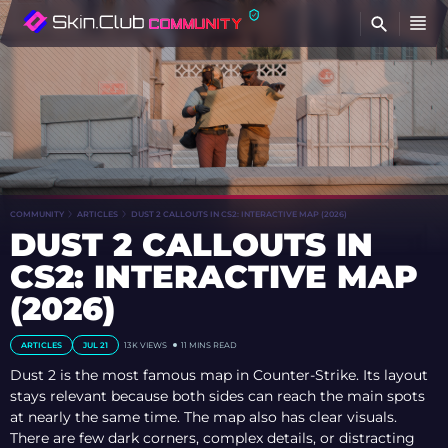
FI
COMMUNITY
ARTICLES
DUST 2 CALLOUTS IN CS2: INTERACTIVE MAP (2026)
DUST 2 CALLOUTS IN
CS2: INTERACTIVE MAP
(2026)
ARTICLES
JUL 21
13K VIEWS
11 MINS READ
Dust 2 is the most famous map in Counter-Strike. Its layout
stays relevant because both sides can reach the main spots
at nearly the same time. The map also has clear visuals.
There are few dark corners, complex details, or distracting