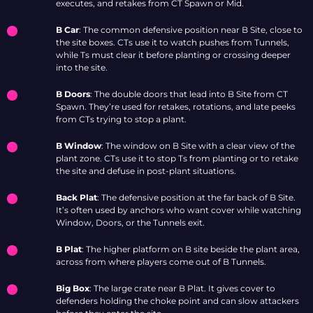
executes, and retakes from CT Spawn or Mid.
B Car
: The common defensive position near B Site, close to
the site boxes. CTs use it to watch pushes from Tunnels,
while Ts must clear it before planting or crossing deeper
into the site.
B Doors
: The double doors that lead into B Site from CT
Spawn. They’re used for retakes, rotations, and late peeks
from CTs trying to stop a plant.
B Window
: The window on B Site with a clear view of the
plant zone. CTs use it to stop Ts from planting or to retake
the site and defuse in post-plant situations.
Back Plat
: The defensive position at the far back of B Site.
It’s often used by anchors who want cover while watching
Window, Doors, or the Tunnels exit.
B Plat
: The higher platform on B site beside the plant area,
across from where players come out of B Tunnels.
Big Box
: The large crate near B Plat. It gives cover to
defenders holding the choke point and can slow attackers