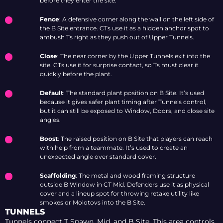
before they enter the site.
Fence
: A defensive corner along the wall on the left side of
the B Site entrance. CTs use it as a hidden anchor spot to
ambush Ts right as they push out of Upper Tunnels.
Close
: The near corner by the Upper Tunnels exit into the
site. CTs use it for surprise contact, so Ts must clear it
quickly before the plant.
Default
: The standard plant position on B Site. It’s used
because it gives safer plant timing after Tunnels control,
but it can still be exposed to Window, Doors, and close site
angles.
Boost
: The raised position on B Site that players can reach
with help from a teammate. It’s used to create an
unexpected angle over standard cover.
Scaffolding
: The metal and wood framing structure
outside B Window in CT Mid. Defenders use it as physical
cover and a lineup spot for throwing retake utility like
smokes or Molotovs into the B Site.
TUNNELS
Tunnels connect T Spawn, Mid, and B Site. This area controls