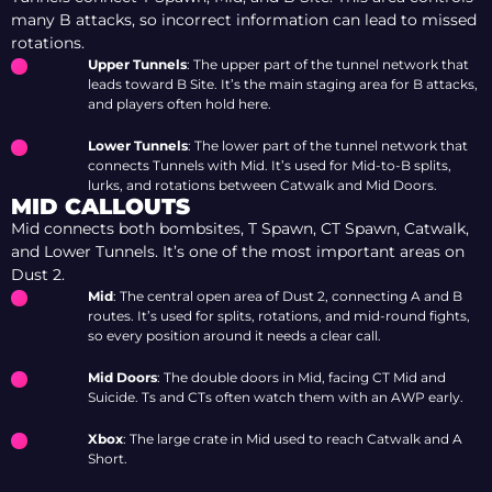
many B attacks, so incorrect information can lead to missed
rotations.
Upper Tunnels
: The upper part of the tunnel network that
leads toward B Site. It’s the main staging area for B attacks,
and players often hold here.
Lower Tunnels
: The lower part of the tunnel network that
connects Tunnels with Mid. It’s used for Mid-to-B splits,
lurks, and rotations between Catwalk and Mid Doors.
MID CALLOUTS
Mid connects both bombsites, T Spawn, CT Spawn, Catwalk,
and Lower Tunnels. It’s one of the most important areas on
Dust 2.
Mid
: The central open area of Dust 2, connecting A and B
routes. It’s used for splits, rotations, and mid-round fights,
so every position around it needs a clear call.
Mid Doors
: The double doors in Mid, facing CT Mid and
Suicide. Ts and CTs often watch them with an AWP early.
Xbox
: The large crate in Mid used to reach Catwalk and A
Short.