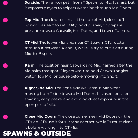
Suicide
: The narrow path from T Spawn to Mid. It’s fast, but
it exposes players to snipers watching through Mid Doors.
Top Mid
: The elevated area at the top of Mid, close to T
Spawn. Ts use it to set utility, hold pushes, or prepare
pressure toward Catwalk, Mid Doors, and Lower Tunnels.
CT Mid
: The lower Mid area near CT Spawn. CTs rotate
through it between A and B, while Ts try to cut it off during
Mid-to-B splits.
Palm
: The position near Catwalk and Mid, named after the
old palm tree spot. Players use it to hold Catwalk angles,
watch Top Mid, or pause before moving into Short.
Right Side Mid
: The right-side wall area in Mid when
moving from T side toward Mid Doors. It’s used for safer
spacing, early peeks, and avoiding direct exposure in the
open part of Mid.
Close Mid Doors
: The close corner near Mid Doors on the
CT side. CTs use it for surprise contact, while Ts must clear
it before walking into CT Mid.
SPAWNS & OUTSIDE