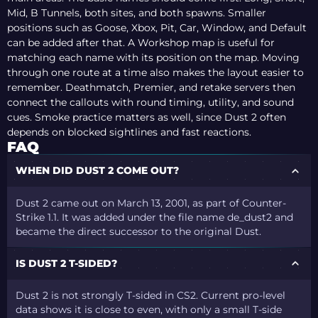
Mid, B Tunnels, both sites, and both spawns. Smaller
positions such as Goose, Xbox, Pit, Car, Window, and Default
can be added after that. A Workshop map is useful for
matching each name with its position on the map. Moving
through one route at a time also makes the layout easier to
remember. Deathmatch, Premier, and retake servers then
connect the callouts with round timing, utility, and sound
cues. Smoke practice matters as well, since Dust 2 often
depends on blocked sightlines and fast reactions.
FAQ
WHEN DID DUST 2 COME OUT?
Dust 2 came out on March 13, 2001, as part of Counter-
Strike 1.1. It was added under the file name de_dust2 and
became the direct successor to the original Dust.
IS DUST 2 T-SIDED?
Dust 2 is not strongly T-sided in CS2. Current pro-level
data shows it is close to even, with only a small T-side