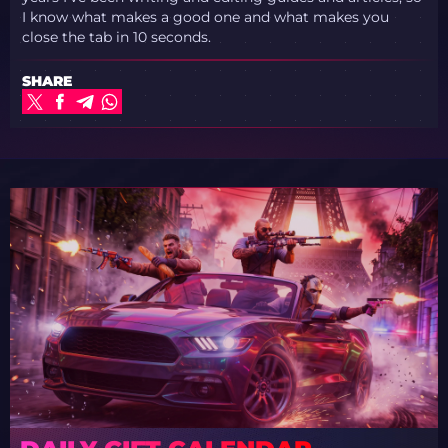
I know what makes a good one and what makes you
close the tab in 10 seconds.
SHARE