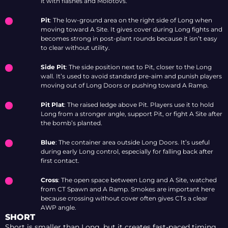
it with flashes and Molotovs.
Pit
: The low-ground area on the right side of Long when
moving toward A Site. It gives cover during Long fights and
becomes strong in post-plant rounds because it isn’t easy
to clear without utility.
Side Pit
: The side position next to Pit, closer to the Long
wall. It’s used to avoid standard pre-aim and punish players
moving out of Long Doors or pushing toward A Ramp.
Pit Plat
: The raised ledge above Pit. Players use it to hold
Long from a stronger angle, support Pit, or fight A Site after
the bomb’s planted.
Blue
: The container area outside Long Doors. It’s useful
during early Long control, especially for falling back after
first contact.
Cross
: The open space between Long and A Site, watched
from CT Spawn and A Ramp. Smokes are important here
because crossing without cover often gives CTs a clear
AWP angle.
SHORT
Short is smaller than Long, but it creates fast-paced timing