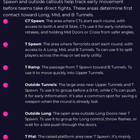
Spawn and outside callouts help track early movement
before teams take direct fights. These areas determine first
contact toward Long, Mid, and B Tunnels.
CT Spawn
: The area where CTs start each round, with
access to both A and B Sites. CTs use it for early rotations,
retakes, and holding Mid Doors or Cross from safer angles.
T Spawn
: The area where Terrorists start each round, with
access to A Long, Mid, and B Tunnels. Ts can use it to split
players across the map or set early utility.
T Ramp
: The passage from T Spawn toward B Tunnels. Ts
use it to move quickly into Upper Tunnels.
Outside Tunnels
: The large area near Upper Tunnels and T
Spawn. Ts use it to group before a B hit, while CTs can push
it for early information. It’s also a common spot for saving a
weapon when the round is already lost.
Outside Long
: The open area outside Long Doors near T
Spawn. Ts use it to group for Long control, throw flashes, or
wait for a late push through the doors.
T Plat
: The raised platform area near T Spawn. It’s mainly