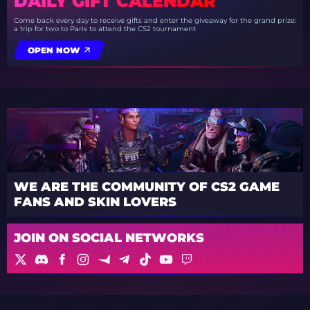
DAILY GIFT CALENDAR
Come back every day to receive gifts and enter the giveaway for the grand prize:
a trip for two to Paris to attend the CS2 tournament
OPEN NOW
WE ARE THE COMMUNITY OF CS2 GAME
FANS AND SKIN LOVERS
JOIN ON SOCIAL NETWORKS