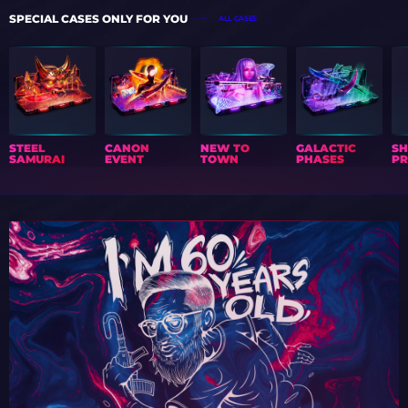
SPECIAL CASES ONLY FOR YOU
ALL CASES
STEEL
CANON
NEW TO
GALACTIC
S
SAMURAI
EVENT
TOWN
PHASES
PR