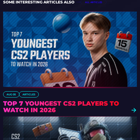
SOME INTERESTING ARTICLES ALSO
ALL ARTICLES
AUG 05
ARTICLES
TOP 7 YOUNGEST CS2 PLAYERS TO
WATCH IN 2026