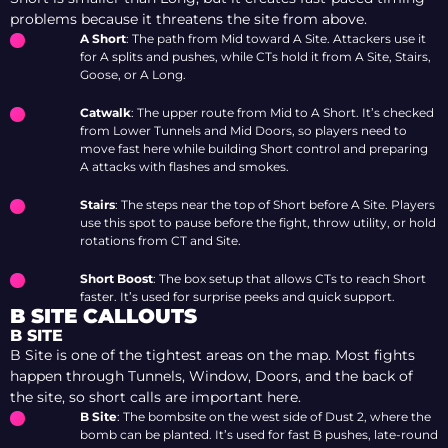
problems because it threatens the site from above.
A Short
: The path from Mid toward A Site. Attackers use it
for A splits and pushes, while CTs hold it from A Site, Stairs,
Goose, or A Long.
Catwalk
: The upper route from Mid to A Short. It’s checked
from Lower Tunnels and Mid Doors, so players need to
move fast here while building Short control and preparing
A attacks with flashes and smokes.
Stairs
: The steps near the top of Short before A Site. Players
use this spot to pause before the fight, throw utility, or hold
rotations from CT and Site.
Short Boost
: The box setup that allows CTs to reach Short
faster. It’s used for surprise peeks and quick support.
B SITE CALLOUTS
B SITE
B Site is one of the tightest areas on the map. Most fights
happen through Tunnels, Window, Doors, and the back of
the site, so short calls are important here.
B Site
: The bombsite on the west side of Dust 2, where the
bomb can be planted. It’s used for fast B pushes, late-round