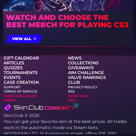
WATCH AND CHOOSE THE
BEST MERCH FOR PLAYING CS2
VIEW ALL
GIFT CALENDAR
NEWS
ARTICLES
COLLECTIONS
QUIZZES
GIVEAWAYS
TOURNAMENTS
AIM CHALLENGE
EVENTS
VALVE RANKINGS
CASE CREATION
CLUB
SUPPORT
PRIVACY POLICY
TERMS OF SERVICE
RSS
CASES AND GAMES
SKINS WIKI
MERCH
PRO
Skin.Club © 2026
You can get your favorite skin at the best prices. All trades
work in the automatic mode via Steam bots.
MOONTAIN LTD, 13 Kypranoros street, office 205, 1061,