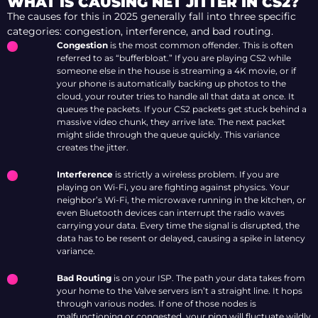
WHAT IS CAUSING NET JITTER IN CS2?
The causes for this in 2025 generally fall into three specific
categories: congestion, interference, and bad routing.
Congestion
is the most common offender. This is often
referred to as “bufferbloat.” If you are playing CS2 while
someone else in the house is streaming a 4K movie, or if
your phone is automatically backing up photos to the
cloud, your router tries to handle all that data at once. It
queues the packets. If your CS2 packets get stuck behind a
massive video chunk, they arrive late. The next packet
might slide through the queue quickly. This variance
creates the jitter.
Interference
is strictly a wireless problem. If you are
playing on Wi-Fi, you are fighting against physics. Your
neighbor’s Wi-Fi, the microwave running in the kitchen, or
even Bluetooth devices can interrupt the radio waves
carrying your data. Every time the signal is disrupted, the
data has to be resent or delayed, causing a spike in latency
variance.
Bad Routing
is on your ISP. The path your data takes from
your home to the Valve servers isn’t a straight line. It hops
through various nodes. If one of those nodes is
malfunctioning or congested, your ping will fluctuate wildly