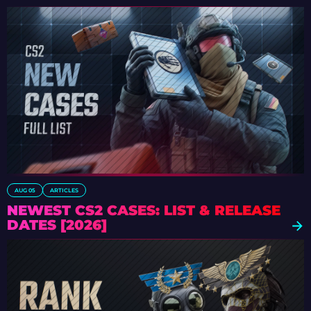
AUG 05
ARTICLES
NEWEST CS2 CASES: LIST & RELEASE
DATES [2026]