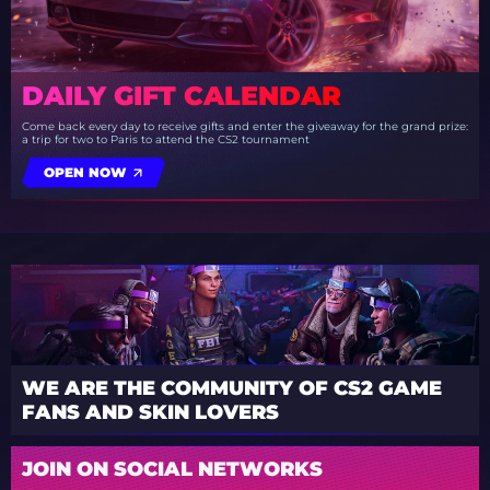
DAILY GIFT CALENDAR
Come back every day to receive gifts and enter the giveaway for the grand prize:
a trip for two to Paris to attend the CS2 tournament
OPEN NOW
WE ARE THE COMMUNITY OF CS2 GAME
FANS AND SKIN LOVERS
JOIN ON SOCIAL NETWORKS