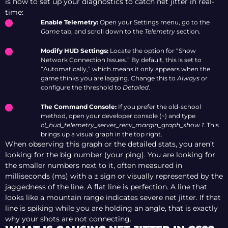
is how to set up your diagnostics to catch net jitter in real-
time:
Enable Telemetry:
Open your Settings menu, go to the
Game
tab, and scroll down to the
Telemetry
section.
Modify HUD Settings:
Locate the option for “Show
Network Connection Issues.” By default, this is set to
“Automatically,” which means it only appears when the
game thinks you are lagging. Change this to
Always
or
configure the threshold to
Detailed
.
The Command Console:
If you prefer the old-school
method, open your developer console (~) and type
cl_hud_telemetry_server_recv_margin_graph_show 1
. This
brings up a visual graph in the top right.
When observing this graph or the detailed stats, you aren’t
looking for the big number (your ping). You are looking for
the smaller numbers next to it, often measured in
milliseconds (ms) with a ± sign or visually represented by the
jaggedness of the line. A flat line is perfection. A line that
looks like a mountain range indicates severe net jitter. If that
line is spiking while you are holding an angle, that is exactly
why your shots are not connecting.