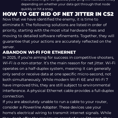
depending on whether your data got through that node
quickly or hit a snag.
HOW TO GET RID OF NET JITTER IN CS2
Now that we have identified the enemy, it is time to
eliminate it. The following solutions are listed in order of
priority, starting with the most vital hardware fixes and
moving to detailed software refinements. Together, they will
guarantee that your actions are accurately reflected on the
server.
ABANDON WI-FI FOR ETHERNET
In 2025, if you’re aiming for success in competitive shooters,
Wi-Fi is a non-starter
. It’s the main reason for net jitter. Wi-Fi
operates on a half-duplex system, meaning it can generally
only send or receive data at one specific micro-second, not
both simultaneously. While modern Wi-Fi 6E and Wi-Fi 7
have improved this, they are still subject to environmental
interference. A physical Ethernet cable provides a full-duplex
connection.
If you are absolutely unable to run a cable to your router,
consider a
Powerline Adapter
. These devices use your
home’s electrical wiring to transmit internet signals. While