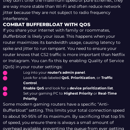
they don’t offer the maximum speed of pure Ethernet, they
are way more stable than Wi-Fi and often reduce network
jitter because they are not subject to radio frequency
interference.
COMBAT BUFFERBLOAT WITH QOS
If you share your internet with family or roommates,
Bufferbloat
is likely your issue. This happens when your
router maximizes its bandwidth usage, causing latency to
spike and jitter to run rampant. You need to ensure your
router knows that CS2 traffic is more important than Netflix
or Instagram. You can fix this by enabling Quality of Service
(QoS) in your router settings:
Log into your
router’s admin panel
.
Look for a tab labeled
QoS
,
Prioritization
, or
Traffic
Control
.
Enable QoS
and look for a
device prioritization list
.
Set your gaming PC to
Highest Priority
or
Real-Time
Priority
.
Some modern gaming routers have a specific “Anti-
Bufferbloat” setting. This limits your total connection speed
to about 90-95% of its maximum. By sacrificing that top 5%
of speed, you ensure there is always a small amount of
overhead available, preventing the queue from ever getting