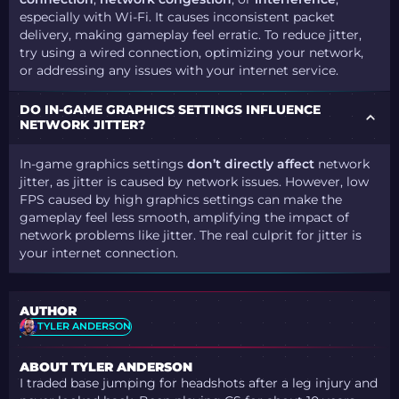
especially with Wi-Fi. It causes inconsistent packet
delivery, making gameplay feel erratic. To reduce jitter,
try using a wired connection, optimizing your network,
or addressing any issues with your internet service.
DO IN-GAME GRAPHICS SETTINGS INFLUENCE
NETWORK JITTER?
In-game graphics settings
don’t directly affect
network
jitter, as jitter is caused by network issues. However, low
FPS caused by high graphics settings can make the
gameplay feel less smooth, amplifying the impact of
network problems like jitter. The real culprit for jitter is
your internet connection.
AUTHOR
TYLER ANDERSON
ABOUT TYLER ANDERSON
I traded base jumping for headshots after a leg injury and