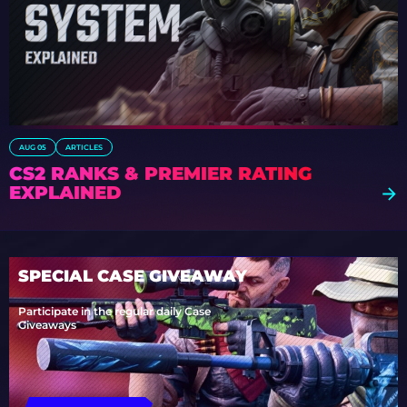
AUG 05
ARTICLES
CS2 RANKS & PREMIER RATING
EXPLAINED
SPECIAL CASE GIVEAWAY
Participate in the regular daily Case
Giveaways