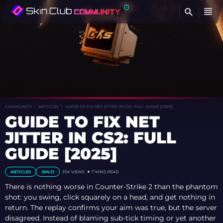
FI
COMMUNITY
ARTICLES
GUIDE TO FIX NET JITTER IN CS2: FULL GUIDE [2025]
GUIDE TO FIX NET
JITTER IN CS2: FULL
GUIDE [2025]
ARTICLES
JAN 21
35K VIEWS
7 MINS READ
There is nothing worse in Counter-Strike 2 than the phantom
shot: you swing, click squarely on a head, and get nothing in
return. The replay confirms your aim was true, but the server
disagreed. Instead of blaming sub-tick timing or yet another