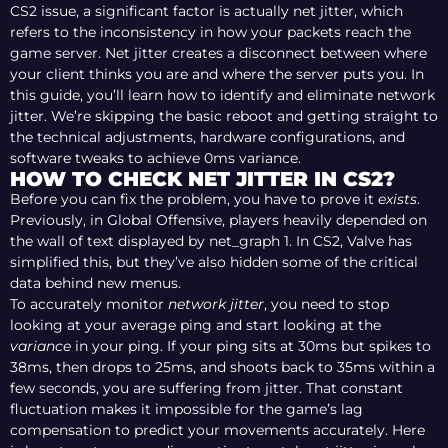
CS2 issue, a significant factor is actually net jitter, which
refers to the inconsistency in how your packets reach the
game server. Net jitter creates a disconnect between where
your client thinks you are and where the server puts you. In
this guide, you’ll learn how to identify and eliminate network
jitter. We’re skipping the basic reboot and getting straight to
the technical adjustments, hardware configurations, and
software tweaks to achieve 0ms variance.
HOW TO CHECK NET JITTER IN CS2?
Before you can fix the problem, you have to prove it
exists
.
Previously, in Global Offensive, players heavily depended on
the wall of text displayed by net_graph 1. In CS2, Valve has
simplified this, but they’ve also hidden some of the critical
data behind new menus.
To accurately monitor
network jitter
, you need to stop
looking at your average ping and start looking at the
variance
in your ping. If your ping sits at 30ms but spikes to
38ms, then drops to 25ms, and shoots back to 35ms within a
few seconds, you are suffering from jitter. That constant
fluctuation makes it impossible for the game’s lag
compensation to predict your movements accurately. Here