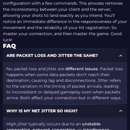
configuration with a few commands. This process removes
the inconsistency between your client and the server,
allowing your shots to land exactly as you intend. You’ll
notice an immediate difference in the responsiveness of your
movement and the reliability of your hit registration. So
master your connection, and then master the game. Good
luck!
FAQ
ARE PACKET LOSS AND JITTER THE SAME?
No, packet loss and jitter are
different issues
. Packet loss
happens when some data packets don’t reach their
destination, causing lag and disconnections. Jitter refers
to the variation in the timing of packet arrivals, leading
to inconsistent or delayed gameplay even when packets
arrive. Both affect your connection but in different ways.
WHY IS MY NET JITTER SO HIGH?
High jitter typically occurs due to an
unstable
connection
,
network congestion
, or
interference
,