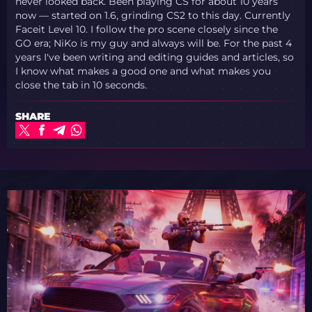
never looked back. Been playing CS for about 10 years
now — started on 1.6, grinding CS2 to this day. Currently
Faceit Level 10. I follow the pro scene closely since the
GO era; NiKo is my guy and always will be. For the past 4
years I've been writing and editing guides and articles, so
I know what makes a good one and what makes you
close the tab in 10 seconds.
SHARE