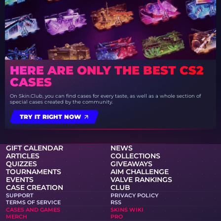
HERE ARE ONLY THE BEST CS2
CASES
On Skin.Club, you can find cases for every taste, as well as a whole section of
special cases created by the community.
TRY IT RIGHT NOW
GIFT CALENDAR
NEWS
ARTICLES
COLLECTIONS
QUIZZES
GIVEAWAYS
TOURNAMENTS
AIM CHALLENGE
EVENTS
VALVE RANKINGS
CASE CREATION
CLUB
SUPPORT
PRIVACY POLICY
TERMS OF SERVICE
RSS
CASES AND GAMES
SKINS WIKI
MERCH
PRO