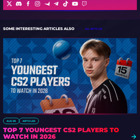
SOME INTERESTING ARTICLES ALSO
ALL ARTICLES
AUG 05
ARTICLES
TOP 7 YOUNGEST CS2 PLAYERS TO
WATCH IN 2026