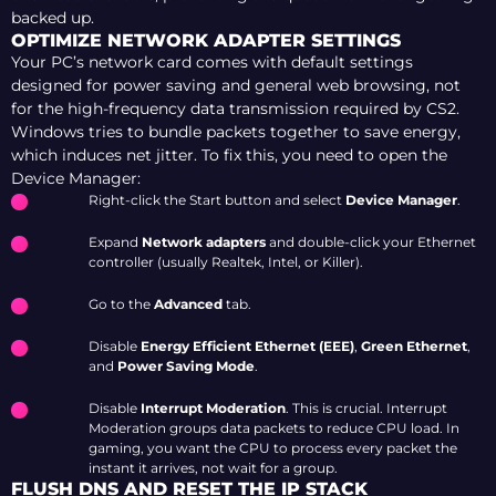
backed up.
OPTIMIZE NETWORK ADAPTER SETTINGS
Your PC’s network card comes with default settings
designed for power saving and general web browsing, not
for the high-frequency data transmission required by CS2.
Windows tries to bundle packets together to save energy,
which induces net jitter. To fix this, you need to open the
Device Manager:
Right-click the Start button and select
Device Manager
.
Expand
Network adapters
and double-click your Ethernet
controller (usually Realtek, Intel, or Killer).
Go to the
Advanced
tab.
Disable
Energy Efficient Ethernet (EEE)
,
Green Ethernet
,
and
Power Saving Mode
.
Disable
Interrupt Moderation
. This is crucial. Interrupt
Moderation groups data packets to reduce CPU load. In
gaming, you want the CPU to process every packet the
instant it arrives, not wait for a group.
FLUSH DNS AND RESET THE IP STACK