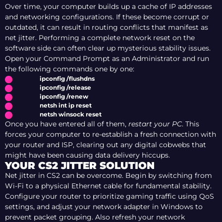
Over time, your computer builds up a cache of IP addresses
and networking configurations. If these become corrupt or
outdated, it can result in routing conflicts that manifest as
net jitter. Performing a complete network reset on the
software side can often clear up mysterious stability issues.
Open your Command Prompt as an Administrator and run
the following commands one by one:
ipconfig /flushdns
ipconfig /release
ipconfig /renew
netsh int ip reset
netsh winsock reset
Once you have entered all of them,
restart your PC
. This
forces your computer to re-establish a fresh connection with
your router and ISP, clearing out any digital cobwebs that
might have been causing data delivery hiccups.
YOUR CS2 JITTER SOLUTION
Net jitter in CS2 can be overcome. Begin by switching from
Wi-Fi to a physical Ethernet cable for fundamental stability.
Configure your router to prioritize gaming traffic using QoS
settings, and adjust your network adapter in Windows to
prevent packet grouping. Also refresh your network