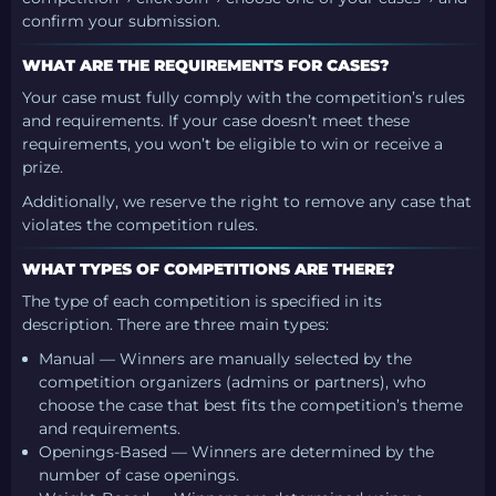
confirm your submission.
WHAT ARE THE REQUIREMENTS FOR CASES?
Your case must fully comply with the competition’s rules
and requirements. If your case doesn’t meet these
requirements, you won’t be eligible to win or receive a
prize.
Additionally, we reserve the right to remove any case that
violates the competition rules.
WHAT TYPES OF COMPETITIONS ARE THERE?
The type of each competition is specified in its
description. There are three main types:
Manual — Winners are manually selected by the
competition organizers (admins or partners), who
choose the case that best fits the competition’s theme
and requirements.
Openings-Based — Winners are determined by the
number of case openings.