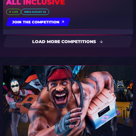
ALL INCLUSIVE
LIVE
ENDS AUGUST 20
JOIN THE COMPETITION
LOAD MORE COMPETITIONS