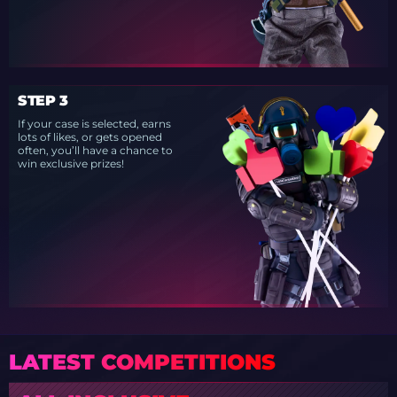
STEP 3
If your case is selected, earns
lots of likes, or gets opened
often, you’ll have a chance to
win exclusive prizes!
LATEST COMPETITIONS