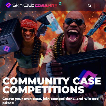
FI
COMMUNITY CASE
COMPETITIONS
Create your own case, join competitions, and win cool
prizes!