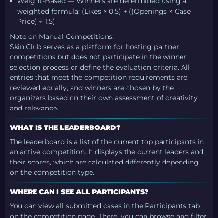
Weight-Based — Winners are determined using a
weighted formula: (Likes × 0.5) + ((Openings × Case
Price) ÷ 1.5)
Note on Manual Competitions:
Skin.Club serves as a platform for hosting partner
competitions but does not participate in the winner
selection process or define the evaluation criteria. All
entries that meet the competition requirements are
reviewed equally, and winners are chosen by the
organizers based on their own assessment of creativity
and relevance.
WHAT IS THE LEADERBOARD?
The leaderboard is a list of the current top participants in
an active competition. It displays the current leaders and
their scores, which are calculated differently depending
on the competition type.
WHERE CAN I SEE ALL PARTICIPANTS?
You can view all submitted cases in the Participants tab
on the competition page. There, you can browse and filter