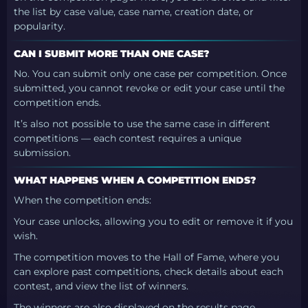
the list by case value, case name, creation date, or
popularity.
CAN I SUBMIT MORE THAN ONE CASE?
No. You can submit only one case per competition. Once
submitted, you cannot revoke or edit your case until the
competition ends.
It’s also not possible to use the same case in different
competitions — each contest requires a unique
submission.
WHAT HAPPENS WHEN A COMPETITION ENDS?
When the competition ends:
Your case unlocks, allowing you to edit or remove it if you
wish.
The competition moves to the Hall of Fame, where you
can explore past competitions, check details about each
contest, and view the list of winners.
The winners are also displayed on the results page.