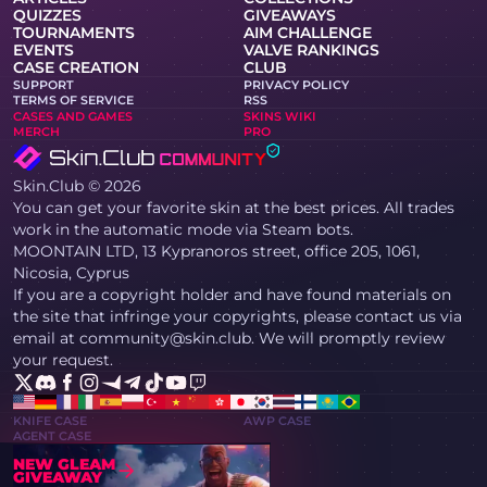
QUIZZES
GIVEAWAYS
TOURNAMENTS
AIM CHALLENGE
EVENTS
VALVE RANKINGS
CASE CREATION
CLUB
SUPPORT
PRIVACY POLICY
TERMS OF SERVICE
RSS
CASES AND GAMES
SKINS WIKI
MERCH
PRO
Skin.Club © 2026
You can get your favorite skin at the best prices. All trades
work in the automatic mode via Steam bots.
MOONTAIN LTD, 13 Kypranoros street, office 205, 1061,
Nicosia, Cyprus
If you are a copyright holder and have found materials on
the site that infringe your copyrights, please contact us via
email at community@skin.club. We will promptly review
your request.
KNIFE CASE
AWP CASE
AGENT CASE
NEW GLEAM
GIVEAWAY