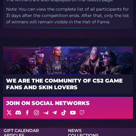
Note: You can view the complete list of all participants for
31 days after the competition ends. After that, only the list
of winners will remain visible in the Hall of Fame.
WE ARE THE COMMUNITY OF CS2 GAME
FANS AND SKIN LOVERS
JOIN ON SOCIAL NETWORKS
GIFT CALENDAR
NEWS
ARTICLES
COLLECTIONS