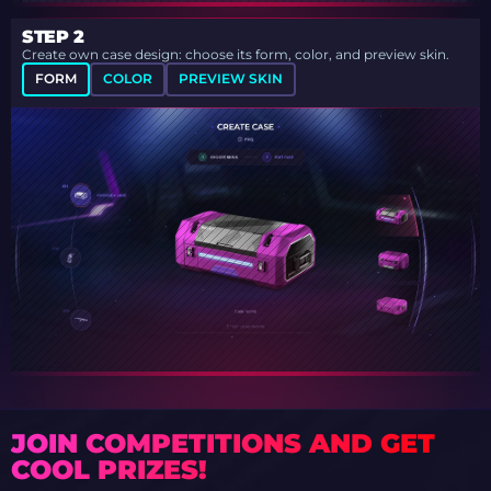
STEP 2
Create own case design: choose its form, color, and preview skin.
FORM
COLOR
PREVIEW SKIN
JOIN COMPETITIONS AND GET
COOL PRIZES!