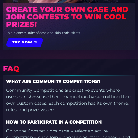
CREATE YOUR OWN CASE AND
JOIN CONTESTS TO WIN COOL
PRIZES!
Join a community of case and skin enthusiasts.
TRY NOW
FAQ
WHAT ARE COMMUNITY COMPETITIONS?
Community Competitions are creative events where
users can showcase their imagination by submitting their
own custom cases. Each competition has its own theme,
rules, and prize system.
HOW TO PARTICIPATE IN A COMPETITION
Go to the Competitions page → select an active
competition → click Join → choose one of your cases → and