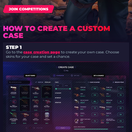
JOIN COMPETITIONS
HOW TO CREATE A CUSTOM
CASE
STEP 1
Go to the
case creation page
to create your own case. Choose
skins for your case and set a chance.