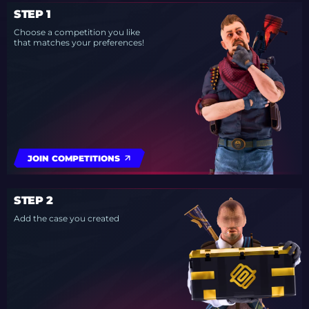
STEP 1
Choose a competition you like
that matches your preferences!
JOIN COMPETITIONS
STEP 2
Add the case you created