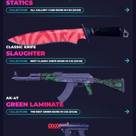
STATICS
COLLECTIONS
ALL GALLERY CASE SKINS IN CS2 [2026]
CLASSIC KNIFE
SLAUGHTER
COLLECTIONS
BEST CLASSIC KNIFE SKINS IN CS2 [2026]
AK-47
GREEN LAMINATE
COLLECTIONS
THE BEST GREEN SKINS IN CS2 [2026]