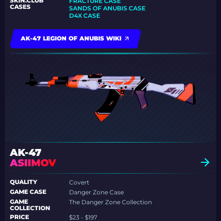
SKIN.CLUB
FRACTURE CASE
CASES
SANDS OF ANUBIS CASE
D4X CASE
AK-47 LEGION OF ANUBIS WIKI
AK-47
ASIIMOV
QUALITY
Covert
GAME CASE
Danger Zone Case
GAME
The Danger Zone Collection
COLLECTION
PRICE
$23 - $197