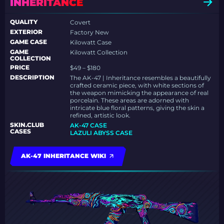
INHERITANCE
QUALITY
Covert
EXTERIOR
Factory New
GAME CASE
Kilowatt Case
GAME
Kilowatt Collection
COLLECTION
PRICE
$49 – $180
DESCRIPTION
The AK-47 | Inheritance resembles a beautifully
crafted ceramic piece, with white sections of
the weapon mimicking the appearance of real
porcelain. These areas are adorned with
intricate blue floral patterns, giving the skin a
refined, artistic look.
SKIN.CLUB
AK-47 CASE
CASES
LAZULI ABYSS CASE
AK-47 INHERITANCE WIKI