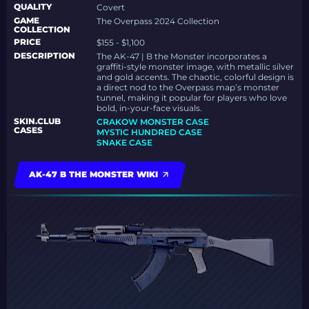
QUALITY
Covert
GAME
The Overpass 2024 Collection
COLLECTION
PRICE
$155 - $1,100
DESCRIPTION
The AK-47 | B the Monster incorporates a
graffiti-style monster image, with metallic silver
and gold accents. The chaotic, colorful design is
a direct nod to the Overpass map’s monster
tunnel, making it popular for players who love
bold, in-your-face visuals.
SKIN.CLUB
CRAKOW MONSTER CASE
CASES
MYSTIC HUNDRED CASE
SNAKE CASE
AK-47 B THE MONSTER WIKI