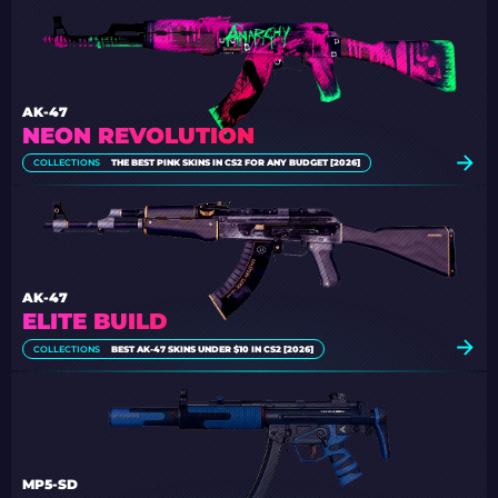
AK-47
NEON REVOLUTION
COLLECTIONS
THE BEST PINK SKINS IN CS2 FOR ANY BUDGET [2026]
AK-47
ELITE BUILD
COLLECTIONS
BEST AK-47 SKINS UNDER $10 IN CS2 [2026]
MP5-SD