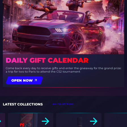
DAILY GIFT CALENDAR
Come back every day to receive gifts and enter the giveaway for the grand prize:
a trip for two to Paris to attend the CS2 tournament
OPEN NOW
LATEST COLLECTIONS
ALL COLLECTIONS