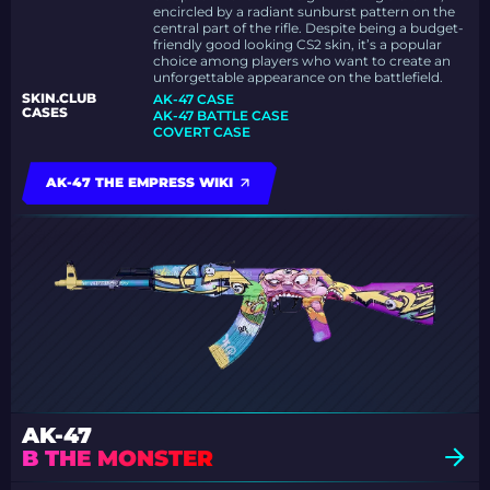
encircled by a radiant sunburst pattern on the
central part of the rifle. Despite being a budget-
friendly good looking CS2 skin, it’s a popular
choice among players who want to create an
unforgettable appearance on the battlefield.
SKIN.CLUB
AK-47 CASE
CASES
AK-47 BATTLE CASE
COVERT CASE
AK-47 THE EMPRESS WIKI
AK-47
B THE MONSTER