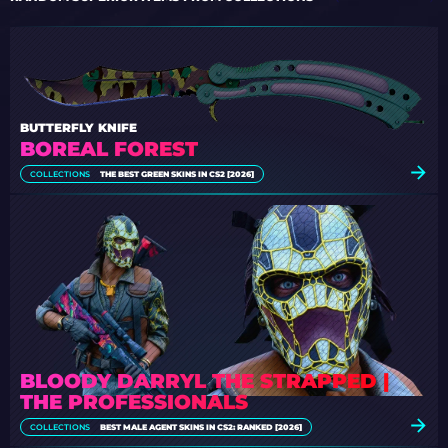
BUTTERFLY KNIFE
BOREAL FOREST
COLLECTIONS
THE BEST GREEN SKINS IN CS2 [2026]
BLOODY DARRYL THE STRAPPED |
THE PROFESSIONALS
COLLECTIONS
BEST MALE AGENT SKINS IN CS2: RANKED [2026]