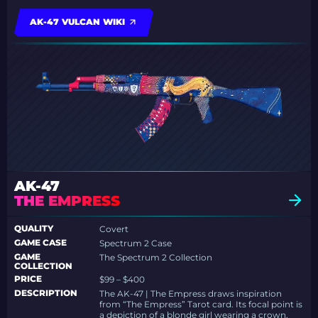
AK-47 VULCAN WIKI
AK-47
THE EMPRESS
QUALITY
Covert
GAME CASE
Spectrum 2 Case
GAME
The Spectrum 2 Collection
COLLECTION
PRICE
$99 – $400
DESCRIPTION
The AK-47 | The Empress draws inspiration
from “The Empress” Tarot card. Its focal point is
a depiction of a blonde girl wearing a crown,