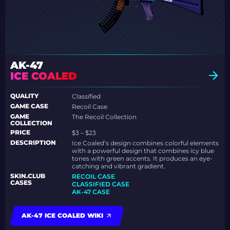
AK-47
ICE COALED
QUALITY
Classified
GAME CASE
Recoil Case
GAME
The Recoil Collection
COLLECTION
PRICE
$3 – $23
DESCRIPTION
Ice Coaled’s design combines colorful elements
with a powerful design that combines icy blue
tones with green accents. It produces an eye-
catching and vibrant gradient.
SKIN.CLUB
RECOIL CASE
CASES
CLASSIFIED CASE
AK-47 CASE
AK-47 ICE COALED WIKI