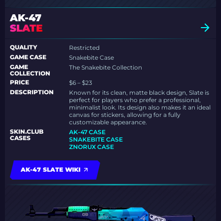
AK-47
SLATE
QUALITY
Restricted
GAME CASE
Snakebite Case
GAME
The Snakebite Collection
COLLECTION
PRICE
$6 – $23
DESCRIPTION
Known for its clean, matte black design, Slate is
perfect for players who prefer a professional,
minimalist look. Its design also makes it an ideal
canvas for stickers, allowing for a fully
customizable appearance.
SKIN.CLUB
AK-47 CASE
CASES
SNAKEBITE CASE
ZNORUX CASE
AK-47 SLATE WIKI