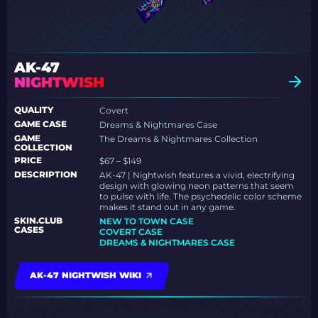
AK-47
NIGHTWISH
QUALITY
Covert
GAME CASE
Dreams & Nightmares Case
GAME
The Dreams & Nightmares Collection
COLLECTION
PRICE
$67 – $149
DESCRIPTION
AK-47 | Nightwish features a vivid, electrifying
design with glowing neon patterns that seem
to pulse with life. The psychedelic color scheme
makes it stand out in any game.
SKIN.CLUB
NEW TO TOWN CASE
CASES
COVERT CASE
DREAMS & NIGHTMARES CASE
AK-47 NIGHTWISH WIKI