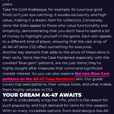
years.
Take the Gold Arabesque, for example. Its luxurious gold
finish isn’t just eye-catching; it exudes exclusivity and high
value, making it a dream item for collectors. Conversely,
skins like Slate appeal to those who value functionality and
simplicity, demonstrating that you don’t have to spend a lot
of money to highlight yourself in the game. Each skin speaks
to a different kind of player, ensuring that the vast array of
all AK-47 skins CS2 offers something for everyone.
Another key element that adds to the allure of these skins is
their rarity. Skins like the Case Hardened, especially with the
coveted “blue gem” patterns, are not just items; they’re
highly sought-after treasures that command significant
market interest. So you can also explore
the rare Blue Gem
patterns on the AK-47 Case Hardened
skin. Our guide
covers top seed patterns, their unique looks, and what makes
them highly valuable in CS2.
YOUR DREAM AK-47 AWAITS
AK-47 is undoubtedly a top-tier rifle, which is the reason for
such popularity and high demand for skins for this weapon.
With so many incredible options, from bold designs like AK-