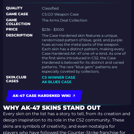
QUALITY
Classified
GAME CASE
CS:GO Weapon Case
GAME
The Arms Deal Collection
COLLECTION
PRICE
$236 - $1000
DESCRIPTION
The Case Hardened skin features a unique,
randomized pattern of blue, gold, and purple
hues across the metal parts of the weapon.
Each skin has a distinct pattern, making every
Case Hardened AK-47 one-of-a-kind. As one of
the first skins introduced in CS2, the Case
Hardened is beloved for its distinct and varied
patterns. The rare “blue gem” patterns are
especially coveted by collectors.
SKIN.CLUB
CS WINNER CASE
CASES
AK BLUES CASE
AK-47 CASE HARDENED WIKI
WHY AK-47 SKINS STAND OUT
Every skin on the list has a story to tell, from its creation and
design inspiration to its role in the CS2 community. These
skins are symbols of creativity, and even nostalgia for
players who have followed the Counter-Strike franchise for