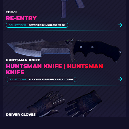
TEC-9
RE-ENTRY
COLLECTIONS
BEST FIRE SKINS IN CS2 [2026]
HUNTSMAN KNIFE
HUNTSMAN KNIFE | HUNTSMAN
KNIFE
COLLECTIONS
ALL KNIFE TYPES IN CS2: FULL GUIDE
DRIVER GLOVES
BLACK TIE
COLLECTIONS
BEST BLACK-AND-WHITE LOADOUT IN CS2 [2026]