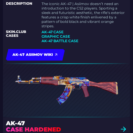
DESCRIPTION
The iconic AK-47 | Asiimov doesn’t need an
introduction to the CS2 players. Sporting a
sleek and futuristic aesthetic, the rifle’s exterior
features a crisp white finish enlivened by a
pattern of bold black and vibrant orange
stripes.
SKIN.CLUB
AK-47 CASE
CASES
GRAPHIC CASE
AK-47 BATTLE CASE
AK-47 ASIIMOV WIKI
AK-47
CASE HARDENED