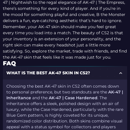
47 | Nightwish to the regal elegance of AK-47 | The Empress,
there’s something for every kind of player. And if you’re in
the mood for something playful and creative, B the Monster
delivers a fun, eye-catching aesthetic that’s hard to ignore.
Remember, your AK-47 skin should make you feel great
every time you load into a match. The beauty of CS2 is that
your inventory is an extension of your personality, and the
right skin can make every headshot just a little more
satisfying. So, explore the market, trade with friends, and find
the AK-47 skin that feels like it was made just for you.
FAQ
WHAT IS THE BEST AK-47 SKIN IN CS2?
Choosing the best AK-47 skin in CS2 often comes down
to personal preference, but two standouts are the
AK-47 |
Inheritance
and the
AK-47 | Case Hardened
. The
Inheritance offers a sleek, polished design with an air of
luxury, while the Case Hardened, particularly with the rare
Blue Gem pattern, is highly coveted for its unique,
randomized color distribution. Both skins combine visual
appeal with a status symbol for collectors and players