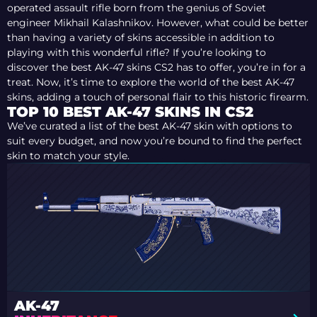
operated assault rifle born from the genius of Soviet
engineer Mikhail Kalashnikov. However, what could be better
than having a variety of skins accessible in addition to
playing with this wonderful rifle? If you’re looking to
discover the best AK-47 skins CS2 has to offer, you’re in for a
treat. Now, it’s time to explore the world of the best AK-47
skins, adding a touch of personal flair to this historic firearm.
TOP 10 BEST AK-47 SKINS IN CS2
We’ve curated a list of the best AK-47 skin with options to
suit every budget, and now you’re bound to find the perfect
skin to match your style.
AK-47