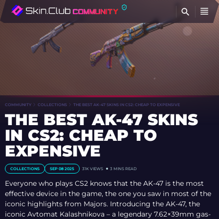
FI
COMMUNITY
COLLECTIONS
THE BEST AK-47 SKINS IN CS2: CHEAP TO EXPENSIVE
THE BEST AK-47 SKINS
IN CS2: CHEAP TO
EXPENSIVE
COLLECTIONS
SEP 08 2025
31K
VIEWS
3 MINS READ
Everyone who plays CS2 knows that the AK-47 is the most
effective device in the game, the one you saw in most of the
iconic highlights from Majors. Introducing the AK-47, the
iconic Avtomat Kalashnikova – a legendary 7.62×39mm gas-