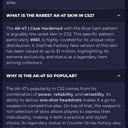
alike.
WHAT IS THE RAREST AK-47 SKIN IN CS2?
The
AK-47 | Case Hardened
with the Blue Gem pattern
is arguably the rarest skin in CS2. This specific pattern,
particularly
#661
, is highly coveted for its unique color
distribution. A StatTrak Factory New version of this skin
has been valued at up to $1 million, highlighting its
extreme exclusivity and status as a legendary item
among collectors.
WHY IS THE AK-47 SO POPULAR?
The AK-47’s popularity in CS2 comes from its
combination of
power
,
reliability
, and
versatility
. Its
ability to deliver
one-shot headshots
makes it a go-to
weapon in competitive play. On top of that, the weapon’s
rich selection of skins allows players to express their
individuality, making it both a practical and stylish
choice. Its legendary status in Counter-Strike history also