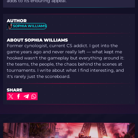
adds to its enduring appeal.
AUTHOR
SOPHIA WILLIAMS
ABOUT SOPHIA WILLIAMS
Former cynologist, current CS addict. I got into the
game years ago and never really left — what kept me
hooked wasn't the gameplay but everything around it:
the teams, the people, the chaos behind the scenes at
tournaments. I write about what I find interesting, and
it's rarely just the scoreboard.
SHARE