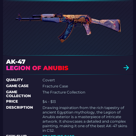
AK-47
LEGION OF ANUBIS
QUALITY
Covert
GAME CASE
Fracture Case
GAME
The Fracture Collection
COLLECTION
PRICE
$4 - $13
DESCRIPTION
Drawing inspiration from the rich tapestry of
ancient Egyptian mythology, the Legion of
Anubis exterior is a masterpiece of intricate
artwork. It showcases a detailed and complex
painting, making it one of the best AK-47 skins
in CS2.