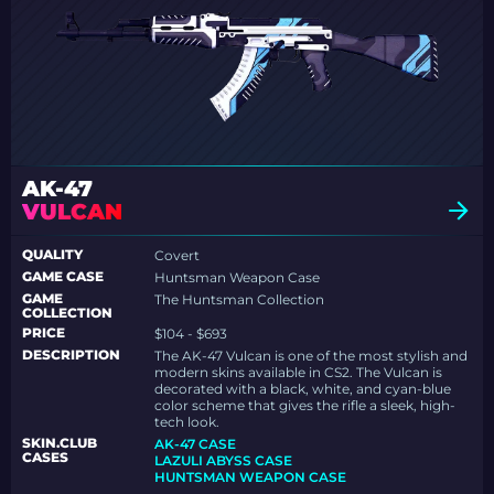
AK-47
VULCAN
QUALITY
Covert
GAME CASE
Huntsman Weapon Case
GAME
The Huntsman Collection
COLLECTION
PRICE
$104 - $693
DESCRIPTION
The AK-47 Vulcan is one of the most stylish and
modern skins available in CS2. The Vulcan is
decorated with a black, white, and cyan-blue
color scheme that gives the rifle a sleek, high-
tech look.
SKIN.CLUB
AK-47 CASE
CASES
LAZULI ABYSS CASE
HUNTSMAN WEAPON CASE