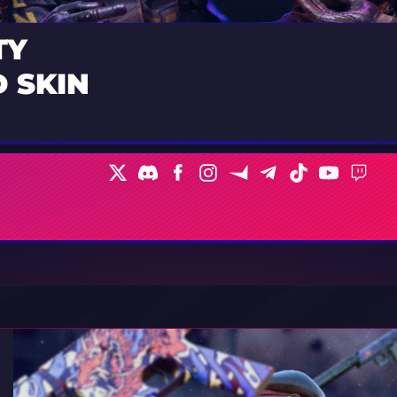
TY
 SKIN