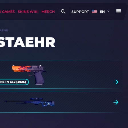
D GAMES
SKINS WIKI
MERCH
SUPPORT
EN
TAEHR
 STAEHR
S IN CS2 [2026]