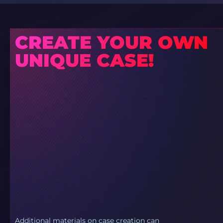
CREATE YOUR OWN
UNIQUE CASE!
Additional materials on case creation can