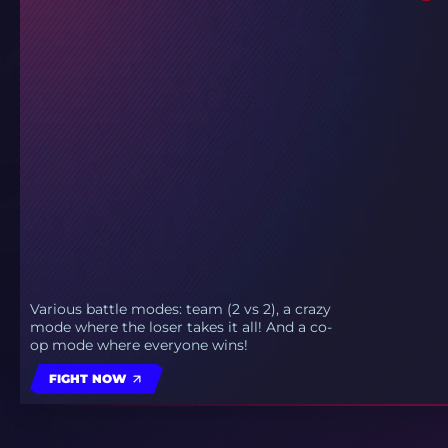
Various battle modes: team (2 vs 2), a crazy
mode where the loser takes it all! And a co-
op mode where everyone wins!
FIGHT NOW