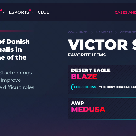
S
ESPORTS
CLUB
CASES AN
COMMUNITY
MEMBERS
VICTOR S
VICTOR
of Danish
alis in
FAVORITE ITEMS
e of the
DESERT EAGLE
Staehr brings
BLAZE
o improve
difficult roles
COLLECTIONS
THE BEST DEAGLE SKIN
AWP
MEDUSA