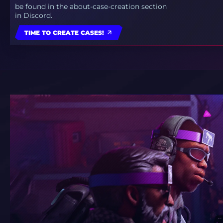
be found in the about-case-creation section
in Discord.
TIME TO CREATE CASES!