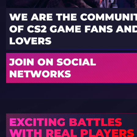
WE ARE THE COMMUNI
OF CS2 GAME FANS AND
LOVERS
JOIN ON SOCIAL
NETWORKS
EXCITING BATTLES
WITH REAL PLAYERS