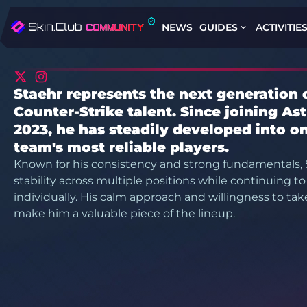
NEWS
GUIDES
ACTIVITIE
Staehr represents the next generation 
Counter-Strike talent. Since joining Astr
2023, he has steadily developed into on
team's most reliable players.
Known for his consistency and strong fundamentals, 
stability across multiple positions while continuing t
individually. His calm approach and willingness to take 
make him a valuable piece of the lineup.