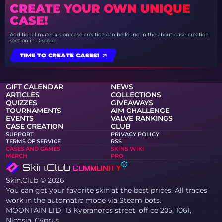
CREATE YOUR OWN UNIQUE
CASE!
Additional materials on case creation can be found in the about-case-creation
section in Discord.
TIME TO CREATE CASES!
GIFT CALENDAR
NEWS
ARTICLES
COLLECTIONS
QUIZZES
GIVEAWAYS
TOURNAMENTS
AIM CHALLENGE
EVENTS
VALVE RANKINGS
CASE CREATION
CLUB
SUPPORT
PRIVACY POLICY
TERMS OF SERVICE
RSS
CASES AND GAMES
SKINS WIKI
MERCH
PRO
Skin.Club © 2026
You can get your favorite skin at the best prices. All trades
work in the automatic mode via Steam bots.
MOONTAIN LTD, 13 Kypranoros street, office 205, 1061,
Nicosia, Cyprus