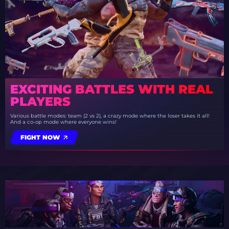
EXCITING BATTLES WITH REAL
PLAYERS
Various battle modes: team (2 vs 2), a crazy mode where the loser takes it all!
And a co-op mode where everyone wins!
FIGHT NOW