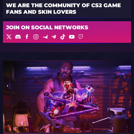
WE ARE THE COMMUNITY OF CS2 GAME
FANS AND SKIN LOVERS
JOIN ON SOCIAL NETWORKS