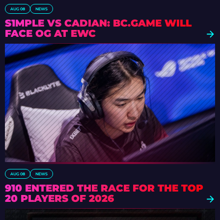
AUG 08
NEWS
S1MPLE VS CADIAN: BC.GAME WILL
FACE OG AT EWC
AUG 08
NEWS
910 ENTERED THE RACE FOR THE TOP
20 PLAYERS OF 2026