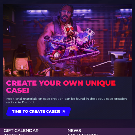
CREATE YOUR OWN UNIQUE
CASE!
Additional materials on case creation can be found in the about-case-creation
section in Discord.
TIME TO CREATE CASES!
GIFT CALENDAR
NEWS