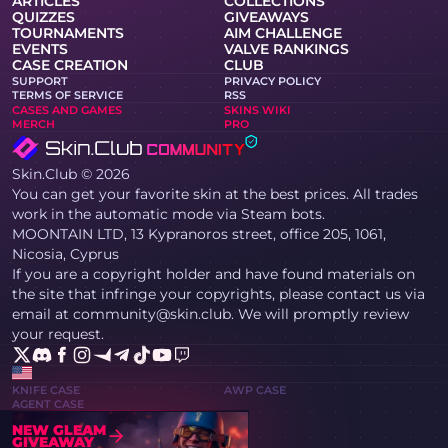
ARTICLES
COLLECTIONS
QUIZZES
GIVEAWAYS
TOURNAMENTS
AIM CHALLENGE
EVENTS
VALVE RANKINGS
CASE CREATION
CLUB
SUPPORT
PRIVACY POLICY
TERMS OF SERVICE
RSS
CASES AND GAMES
SKINS WIKI
MERCH
PRO
Skin.Club © 2026
You can get your favorite skin at the best prices. All trades
work in the automatic mode via Steam bots.
MOONTAIN LTD, 13 Kypranoros street, office 205, 1061,
Nicosia, Cyprus
If you are a copyright holder and have found materials on
the site that infringe your copyrights, please contact us via
email at community@skin.club. We will promptly review
your request.
KNIFE CASE
AWP CASE
AGENT CASE
NEW GLEAM
GIVEAWAY