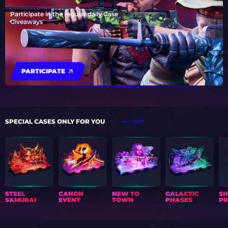
Participate in the regular daily Case
Giveaways
PARTICIPATE
SPECIAL CASES ONLY FOR YOU
ALL CASES
STEEL
CANON
NEW TO
GALACTIC
S
SAMURAI
EVENT
TOWN
PHASES
PR