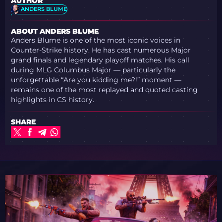
AUTHOR
ANDERS BLUME
ABOUT ANDERS BLUME
Anders Blume is one of the most iconic voices in
Counter-Strike history. He has cast numerous Major
grand finals and legendary playoff matches. His call
during MLG Columbus Major — particularly the
unforgettable “Are you kidding me?!” moment —
remains one of the most replayed and quoted casting
highlights in CS history.
SHARE