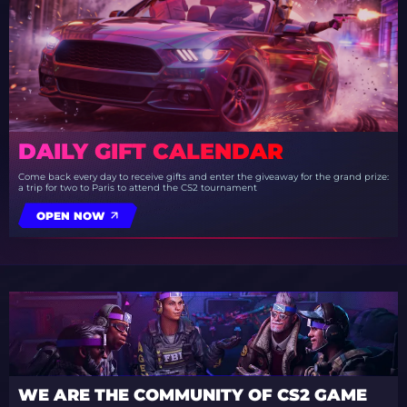
DAILY GIFT CALENDAR
Come back every day to receive gifts and enter the giveaway for the grand prize:
a trip for two to Paris to attend the CS2 tournament
OPEN NOW
WE ARE THE COMMUNITY OF CS2 GAME