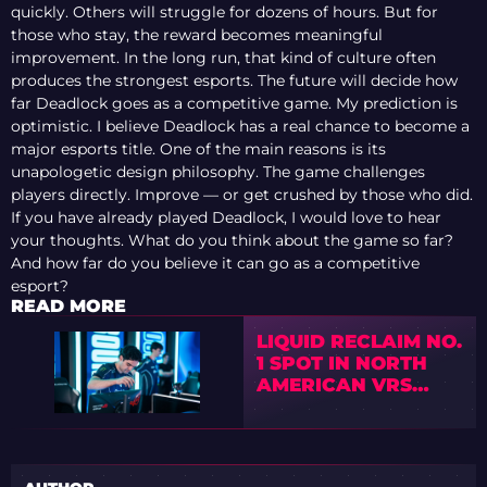
quickly. Others will struggle for dozens of hours. But for
those who stay, the reward becomes meaningful
improvement. In the long run, that kind of culture often
produces the strongest esports. The future will decide how
far Deadlock goes as a competitive game. My prediction is
optimistic. I believe Deadlock has a real chance to become a
major esports title. One of the main reasons is its
unapologetic design philosophy. The game challenges
players directly. Improve — or get crushed by those who did.
If you have already played Deadlock, I would love to hear
your thoughts. What do you think about the game so far?
And how far do you believe it can go as a competitive
esport?
READ MORE
LIQUID RECLAIM NO.
1 SPOT IN NORTH
AMERICAN VRS
AFTER AUGUST
UPDATE