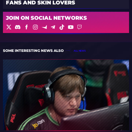
FANS AND SKIN LOVERS
JOIN ON SOCIAL NETWORKS
SOME INTERESTING NEWS ALSO
ALL NEWS