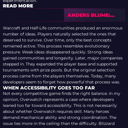
experimentation.
READ MORE
ANDERS BLUME:
WHAT’S WRONG
WITH TEAM SPIRIT?
Warcraft and Half-Life communities produced an enormous
number of ideas. Players naturally selected the ones that
deserved to survive. Over time, only the best concepts
remained active. This process resembles evolutionary
pressure. Weak ideas disappeared quickly. Strong ideas
gained communities and longevity. Later, major companies
stepped in. They expanded the player base and supported
tournaments with prize pools. But the original selection
process came from the players themselves. Today, many
developers seem to forget how powerful that process was.
WHEN ACCESSIBILITY GOES TOO FAR
Not every competitive game finds the right balance. In my
opinion, Overwatch represents a case where developers
leaned too far toward accessibility. This is not necessarily
about whether Overwatch requires skill. Many heroes
demand mechanical ability and strong coordination. The
issue lies more in the ceiling than the difficulty. Blizzard