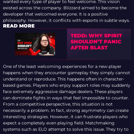
wanted every type of player to feel welcome. This vision
existed across the company. Blizzard aimed to become the
developer that welcomed everyone. It is a positive
philosophy. However, it conflicts with esports in subtle ways.
READ MORE
TEDD: WHY SPIRIT
SHOULDN’T PANIC
AFTER BLAST
One of the least welcoming experiences for a new player
happens when they encounter gameplay they simply cannot
understand or reproduce. This happens often in character-
based games. Players who enjoy support roles may suddenly
face extremely aggressive damage dealers. These players
can dominate fights in ways that feel impossible to counter.
From a competitive perspective, this situation is not
necessarily a problem. In fact, strong asymmetry can create
interesting strategies. However, it can frustrate players who
expect a completely even playing field. Matchmaking
systems such as ELO attempt to solve this issue. They try to