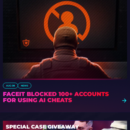
AUG 08
NEWS
FACEIT BLOCKED 100+ ACCOUNTS
FOR USING AI CHEATS
SPECIAL CASE GIVEAWAY