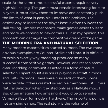
scale. At the same time, successful esports require a very
high skill ceiling. The game must remain interesting for elite
players. It must allow them to improve and constantly push
the limits of what is possible. Here is the problem. The
easiest way to increase the player base is often to lower the
skill ceiling. Simpler mechanics make games easier to learn
and more welcoming to newcomers. But in my opinion, this
approach can damage the competitive dream of the game.
THE MODDING ERA AND NATURAL SELECTION
Many modern esports titles started as mods. The two most
obvious examples are Counter-Strike and Dota. It is difficult
to explain exactly why modding produced so many
successful competitive games. However, one reason seems
clear. Modding communities acted as a form of natural
selection. I spent countless hours playing Warcraft 3 mods
and Half-Life mods. There were hundreds of them. Some
were terrible. Others created incredible memories. I still miss
Natural Selection when it existed only as a Half-Life mod. I
also often imagine how amazing it would be to remake
Vampire Slayer for modern hardware. The important point is
not any single mod. The real story is the volume of