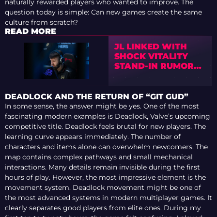
naturally rewarded players who wanted to improve. The
question today is simple: Can new games create the same
culture from scratch?
READ MORE
JL LINKED WITH
SHOCK VITALITY
STAND-IN RUMORS
AHEAD OF BLAST
OPEN PORTO AND
PGL BUCHAREST
DEADLOCK AND THE RETURN OF “GIT GUD”
In some sense, the answer might be yes. One of the most
fascinating modern examples is Deadlock, Valve’s upcoming
competitive title. Deadlock feels brutal for new players. The
learning curve appears immediately. The number of
characters and items alone can overwhelm newcomers. The
map contains complex pathways and small mechanical
interactions. Many details remain invisible during the first
hours of play. However, the most impressive element is the
movement system. Deadlock movement might be one of
the most advanced systems in modern multiplayer games. It
clearly separates good players from elite ones. During my