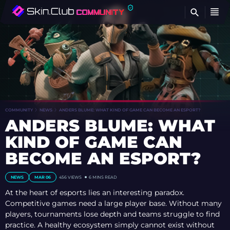
FI
COMMUNITY
NEWS
ANDERS BLUME: WHAT KIND OF GAME CAN BECOME AN ESPORT?
ANDERS BLUME: WHAT
KIND OF GAME CAN
BECOME AN ESPORT?
NEWS
MAR 06
456 VIEWS
6 MINS READ
At the heart of esports lies an interesting paradox.
Competitive games need a large player base. Without many
players, tournaments lose depth and teams struggle to find
practice. A healthy ecosystem simply cannot exist without