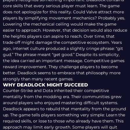
core skills that every serious player must learn. The game
does not apologize for this reality. Could Valve attract more
players by simplifying movement mechanics? Probably yes.
Lowering the mechanical ceiling would make the game
easier to approach. However, that decision would also reduce
the heights players can aspire to reach. Over time, that
trade-off might damage the competitive ecosystem. Years
ago, internet culture produced a slightly cringe phrase: “git
gud.” The phrase meant “get good.” Despite its simplicity,
the idea carried an important message. Competitive games
reward improvement. They challenge players to become
better. Deadlock seems to embrace that philosophy more
strongly than many recent games.
WHY DEADLOCK MIGHT SUCCEED
Counter-Strike and Dota inherited their competitive
mentality from the modding era. Their communities grew
around players who enjoyed mastering difficult systems.
Deadlock appears to rebuild that mentality from the ground
up. The game tells players something very simple: Learn the
required skills, or lose to those who already have them. This
approach may limit early growth. Some players will quit