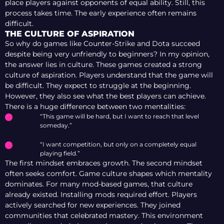
place players against opponents of equal ability. Still, this
process takes time. The early experience often remains
difficult.
THE CULTURE OF ASPIRATION
So why do games like Counter-Strike and Dota succeed
despite being very unfriendly to beginners? In my opinion,
the answer lies in culture. These games created a strong
culture of aspiration. Players understand that the game will
be difficult. They expect to struggle at the beginning.
However, they also see what the best players can achieve.
There is a huge difference between two mentalities:
“This game will be hard, but I want to reach that level
someday.”
“I want competition, but only on a completely equal
playing field.”
The first mindset embraces growth. The second mindset
often seeks comfort. Game culture shapes which mentality
dominates. For many mod-based games, that culture
already existed. Installing mods required effort. Players
actively searched for new experiences. They joined
communities that celebrated mastery. This environment