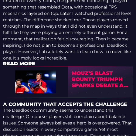
first ten to twenty hours, the game felt confusing. I played
something that resembled Dota, with occasional FPS
mechanics layered on top. Later I watched professional level
matches. The difference shocked me. Those players moved
through the map in ways that I did not even understand. It
felt like they were playing an entirely different game. For a
moment, that realization felt discouraging. Then it became
inspiring. I do not plan to become a professional Deadlock
player. However, I absolutely want to learn how to move like
one. It simply looks incredible.
READ MORE
MOUZ’S BLAST
BOUNTY TRIUMPH
SPARKS DEBATE AS
DUST ANALYZES
NEW ROSTER’S
POTENTIAL
A COMMUNITY THAT ACCEPTS THE CHALLENGE
The Deadlock community seems to understand this
challenge. Of course, players still complain about balance
issues. Someone always believes a hero is overpowered. That
discussion exists in every competitive game. Yet most
players recognize something important. Deadlock contains