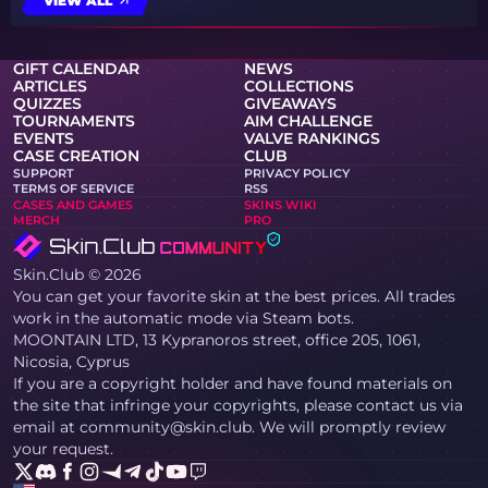
VIEW ALL
GIFT CALENDAR
NEWS
ARTICLES
COLLECTIONS
QUIZZES
GIVEAWAYS
TOURNAMENTS
AIM CHALLENGE
EVENTS
VALVE RANKINGS
CASE CREATION
CLUB
SUPPORT
PRIVACY POLICY
TERMS OF SERVICE
RSS
CASES AND GAMES
SKINS WIKI
MERCH
PRO
Skin.Club © 2026
You can get your favorite skin at the best prices. All trades
work in the automatic mode via Steam bots.
MOONTAIN LTD, 13 Kypranoros street, office 205, 1061,
Nicosia, Cyprus
If you are a copyright holder and have found materials on
the site that infringe your copyrights, please contact us via
email at community@skin.club. We will promptly review
your request.