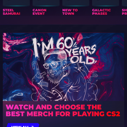
STEEL
CANON
NEW TO
GALACTIC
S
SAMURAI
EVENT
TOWN
PHASES
PR
WATCH AND CHOOSE THE
BEST MERCH FOR PLAYING CS2