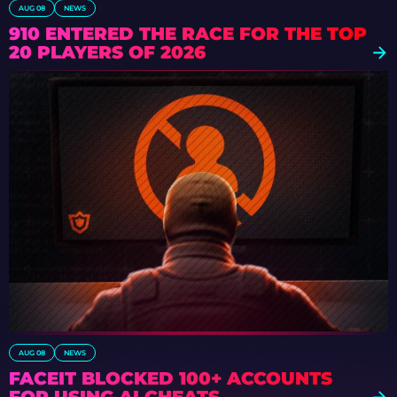
AUG 08
NEWS
910 ENTERED THE RACE FOR THE TOP
20 PLAYERS OF 2026
AUG 08
NEWS
FACEIT BLOCKED 100+ ACCOUNTS
FOR USING AI CHEATS