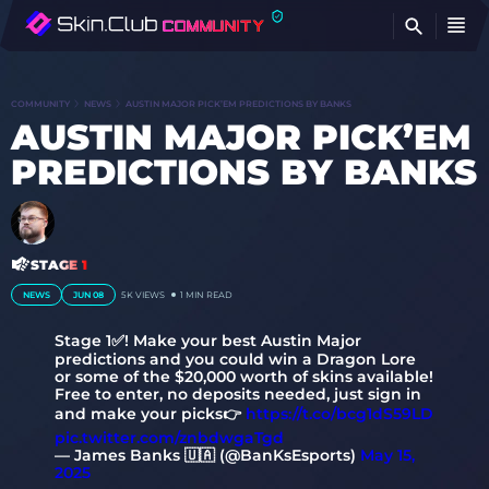
FI
COMMUNITY
NEWS
AUSTIN MAJOR PICK’EM PREDICTIONS BY BANKS
AUSTIN MAJOR PICK’EM
PREDICTIONS BY BANKS
STAGE 1
NEWS
JUN 08
5K
VIEWS
1 MIN READ
Stage 1✅! Make your best Austin Major
predictions and you could win a Dragon Lore
or some of the $20,000 worth of skins available!
Free to enter, no deposits needed, just sign in
and make your picks👉
https://t.co/bcg1dS59LD
pic.twitter.com/znbdwgaTgd
— James Banks 🇺🇦 (@BanKsEsports)
May 15,
2025