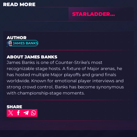
READ MORE
STARLADDER
BUDAPEST MAJOR
2025 STAGE 2 —
PREVIEW &
AUTHOR
PREDICTIONS WITH
JAMES BANKS
TEDDCS
ABOUT JAMES BANKS
James Banks is one of Counter-Strike’s most
recognizable stage hosts. A fixture of Major arenas, he
has hosted multiple Major playoffs and grand finals
worldwide. Known for emotional player interviews and
strong crowd control, Banks has become synonymous
with championship-stage moments.
SHARE