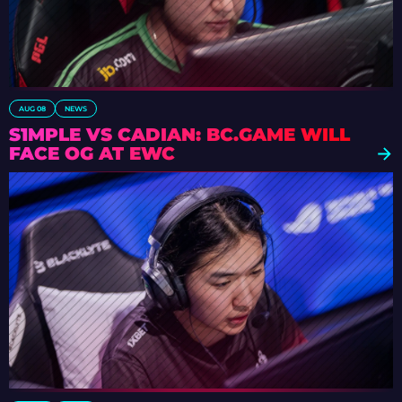
AUG 08
NEWS
S1MPLE VS CADIAN: BC.GAME WILL
FACE OG AT EWC