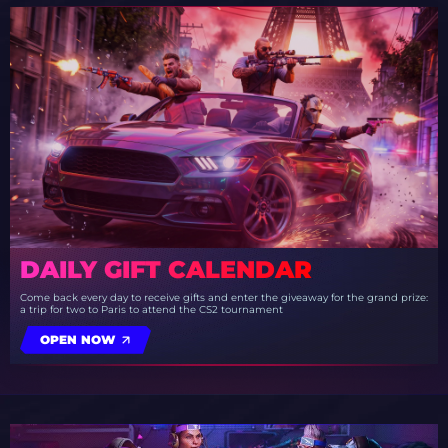
DAILY GIFT CALENDAR
Come back every day to receive gifts and enter the giveaway for the grand prize:
a trip for two to Paris to attend the CS2 tournament
OPEN NOW