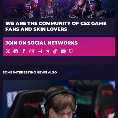
WE ARE THE COMMUNITY OF CS2 GAME
FANS AND SKIN LOVERS
JOIN ON SOCIAL NETWORKS
SOME INTERESTING NEWS ALSO
ALL NEWS