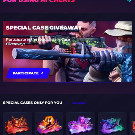
SPECIAL CASE GIVEAWAY
Participate in the regular daily Case
Giveaways
PARTICIPATE
SPECIAL CASES ONLY FOR YOU
ALL CASES