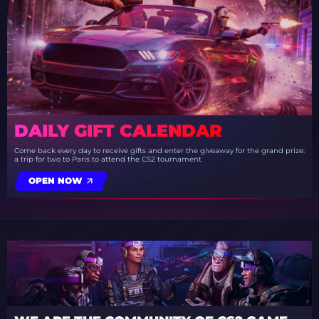
DAILY GIFT CALENDAR
Come back every day to receive gifts and enter the giveaway for the grand prize:
a trip for two to Paris to attend the CS2 tournament
OPEN NOW