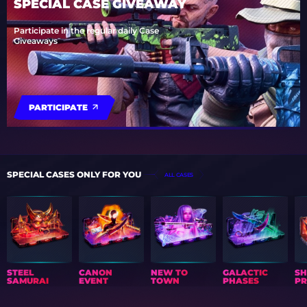
SPECIAL CASE GIVEAWAY
Participate in the regular daily Case
Giveaways
PARTICIPATE
SPECIAL CASES ONLY FOR YOU
ALL CASES
STEEL
CANON
NEW TO
GALACTIC
S
SAMURAI
EVENT
TOWN
PHASES
PR