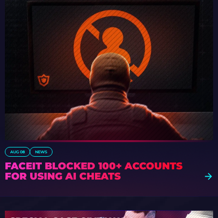
AUG 08
NEWS
FACEIT BLOCKED 100+ ACCOUNTS
FOR USING AI CHEATS