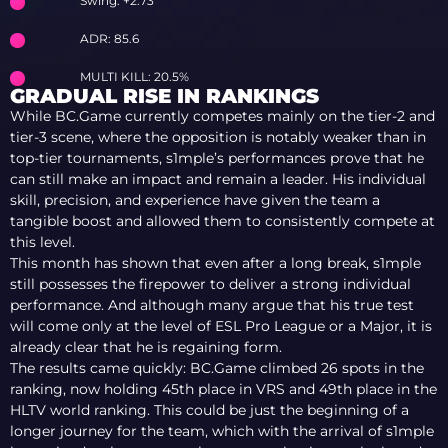
Swing: +2.73
ADR: 85.6
MULTI KILL: 20.5%
GRADUAL RISE IN RANKINGS
While BC.Game currently competes mainly on the tier-2 and
tier-3 scene, where the opposition is notably weaker than in
top-tier tournaments, s1mple’s performances prove that he
can still make an impact and remain a leader. His individual
skill, precision, and experience have given the team a
tangible boost and allowed them to consistently compete at
this level.
This month has shown that even after a long break, s1mple
still possesses the firepower to deliver a strong individual
performance. And although many argue that his true test
will come only at the level of ESL Pro League or a Major, it is
already clear that he is regaining form.
The results came quickly: BC.Game climbed 26 spots in the
ranking, now holding 45th place in VRS and 49th place in the
HLTV world ranking. This could be just the beginning of a
longer journey for the team, which with the arrival of s1mple