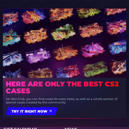
HERE ARE ONLY THE BEST CS2
CASES
On Skin.Club, you can find cases for every taste, as well as a whole section of
special cases created by the community.
TRY IT RIGHT NOW