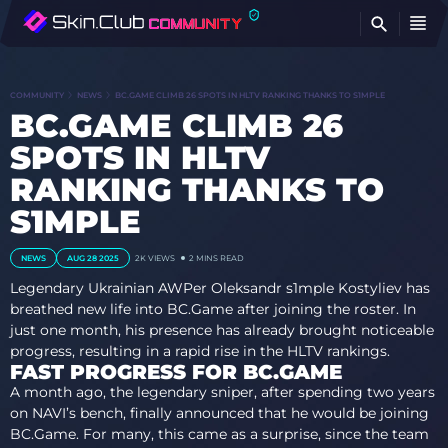
FI
COMMUNITY
NEWS
BC.GAME CLIMB 26 SPOTS IN HLTV RANKING THANKS TO S1MPLE
BC.GAME CLIMB 26
SPOTS IN HLTV
RANKING THANKS TO
S1MPLE
NEWS
AUG 28 2025
2K
VIEWS
2 MINS READ
Legendary Ukrainian AWPer Oleksandr s1mple Kostyliev has
breathed new life into BC.Game after joining the roster. In
just one month, his presence has already brought noticeable
progress, resulting in a rapid rise in the HLTV rankings.
FAST PROGRESS FOR BC.GAME
A month ago, the legendary sniper, after spending two years
on NAVI’s bench, finally announced that he would be joining
BC.Game. For many, this came as a surprise, since the team