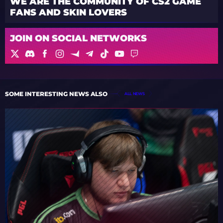
WE ARE THE COMMUNITY OF CS2 GAME
FANS AND SKIN LOVERS
JOIN ON SOCIAL NETWORKS
SOME INTERESTING NEWS ALSO
ALL NEWS