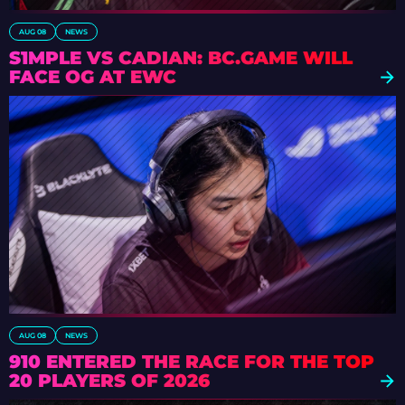
AUG 08
NEWS
S1MPLE VS CADIAN: BC.GAME WILL
FACE OG AT EWC
AUG 08
NEWS
910 ENTERED THE RACE FOR THE TOP
20 PLAYERS OF 2026