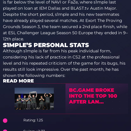
is far below the level of NAVI or FaZe, where s1mple last
played on loan at IEM Dallas and BLAST.tv Austin Major.
Despite the short period, s1mple and his new teammates
have already played several matches. At Exort The Proving
Grounds Season 3, the team secured a 2nd place finish, while
at ESL Challenger League Season 50 Europe they ended in 9–
12th place.
S1MPLE’S PERSONAL STATS
Although s1mple is far from his peak individual form,
considering his lack of practice in CS2 at the professional
level and his repeated criticism of the game for its bugs, his
results still look impressive. Over the past month, he has
shown the following numbers:
READ MORE
BC.GAME BROKE
INTO THE TOP 100
AFTER LAN
VICTORY
Rating: 1.25