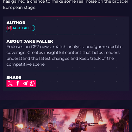
has gained a chance to make some real noise on the broader
European stage.
AUTHOR
JAKE FALLEK
ABOUT JAKE FALLEK
Focuses on CS2 news, match analysis, and game update
coverage. Creates insightful content that helps readers
understand the latest changes and keep track of the
competitive scene.
SHARE