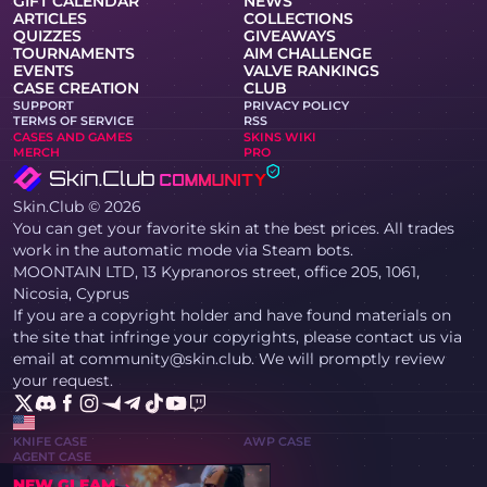
GIFT CALENDAR
NEWS
ARTICLES
COLLECTIONS
QUIZZES
GIVEAWAYS
TOURNAMENTS
AIM CHALLENGE
EVENTS
VALVE RANKINGS
CASE CREATION
CLUB
SUPPORT
PRIVACY POLICY
TERMS OF SERVICE
RSS
CASES AND GAMES
SKINS WIKI
MERCH
PRO
Skin.Club © 2026
You can get your favorite skin at the best prices. All trades
work in the automatic mode via Steam bots.
MOONTAIN LTD, 13 Kypranoros street, office 205, 1061,
Nicosia, Cyprus
If you are a copyright holder and have found materials on
the site that infringe your copyrights, please contact us via
email at community@skin.club. We will promptly review
your request.
KNIFE CASE
AWP CASE
AGENT CASE
NEW GLEAM