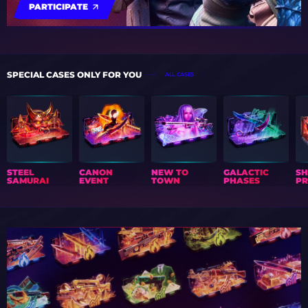
PARTICIPATE
SPECIAL CASES ONLY FOR YOU
ALL CASES
STEEL
CANON
NEW TO
GALACTIC
S
SAMURAI
EVENT
TOWN
PHASES
PR