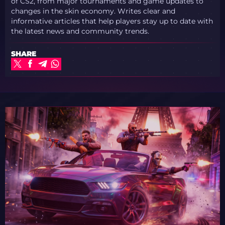
of CS2, from major tournaments and game updates to
changes in the skin economy. Writes clear and
informative articles that help players stay up to date with
the latest news and community trends.
SHARE