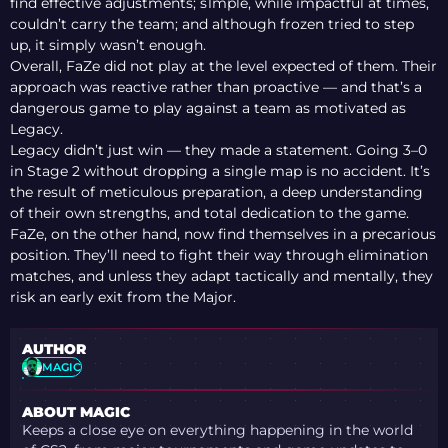
find effective adjustments; s1mple, while impactful at times,
couldn’t carry the team; and although frozen tried to step
up, it simply wasn’t enough.
Overall, FaZe did not play at the level expected of them. Their
approach was reactive rather than proactive — and that’s a
dangerous game to play against a team as motivated as
Legacy.
Legacy didn’t just win — they made a statement. Going 3–0
in Stage 2 without dropping a single map is no accident. It’s
the result of meticulous preparation, a deep understanding
of their own strengths, and total dedication to the game.
FaZe, on the other hand, now find themselves in a precarious
position. They’ll need to fight their way through elimination
matches, and unless they adapt tactically and mentally, they
risk an early exit from the Major.
AUTHOR
MAGIC
ABOUT MAGIC
Keeps a close eye on everything happening in the world