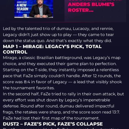
ANDERS BLUME’S
ROSTER
PREDICTIONS
Led by the talented trio of dumau, Lucaozy, and rennie,
Legacy didn’t just show up to play — they came to tear
down the status quo. And that’s exactly what they did.
MAP 1 – MIRAGE: LEGACY’S PICK, TOTAL
CONTROL
Mirage, a classic Brazilian battleground, was Legacy’s map
choice, and they executed their game plan to perfection.
Starting on the T-side, they instantly imposed a relentless
pace that FaZe simply couldn’t handle. After 12 rounds, the
score was 8:4 in favor of Legacy — a lead that visibly shook
the tournament favorites.
In the second half, FaZe tried to rally in their own attack, but
every effort was shut down by Legacy’s impenetrable
defense. Round after round, dumau delivered impactful
frags, the retakes were sharp, and the score soon read 13:7.
FaZe had lost their first map of the tournament.
DUST2 – FAZE’S PICK, FAZE’S COLLAPSE