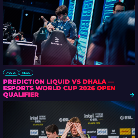
AUG 06
NEWS
PREDICTION LIQUID VS DHALA —
ESPORTS WORLD CUP 2026 OPEN
QUALIFIER