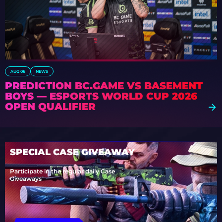
AUG 06
NEWS
PREDICTION BC.GAME VS BASEMENT
BOYS — ESPORTS WORLD CUP 2026
OPEN QUALIFIER
SPECIAL CASE GIVEAWAY
Participate in the regular daily Case
Giveaways