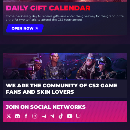
DAILY GIFT CALENDAR
Come back every day to receive gifts and enter the giveaway for the grand prize:
a trip for two to Paris to attend the CS2 tournament
OPEN NOW
WE ARE THE COMMUNITY OF CS2 GAME
FANS AND SKIN LOVERS
JOIN ON SOCIAL NETWORKS