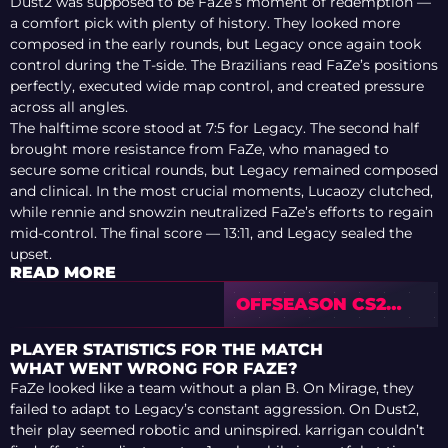
Dust2 was supposed to be FaZe’s moment of redemption —
a comfort pick with plenty of history. They looked more
composed in the early rounds, but Legacy once again took
control during the T-side. The Brazilians read FaZe’s positions
perfectly, executed wide map control, and created pressure
across all angles.
The halftime score stood at 7:5 for Legacy. The second half
brought more resistance from FaZe, who managed to
secure some critical rounds, but Legacy remained composed
and clinical. In the most crucial moments, Lucaozy clutched,
while rennie and snowzin neutralized FaZe’s efforts to regain
mid-control. The final score — 13:11, and Legacy sealed the
upset.
READ MORE
OFFSEASON CS2
TRANSFER
RUMOURS: HOW
PLAYER STATISTICS FOR THE MATCH
WELL DO THESE
WHAT WENT WRONG FOR FAZE?
POTENTIAL
FaZe looked like a team without a plan B. On Mirage, they
SIGNINGS FIT
failed to adapt to Legacy’s constant aggression. On Dust2,
their play seemed robotic and uninspired. karrigan couldn’t