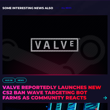
SOME INTERESTING NEWS ALSO
ALL NEWS
AUG 06
NEWS
VALVE REPORTEDLY LAUNCHES NEW
CS2 BAN WAVE TARGETING BOT
FARMS AS COMMUNITY REACTS