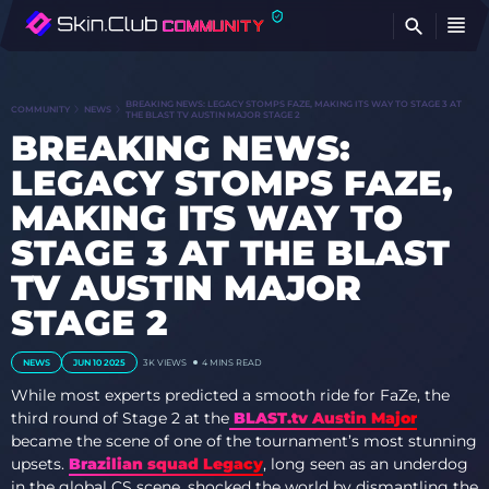
FI
BREAKING NEWS: LEGACY STOMPS FAZE, MAKING ITS WAY TO STAGE 3 AT
COMMUNITY
NEWS
THE BLAST TV AUSTIN MAJOR STAGE 2
BREAKING NEWS:
LEGACY STOMPS FAZE,
MAKING ITS WAY TO
STAGE 3 AT THE BLAST
TV AUSTIN MAJOR
STAGE 2
NEWS
JUN 10 2025
3K VIEWS
4 MINS READ
While most experts predicted a smooth ride for FaZe, the
third round of Stage 2 at the
BLAST.tv Austin Major
became the scene of one of the tournament’s most stunning
upsets.
Brazilian squad Legacy
, long seen as an underdog
in the global CS scene, shocked the world by dismantling the