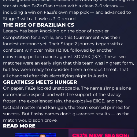
star-studded FaZe Clan roster with a clean 2–0 victory —
including a win on FaZe’s own map pick — and advanced to
Stage 3 with a flawless 3–0 record.
THE RISE OF BRAZILIAN CS
Legacy has been knocking on the door of top-tier
competition for a while, and this tournament was their
loudest entrance yet. Their Stage 2 journey began with a
confident win over mibr (13:10), followed by another
convincing performance against 3DMAX (13:7). These two
matches were an early sign that this team was in great form,
but few were ready to consider them a serious threat. That
all changed after this electrifying night in Austin.
GREATNESS MEETS HUNGER
On paper, FaZe looked unstoppable. The name s1mple alone
commands respect, and with the support of the steady
frozen, the experienced rain, the explosive EliGE, and the
tactical mastermind karrigan, the team seemed primed for
success. But flashy names don’t guarantee results — as the
match would soon prove.
READ MORE
CS2’S NEW SEASON: