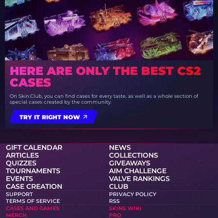
HERE ARE ONLY THE BEST CS2
CASES
On Skin.Club, you can find cases for every taste, as well as a whole section of
special cases created by the community.
TRY IT RIGHT NOW
GIFT CALENDAR
NEWS
ARTICLES
COLLECTIONS
QUIZZES
GIVEAWAYS
TOURNAMENTS
AIM CHALLENGE
EVENTS
VALVE RANKINGS
CASE CREATION
CLUB
SUPPORT
PRIVACY POLICY
TERMS OF SERVICE
RSS
CASES AND GAMES
SKINS WIKI
MERCH
PRO