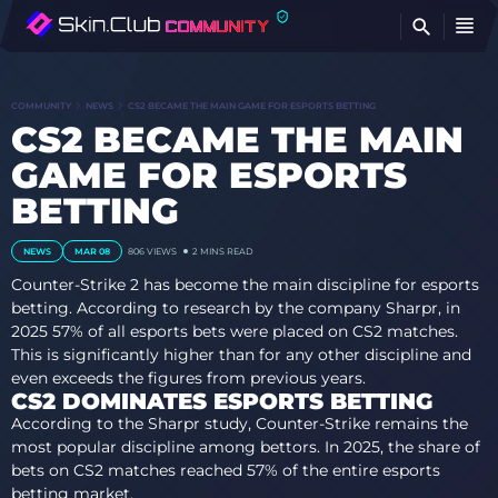
FI
COMMUNITY
NEWS
CS2 BECAME THE MAIN GAME FOR ESPORTS BETTING
CS2 BECAME THE MAIN
GAME FOR ESPORTS
BETTING
NEWS
MAR 08
806
VIEWS
2 MINS READ
Counter-Strike 2 has become the main discipline for esports
betting. According to research by the company Sharpr, in
2025 57% of all esports bets were placed on CS2 matches.
This is significantly higher than for any other discipline and
even exceeds the figures from previous years.
CS2 DOMINATES ESPORTS BETTING
According to the Sharpr study, Counter-Strike remains the
most popular discipline among bettors. In 2025, the share of
bets on CS2 matches reached 57% of the entire esports
betting market.