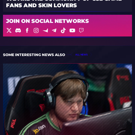
FANS AND SKIN LOVERS
JOIN ON SOCIAL NETWORKS
SOME INTERESTING NEWS ALSO
ALL NEWS