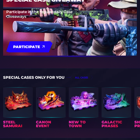
Participate in the regular daily Case
Giveaways
PARTICIPATE
SPECIAL CASES ONLY FOR YOU
ALL CASES
STEEL
CANON
NEW TO
GALACTIC
S
SAMURAI
EVENT
TOWN
PHASES
PR