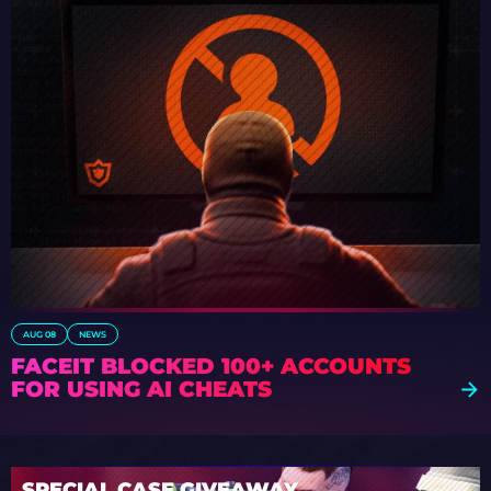
AUG 08
NEWS
FACEIT BLOCKED 100+ ACCOUNTS
FOR USING AI CHEATS
SPECIAL CASE GIVEAWAY