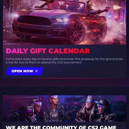
DAILY GIFT CALENDAR
Come back every day to receive gifts and enter the giveaway for the grand prize:
a trip for two to Paris to attend the CS2 tournament
OPEN NOW
WE ARE THE COMMUNITY OF CS2 GAME