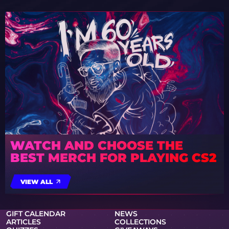
WATCH AND CHOOSE THE
BEST MERCH FOR PLAYING CS2
VIEW ALL
GIFT CALENDAR
NEWS
ARTICLES
COLLECTIONS