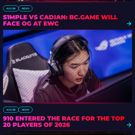
AUG 08
NEWS
S1MPLE VS CADIAN: BC.GAME WILL
FACE OG AT EWC
AUG 08
NEWS
910 ENTERED THE RACE FOR THE TOP
20 PLAYERS OF 2026