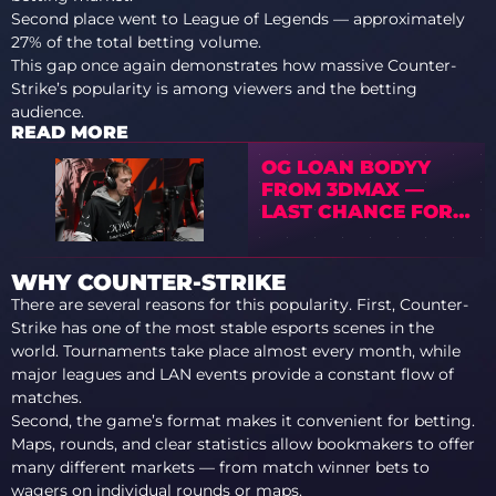
Second place went to League of Legends — approximately
27% of the total betting volume.
This gap once again demonstrates how massive Counter-
Strike’s popularity is among viewers and the betting
audience.
READ MORE
OG LOAN BODYY
FROM 3DMAX —
LAST CHANCE FOR
THE MAJOR
WHY COUNTER-STRIKE
There are several reasons for this popularity. First, Counter-
Strike has one of the most stable esports scenes in the
world. Tournaments take place almost every month, while
major leagues and LAN events provide a constant flow of
matches.
Second, the game’s format makes it convenient for betting.
Maps, rounds, and clear statistics allow bookmakers to offer
many different markets — from match winner bets to
wagers on individual rounds or maps.