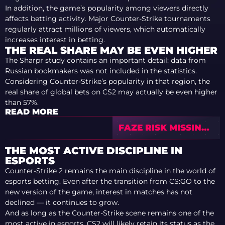
In addition, the game’s popularity among viewers directly
affects betting activity. Major Counter-Strike tournaments
regularly attract millions of viewers, which automatically
increases interest in betting.
THE REAL SHARE MAY BE EVEN HIGHER
The Sharpr study contains an important detail: data from
Russian bookmakers was not included in the statistics.
Considering Counter-Strike’s popularity in that region, the
real share of global bets on CS2 may actually be even higher
than 57%.
READ MORE
FAZE RISK MISSING
IEM MAJOR
COLOGNE 2026 —
THE MOST ACTIVE DISCIPLINE IN
BLAST OPEN
ESPORTS
ROTTERDAM WILL
Counter-Strike 2 remains the main discipline in the world of
DECIDE
esports betting. Even after the transition from CS:GO to the
EVERYTHING
new version of the game, interest in matches has not
declined — it continues to grow.
And as long as the Counter-Strike scene remains one of the
most active in esports, CS2 will likely retain its status as the