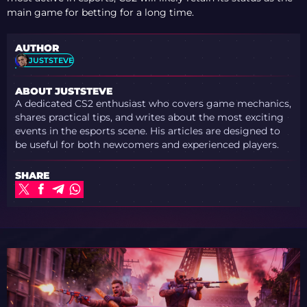
main game for betting for a long time.
AUTHOR
JUSTSTEVE
ABOUT JUSTSTEVE
A dedicated CS2 enthusiast who covers game mechanics,
shares practical tips, and writes about the most exciting
events in the esports scene. His articles are designed to
be useful for both newcomers and experienced players.
SHARE