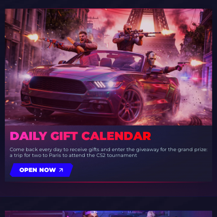
DAILY GIFT CALENDAR
Come back every day to receive gifts and enter the giveaway for the grand prize:
a trip for two to Paris to attend the CS2 tournament
OPEN NOW