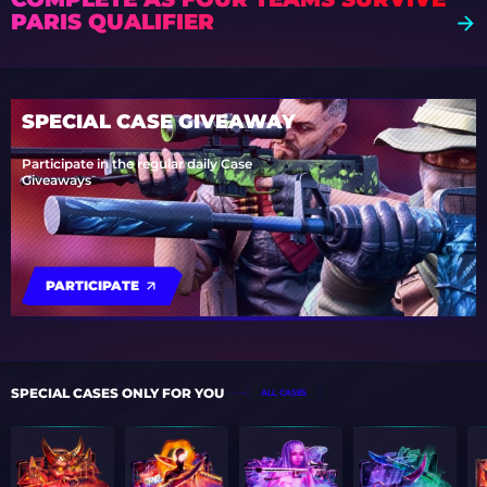
PARIS QUALIFIER
SPECIAL CASE GIVEAWAY
Participate in the regular daily Case
Giveaways
PARTICIPATE
SPECIAL CASES ONLY FOR YOU
ALL CASES