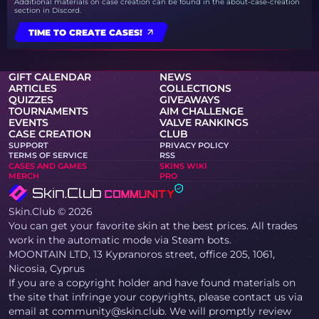
Additional materials on case creation can be found in the about-case-creation
section in Discord.
TIME TO CREATE CASES!
GIFT CALENDAR
NEWS
ARTICLES
COLLECTIONS
QUIZZES
GIVEAWAYS
TOURNAMENTS
AIM CHALLENGE
EVENTS
VALVE RANKINGS
CASE CREATION
CLUB
SUPPORT
PRIVACY POLICY
TERMS OF SERVICE
RSS
CASES AND GAMES
SKINS WIKI
MERCH
PRO
Skin.Club © 2026
You can get your favorite skin at the best prices. All trades
work in the automatic mode via Steam bots.
MOONTAIN LTD, 13 Kypranoros street, office 205, 1061,
Nicosia, Cyprus
If you are a copyright holder and have found materials on
the site that infringe your copyrights, please contact us via
email at community@skin.club. We will promptly review