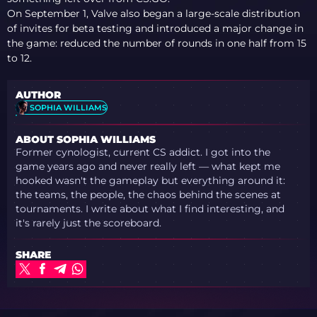
On September 1, Valve also began a large-scale distribution
of invites for beta testing and introduced a major change in
the game: reduced the number of rounds in one half from 15
to 12.
AUTHOR
SOPHIA WILLIAMS
ABOUT SOPHIA WILLIAMS
Former cynologist, current CS addict. I got into the
game years ago and never really left — what kept me
hooked wasn't the gameplay but everything around it:
the teams, the people, the chaos behind the scenes at
tournaments. I write about what I find interesting, and
it's rarely just the scoreboard.
SHARE