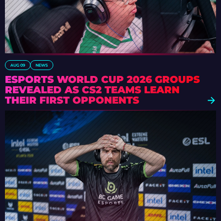
AUG 09
NEWS
ESPORTS WORLD CUP 2026 GROUPS
REVEALED AS CS2 TEAMS LEARN
THEIR FIRST OPPONENTS