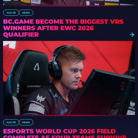
AUG 09
NEWS
BC.GAME BECOME THE BIGGEST VRS
WINNERS AFTER EWC 2026
QUALIFIER
AUG 09
NEWS
ESPORTS WORLD CUP 2026 FIELD
COMPLETE AS FOUR TEAMS SURVIVE