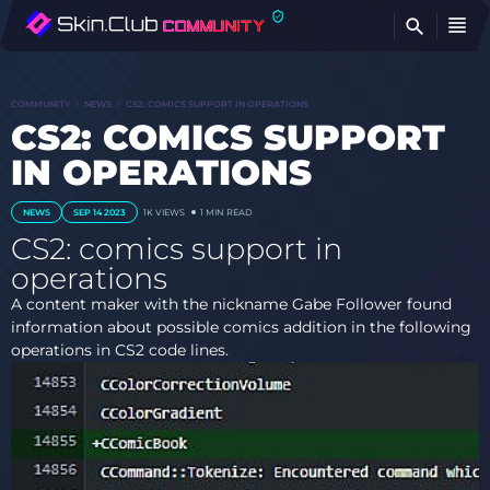
FI
COMMUNITY
NEWS
CS2: COMICS SUPPORT IN OPERATIONS
CS2: COMICS SUPPORT
IN OPERATIONS
NEWS
SEP 14 2023
1K
VIEWS
1 MIN READ
CS2: comics support in
operations
A content maker with the nickname Gabe Follower found
information about possible comics addition in the following
operations in CS2 code lines.