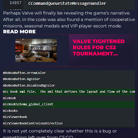
Perhaps Valve will finally be revealing the game’s narrative.
After all, in the code was also found a mention of cooperative
missions, seasonal medals and VIP player escort mode.
READ MORE
VALVE TIGHTENED
RULES FOR CS2
TOURNAMENT
OPERATORS
It is not yet completely clear whether this is a bug or
something left over from CS:GO.