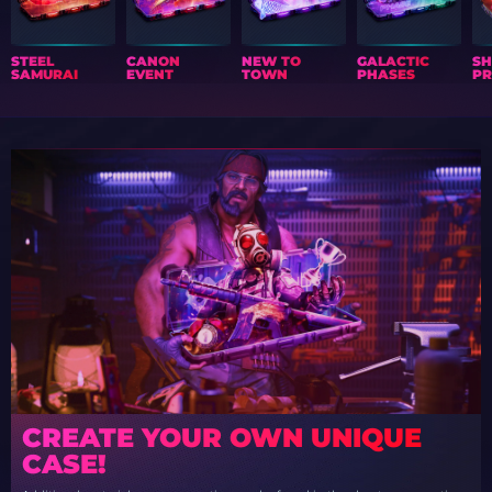
STEEL
CANON
NEW TO
GALACTIC
S
SAMURAI
EVENT
TOWN
PHASES
PR
CREATE YOUR OWN UNIQUE
CASE!