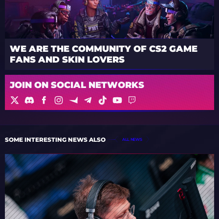
WE ARE THE COMMUNITY OF CS2 GAME
FANS AND SKIN LOVERS
JOIN ON SOCIAL NETWORKS
SOME INTERESTING NEWS ALSO
ALL NEWS