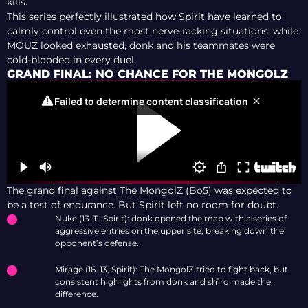
kills.
This series perfectly illustrated how Spirit have learned to
calmly control even the most nerve-racking situations: while
MOUZ looked exhausted, donk and his teammates were
cold-blooded in every duel.
GRAND FINAL: NO CHANCE FOR THE MONGOLZ
The grand final against The MongolZ (Bo5) was expected to
be a test of endurance. But Spirit left no room for doubt.
Nuke (13–11, Spirit): donk opened the map with a series of
aggressive entries on the upper site, breaking down the
opponent’s defense.
Mirage (16–13, Spirit): The MongolZ tried to fight back, but
consistent highlights from donk and sh1ro made the
difference.