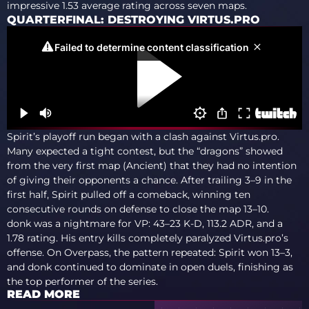
impressive 1.53 average rating across seven maps.
QUARTERFINAL: DESTROYING VIRTUS.PRO
Spirit’s playoff run began with a clash against Virtus.pro.
Many expected a tight contest, but the “dragons” showed
from the very first map (Ancient) that they had no intention
of giving their opponents a chance. After trailing 3–9 in the
first half, Spirit pulled off a comeback, winning ten
consecutive rounds on defense to close the map 13–10.
donk was a nightmare for VP: 43–23 K-D, 113.2 ADR, and a
1.78 rating. His entry kills completely paralyzed Virtus.pro’s
offense. On Overpass, the pattern repeated: Spirit won 13–3,
and donk continued to dominate in open duels, finishing as
the top performer of the series.
READ MORE