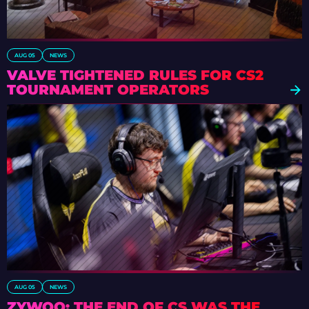
AUG 05
NEWS
VALVE TIGHTENED RULES FOR CS2
TOURNAMENT OPERATORS
AUG 05
NEWS
ZYWOO: THE END OF CS WAS THE