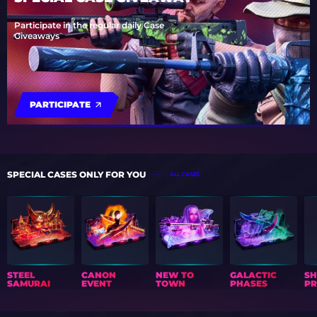
Participate in the regular daily Case
Giveaways
PARTICIPATE
SPECIAL CASES ONLY FOR YOU
ALL CASES
STEEL
CANON
NEW TO
GALACTIC
S
SAMURAI
EVENT
TOWN
PHASES
PR