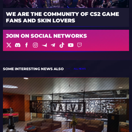
WE ARE THE COMMUNITY OF CS2 GAME
FANS AND SKIN LOVERS
JOIN ON SOCIAL NETWORKS
SOME INTERESTING NEWS ALSO
ALL NEWS