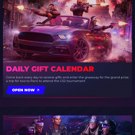
DAILY GIFT CALENDAR
Come back every day to receive gifts and enter the giveaway for the grand prize:
a trip for two to Paris to attend the CS2 tournament
OPEN NOW