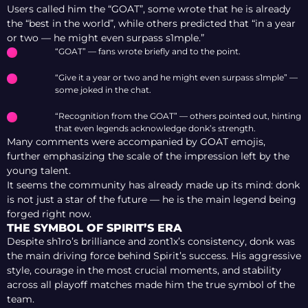
Users called him the “GOAT”, some wrote that he is already
the “best in the world”, while others predicted that “in a year
or two — he might even surpass s1mple.”
“GOAT” — fans wrote briefly and to the point.
“Give it a year or two and he might even surpass s1mple” —
some joked in the chat.
“Recognition from the GOAT” — others pointed out, hinting
that even legends acknowledge donk’s strength.
Many comments were accompanied by GOAT emojis,
further emphasizing the scale of the impression left by the
young talent.
It seems the community has already made up its mind: donk
is not just a star of the future — he is the main legend being
forged right now.
THE SYMBOL OF SPIRIT’S ERA
Despite sh1ro’s brilliance and zont1x’s consistency, donk was
the main driving force behind Spirit’s success. His aggressive
style, courage in the most crucial moments, and stability
across all playoff matches made him the true symbol of the
team.