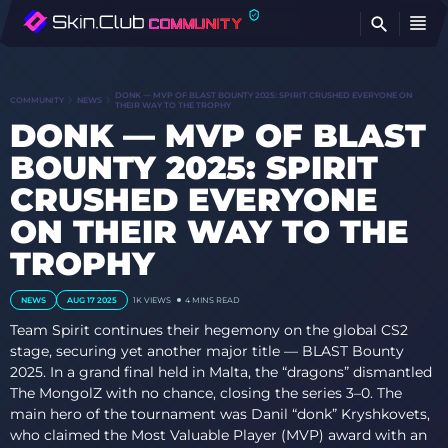
FI
DONK — MVP OF BLAST BOUNTY 2025: SPIRIT CRUSHED EVERYONE ON
COMMUNITY
NEWS
THEIR WAY TO THE TROPHY
DONK — MVP OF BLAST
BOUNTY 2025: SPIRIT
CRUSHED EVERYONE
ON THEIR WAY TO THE
TROPHY
NEWS
AUG 17 2025
1K VIEWS
4 MINS READ
Team Spirit continues their hegemony on the global CS2
stage, securing yet another major title — BLAST Bounty
2025. In a grand final held in Malta, the “dragons” dismantled
The MongolZ with no chance, closing the series 3–0. The
main hero of the tournament was Danil “donk” Kryshkovets,
who claimed the Most Valuable Player (MVP) award with an