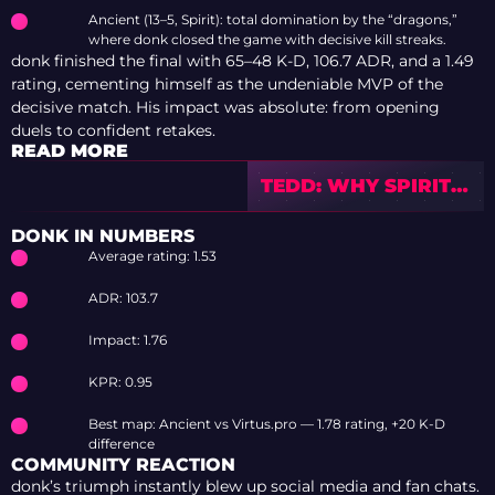
Ancient (13–5, Spirit): total domination by the “dragons,”
where donk closed the game with decisive kill streaks.
donk finished the final with 65–48 K-D, 106.7 ADR, and a 1.49
rating, cementing himself as the undeniable MVP of the
decisive match. His impact was absolute: from opening
duels to confident retakes.
READ MORE
TEDD: WHY SPIRIT
SHOULDN’T PANIC
AFTER BLAST
DONK IN NUMBERS
Average rating: 1.53
ADR: 103.7
Impact: 1.76
KPR: 0.95
Best map: Ancient vs Virtus.pro — 1.78 rating, +20 K-D
difference
COMMUNITY REACTION
donk’s triumph instantly blew up social media and fan chats.