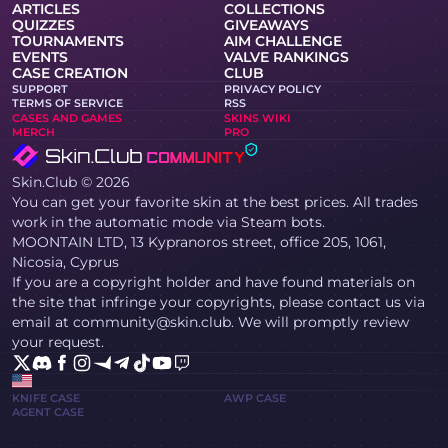
ARTICLES
COLLECTIONS
QUIZZES
GIVEAWAYS
TOURNAMENTS
AIM CHALLENGE
EVENTS
VALVE RANKINGS
CASE CREATION
CLUB
SUPPORT
PRIVACY POLICY
TERMS OF SERVICE
RSS
CASES AND GAMES
SKINS WIKI
MERCH
PRO
Skin.Club © 2026
You can get your favorite skin at the best prices. All trades
work in the automatic mode via Steam bots.
MOONTAIN LTD, 13 Kypranoros street, office 205, 1061,
Nicosia, Cyprus
If you are a copyright holder and have found materials on
the site that infringe your copyrights, please contact us via
email at community@skin.club. We will promptly review
your request.
KNIFE CASE
AWP CASE
AGENT CASE