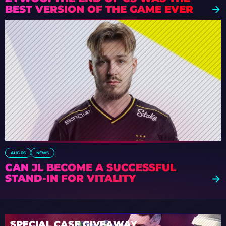
BEST VERSION OF THE GAME EVER
AUG 06
NEWS
CAN JL BECOME A SUCCESSFUL
STAND-IN FOR VITALITY
SPECIAL CASE GIVEAWAY