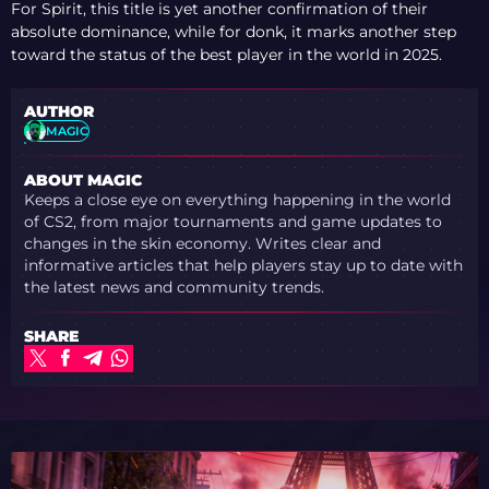
For Spirit, this title is yet another confirmation of their
absolute dominance, while for donk, it marks another step
toward the status of the best player in the world in 2025.
AUTHOR
MAGIC
ABOUT MAGIC
Keeps a close eye on everything happening in the world
of CS2, from major tournaments and game updates to
changes in the skin economy. Writes clear and
informative articles that help players stay up to date with
the latest news and community trends.
SHARE