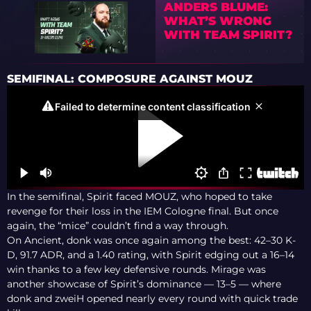
ANDERS BLUME:
WHAT’S WRONG
WITH TEAM SPIRIT?
SEMIFINAL: COMPOSURE AGAINST MOUZ
In the semifinal, Spirit faced MOUZ, who hoped to take
revenge for their loss in the IEM Cologne final. But once
again, the “mice” couldn’t find a way through.
On Ancient, donk was once again among the best: 42–30 K-
D, 91.7 ADR, and a 1.40 rating, with Spirit edging out a 16–14
win thanks to a few key defensive rounds. Mirage was
another showcase of Spirit’s dominance — 13–5 — where
donk and zweiH opened nearly every round with quick trade