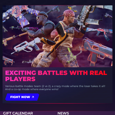
EXCITING BATTLES WITH REAL
PLAYERS
Various battle modes: team (2 vs 2), a crazy mode where the loser takes it all!
And a co-op mode where everyone wins!
FIGHT NOW
GIFT CALENDAR
NEWS