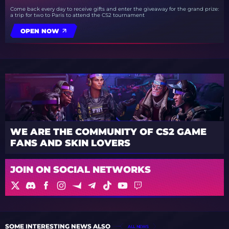
Come back every day to receive gifts and enter the giveaway for the grand prize:
a trip for two to Paris to attend the CS2 tournament
OPEN NOW
WE ARE THE COMMUNITY OF CS2 GAME
FANS AND SKIN LOVERS
JOIN ON SOCIAL NETWORKS
SOME INTERESTING NEWS ALSO
ALL NEWS