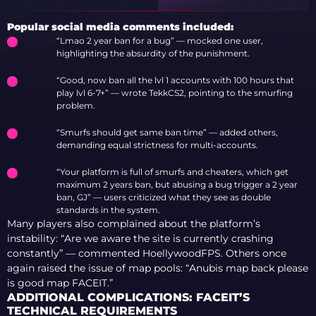
RELATIONSHIP
WITH STREAMER
Popular social media comments included:
MEWENDI AFTER
“Lmao 2 year ban for a bug” — mocked one user,
MONTHS OF
highlighting the absurdity of the punishment.
RUMORS
“Good, now ban all the lvl 1 accounts with 100 hours that
play lvl 6-7+” — wrote TekkCS2, pointing to the smurfing
problem.
“Smurfs should get same ban time” — added others,
demanding equal strictness for multi-accounts.
“Your platform is full of smurfs and cheaters, which get
maximum 2 years ban, but abusing a bug trigger a 2 year
ban, GJ” — users criticized what they see as double
standards in the system.
Many players also complained about the platform’s
instability: “Are we aware the site is currently crashing
constantly” — commented HoellywoodFPS. Others once
again raised the issue of map pools: “Anubis map back please
is good map FACEIT.”
ADDITIONAL COMPLICATIONS: FACEIT’S
TECHNICAL REQUIREMENTS