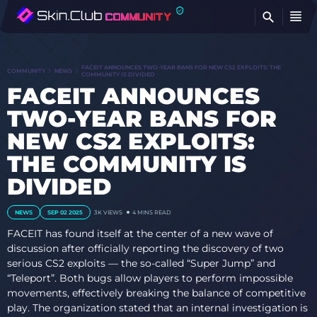
FI
FACEIT ANNOUNCES TWO-YEAR BANS FOR NEW CS2 EXPLOITS: THE
COMMUNITY
NEWS
COMMUNITY IS DIVIDED
FACEIT ANNOUNCES
TWO-YEAR BANS FOR
NEW CS2 EXPLOITS:
THE COMMUNITY IS
DIVIDED
NEWS
SEP 02 2025
3K VIEWS
4 MINS READ
FACEIT has found itself at the center of a new wave of
discussion after officially reporting the discovery of two
serious CS2 exploits — the so-called “Super Jump” and
“Teleport”. Both bugs allow players to perform impossible
movements, effectively breaking the balance of competitive
play. The organization stated that an internal investigation is