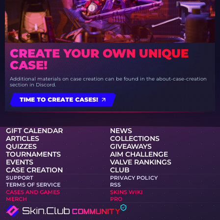
CREATE YOUR OWN UNIQUE
CASE!
Additional materials on case creation can be found in the about-case-creation
section in Discord.
TIME TO CREATE CASES!
GIFT CALENDAR
NEWS
ARTICLES
COLLECTIONS
QUIZZES
GIVEAWAYS
TOURNAMENTS
AIM CHALLENGE
EVENTS
VALVE RANKINGS
CASE CREATION
CLUB
SUPPORT
PRIVACY POLICY
TERMS OF SERVICE
RSS
CASES AND GAMES
SKINS WIKI
MERCH
PRO