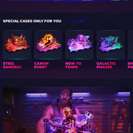
SPECIAL CASES ONLY FOR YOU
ALL CASES
STEEL
CANON
NEW TO
GALACTIC
S
SAMURAI
EVENT
TOWN
PHASES
PR