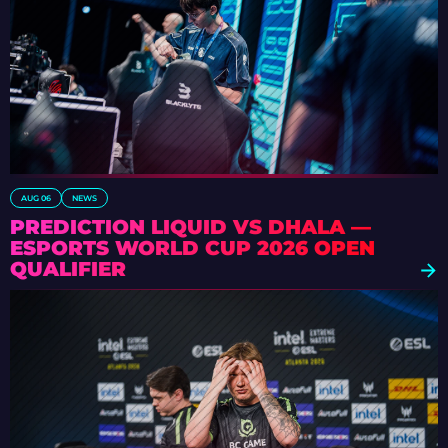
AUG 06
NEWS
PREDICTION LIQUID VS DHALA —
ESPORTS WORLD CUP 2026 OPEN
QUALIFIER