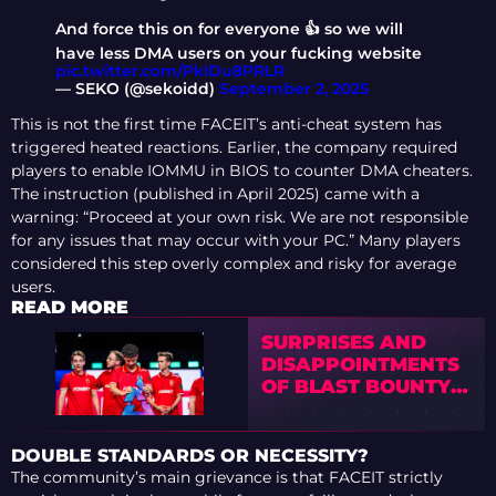
And force this on for everyone 👍 so we will
have less DMA users on your fucking website
pic.twitter.com/PkIDu8PRLR
— SEKO (@sekoidd)
September 2, 2025
This is not the first time FACEIT’s anti-cheat system has
triggered heated reactions. Earlier, the company required
players to enable IOMMU in BIOS to counter DMA cheaters.
The instruction (published in April 2025) came with a
warning: “Proceed at your own risk. We are not responsible
for any issues that may occur with your PC.” Many players
considered this step overly complex and risky for average
users.
READ MORE
SURPRISES AND
DISAPPOINTMENTS
OF BLAST BOUNTY
2026 SEASON 2
FINALS
DOUBLE STANDARDS OR NECESSITY?
The community’s main grievance is that FACEIT strictly