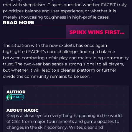
met with skepticism. Players question whether FACEIT truly
prioritizes balance and user experience, or whether it is
merely showcasing toughness in high-profile cases.
READ MORE
SPINX WINS FIRST
CAREER MVP AT
BLAST BOUNTY S2 +
The situation with the new exploits has once again
TOP 10 PLAYERS
highlighted FACEIT’s core challenge: finding a balance
between combating unfair play and maintaining community
trust. The two-year ban sends a strong signal to all players,
but whether it will lead to a cleaner platform or further
divide the community remains to be seen.
AUTHOR
MAGIC
ABOUT MAGIC
Keeps a close eye on everything happening in the world
of CS2, from major tournaments and game updates to
changes in the skin economy. Writes clear and