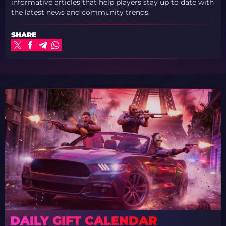
informative articles that help players stay up to date with
the latest news and community trends.
SHARE
DAILY GIFT CALENDAR