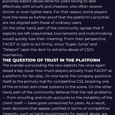
punishes exploit abuse while for years failing to deal
effectively with smurfs and cheaters, who often receive
similar or even lighter bans. For that reason, some players
took the news as further proof that the platform’s priorities
are not aligned with those of ordinary users.
On the other hand, part of the community agrees that if
exploits are left unpunished, tournaments and matchmaking
would quickly lose their meaning. From their perspective,
FACEIT is right to act firmly, since “Super Jump” and
“Teleport” open the door to extreme abuse of CS2’s
mechanics.
THE QUESTION OF TRUST IN THE PLATFORM
The scandal surrounding the new exploits has once again
raised a key issue: how much players actually trust FACEIT as
a platform for fair play. On one hand, the company positions
itself as the primary hub for competitive CS2, boasting one
of the strictest anti-cheat systems in the scene. On the other
hand, part of the community believes that the real problems
— from smurfing and multi-accounts to the instability of the
client itself — have gone unresolved for years. As a result,
even decisions that appear justified in terms of competitive
integrity, such as harsh punishments for exploit abuse, are