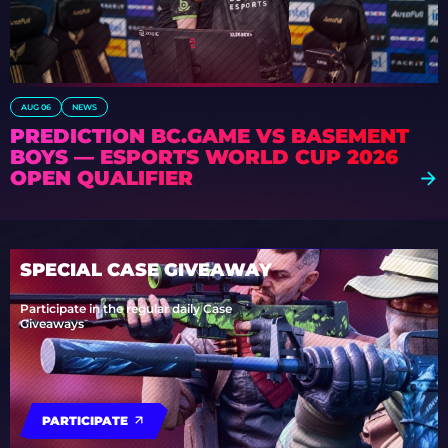
AUG 06
NEWS
PREDICTION BC.GAME VS BASEMENT
BOYS — ESPORTS WORLD CUP 2026
OPEN QUALIFIER
SPECIAL CASE GIVEAWAY
Participate in the regular daily Case
Giveaways
PARTICIPATE