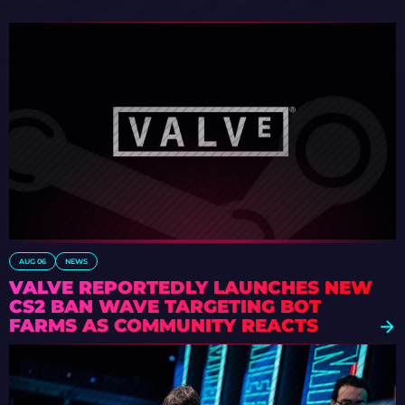
AUG 06
NEWS
VALVE REPORTEDLY LAUNCHES NEW
CS2 BAN WAVE TARGETING BOT
FARMS AS COMMUNITY REACTS