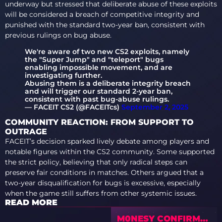
underway but stressed that deliberate abuse of these exploits
will be considered a breach of competitive integrity and
punished with the standard two-year ban, consistent with
previous rulings on bug abuse.
We're aware of two new CS2 exploits, namely
the "Super Jump" and "teleport" bugs
enabling impossible movement, and are
investigating further.
Abusing them is a deliberate integrity breach
and will trigger our standard 2-year ban,
consistent with past bug-abuse rulings.
— FACEIT CS2 (@FACEITcs)
September 2, 2025
COMMUNITY REACTION: FROM SUPPORT TO
OUTRAGE
FACEIT’s decision sparked lively debate among players and
notable figures within the CS2 community. Some supported
the strict policy, believing that only radical steps can
preserve fair conditions in matches. Others argued that a
two-year disqualification for bugs is excessive, especially
when the game still suffers from other systemic issues.
READ MORE
M0NESY CONFIRMS