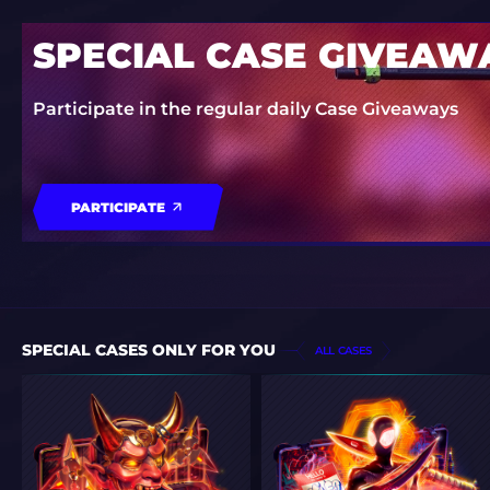
SPECIAL CASE GIVEAW
Participate in the regular daily Case Giveaways
PARTICIPATE
SPECIAL CASES ONLY FOR YOU
ALL CASES