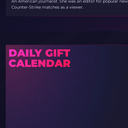
An American journalist. She was an editor for popular new
Counter-Strike matches as a viewer.
DAILY GIFT
CALENDAR