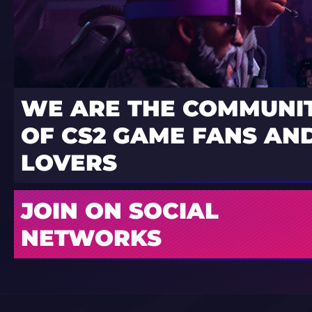
WE ARE THE COMMUNI
OF CS2 GAME FANS AND
LOVERS
JOIN ON SOCIAL
NETWORKS