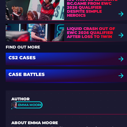
BC.GAME FROM EWC
2026 QUALIFIER
DESPITE S1MPLE
HEROICS
LIQUID CRASH OUT OF
EWC 2026 QUALIFIER
AFTER LOSS TO 1WIN
FIND OUT MORE
CS2 CASES
CASE BATTLES
AUTHOR
EMMA MOORE
ABOUT EMMA MOORE