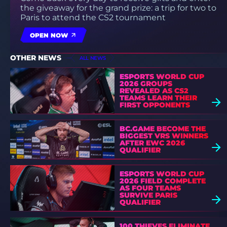
the giveaway for the grand prize: a trip for two to
Paris to attend the CS2 tournament
OPEN NOW
OTHER NEWS
ALL NEWS
ESPORTS WORLD CUP
2026 GROUPS
REVEALED AS CS2
TEAMS LEARN THEIR
FIRST OPPONENTS
BC.GAME BECOME THE
BIGGEST VRS WINNERS
AFTER EWC 2026
QUALIFIER
ESPORTS WORLD CUP
2026 FIELD COMPLETE
AS FOUR TEAMS
SURVIVE PARIS
QUALIFIER
100 THIEVES ELIMINATE