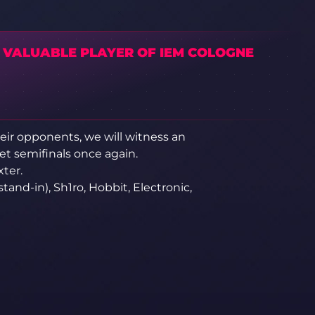
 VALUABLE PLAYER OF IEM COLOGNE
eir opponents, we will witness an
t semifinals once again.
xter.
(stand-in), Sh1ro, Hobbit, Electronic,