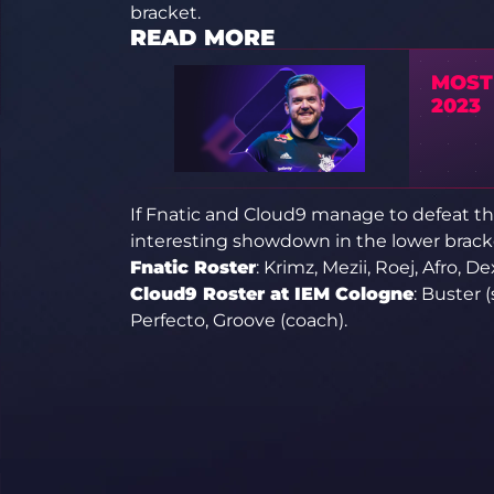
bracket.
READ MORE
MOST
2023
If Fnatic and Cloud9 manage to defeat th
interesting showdown in the lower bracke
Fnatic Roster
: Krimz, Mezii, Roej, Afro, De
Cloud9 Roster at IEM Cologne
: Buster 
Perfecto, Groove (coach).