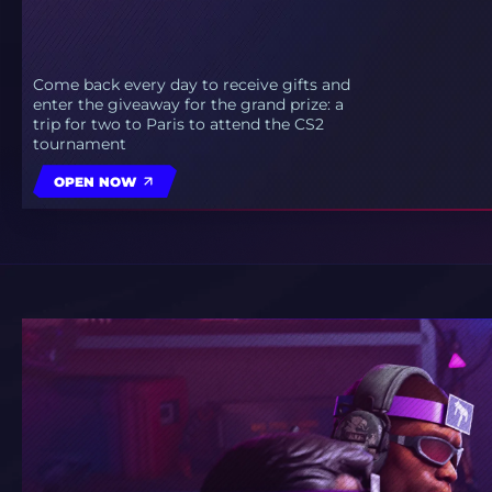
Come back every day to receive gifts and
enter the giveaway for the grand prize: a
trip for two to Paris to attend the CS2
tournament
OPEN NOW