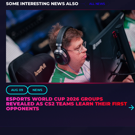
SOME INTERESTING NEWS ALSO
ALL NEWS
AUG 09
NEWS
ESPORTS WORLD CUP 2026 GROUPS
REVEALED AS CS2 TEAMS LEARN THEIR FIRST
OPPONENTS