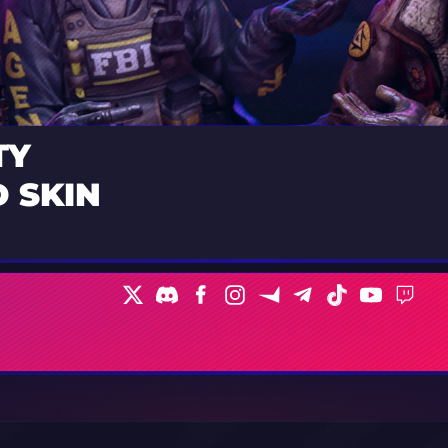
TY
 SKIN