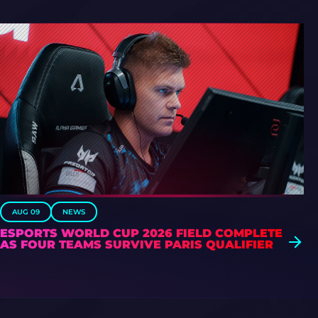
AUG 09
NEWS
ESPORTS WORLD CUP 2026 FIELD COMPLETE
AS FOUR TEAMS SURVIVE PARIS QUALIFIER