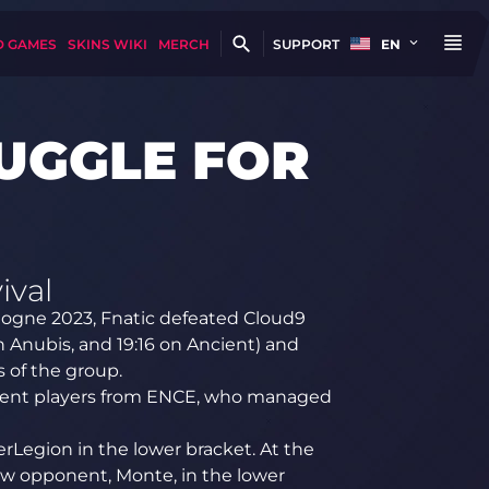
D GAMES
SKINS WIKI
MERCH
SUPPORT
EN
RUGGLE FOR
ival
logne 2023, Fnatic defeated Cloud9
 on Anubis, and 19:16 on Ancient) and
 of the group.
dent players from ENCE, who managed
merLegion in the lower bracket. At the
ew opponent, Monte, in the lower