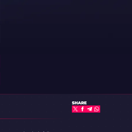
SHARE