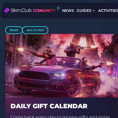
NEWS
GUIDES
ACTIVITIE
NEWS
AUG 01 2023
DAILY GIFT CALENDAR
Come back every day to receive gifts and enter