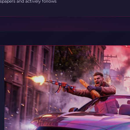
spapers and actively follows