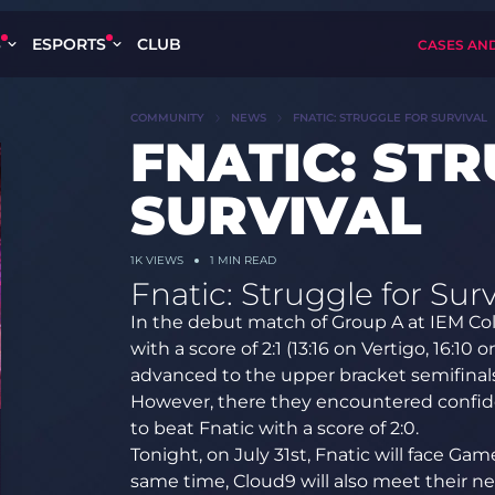
S
ESPORTS
CLUB
CASES AN
COMMUNITY
NEWS
FNATIC: STRUGGLE FOR SURVIVAL
FNATIC: ST
SURVIVAL
1K
VIEWS
1 MIN READ
Fnatic: Struggle for Surv
In the debut match of Group A at IEM Co
with a score of 2:1 (13:16 on Vertigo, 16:10
advanced to the upper bracket semifinals
However, there they encountered confi
to beat Fnatic with a score of 2:0.
Tonight, on July 31st, Fnatic will face Ga
same time, Cloud9 will also meet their n