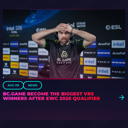
AUG 09
NEWS
BC.GAME BECOME THE BIGGEST VRS
WINNERS AFTER EWC 2026 QUALIFIER