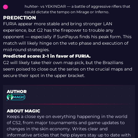
huNter- vs YEKINDAR — a battle of aggressive riflers that
could dictate the tempo on Mirage or Inferno.
PREDICTION
FURIA appear more stable and bring stronger LAN
experience, but G2 has the firepower to trouble any
opponent — especially if SunPayus finds his peak form. This
match will likely hinge on the veto phase and execution of
mid-round strategies.
Predicted score: 2–1 in favor of FURIA.
G2 will likely take their own map pick, but the Brazilians
seem poised to close out the series on the crucial maps and
secure their spot in the upper bracket.
AUTHOR
MAGIC
ABOUT MAGIC
Keeps a close eye on everything happening in the world
of CS2, from major tournaments and game updates to
changes in the skin economy. Writes clear and
informative articles that help players stay up to date with