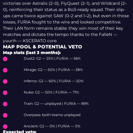
victories over Astralis (2–0), FlyQuest (2–1), and Wildcard (2–
0), reinforcing their status as a Bo3-ready squad. Their slip-
ups came twice against SAW (0–2 and 1–2), but even in those
losses, FURIA fought to the wire and looked competitive.
Their LAN form remains stable: they win most of their key
matches and dictate the tempo thanks to the FalleN —
yuurih — KSCERATO core.
MAP POOL & POTENTIAL VETO
Map stats (last 3 months):
Dust2: G2 — 25% | FURIA — 56%
Mirage: G2 — 50% | FURIA — 38%
Inferno: G2 — 60% | FURIA — 50%
Nuke: G2 — 50% | FURIA — 71%
Train: G2 — unplayed | FURIA — 89%
Overpass: both teams unplayed
Ancient: G2 — 0% | FURIA — 0%
Expected veto: