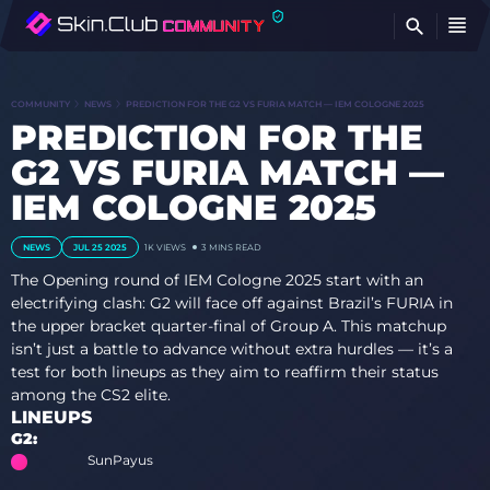
FI
COMMUNITY
NEWS
PREDICTION FOR THE G2 VS FURIA MATCH — IEM COLOGNE 2025
PREDICTION FOR THE
G2 VS FURIA MATCH —
IEM COLOGNE 2025
NEWS
JUL 25 2025
1K
VIEWS
3 MINS READ
The Opening round of IEM Cologne 2025 start with an
electrifying clash: G2 will face off against Brazil’s FURIA in
the upper bracket quarter-final of Group A. This matchup
isn’t just a battle to advance without extra hurdles — it’s a
test for both lineups as they aim to reaffirm their status
among the CS2 elite.
LINEUPS
G2:
SunPayus