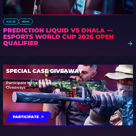
AUG 06
NEWS
PREDICTION LIQUID VS DHALA —
ESPORTS WORLD CUP 2026 OPEN
QUALIFIER
SPECIAL CASE GIVEAWAY
Participate in the regular daily Case
Giveaways
PARTICIPATE