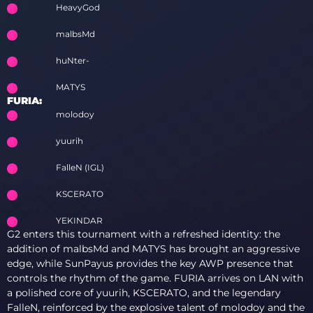
HeavyGod
malbsMd
huNter-
MATYS
FURIA:
molodoy
yuurih
FalleN (IGL)
KSCERATO
YEKINDAR
G2 enters this tournament with a refreshed identity: the
addition of malbsMd and MATYS has brought an aggressive
edge, while SunPayus provides the key AWP presence that
controls the rhythm of the game. FURIA arrives on LAN with
a polished core of yuurih, KSCERATO, and the legendary
FalleN, reinforced by the explosive talent of molodoy and the