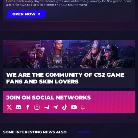
Come back every day to receive gifts and enter the giveaway for the grand prize:
a trip for two to Paris to attend the CS2 tournament
OPEN NOW
WE ARE THE COMMUNITY OF CS2 GAME
FANS AND SKIN LOVERS
JOIN ON SOCIAL NETWORKS
SOME INTERESTING NEWS ALSO
ALL NEWS