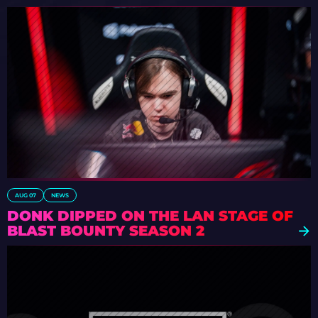
AUG 07
NEWS
DONK DIPPED ON THE LAN STAGE OF
BLAST BOUNTY SEASON 2