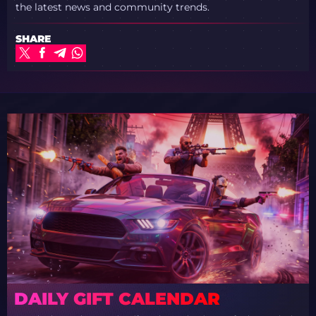
the latest news and community trends.
SHARE
DAILY GIFT CALENDAR