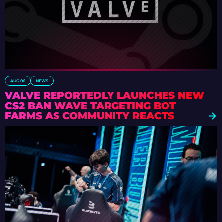
AUG 06
NEWS
VALVE REPORTEDLY LAUNCHES NEW
CS2 BAN WAVE TARGETING BOT
FARMS AS COMMUNITY REACTS