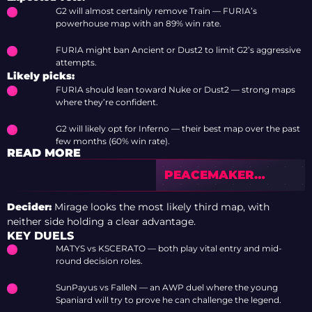
G2 will almost certainly remove Train — FURIA’s
powerhouse map with an 89% win rate.
FURIA might ban Ancient or Dust2 to limit G2’s aggressive
attempts.
Likely picks:
FURIA should lean toward Nuke or Dust2 — strong maps
where they’re confident.
G2 will likely opt for Inferno — their best map over the past
few months (60% win rate).
READ MORE
PEACEMAKER
EXCLUSIVE:
REPLACING FALLEN,
Decider:
Mirage looks the most likely third map, with
RATING BRAZIL’S
neither side holding a clear advantage.
PERFORMANCE AT
KEY DUELS
COLOGNE, ROSTER
MATYS vs KSCERATO — both play vital entry and mid-
CHANGES, AND THE
round decision roles.
CASE FOR INSANI
SunPayus vs FalleN — an AWP duel where the young
Spaniard will try to prove he can challenge the legend.