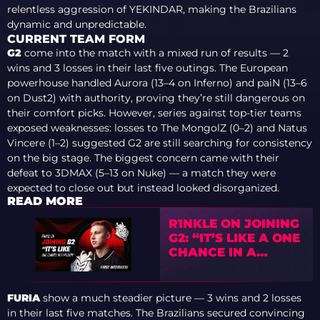
relentless aggression of YEKINDAR, making the Brazilians
dynamic and unpredictable.
CURRENT TEAM FORM
G2
come into the match with a mixed run of results — 2
wins and 3 losses in their last five outings. The European
powerhouse handled Aurora (13–4 on Inferno) and paiN (13–6
on Dust2) with authority, proving they’re still dangerous on
their comfort picks. However, series against top-tier teams
exposed weaknesses: losses to The MongolZ (0–2) and Natus
Vincere (1–2) suggested G2 are still searching for consistency
on the big stage. The biggest concern came with their
defeat to 3DMAX (5–13 on Nuke) — a match they were
expected to close out but instead looked disorganized.
READ MORE
R1NKLE ON JOINING
G2: “IT’S LIKE A ONE
CHANCE IN A
MILLION”
FURIA
show a much steadier picture — 3 wins and 2 losses
in their last five matches. The Brazilians secured convincing