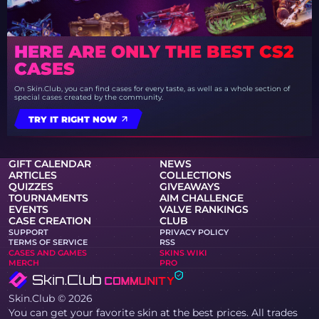
HERE ARE ONLY THE BEST CS2
CASES
On Skin.Club, you can find cases for every taste, as well as a whole section of
special cases created by the community.
TRY IT RIGHT NOW
GIFT CALENDAR
NEWS
ARTICLES
COLLECTIONS
QUIZZES
GIVEAWAYS
TOURNAMENTS
AIM CHALLENGE
EVENTS
VALVE RANKINGS
CASE CREATION
CLUB
SUPPORT
PRIVACY POLICY
TERMS OF SERVICE
RSS
CASES AND GAMES
SKINS WIKI
MERCH
PRO
Skin.Club © 2026
You can get your favorite skin at the best prices. All trades