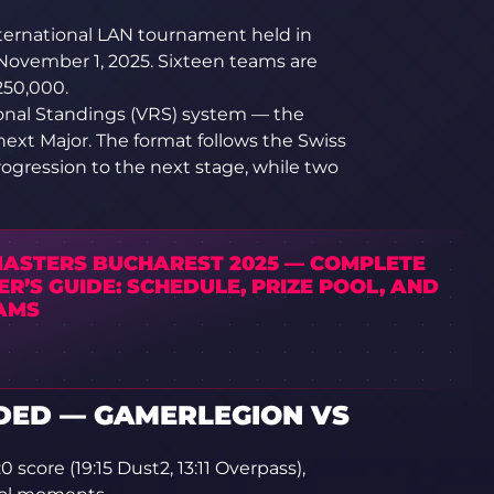
nternational LAN tournament held in
November 1, 2025. Sixteen teams are
,250,000.
ional Standings (VRS) system — the
 next Major. The format follows the Swiss
ogression to the next stage, while two
MASTERS BUCHAREST 2025 — COMPLETE
R’S GUIDE: SCHEDULE, PRIZE POOL, AND
AMS
DED — GAMERLEGION VS
score (19:15 Dust2, 13:11 Overpass),