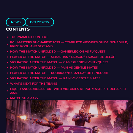
NEWS
OCT 27 2025
CONTENTS
TOURNAMENT CONTEXT
PGL MASTERS BUCHAREST 2025 — COMPLETE VIEWER’S GUIDE: SCHEDULE,
PRIZE POOL, AND STREAMS
HOW THE MATCH UNFOLDED — GAMERLEGION VS FLYQUEST
PLAYER OF THE MATCH — SEBASTIAN “TAUSON” TAUSON LINDELÖF
VRS RATING AFTER THE MATCH — GAMERLEGION VS FLYQUEST
HOW THE MATCH UNFOLDED — PAIN VS GENTLE MATES
PLAYER OF THE MATCH — RODRIGO “BIGUZERA” BITTENCOURT
VRS RATING AFTER THE MATCH — PAIN VS GENTLE MATES
WHAT’S NEXT FOR THE TEAMS
LIQUID AND AURORA START WITH VICTORIES AT PGL MASTERS BUCHAREST
2025
MATCH SUMMARY