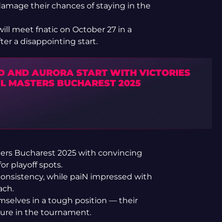
damage their chances of staying in the
ill meet fnatic on October 27 in a
ter a disappointing start.
ID AND AURORA START WITH VICTORIES
GL MASTERS BUCHAREST 2025
rs Bucharest 2025 with convincing
for playoff spots.
onsistency, while paiN impressed with
ach.
selves in a tough position — their
uture in the tournament.