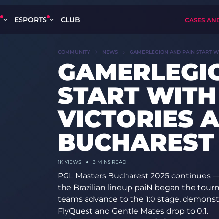
S
ESPORTS
CLUB
CASES AN
COMMUNITY
NEWS
GAMERLEGION AND PAIN START WI
GAMERLEGI
START WITH
VICTORIES 
BUCHAREST 
1K
VIEWS
3 MINS READ
PGL Masters Bucharest 2025 continues
the Brazilian lineup paiN began the tou
teams advance to the 1:0 stage, demonstr
FlyQuest and Gentle Mates drop to 0:1.