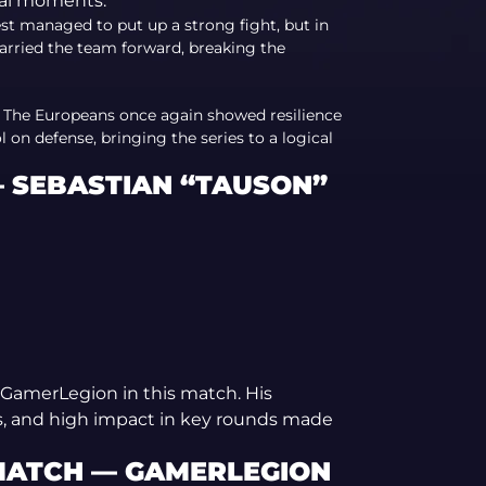
ial moments.
est managed to put up a strong fight, but in
arried the team forward, breaking the
. The Europeans once again showed resilience
on defense, bringing the series to a logical
— SEBASTIAN “TAUSON”
GamerLegion in this match. His
s, and high impact in key rounds made
 MATCH — GAMERLEGION