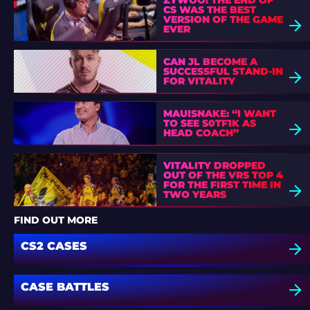
ZYWOO: THE END OF
CS WAS THE BEST
VERSION OF THE GAME
EVER
CAN JL BECOME A
SUCCESSFUL STAND-IN
FOR VITALITY
MAUISNAKE: “I WANT
TO SEE S0TF1K AS
HEAD COACH”
VITALITY DROPPED
OUT OF THE VRS TOP 4
FOR THE FIRST TIME IN
TWO YEARS
FIND OUT MORE
CS2 CASES
CASE BATTLES