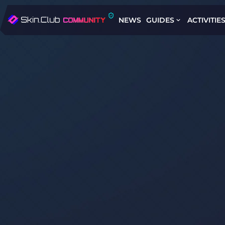
NEWS
GUIDES
ACTIVITIE