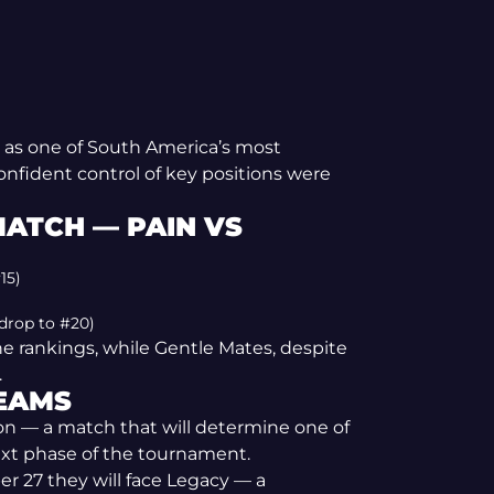
 as one of South America’s most
confident control of key positions were
MATCH — PAIN VS
15)
 drop to #20)
he rankings, while Gentle Mates, despite
.
TEAMS
ion — a match that will determine one of
ext phase of the tournament.
r 27 they will face Legacy — a