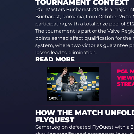
TOURNAMENT CONTEXT
PGL Masters Bucharest 2025 is a major i
Bucharest, Romania, from October 26 to 
participating, with a total prize pool of $1
The tournament is part of the Valve Reg
points earned affect qualification for the
system, where two victories guarantee pr
losses lead to elimination.
READ MORE
PGL 
VIEWE
STRE
HOW THE MATCH UNFOL
FLYQUEST
GamerLegion defeated FlyQuest with a 2:0 