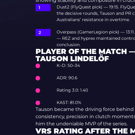
showing stability and composure in cruc
Dust2 (FlyQuest pick) — 19:15. FlyQu
the decisive rounds, Tauson and PR c
Australians’ resistance in overtime.
Overpass (GamerLegion pick) — 13:11
— REZ and hyprex maintained control 
conclusion.
PLAYER OF THE MATCH 
TAUSON LINDELÖF
K–D: 50–34
ADR: 90.6
Rating 3.0: 1.40
KAST: 81.0%
Tauson became the driving force behind 
consistency, precision in clutch moment
him the undeniable MVP of the series.
VRS RATING AFTER THE