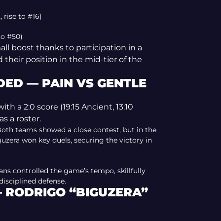
 rise to #16)
 to #50)
ll boost thanks to participation in a
their position in the mid-tier of the
ED — PAIN VS GENTLE
h a 2:0 score (19:15 Ancient, 13:10
as a roster.
 Both teams showed a close contest, but in the
zera won key duels, securing the victory in
ians controlled the game’s tempo, skillfully
isciplined defense.
— RODRIGO “BIGUZERA”