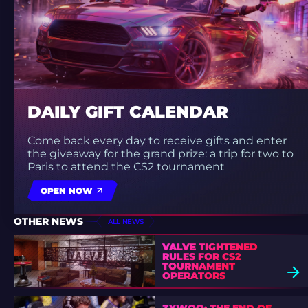
DAILY GIFT CALENDAR
Come back every day to receive gifts and enter
the giveaway for the grand prize: a trip for two to
Paris to attend the CS2 tournament
OPEN NOW
OTHER NEWS
ALL NEWS
VALVE TIGHTENED
RULES FOR CS2
TOURNAMENT
OPERATORS