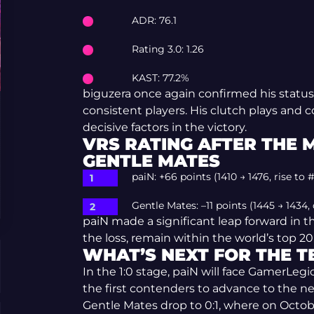
ADR: 76.1
Rating 3.0: 1.26
KAST: 77.2%
biguzera once again confirmed his status
consistent players. His clutch plays and 
decisive factors in the victory.
VRS RATING AFTER THE 
GENTLE MATES
paiN: +66 points (1410 → 1476, rise to #
Gentle Mates: –11 points (1445 → 1434,
paiN made a significant leap forward in t
the loss, remain within the world’s top 20
WHAT’S NEXT FOR THE 
In the 1:0 stage, paiN will face GamerLeg
the first contenders to advance to the n
Gentle Mates drop to 0:1, where on Octobe