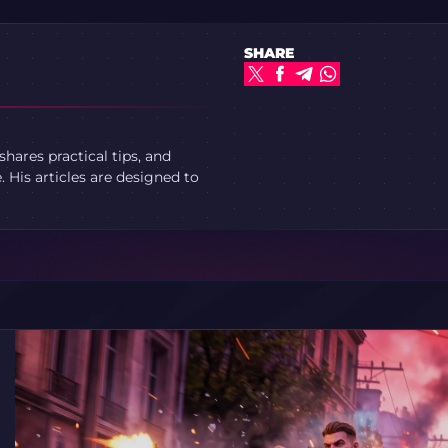
SHARE
ares practical tips, and
 His articles are designed to