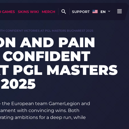
D GAMES
SKINS WIKI
MERCH
SUPPORT
EN
TH CONFIDENT VICTORIES AT PGL MASTERS BUCHAREST 2025
ON AND PAIN
 CONFIDENT
AT PGL MASTERS
2025
 — the European team GamerLegion and
rnament with convincing wins. Both
ating ambitions for a deep run, while