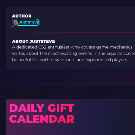
AUTHOR
JUSTSTEVE
ABOUT JUSTSTEVE
A dedicated CS2 enthusiast who covers game mechanics, sh
writes about the most exciting events in the esports scene.
be useful for both newcomers and experienced players.
DAILY GIFT
CALENDAR