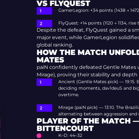
VS FLYQUEST
GamerLegion: +34 points (1438 → 1472,
FlyQuest: +14 points (1120 → 1134, rise
Despite the defeat, FlyQuest gained a sma
major event, while GamerLegion solidified 
global ranking.
HOW THE MATCH UNFOLD
MATES
paiN confidently defeated Gentle Mates wit
Mirage), proving their stability and depth 
Ancient (Gentle Mates pick) — 19:15.
deciding moments, dav1deuS and bigu
overtime.
Mirage (paiN pick) — 13:10. The Brazil
alternating between aggression and d
PLAYER OF THE MATCH 
BITTENCOURT
K–D: 44–32