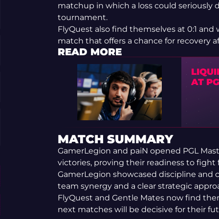
matchup in which a loss could seriously 
tournament.
FlyQuest also find themselves at 0:1 and w
match that offers a chance for recovery af
READ MORE
LIQU
AT P
MATCH SUMMARY
GamerLegion and paiN opened PGL Maste
victories, proving their readiness to fight 
GamerLegion showcased discipline and c
team synergy and a clear strategic appro
FlyQuest and Gentle Mates now find them
next matches will be decisive for their f