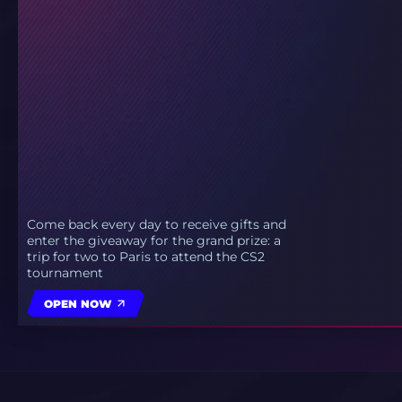
Come back every day to receive gifts and
enter the giveaway for the grand prize: a
trip for two to Paris to attend the CS2
tournament
OPEN NOW