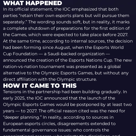
WHAT HAPPENED
In its official statement, the IOC emphasized that both
parties “retain their own esports plans but will pursue them
separately.” The wording sounds soft, but in reality, it marks
a complete shutdown of preparations for the first edition of
the Games, which were expected to take place before 2027.
At the same time, according to internal sources, the decision
had been forming since August, when the Esports World
Cup Foundation — a Saudi-backed organization —
announced the creation of the Esports Nations Cup. The new
nation-vs-nation tournament was presented as a global
alternative to the Olympic Esports Games, but without any
direct affiliation with the Olympic structure.
HOW IT CAME TO THIS
Tensions in the partnership had been building gradually. In
early 2025, the IOC announced that the launch of the
Olympic Esports Games would be postponed by at least two
years — to 2027. The official reason cited was the need for
“deeper planning.” In reality, according to sources in
European esports circles, disagreements extended to
fundamental governance issues: who controls the