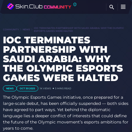
FI
IOC TERMINATES PARTNERSHIP WITH SAUDI ARABIA: WHY THE OLYMPIC
COMMUNITY
NEWS
ESPORTS GAMES WERE HALTED
IOC TERMINATES
PARTNERSHIP WITH
SAUDI ARABIA: WHY
THE OLYMPIC ESPORTS
GAMES WERE HALTED
NEWS
OCT 30 2025
1K
VIEWS
5 MINS READ
The Olympic Esports Games initiative, once prepared for a
large-scale debut, has been officially suspended — both sides
have agreed to part ways. Yet behind the diplomatic
language lies a deeper conflict of interests that could define
the future of the Olympic movement’s esports ambitions for
years to come.