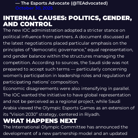
— The Esports Advocate (@TEAdvocated)
October 30, 2025
INTERNAL CAUSES: POLITICS, GENDER,
AND CONTROL
The new IOC administration adopted a stricter stance on
political influence from partners. A document discussed at
the latest negotiations placed particular emphasis on the
principles of “democratic governance,” equal representation,
and gender balance within the structures managing the
competition. According to sources, the Saudi side was not
prepared to accept such terms — particularly concerning
women’s participation in leadership roles and regulation of
participating nations’ composition.
Economic disagreements were also intensifying in parallel.
The IOC wanted the initiative to have global representation
and not be perceived as a regional project, while Saudi
Arabia viewed the Olympic Esports Games as an extension of
its “Vision 2030” strategy, centered in Riyadh.
WHAT HAPPENS NEXT
The International Olympic Committee has announced the
development of a new partnership model and an updated