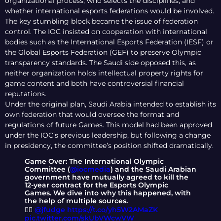
organizational process, who selects the disciplines, and
whether international esports federations would be involved.
The key stumbling block became the issue of federation
control. The IOC insisted on cooperation with international
bodies such as the International Esports Federation (IESF) or
the Global Esports Federation (GEF) to preserve Olympic
transparency standards. The Saudi side opposed this, as
neither organization holds intellectual property rights for
game content and both have controversial financial
reputations.
Under the original plan, Saudi Arabia intended to establish its
own federation that would oversee the format and
regulations of future Games. This model had been approved
under the IOC’s previous leadership, but following a change
in presidency, the committee’s position shifted dramatically.
Game Over: The International Olympic
Committee (
@iocmedia
) and the Saudi Arabian
government have mutually agreed to kill the
12-year contract for the Esports Olympic
Games. We dive into why this happened, with
the help of multiple sources.
✍🏼
@jfudge
https://t.co/yh5W2AMaZK
pic.twitter.com/skUbVWcwVW