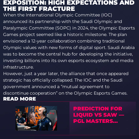
EXPOSITION: HIGH EXPECTATIONS AND
THE FIRST FRACTURE
When the International Olympic Committee (IOC)
announced its partnership with the Saudi Olympic and
Paralympic Committee (SOPC) in 2024, the Olympic Esports
Games project seemed like a historic milestone. The plan
envisioned a 12-year collaboration combining traditional
Olympic values with new forms of digital sport. Saudi Arabia
was to become the central hub for developing the initiative,
investing billions into its own esports ecosystem and media
infrastructure.
However, just a year later, the alliance that once appeared
strategic has officially collapsed. The IOC and the Saudi
government announced a “mutual agreement to
discontinue cooperation” on the Olympic Esports Games.
READ MORE
PREDICTION FOR
LIQUID VS SAW —
PGL MASTERS
BUCHAREST 2025