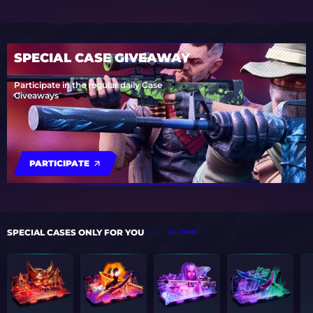
SPECIAL CASE GIVEAWAY
Participate in the regular daily Case
Giveaways
PARTICIPATE
SPECIAL CASES ONLY FOR YOU
ALL CASES