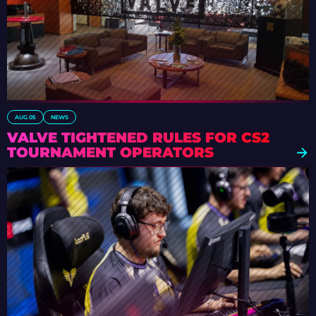
AUG 05
NEWS
VALVE TIGHTENED RULES FOR CS2
TOURNAMENT OPERATORS