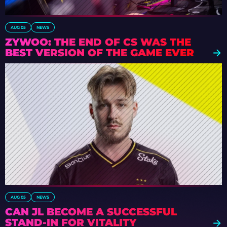
AUG 05
NEWS
ZYWOO: THE END OF CS WAS THE
BEST VERSION OF THE GAME EVER
AUG 05
NEWS
CAN JL BECOME A SUCCESSFUL
STAND-IN FOR VITALITY