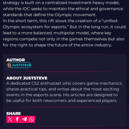
strategy is built on a centralized investment-heavy model,
while the IOC seeks to maintain the ethical and governance
standards that define the Olympic movement.
In the short term, this rift slows the creation of a “unified
Olympic ecosystem for esports.” But in the long run, it could
lead to a more balanced, multipolar model, where key
regions compete not only in the games themselves but also
for the right to shape the future of the entire industry.
AUTHOR
JUSTSTEVE
ABOUT JUSTSTEVE
A dedicated CS2 enthusiast who covers game mechanics,
shares practical tips, and writes about the most exciting
events in the esports scene. His articles are designed to
be useful for both newcomers and experienced players.
SHARE