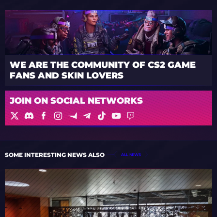
WE ARE THE COMMUNITY OF CS2 GAME
FANS AND SKIN LOVERS
JOIN ON SOCIAL NETWORKS
SOME INTERESTING NEWS ALSO
ALL NEWS