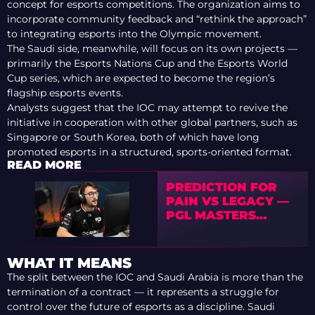
concept for esports competitions. The organization aims to
incorporate community feedback and “rethink the approach”
to integrating esports into the Olympic movement.
The Saudi side, meanwhile, will focus on its own projects —
primarily the Esports Nations Cup and the Esports World
Cup series, which are expected to become the region’s
flagship esports events.
Analysts suggest that the IOC may attempt to revive the
initiative in cooperation with other global partners, such as
Singapore or South Korea, both of which have long
promoted esports in a structured, sports-oriented format.
READ MORE
PREDICTION FOR
PAIN VS LEGACY —
PGL MASTERS
BUCHAREST 2025
WHAT IT MEANS
The split between the IOC and Saudi Arabia is more than the
termination of a contract — it represents a struggle for
control over the future of esports as a discipline. Saudi