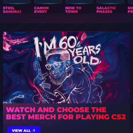
STEEL
CANON
NEW TO
GALACTIC
S
SAMURAI
EVENT
TOWN
PHASES
PR
WATCH AND CHOOSE THE
BEST MERCH FOR PLAYING CS2
VIEW ALL