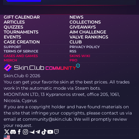
GIFT CALENDAR
NEWS
ARTICLES
COLLECTIONS
QUIZZES
GIVEAWAYS
TOURNAMENTS
AIM CHALLENGE
EVENTS
VALVE RANKINGS
CASE CREATION
CLUB
SUPPORT
PRIVACY POLICY
TERMS OF SERVICE
RSS
CASES AND GAMES
SKINS WIKI
MERCH
PRO
Skin.Club © 2026
You can get your favorite skin at the best prices. All trades
work in the automatic mode via Steam bots.
MOONTAIN LTD, 13 Kypranoros street, office 205, 1061,
Nicosia, Cyprus
If you are a copyright holder and have found materials on
the site that infringe your copyrights, please contact us via
email at community@skin.club. We will promptly review
your request.