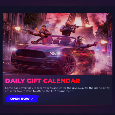
DAILY GIFT CALENDAR
Come back every day to receive gifts and enter the giveaway for the grand prize:
a trip for two to Paris to attend the CS2 tournament
OPEN NOW