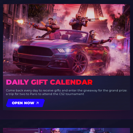
DAILY GIFT CALENDAR
Come back every day to receive gifts and enter the giveaway for the grand prize:
a trip for two to Paris to attend the CS2 tournament
OPEN NOW