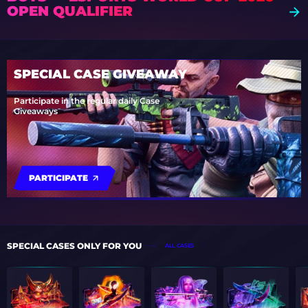
OPEN QUALIFIER
SPECIAL CASE GIVEAWAY
Participate in the regular daily Case
Giveaways
PARTICIPATE
SPECIAL CASES ONLY FOR YOU
ALL CASES