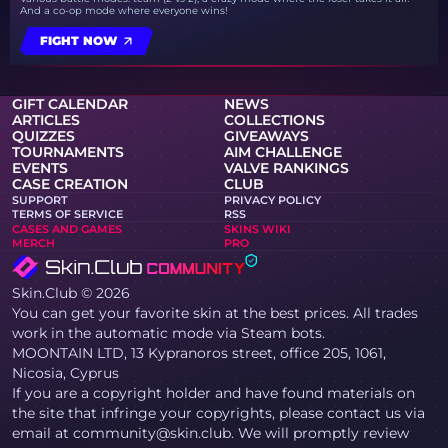
And a co-op mode where everyone wins!
FIGHT NOW
GIFT CALENDAR
NEWS
ARTICLES
COLLECTIONS
QUIZZES
GIVEAWAYS
TOURNAMENTS
AIM CHALLENGE
EVENTS
VALVE RANKINGS
CASE CREATION
CLUB
SUPPORT
PRIVACY POLICY
TERMS OF SERVICE
RSS
CASES AND GAMES
SKINS WIKI
MERCH
PRO
Skin.Club © 2026
You can get your favorite skin at the best prices. All trades
work in the automatic mode via Steam bots.
MOONTAIN LTD, 13 Kypranoros street, office 205, 1061,
Nicosia, Cyprus
If you are a copyright holder and have found materials on
the site that infringe your copyrights, please contact us via
email at community@skin.club. We will promptly review