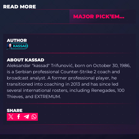
READ MORE
MAJOR PICK’EM
PREDICTIONS BY
PEACEMAKER
AUTHOR
KASSAD
ABOUT KASSAD
Aleksandar "kassad" Trifunović, born on October 30, 1986,
is a Serbian professional Counter-Strike 2 coach and
broadcast analyst. A former professional player, he
transitioned into coaching in 2013 and has since led
several international rosters, including Renegades, 100
Thieves, and EXTREMUM.
SHARE