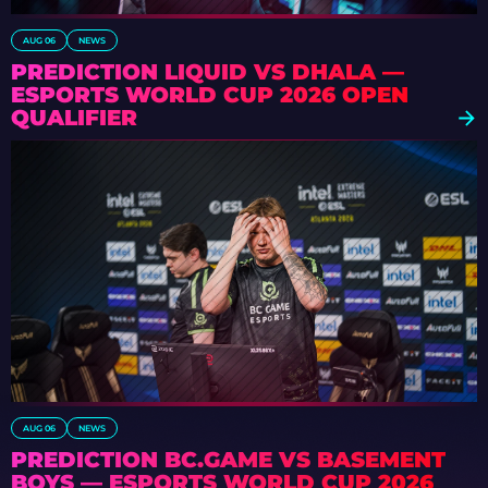
AUG 06
NEWS
PREDICTION LIQUID VS DHALA —
ESPORTS WORLD CUP 2026 OPEN
QUALIFIER
AUG 06
NEWS
PREDICTION BC.GAME VS BASEMENT
BOYS — ESPORTS WORLD CUP 2026