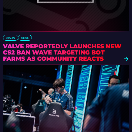
AUG 06
NEWS
VALVE REPORTEDLY LAUNCHES NEW
CS2 BAN WAVE TARGETING BOT
FARMS AS COMMUNITY REACTS