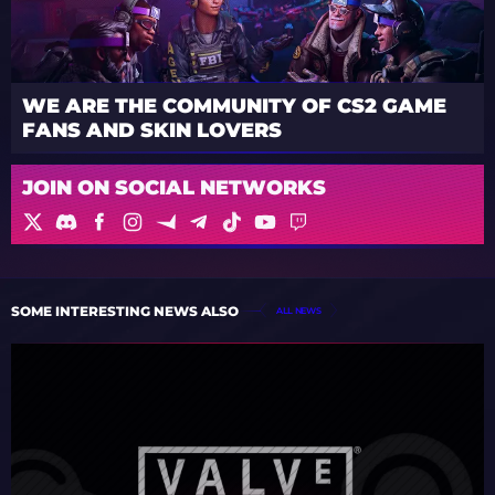
WE ARE THE COMMUNITY OF CS2 GAME
FANS AND SKIN LOVERS
JOIN ON SOCIAL NETWORKS
SOME INTERESTING NEWS ALSO
ALL NEWS