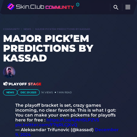
FI
COMMUNITY
NEWS
MAJOR PICK’EM PREDICTIONS BY KASSAD
MAJOR PICK’EM
PREDICTIONS BY
KASSAD
PLAYOFF STAGE
NEWS
DEC 29 2025
1K
VIEWS
1 MIN READ
The playoff bracket is set, crazy games
incoming, no clear favorite. This is what I got:
You can make your own pickems for playoffs
here for free :
https://t.co/4jNHSLPZV5
pic.twitter.com/F7qRLCjXvQ
— Aleksandar Trifunovic (@kassad)
December
9, 2024