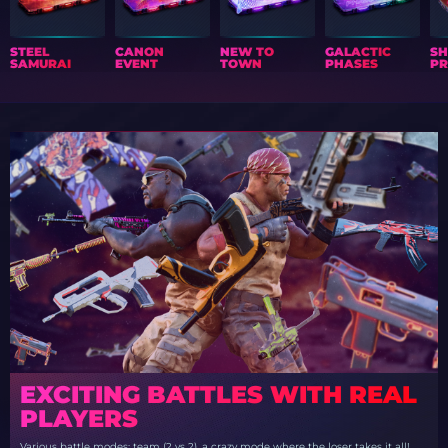
STEEL
CANON
NEW TO
GALACTIC
S
SAMURAI
EVENT
TOWN
PHASES
PR
EXCITING BATTLES WITH REAL
PLAYERS
Various battle modes: team (2 vs 2), a crazy mode where the loser takes it all!