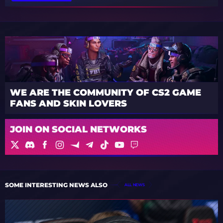
WE ARE THE COMMUNITY OF CS2 GAME
FANS AND SKIN LOVERS
JOIN ON SOCIAL NETWORKS
SOME INTERESTING NEWS ALSO
ALL NEWS