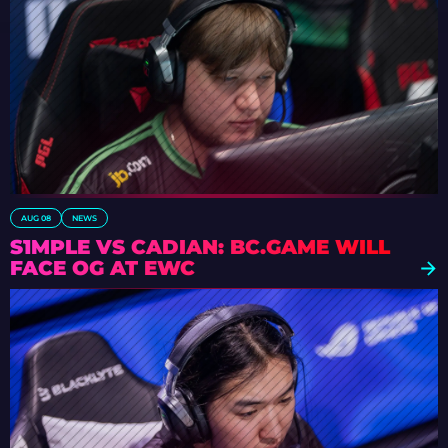
AUG 08
NEWS
S1MPLE VS CADIAN: BC.GAME WILL
FACE OG AT EWC