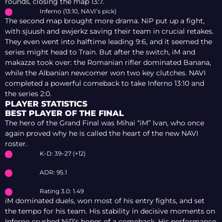
rounds, closing the map 13:7.
Inferno (13:10, NAVI’s pick)
The second map brought more drama. NiP put up a fight,
with sjuush and ewjerkz saving their team in crucial retakes.
They even went into halftime leading 9:6, and it seemed the
series might head to Train. But after the switch, iM and
makazze took over: the Romanian rifler dominated Banana,
while the Albanian newcomer won two key clutches. NAVI
completed a powerful comeback to take Inferno 13:10 and
the series 2:0.
PLAYER STATISTICS
BEST PLAYER OF THE FINAL
The hero of the Grand Final was Mihai “iM” Ivan, who once
again proved why he is called the heart of the new NAVI
roster.
K-D: 39–27 (+12)
ADR: 95.1
Rating 3.0: 1.49
iM dominated duels, won most of his entry fights, and set
the tempo for his team. His stability in decisive moments on
Inferno crushed NiP’s hopes of a comeback. His performance