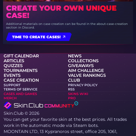
CREATE YOUR OWN UNIQUE
CASE!
Additional materials on case creation can be found in the about-case-creation
section in Discord.
TIME TO CREATE CASES!
GIFT CALENDAR
NEWS
ARTICLES
COLLECTIONS
QUIZZES
GIVEAWAYS
TOURNAMENTS
AIM CHALLENGE
EVENTS
VALVE RANKINGS
CASE CREATION
CLUB
SUPPORT
PRIVACY POLICY
TERMS OF SERVICE
RSS
CASES AND GAMES
SKINS WIKI
MERCH
PRO
Skin.Club © 2026
You can get your favorite skin at the best prices. All trades
work in the automatic mode via Steam bots.
MOONTAIN LTD, 13 Kypranoros street, office 205, 1061,