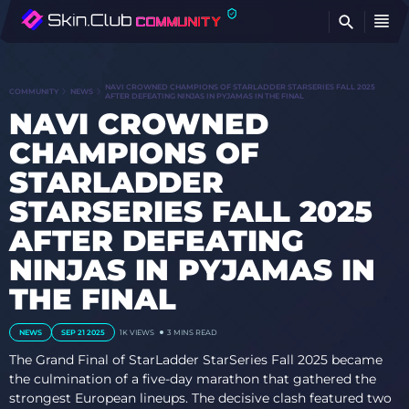
FI
NAVI CROWNED CHAMPIONS OF STARLADDER STARSERIES FALL 2025
COMMUNITY
NEWS
AFTER DEFEATING NINJAS IN PYJAMAS IN THE FINAL
NAVI CROWNED
CHAMPIONS OF
STARLADDER
STARSERIES FALL 2025
AFTER DEFEATING
NINJAS IN PYJAMAS IN
THE FINAL
NEWS
SEP 21 2025
1K VIEWS
3 MINS READ
The Grand Final of StarLadder StarSeries Fall 2025 became
the culmination of a five-day marathon that gathered the
strongest European lineups. The decisive clash featured two