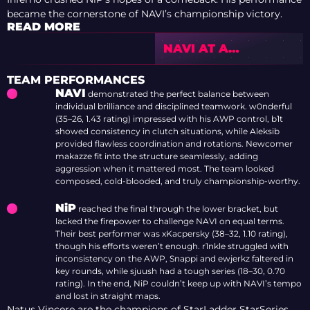
became the cornerstone of NAVI’s championship victory.
READ MORE
NAVI AT A
CROSSROADS:
WHAT COMES NEXT
TEAM PERFORMANCES
AFTER THE IEM
NAVI
demonstrated the perfect balance between
COLOGNE MAJOR
individual brilliance and disciplined teamwork. w0nderful
COLLAPSE?
(35–26, 1.43 rating) impressed with his AWP control, b1t
showed consistency in clutch situations, while Aleksib
provided flawless coordination and rotations. Newcomer
makazze fit into the structure seamlessly, adding
aggression when it mattered most. The team looked
composed, cold-blooded, and truly championship-worthy.
NiP
reached the final through the lower bracket, but
lacked the firepower to challenge NAVI on equal terms.
Their best performer was xKacpersky (38–32, 1.10 rating),
though his efforts weren’t enough. r1nkle struggled with
inconsistency on the AWP, Snappi and ewjerkz faltered in
key rounds, while sjuush had a tough series (18–30, 0.70
rating). In the end, NiP couldn’t keep up with NAVI’s tempo
and lost in straight maps.
Natus Vincere are the champions of StarLadder StarSeries