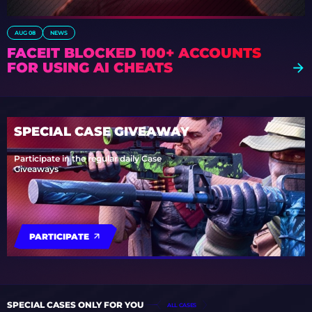
AUG 08
NEWS
FACEIT BLOCKED 100+ ACCOUNTS
FOR USING AI CHEATS
SPECIAL CASE GIVEAWAY
Participate in the regular daily Case
Giveaways
PARTICIPATE
SPECIAL CASES ONLY FOR YOU
ALL CASES