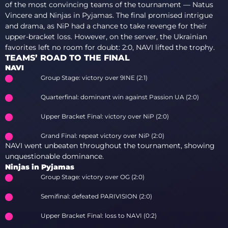
of the most convincing teams of the tournament — Natus
Vincere and Ninjas in Pyjamas. The final promised intrigue
and drama, as NiP had a chance to take revenge for their
upper-bracket loss. However, on the server, the Ukrainian
favorites left no room for doubt: 2:0, NAVI lifted the trophy.
TEAMS’ ROAD TO THE FINAL
NAVI
Group Stage: victory over 9INE (2:1)
Quarterfinal: dominant win against Passion UA (2:0)
Upper Bracket Final: victory over NiP (2:0)
Grand Final: repeat victory over NiP (2:0)
NAVI went unbeaten throughout the tournament, showing
unquestionable dominance.
Ninjas in Pyjamas
Group Stage: victory over OG (2:0)
Semifinal: defeated PARIVISION (2:0)
Upper Bracket Final: loss to NAVI (0:2)