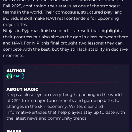
Fall 2025, confirming their status as one of the strongest
teams in the world. Their composure, structured play, and
individual skill make NAVI real contenders for upcoming
major titles.
Ninjas in Pyjamas finish second — a result that highlights
their progress but also shows the gap in class between them
and NAVI. For NiP, this final brought two lessons: they can
compete with the best, but they still lack stability in decisive
moments.
AUTHOR
MAGIC
ABOUT MAGIC
Keeps a close eye on everything happening in the world
of CS2, from major tournaments and game updates to
changes in the skin economy. Writes clear and
informative articles that help players stay up to date with
the latest news and community trends.
SHARE