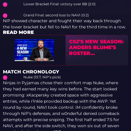
Lower Bracket Final: victory over B8 (2:0)
Grand Final: second loss to NAVI (0:2)
NiP showed character and fought their way back through
the lower bracket but fell to NAVI for the third time in a row.
READ MORE
CS2’S NEW SEASON:
ANDERS BLUME’S
ROSTER
PREDICTIONS
MATCH CHRONOLOGY
Nuke (13:7, NiP’s pick)
Ninjas in Pyjamas chose their comfort map Nuke, where
they had earned many key wins before. The start looked
promising: xKacpersky created space with aggressive
entries, while r1nkle provided backup with the AWP. Yet
round by round, NAVI took control. iM confidently broke
through NiP’s defenses, and w0nderful denied comeback
attempts with precise sniping. The first half ended 7:5 for
NAVI, and after the side switch, they won six out of seven