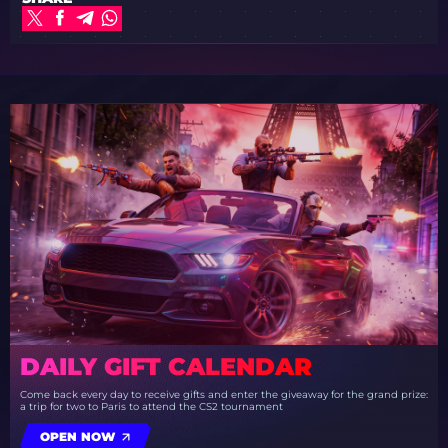
DAILY GIFT CALENDAR
Come back every day to receive gifts and enter the giveaway for the grand prize:
a trip for two to Paris to attend the CS2 tournament
OPEN NOW