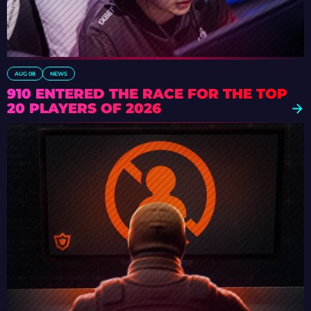
AUG 08
NEWS
910 ENTERED THE RACE FOR THE TOP
20 PLAYERS OF 2026