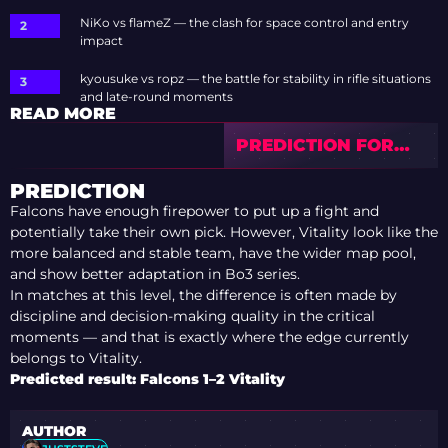
NiKo vs flameZ — the clash for space control and entry
impact
kyousuke vs ropz — the battle for stability in rifle situations
and late-round moments
READ MORE
PREDICTION FOR
AURORA VS
BETBOOM — IEM
PREDICTION
COLOGNE MAJOR
Falcons have enough firepower to put up a fight and
2026 PLAYOFFS
potentially take their own pick. However, Vitality look like the
more balanced and stable team, have the wider map pool,
and show better adaptation in Bo3 series.
In matches at this level, the difference is often made by
discipline and decision-making quality in the critical
moments — and that is exactly where the edge currently
belongs to Vitality.
Predicted result: Falcons 1–2 Vitality
AUTHOR