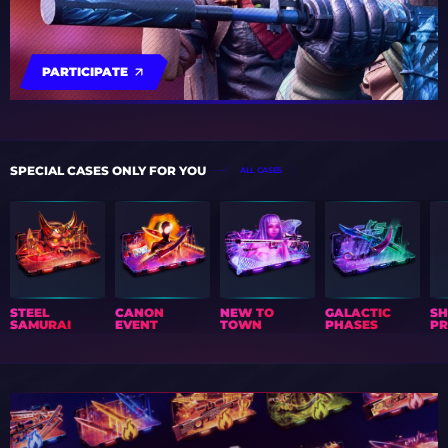
PARTICIPATE
SPECIAL CASES ONLY FOR YOU
ALL CASES
STEEL
CANON
NEW TO
GALACTIC
S
SAMURAI
EVENT
TOWN
PHASES
PR