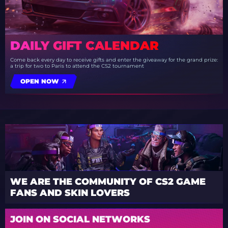
DAILY GIFT CALENDAR
Come back every day to receive gifts and enter the giveaway for the grand prize:
a trip for two to Paris to attend the CS2 tournament
OPEN NOW
WE ARE THE COMMUNITY OF CS2 GAME
FANS AND SKIN LOVERS
JOIN ON SOCIAL NETWORKS