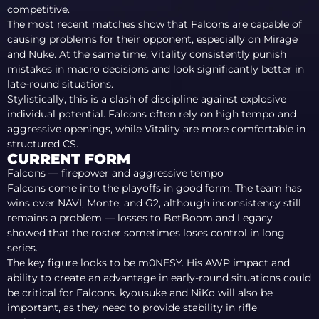
competitive.
The most recent matches show that Falcons are capable of
causing problems for their opponent, especially on Mirage
and Nuke. At the same time, Vitality consistently punish
mistakes in macro decisions and look significantly better in
late-round situations.
Stylistically, this is a clash of discipline against explosive
individual potential. Falcons often rely on high tempo and
aggressive openings, while Vitality are more comfortable in
structured CS.
CURRENT FORM
Falcons — firepower and aggressive tempo
Falcons come into the playoffs in good form. The team has
wins over NAVI, Monte, and G2, although inconsistency still
remains a problem — losses to BetBoom and Legacy
showed that the roster sometimes loses control in long
series.
The key figure looks to be m0NESY. His AWP impact and
ability to create an advantage in early-round situations could
be critical for Falcons. kyousuke and NiKo will also be
important, as they need to provide stability in rifle