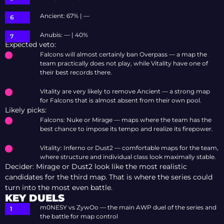
Ancient: 67% | —
Anubis: — | 40%
Expected veto:
Falcons will almost certainly ban Overpass — a map the
team practically does not play, while Vitality have one of
their best records there.
Vitality are very likely to remove Ancient — a strong map
for Falcons that is almost absent from their own pool.
Likely picks:
Falcons: Nuke or Mirage — maps where the team has the
best chance to impose its tempo and realize its firepower.
Vitality: Inferno or Dust2 — comfortable maps for the team,
where structure and individual class look maximally stable.
Decider: Mirage or Dust2 look like the most realistic
candidates for the third map. That is where the series could
turn into the most even battle.
KEY DUELS
m0NESY vs ZywOo — the main AWP duel of the series and
the battle for map control