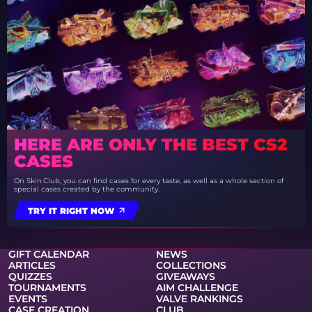
HERE ARE ONLY THE BEST CS2
CASES
On Skin.Club, you can find cases for every taste, as well as a whole section of
special cases created by the community.
TRY IT RIGHT NOW
GIFT CALENDAR
NEWS
ARTICLES
COLLECTIONS
QUIZZES
GIVEAWAYS
TOURNAMENTS
AIM CHALLENGE
EVENTS
VALVE RANKINGS
CASE CREATION
CLUB