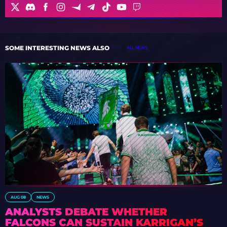
SOME INTERESTING NEWS ALSO
ALL NEWS
AUG 08
NEWS
ANALYSTS DEBATE WHETHER
FALCONS CAN SUSTAIN KARRIGAN’S