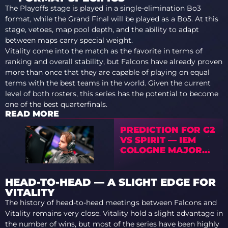
The Playoffs stage is played in a single-elimination Bo3
format, while the Grand Final will be played as a Bo5. At this
stage, vetoes, map pool depth, and the ability to adapt
between maps carry special weight.
Vitality come into the match as the favorite in terms of
ranking and overall stability, but Falcons have already proven
more than once that they are capable of playing on equal
terms with the best teams in the world. Given the current
level of both rosters, this series has the potential to become
one of the best quarterfinals.
READ MORE
PREDICTION FOR G2
VS SPIRIT — IEM
COLOGNE MAJOR
2026 PLAYOFFS
HEAD-TO-HEAD — A SLIGHT EDGE FOR
VITALITY
The history of head-to-head meetings between Falcons and
Vitality remains very close. Vitality hold a slight advantage in
the number of wins, but most of the series have been highly