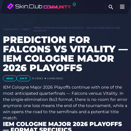
FI
PREDICTION FOR FALCONS VS VITALITY — IEM COLOGNE MAJOR 2026
COMMUNITY
NEWS
PLAYOFFS
PREDICTION FOR
FALCONS VS VITALITY —
IEM COLOGNE MAJOR
2026 PLAYOFFS
NEWS
JUN 17
1K VIEWS
4 MINS READ
IEM Cologne Major 2026 Playoffs continue with one of the
most anticipated quarterfinals — Falcons versus Vitality. In
the single-elimination Bo3 format, there is no room for error
anymore: one loss means the end of the tournament, while a
win opens the road to the semifinals and a potential title
match.
IEM COLOGNE MAJOR 2026 PLAYOFFS
— FORMAT SPECIFICS