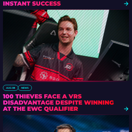
INSTANT SUCCESS
AUG 08
NEWS
100 THIEVES FACE A VRS
DISADVANTAGE DESPITE WINNING
AT THE EWC QUALIFIER