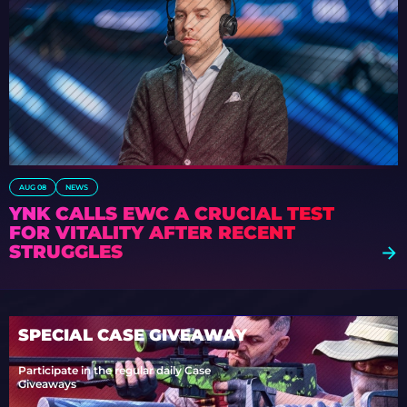
AUG 08
NEWS
YNK CALLS EWC A CRUCIAL TEST
FOR VITALITY AFTER RECENT
STRUGGLES
SPECIAL CASE GIVEAWAY
Participate in the regular daily Case
Giveaways