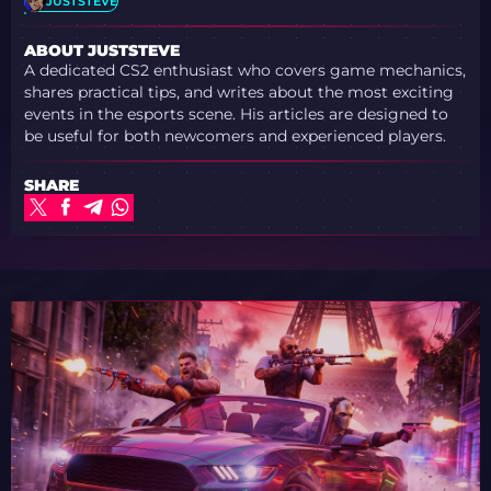
JUSTSTEVE
ABOUT JUSTSTEVE
A dedicated CS2 enthusiast who covers game mechanics,
shares practical tips, and writes about the most exciting
events in the esports scene. His articles are designed to
be useful for both newcomers and experienced players.
SHARE