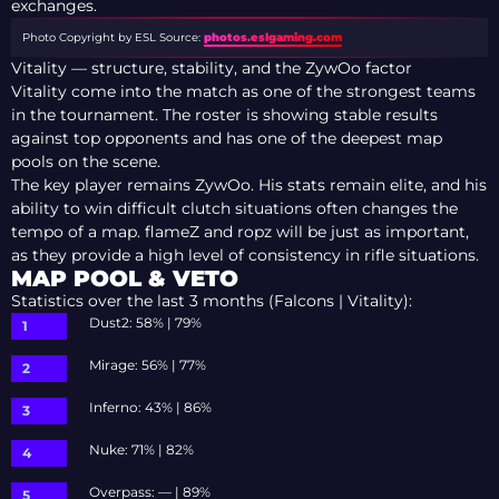
exchanges.
Photo Copyright by ESL
Source:
photos.eslgaming.com
Vitality — structure, stability, and the ZywOo factor
Vitality come into the match as one of the strongest teams
in the tournament. The roster is showing stable results
against top opponents and has one of the deepest map
pools on the scene.
The key player remains ZywOo. His stats remain elite, and his
ability to win difficult clutch situations often changes the
tempo of a map. flameZ and ropz will be just as important,
as they provide a high level of consistency in rifle situations.
MAP POOL & VETO
Statistics over the last 3 months (Falcons | Vitality):
Dust2: 58% | 79%
Mirage: 56% | 77%
Inferno: 43% | 86%
Nuke: 71% | 82%
Overpass: — | 89%