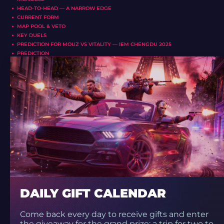
HEAD-TO-HEAD — A NARROW EDGE
CURRENT FORM
MAP POOL & VETO
KEY DUELS
PREDICTION FOR MOUZ VS VITALITY — IEM CHENGDU 2025
PREDICTION
DAILY GIFT CALENDAR
Come back every day to receive gifts and enter
the giveaway for the grand prize: a trip for two to