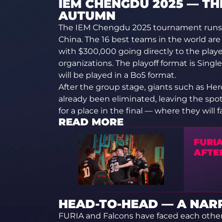
IEM CHENGDU 2025 — TH
AUTUMN
The IEM Chengdu 2025 tournament runs 
China. The 16 best teams in the world are 
with $300,000 going directly to the play
organizations. The playoff format is Single
will be played in a Bo5 format.
After the group stage, giants such as Her
already been eliminated, leaving the spo
for a place in the final — where they will 
READ MORE
FURIA
AFTE
HEAD-TO-HEAD — A NA
FURIA and Falcons have faced each other 1