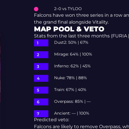
2–0 vs TYLOO
Falcons have won three series in a row an
the grand final alongside Vitality.
MAP POOL & VETO
Stats from the last three months (FURIA |
Dust2: 50% | 67%
Mirage: 64% | 100%
Inferno: 62% | 45%
Nuke: 78% | 88%
Train: 67% | 40%
Overpass: 85% | —
Ancient: — | 100%
Predicted veto:
Falcons are likely to remove Overpass, w