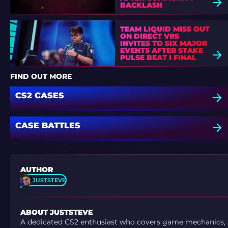
BACKLASH
TEAM LIQUID MISS OUT
ON DIRECT VRS
INVITES TO SIX MAJOR
EVENTS AFTER STAKE
PULSE BEAT I FINAL
DEFEAT
FIND OUT MORE
CS2 CASES
CASE BATTLES
AUTHOR
JUSTSTEVE
ABOUT JUSTSTEVE
A dedicated CS2 enthusiast who covers game mechanics, sh