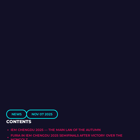
NEWS
NOV 07 2025
CONTENTS
IEM CHENGDU 2025 — THE MAIN LAN OF THE AUTUMN
FURIA IN IEM CHENGDU 2025 SEMIFINALS AFTER VICTORY OVER THE
MONGOLZ