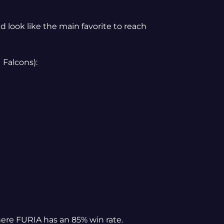
d look like the main favorite to reach
 Falcons):
here FURIA has an 85% win rate.