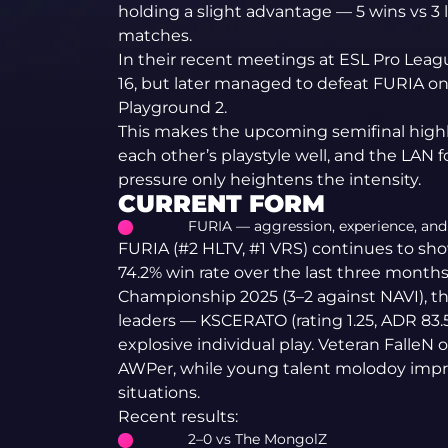
holding a slight advantage — 5 wins vs 3 
matches.
In their recent meetings at ESL Pro Leagu
16, but later managed to defeat FURIA o
Playground 2.
This makes the upcoming semifinal hig
each other’s playstyle well, and the LAN
pressure only heightens the intensity.
CURRENT FORM
FURIA — aggression, experience, and 
FURIA (#2 HLTV, #1 VRS) continues to sho
74.2% win rate over the last three month
Championship 2025 (3–2 against NAVI), t
leaders — KSCERATO (rating 1.25, ADR 83.
explosive individual play. Veteran FalleN 
AWPer, while young talent molodoy impr
situations.
Recent results:
2–0 vs The MongolZ