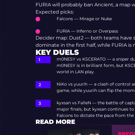
FURIA will probably ban Ancient, a map w
Expected picks:
Falcons — Mirage or Nuke
FURIA — Inferno or Overpass
Decider map: Dust2 — both teams have sim
dominate in the first half, while FURIA is 
KEY DUELS
m0NESY vs KSCERATO — a sniper duel 
m0NESY is in brilliant form, but KSCE
world in LAN play.
NiKo vs yuurih — a clash of control 
game, while yuurih can flip the mom
kyxsan vs FalleN — the battle of cap
major finals, but kyxsan continues t
Falcons to dictate the pace from the 
READ MORE
PREDI