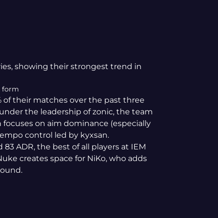
ries, showing their strongest trend in
k form
 of their matches over the past three
under the leadership of zonic, the team
lan focuses on aim dominance (especially
empo control led by kyxsan.
 83 ADR, the best of all players at IEM
uke creates space for NiKo, who adds
round.