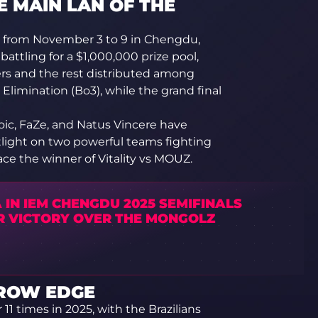
E MAIN LAN OF THE
from November 3 to 9 in Chengdu,
battling for a $1,000,000 prize pool,
ers and the rest distributed among
 Elimination (Bo3), while the grand final
oic, FaZe, and Natus Vincere have
tlight on two powerful teams fighting
face the winner of Vitality vs MOUZ.
 IN IEM CHENGDU 2025 SEMIFINALS
R VICTORY OVER THE MONGOLZ
RROW EDGE
1 times in 2025, with the Brazilians