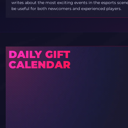
writes about the most exciting events in the esports scene.
be useful for both newcomers and experienced players.
DAILY GIFT
CALENDAR