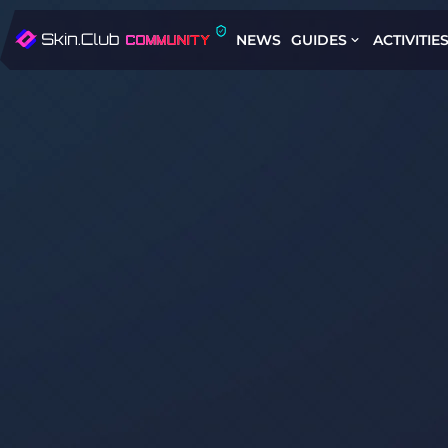
NEWS
GUIDES
ACTIVITIE