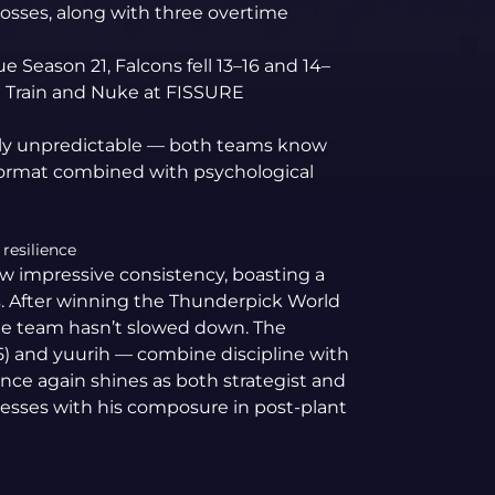
losses, along with three overtime
e Season 21, Falcons fell 13–16 and 14–
n Train and Nuke at FISSURE
hly unpredictable — both teams know
 format combined with psychological
resilience
w impressive consistency, boasting a
s. After winning the Thunderpick World
he team hasn’t slowed down. The
5) and yuurih — combine discipline with
once again shines as both strategist and
esses with his composure in post-plant