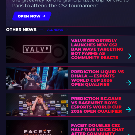
Paris to attend the CS2 tournament
OPEN NOW
OTHER NEWS
ALL NEWS
VALVE REPORTEDLY
LAUNCHES NEW CS2
BAN WAVE TARGETING
BOT FARMS AS
COMMUNITY REACTS
PREDICTION LIQUID VS
DHALA — ESPORTS
WORLD CUP 2026
OPEN QUALIFIER
PREDICTION BC.GAME
VS BASEMENT BOYS —
ESPORTS WORLD CUP
2026 OPEN QUALIFIER
FACEIT DOUBLES CS2
HALF-TIME VOICE CHAT
AFTER COMMUNITY