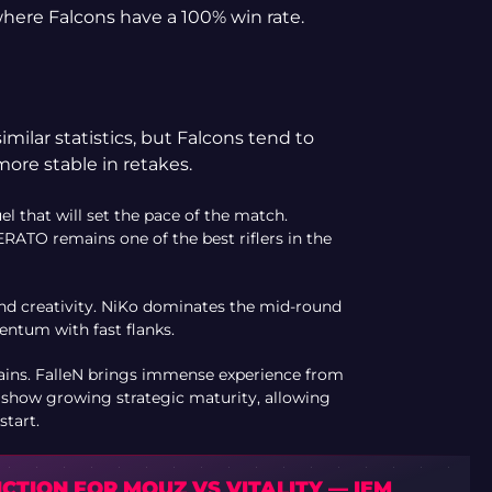
here Falcons have a 100% win rate.
ilar statistics, but Falcons tend to
more stable in retakes.
that will set the pace of the match.
RATO remains one of the best riflers in the
and creativity. NiKo dominates the mid-round
entum with fast flanks.
tains. FalleN brings immense experience from
o show growing strategic maturity, allowing
start.
CTION FOR MOUZ VS VITALITY — IEM