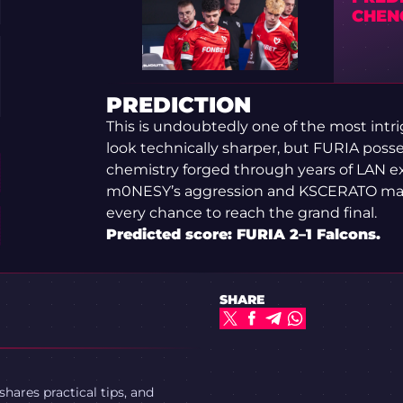
CHEN
PREDICTION
This is undoubtedly one of the most intri
look technically sharper, but FURIA posse
chemistry forged through years of LAN exp
m0NESY’s aggression and KSCERATO maint
every chance to reach the grand final.
Predicted score: FURIA 2–1 Falcons.
SHARE
ares practical tips, and