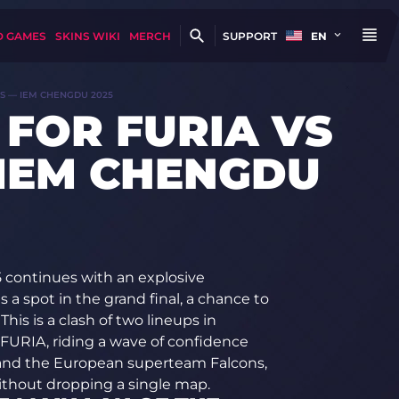
D GAMES
SKINS WIKI
MERCH
SUPPORT
EN
NS — IEM CHENGDU 2025
 FOR FURIA VS
IEM CHENGDU
 continues with an explosive
a spot in the grand final, a chance to
This is a clash of two lineups in
 FURIA, riding a wave of confidence
, and the European superteam Falcons,
without dropping a single map.