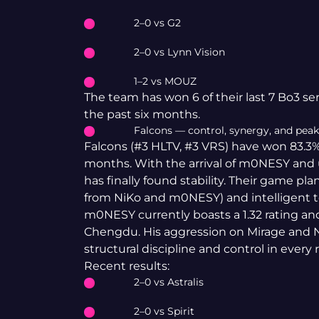
2–0 vs G2
2–0 vs Lynn Vision
1–2 vs MOUZ
The team has won 6 of their last 7 Bo3 se
the past six months.
Falcons — control, synergy, and pea
Falcons (#3 HLTV, #3 VRS) have won 83.3%
months. With the arrival of m0NESY and 
has finally found stability. Their game p
from NiKo and m0NESY) and intelligent t
m0NESY currently boasts a 1.32 rating and
Chengdu. His aggression on Mirage and N
structural discipline and control in every 
Recent results:
2–0 vs Astralis
2–0 vs Spirit