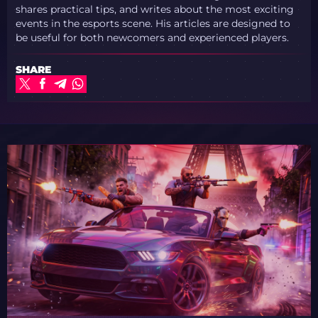
shares practical tips, and writes about the most exciting
events in the esports scene. His articles are designed to
be useful for both newcomers and experienced players.
SHARE