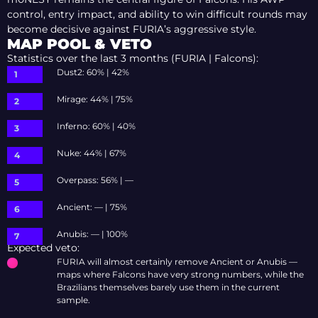
control, entry impact, and ability to win difficult rounds may
become decisive against FURIA’s aggressive style.
MAP POOL & VETO
Statistics over the last 3 months (FURIA | Falcons):
Dust2: 60% | 42%
Mirage: 44% | 75%
Inferno: 60% | 40%
Nuke: 44% | 67%
Overpass: 56% | —
Ancient: — | 75%
Anubis: — | 100%
Expected veto:
FURIA will almost certainly remove Ancient or Anubis —
maps where Falcons have very strong numbers, while the
Brazilians themselves barely use them in the current
sample.