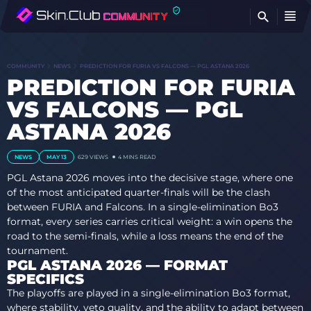
FI
COMMUNITY
NEWS
PREDICTION FOR FURIA VS FALCONS — PGL ASTANA 2026
PREDICTION FOR FURIA
VS FALCONS — PGL
ASTANA 2026
NEWS
MAY 13
629
VIEWS
4 MINS READ
PGL Astana 2026 moves into the decisive stage, where one
of the most anticipated quarter-finals will be the clash
between FURIA and Falcons. In a single-elimination Bo3
format, every series carries critical weight: a win opens the
road to the semi-finals, while a loss means the end of the
tournament.
PGL ASTANA 2026 — FORMAT
SPECIFICS
The playoffs are played in a single-elimination Bo3 format,
where stability, veto quality, and the ability to adapt between