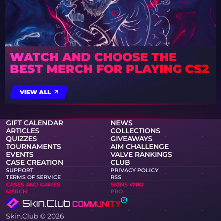
WATCH AND CHOOSE THE
BEST MERCH FOR PLAYING CS2
VIEW ALL
GIFT CALENDAR
NEWS
ARTICLES
COLLECTIONS
QUIZZES
GIVEAWAYS
TOURNAMENTS
AIM CHALLENGE
EVENTS
VALVE RANKINGS
CASE CREATION
CLUB
SUPPORT
PRIVACY POLICY
TERMS OF SERVICE
RSS
CASES AND GAMES
SKINS WIKI
MERCH
PRO
Skin.Club © 2026