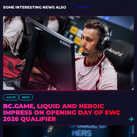
SOME INTERESTING NEWS ALSO
ALL NEWS
AUG 07
NEWS
BC.GAME, LIQUID AND HEROIC
IMPRESS ON OPENING DAY OF EWC
2026 QUALIFIER