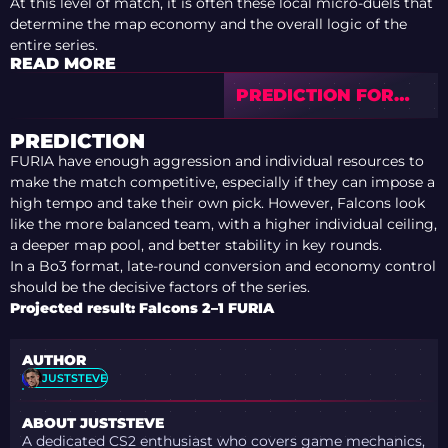
At this level of match, it is often these local micro-duels that
determine the map economy and the overall logic of the
entire series.
READ MORE
PREDICTION FOR
MOUZ VS AURORA
— PGL ASTANA 2026
PREDICTION
FURIA have enough aggression and individual resources to
make the match competitive, especially if they can impose a
high tempo and take their own pick. However, Falcons look
like the more balanced team, with a higher individual ceiling,
a deeper map pool, and better stability in key rounds.
In a Bo3 format, late-round conversion and economy control
should be the decisive factors of the series.
Projected result: Falcons 2–1 FURIA
AUTHOR
JUSTSTEVE
ABOUT JUSTSTEVE
A dedicated CS2 enthusiast who covers game mechanics,