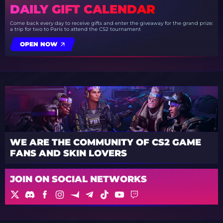
DAILY GIFT CALENDAR
Come back every day to receive gifts and enter the giveaway for the grand prize:
a trip for two to Paris to attend the CS2 tournament
OPEN NOW
WE ARE THE COMMUNITY OF CS2 GAME
FANS AND SKIN LOVERS
JOIN ON SOCIAL NETWORKS