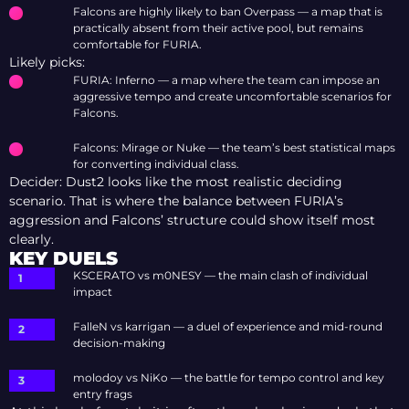
Falcons are highly likely to ban Overpass — a map that is
practically absent from their active pool, but remains
comfortable for FURIA.
Likely picks:
FURIA: Inferno — a map where the team can impose an
aggressive tempo and create uncomfortable scenarios for
Falcons.
Falcons: Mirage or Nuke — the team’s best statistical maps
for converting individual class.
Decider: Dust2 looks like the most realistic deciding
scenario. That is where the balance between FURIA’s
aggression and Falcons’ structure could show itself most
clearly.
KEY DUELS
KSCERATO vs m0NESY — the main clash of individual
impact
FalleN vs karrigan — a duel of experience and mid-round
decision-making
molodoy vs NiKo — the battle for tempo control and key
entry frags