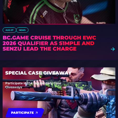
AUG 07
NEWS
BC.GAME CRUISE THROUGH EWC
2026 QUALIFIER AS S1MPLE AND
SENZU LEAD THE CHARGE
SPECIAL CASE GIVEAWAY
Participate in the regular daily Case
Giveaways
PARTICIPATE