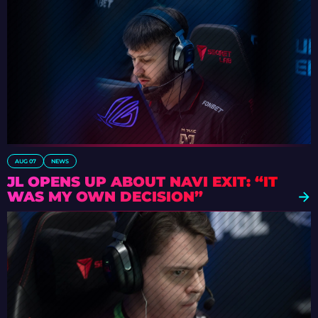
AUG 07
NEWS
JL OPENS UP ABOUT NAVI EXIT: “IT
WAS MY OWN DECISION”