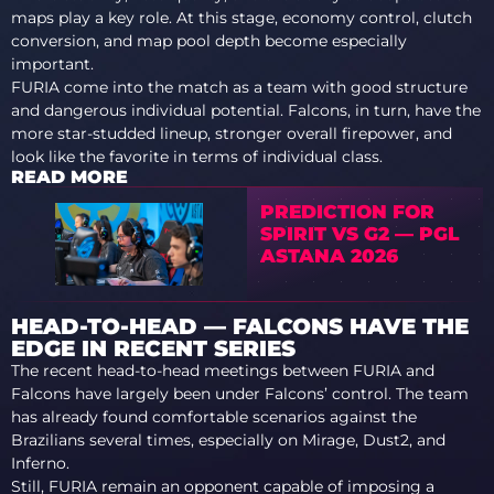
maps play a key role. At this stage, economy control, clutch
conversion, and map pool depth become especially
important.
FURIA come into the match as a team with good structure
and dangerous individual potential. Falcons, in turn, have the
more star-studded lineup, stronger overall firepower, and
look like the favorite in terms of individual class.
READ MORE
PREDICTION FOR
SPIRIT VS G2 — PGL
ASTANA 2026
HEAD-TO-HEAD — FALCONS HAVE THE
EDGE IN RECENT SERIES
The recent head-to-head meetings between FURIA and
Falcons have largely been under Falcons’ control. The team
has already found comfortable scenarios against the
Brazilians several times, especially on Mirage, Dust2, and
Inferno.
Still, FURIA remain an opponent capable of imposing a