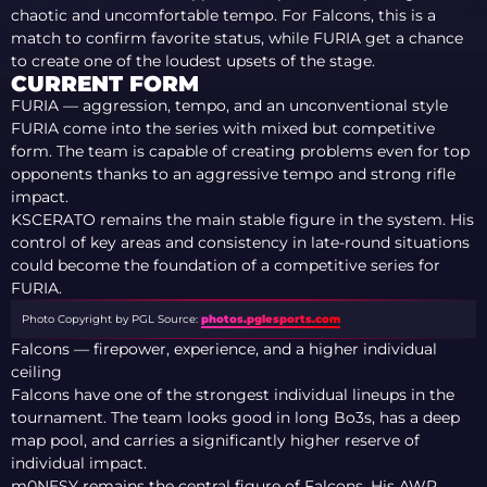
chaotic and uncomfortable tempo. For Falcons, this is a
match to confirm favorite status, while FURIA get a chance
to create one of the loudest upsets of the stage.
CURRENT FORM
FURIA — aggression, tempo, and an unconventional style
FURIA come into the series with mixed but competitive
form. The team is capable of creating problems even for top
opponents thanks to an aggressive tempo and strong rifle
impact.
KSCERATO remains the main stable figure in the system. His
control of key areas and consistency in late-round situations
could become the foundation of a competitive series for
FURIA.
Photo Copyright by PGL
Source:
photos.pglesports.com
Falcons — firepower, experience, and a higher individual
ceiling
Falcons have one of the strongest individual lineups in the
tournament. The team looks good in long Bo3s, has a deep
map pool, and carries a significantly higher reserve of
individual impact.
m0NESY remains the central figure of Falcons. His AWP