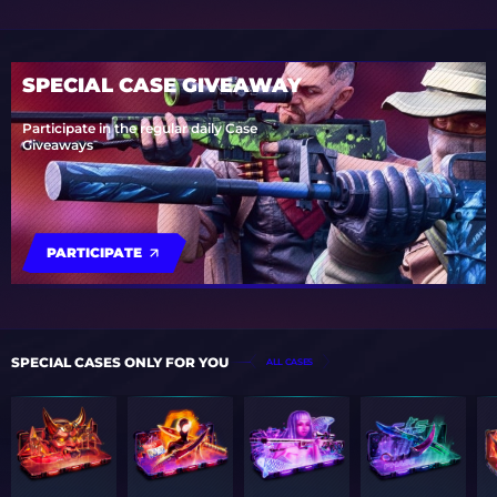
SPECIAL CASE GIVEAWAY
Participate in the regular daily Case
Giveaways
PARTICIPATE
SPECIAL CASES ONLY FOR YOU
ALL CASES