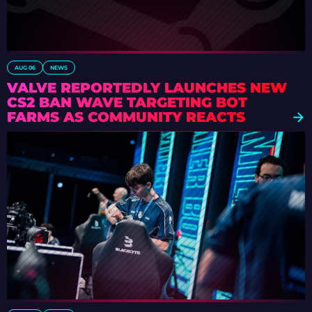
AUG 06
NEWS
VALVE REPORTEDLY LAUNCHES NEW
CS2 BAN WAVE TARGETING BOT
FARMS AS COMMUNITY REACTS