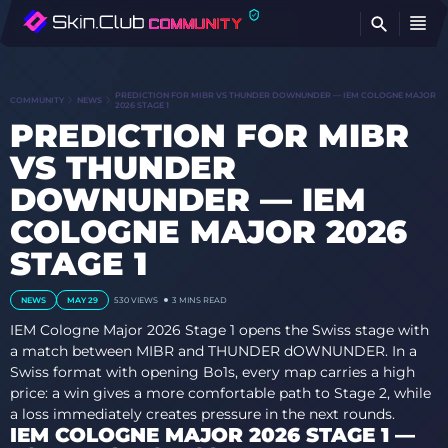
FI
PREDICTION FOR MIBR VS THUNDER DOWNUNDER — IEM COLOGNE MAJOR
COMMUNITY
NEWS
2026 STAGE 1
PREDICTION FOR MIBR
VS THUNDER
DOWNUNDER — IEM
COLOGNE MAJOR 2026
STAGE 1
NEWS
MAY 29
530
VIEWS
3 MINS READ
IEM Cologne Major 2026 Stage 1 opens the Swiss stage with
a match between MIBR and THUNDER dOWNUNDER. In a
Swiss format with opening Bo1s, every map carries a high
price: a win gives a more comfortable path to Stage 2, while
a loss immediately creates pressure in the next rounds.
IEM COLOGNE MAJOR 2026 STAGE 1 —