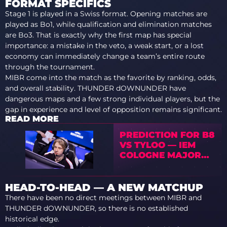
FORMAT SPECIFICS
Stage 1 is played in a Swiss format. Opening matches are
played as Bo1, while qualification and elimination matches
are Bo3. That is exactly why the first map has special
importance: a mistake in the veto, a weak start, or a lost
economy can immediately change a team’s entire route
through the tournament.
MIBR come into the match as the favorite by ranking, odds,
and overall stability. THUNDER dOWNUNDER have
dangerous maps and a few strong individual players, but the
gap in experience and level of opposition remains significant.
READ MORE
PREDICTION FOR B8
VS TYLOO — IEM
COLOGNE MAJOR
2026 STAGE 1
HEAD-TO-HEAD — A NEW MATCHUP
There have been no direct meetings between MIBR and
THUNDER dOWNUNDER, so there is no established
historical edge.