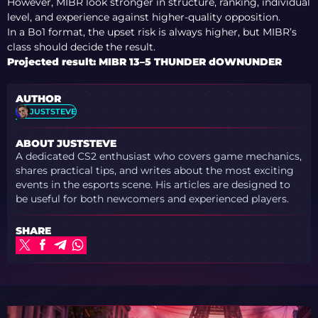
However, MIBR look stronger in structure, ranking, individual
level, and experience against higher-quality opposition.
In a Bo1 format, the upset risk is always higher, but MIBR’s
class should decide the result.
Projected result: MIBR 13–5 THUNDER dOWNUNDER
AUTHOR
JUSTSTEVE
ABOUT JUSTSTEVE
A dedicated CS2 enthusiast who covers game mechanics,
shares practical tips, and writes about the most exciting
events in the esports scene. His articles are designed to
be useful for both newcomers and experienced players.
SHARE