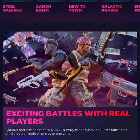
STEEL
CANON
NEW TO
GALACTIC
S
SAMURAI
EVENT
TOWN
PHASES
PR
EXCITING BATTLES WITH REAL
PLAYERS
Various battle modes: team (2 vs 2), a crazy mode where the loser takes it all!
And a co-op mode where everyone wins!