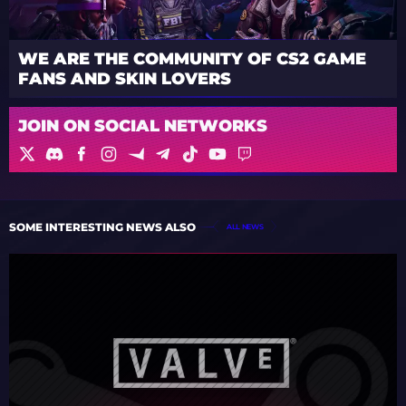
WE ARE THE COMMUNITY OF CS2 GAME
FANS AND SKIN LOVERS
JOIN ON SOCIAL NETWORKS
SOME INTERESTING NEWS ALSO
ALL NEWS