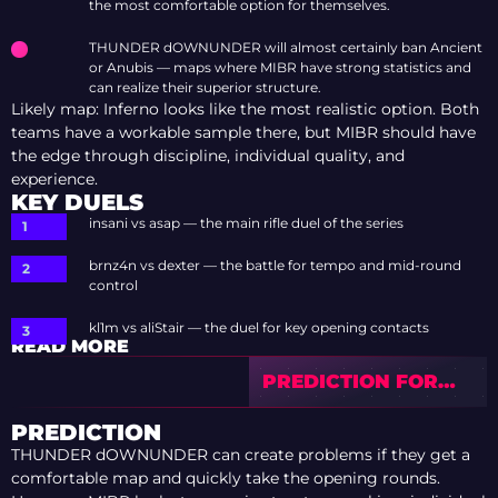
the most comfortable option for themselves.
THUNDER dOWNUNDER will almost certainly ban Ancient
or Anubis — maps where MIBR have strong statistics and
can realize their superior structure.
Likely map: Inferno looks like the most realistic option. Both
teams have a workable sample there, but MIBR should have
the edge through discipline, individual quality, and
experience.
KEY DUELS
insani vs asap — the main rifle duel of the series
brnz4n vs dexter — the battle for tempo and mid-round
control
kl1m vs aliStair — the duel for key opening contacts
READ MORE
PREDICTION FOR
SINNERS VS
FLYQUEST — IEM
PREDICTION
COLOGNE MAJOR
THUNDER dOWNUNDER can create problems if they get a
2026 STAGE 1
comfortable map and quickly take the opening rounds.