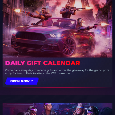
DAILY GIFT CALENDAR
Come back every day to receive gifts and enter the giveaway for the grand prize:
a trip for two to Paris to attend the CS2 tournament
OPEN NOW