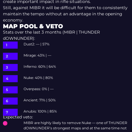
create important impact in rifle situations.
Still, against MIBR it will be difficult for them to consistently
maintain the tempo without an advantage in the opening
economy.
MAP POOL & VETO
Stats over the last 3 months (MIBR | THUNDER
dOWNUNDER):
Dust2: — | 57%
Mirage: 43% | —
Inferno: 60% | 64%
Nuke: 40% | 80%
Overpass: 0% | —
Ancient: 71% | 50%
Anubis: 100% | 85%
Expected veto:
MIBR are highly likely to remove Nuke — one of THUNDER
dOWNUNDER’s strongest maps and at the same time not