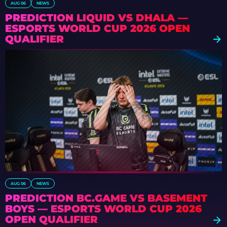
AUG 06
NEWS
PREDICTION LIQUID VS DHALA —
ESPORTS WORLD CUP 2026 OPEN
QUALIFIER
AUG 06
NEWS
PREDICTION BC.GAME VS BASEMENT
BOYS — ESPORTS WORLD CUP 2026
OPEN QUALIFIER