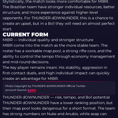
Stylistically, the match looks more comfortable for MIBR.
The Brazilian team have stronger individual resources, better
structure, and more experience against higher-level
opponents. For THUNDER dOWNUNDER, this is a chance to
create an upset, but in a Bo1 they will need an almost perfect
start.
CURRENT FORM
MIBR — individual quality and stronger structure
MIBR come into the match as the more stable team. The
roster has a workable map pool, a strong rifle core, and the
ability to control the tempo through economy management
and mid-round decisions.
The key player remains insani. His stability, aggression in
first-contact duels, and high individual impact can quickly
create an advantage for MIBR.
Photo Copyright by THUNDER dOWNUNDER Official Twitter
account
Source:
x.com
THUNDER dOWNUNDER — risk, tempo, and Bo1 potential
THUNDER dOWNUNDER have a lower ranking position, but
their map pool looks dangerous for a short format. The team
has strong numbers on Nuke and Anubis, while asap can