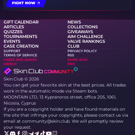
FIGHT NOW
GIFT CALENDAR
NEWS
ARTICLES
COLLECTIONS
QUIZZES
GIVEAWAYS
TOURNAMENTS
AIM CHALLENGE
EVENTS
VALVE RANKINGS
CASE CREATION
CLUB
SUPPORT
PRIVACY POLICY
TERMS OF SERVICE
RSS
CASES AND GAMES
SKINS WIKI
MERCH
PRO
Skin.Club © 2026
You can get your favorite skin at the best prices. All trades
work in the automatic mode via Steam bots.
MOONTAIN LTD, 13 Kypranoros street, office 205, 1061,
Nicosia, Cyprus
If you are a copyright holder and have found materials on
the site that infringe your copyrights, please contact us via
email at community@skin.club. We will promptly review
your request.