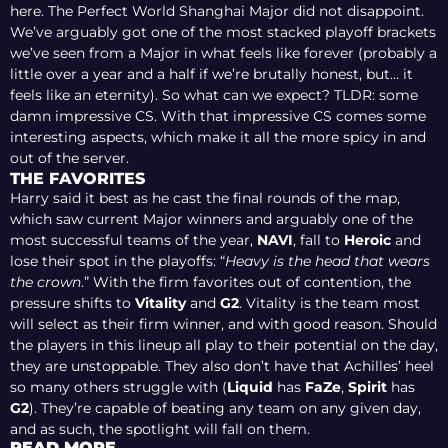
here. The Perfect World Shanghai Major did not disappoint.
We’ve arguably got one of the most stacked playoff brackets
we’ve seen from a Major in what feels like forever (probably a
little over a year and a half if we’re brutally honest, but… it
feels like an eternity). So what can we expect? TLDR: some
damn impressive CS. With that impressive CS comes some
interesting aspects, which make it all the more spicy in and
out of the server.
THE FAVORITES
Harry said it best as he cast the final rounds of the map,
which saw current Major winners and arguably one of the
most successful teams of the year,
NAVI
, fall to
Heroic
and
lose their spot in the playoffs: “
Heavy is the head that wears
the crown
.” With the firm favorites out of contention, the
pressure shifts to
Vitality
and
G2
. Vitality is the team most
will select as their firm winner, and with good reason. Should
the players in this lineup all play to their potential on the day,
they are unstoppable. They also don’t have that Achilles’ heel
so many others struggle with (
Liquid
has
FaZe
,
Spirit
has
G2
). They’re capable of beating any team on any given day,
and as such, the spotlight will fall on them.
READ MORE