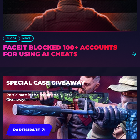
AUG 08
NEWS
FACEIT BLOCKED 100+ ACCOUNTS
FOR USING AI CHEATS
SPECIAL CASE GIVEAWAY
Participate in the regular daily Case
Giveaways
PARTICIPATE