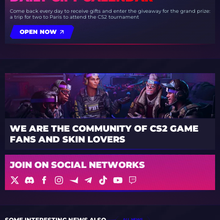
Come back every day to receive gifts and enter the giveaway for the grand prize:
a trip for two to Paris to attend the CS2 tournament
OPEN NOW
WE ARE THE COMMUNITY OF CS2 GAME
FANS AND SKIN LOVERS
JOIN ON SOCIAL NETWORKS
SOME INTERESTING NEWS ALSO
ALL NEWS