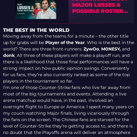
MAJOR LOSSES &
POSSIBLE ROSTER
CHANGES
THE BEST IN THE WORLD
Moving away from the teams for a minute – the other title
up for grabs will be
Player of the Year
. Who is the best in the
world? There are three front-runners:
ZywOo
,
M0NESY,
and
donk
. All three of these players will make a playoff run, and
there is a likelihood that those final performances will have a
strong impact on how public opinion swings. Conveniently
for us fans, they’re also currently ranked as some of the top
players in the tournament so far.
I’m one of those Counter-Strike fans who live far away from
most of the big tournaments and events. Attending a live
arena matchup would have, in the past, involved an
overnight flight to Europe or America. I spent many years on
my couch watching Major finals, living vicariously through
the fans on the screen. The Chinese fans are starved for the
level of Counter-Strike they’re getting access to, and there is
no doubt that the Playoffs arena will deliver an atmosphere