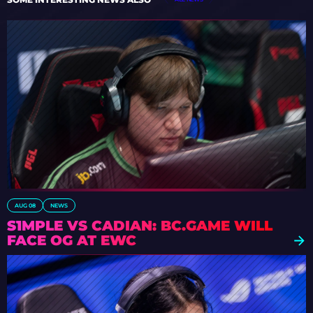
AUG 08
NEWS
S1MPLE VS CADIAN: BC.GAME WILL
FACE OG AT EWC