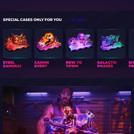
SPECIAL CASES ONLY FOR YOU
ALL CASES
STEEL
CANON
NEW TO
GALACTIC
S
SAMURAI
EVENT
TOWN
PHASES
PR