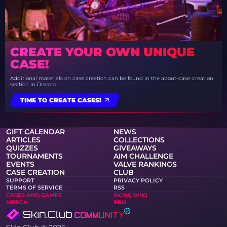
CREATE YOUR OWN UNIQUE
CASE!
Additional materials on case creation can be found in the about-case-creation
section in Discord.
TIME TO CREATE CASES!
GIFT CALENDAR
NEWS
ARTICLES
COLLECTIONS
QUIZZES
GIVEAWAYS
TOURNAMENTS
AIM CHALLENGE
EVENTS
VALVE RANKINGS
CASE CREATION
CLUB
SUPPORT
PRIVACY POLICY
TERMS OF SERVICE
RSS
CASES AND GAMES
SKINS WIKI
MERCH
PRO