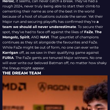
Heroic
, it seems, can never catch a break. They’ve had a
rough 2024, never truly being able to start their climb to
cementing their name as one of the best in the world
because of a host of situations outside the server. Yet their
Major run and securing playoffs has confirmed they’re
a
team we should all never underestimate
. To secure their
spot, they’ve had to face off against the likes of
FaZe
,
The
Mongolz,
Spirit
, AND
NAVI
. That gauntlet of champions
continues as they sit alongside the favourites and FaZe.
While FaZe might be out of form, no one can ever write
Karrigan
off, as we saw in their qualifying game against
FURIA
. The FaZe gents are tenured Major winners. No one
will ever write our beloved Batman off, no matter how shaky
the lineup might appear.
THE DREAM TEAM