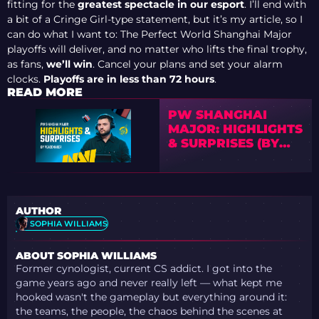
fitting for the
greatest spectacle in our esport
. I’ll end with
a bit of a Cringe Girl-type statement, but it’s my article, so I
can do what I want to: The Perfect World Shanghai Major
playoffs will deliver, and no matter who lifts the final trophy,
as fans,
we’ll win
. Cancel your plans and set your alarm
clocks.
Playoffs are in less than 72 hours
.
READ MORE
PW SHANGHAI
MAJOR: HIGHLIGHTS
& SURPRISES (BY
PEACEMAKER)
AUTHOR
SOPHIA WILLIAMS
ABOUT SOPHIA WILLIAMS
Former cynologist, current CS addict. I got into the
game years ago and never really left — what kept me
hooked wasn't the gameplay but everything around it:
the teams, the people, the chaos behind the scenes at