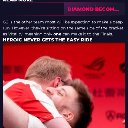
DIAMOND BECOMES
A MYTH: PICK’EM
COIN STATISTICS
G2 is the other team most will be expecting to make a deep
FROM CS2 MAJORS
run. However, they’re sitting on the same side of the bracket
SPARK A WAVE OF
as Vitality, meaning only
one
can make it to the Finals.
CRITICISM
HEROIC NEVER GETS THE EASY RIDE