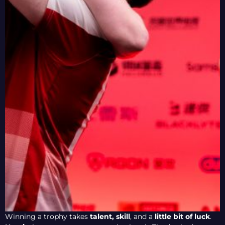
Winning a trophy takes
talent,
skill
, and a
little bit of luck
.