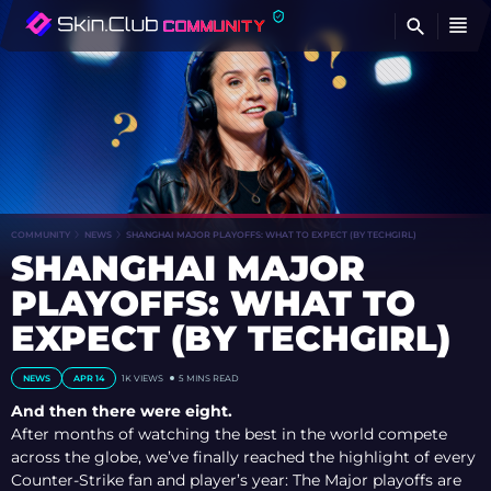
FI
COMMUNITY
NEWS
SHANGHAI MAJOR PLAYOFFS: WHAT TO EXPECT (BY TECHGIRL)
SHANGHAI MAJOR
PLAYOFFS: WHAT TO
EXPECT (BY TECHGIRL)
NEWS
APR 14
1K
VIEWS
5 MINS READ
And then there were eight.
After months of watching the best in the world compete
across the globe, we’ve finally reached the highlight of every
Counter-Strike fan and player’s year: The Major playoffs are