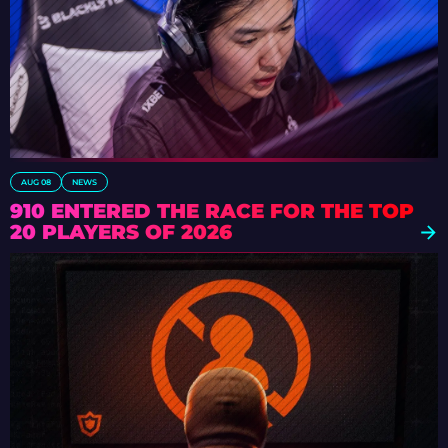
AUG 08
NEWS
910 ENTERED THE RACE FOR THE TOP
20 PLAYERS OF 2026