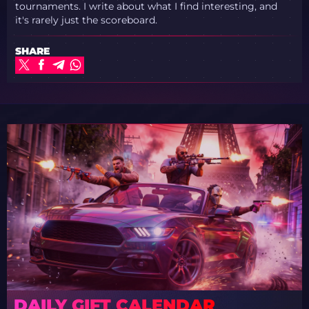
tournaments. I write about what I find interesting, and
it's rarely just the scoreboard.
SHARE
DAILY GIFT CALENDAR