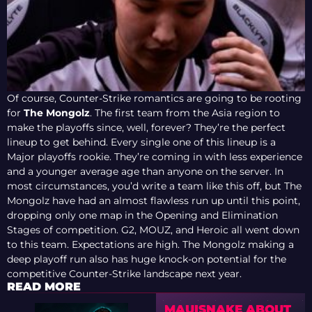
Of course, Counter-Strike romantics are going to be rooting
for
The Mongolz
. The first team from the Asia region to
make the playoffs since, well, forever? They’re the perfect
lineup to get behind. Every single one of this lineup is a
Major playoffs rookie. They’re coming in with less experience
and a younger average age than anyone on the server. In
most circumstances, you’d write a team like this off, but The
Mongolz have had an almost flawless run up until this point,
dropping only one map in the Opening and Elimination
Stages of competition. G2, MOUZ, and Heroic all went down
to this team. Expectations are high. The Mongolz making a
deep playoff run also has huge knock-on potential for the
competitive Counter-Strike landscape next year.
READ MORE
MAUISNAKE ABOUT