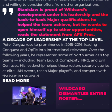
and willing to consider offers from other organizations.
Stanislaw is proud of Wildcard’s
development under his leadership and the
back-to-back Major qualifications he
helped the team achieve, but he wants to
open himself up to other opportunities,
reads the statement from AFK Pros.
A DECADE OF LEADERSHIP AT THE TOP LEVEL
Peter Jarguz rose to prominence in 2015–2016, leading
Conquest and OpTic into international relevance. Over the
following years, he represented some of North America’s top
teams — including Team Liquid, Complexity, NRG, and Evil
Geniuses. His leadership helped these rosters secure victories
at elite LAN events, reach Major playoffs, and compete with
the best in the world.
READ MORE
WILDCARD
DISMANTLES ENTIRE
ROSTER:
STANISLAW, PHZY,
AND JBA PLACED