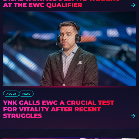
AT THE EWC QUALIFIER
AUG 08
NEWS
YNK CALLS EWC A CRUCIAL TEST
FOR VITALITY AFTER RECENT
STRUGGLES