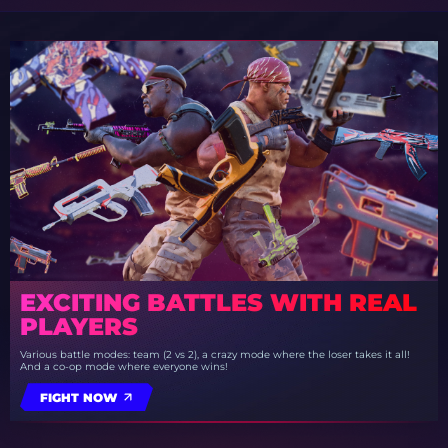
EXCITING BATTLES WITH REAL
PLAYERS
Various battle modes: team (2 vs 2), a crazy mode where the loser takes it all!
And a co-op mode where everyone wins!
FIGHT NOW