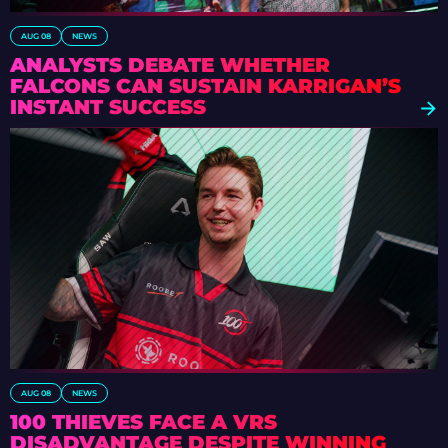
AUG 08
NEWS
ANALYSTS DEBATE WHETHER
FALCONS CAN SUSTAIN KARRIGAN’S
INSTANT SUCCESS
AUG 08
NEWS
100 THIEVES FACE A VRS
DISADVANTAGE DESPITE WINNING