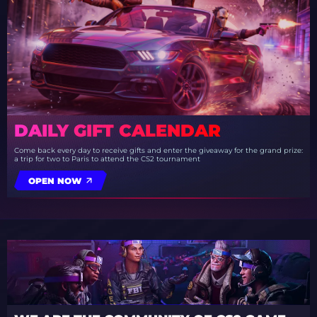
DAILY GIFT CALENDAR
Come back every day to receive gifts and enter the giveaway for the grand prize:
a trip for two to Paris to attend the CS2 tournament
OPEN NOW