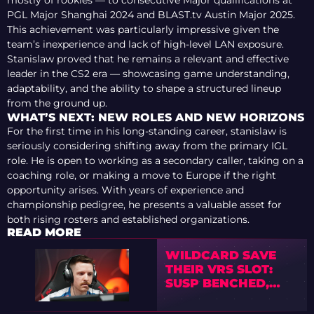
mostly of rookies — to consecutive Major qualifications at
PGL Major Shanghai 2024 and BLAST.tv Austin Major 2025.
This achievement was particularly impressive given the
team’s inexperience and lack of high-level LAN exposure.
Stanislaw proved that he remains a relevant and effective
leader in the CS2 era — showcasing game understanding,
adaptability, and the ability to shape a structured lineup
from the ground up.
WHAT’S NEXT: NEW ROLES AND NEW HORIZONS
For the first time in his long-standing career, stanislaw is
seriously considering shifting away from the primary IGL
role. He is open to working as a secondary caller, taking on a
coaching role, or making a move to Europe if the right
opportunity arises. With years of experience and
championship pedigree, he presents a valuable asset for
both rising rosters and established organizations.
READ MORE
WILDCARD SAVE
THEIR VRS SLOT:
SUSP BENCHED,
STANISLAW
RETURNS