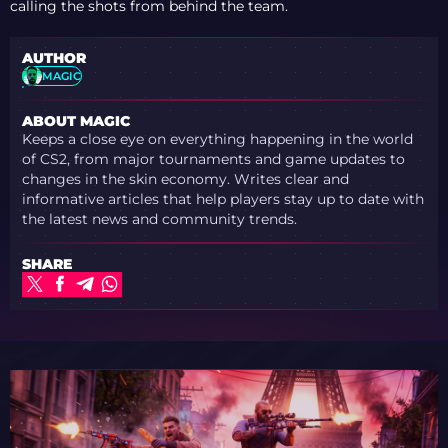
calling the shots from behind the team.
AUTHOR
MAGIC
ABOUT MAGIC
Keeps a close eye on everything happening in the world
of CS2, from major tournaments and game updates to
changes in the skin economy. Writes clear and
informative articles that help players stay up to date with
the latest news and community trends.
SHARE