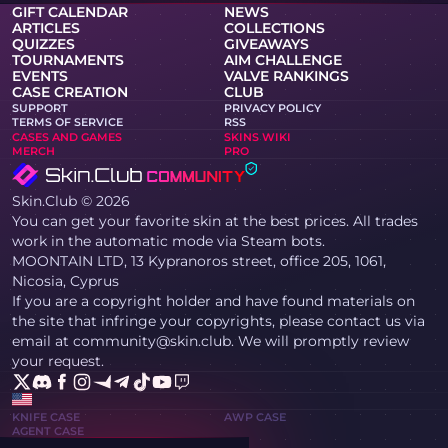
GIFT CALENDAR
NEWS
ARTICLES
COLLECTIONS
QUIZZES
GIVEAWAYS
TOURNAMENTS
AIM CHALLENGE
EVENTS
VALVE RANKINGS
CASE CREATION
CLUB
SUPPORT
PRIVACY POLICY
TERMS OF SERVICE
RSS
CASES AND GAMES
SKINS WIKI
MERCH
PRO
Skin.Club © 2026
You can get your favorite skin at the best prices. All trades
work in the automatic mode via Steam bots.
MOONTAIN LTD, 13 Kypranoros street, office 205, 1061,
Nicosia, Cyprus
If you are a copyright holder and have found materials on
the site that infringe your copyrights, please contact us via
email at community@skin.club. We will promptly review
your request.
KNIFE CASE
AWP CASE
AGENT CASE