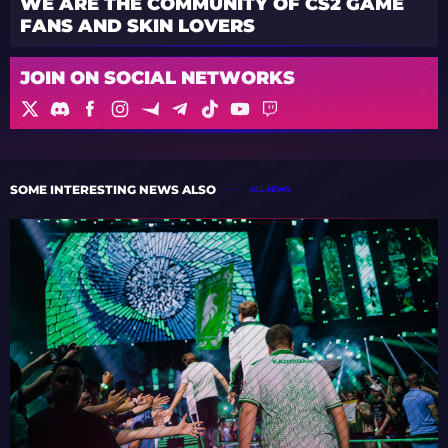
WE ARE THE COMMUNITY OF CS2 GAME
FANS AND SKIN LOVERS
JOIN ON SOCIAL NETWORKS
SOME INTERESTING NEWS ALSO
ALL NEWS