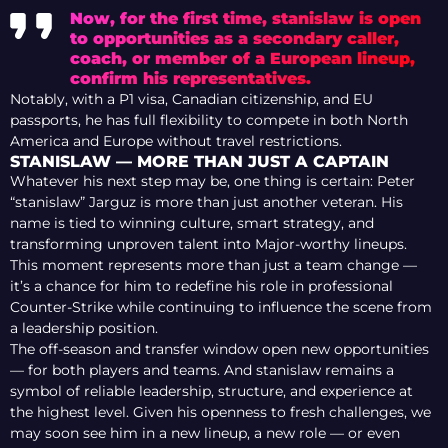
Now, for the first time, stanislaw is open
to opportunities as a secondary caller,
coach, or member of a European lineup,
confirm his representatives.
Notably, with a P1 visa, Canadian citizenship, and EU
passports, he has full flexibility to compete in both North
America and Europe without travel restrictions.
STANISLAW — MORE THAN JUST A CAPTAIN
Whatever his next step may be, one thing is certain: Peter
“stanislaw” Jarguz is more than just another veteran. His
name is tied to winning culture, smart strategy, and
transforming unproven talent into Major-worthy lineups.
This moment represents more than just a team change —
it’s a chance for him to redefine his role in professional
Counter-Strike while continuing to influence the scene from
a leadership position.
The off-season and transfer window open new opportunities
— for both players and teams. And stanislaw remains a
symbol of reliable leadership, structure, and experience at
the highest level. Given his openness to fresh challenges, we
may soon see him in a new lineup, a new role — or even