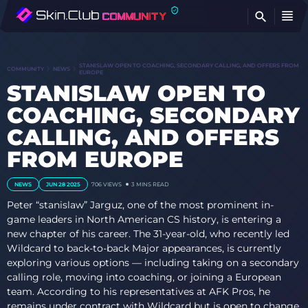
FI
STANISLAW OPEN TO COACHING, SECONDARY CALLING, AND OFFERS FROM
COMMUNITY
NEWS
EUROPE
STANISLAW OPEN TO
COACHING, SECONDARY
CALLING, AND OFFERS
FROM EUROPE
NEWS
JUN 28 2025
706
VIEWS
3 MINS READ
Peter “stanislaw” Jarguz, one of the most prominent in-
game leaders in North American CS history, is entering a
new chapter of his career. The 31-year-old, who recently led
Wildcard to back-to-back Major appearances, is currently
exploring various options — including taking on a secondary
calling role, moving into coaching, or joining a European
team. According to his representatives at AFK Pros, he
remains under contract with Wildcard but is open to change