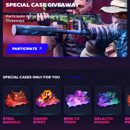
SPECIAL CASE GIVEAWAY
Participate in the regular daily Case
Giveaways
PARTICIPATE
SPECIAL CASES ONLY FOR YOU
ALL CASES
STEEL
CANON
NEW TO
GALACTIC
S
SAMURAI
EVENT
TOWN
PHASES
PR