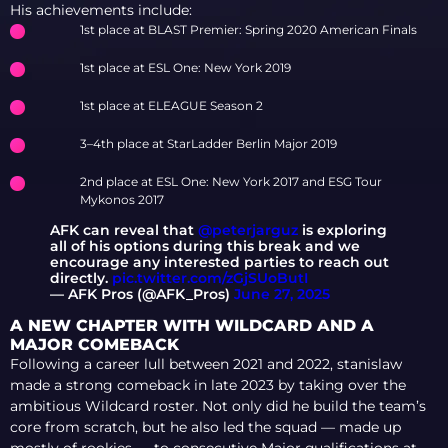
ON TRANSFER LIST,
His achievements include:
PEEPING BENCHED,
1st place at BLAST Premier: Spring 2020 American Finals
F1KU SET TO LEAVE
1st place at ESL One: New York 2019
1st place at ELEAGUE Season 2
3–4th place at StarLadder Berlin Major 2019
2nd place at ESL One: New York 2017 and ESG Tour
Mykonos 2017
AFK can reveal that
@peterjarguz
is exploring
all of his options during this break and we
encourage any interested parties to reach out
directly.
pic.twitter.com/zGjSUoButI
— AFK Pros (@AFK_Pros)
June 27, 2025
A NEW CHAPTER WITH WILDCARD AND A
MAJOR COMEBACK
Following a career lull between 2021 and 2022, stanislaw
made a strong comeback in late 2023 by taking over the
ambitious Wildcard roster. Not only did he build the team’s
core from scratch, but he also led the squad — made up