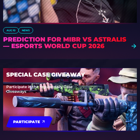
AUG 10
NEWS
PREDICTION FOR MIBR VS ASTRALIS
— ESPORTS WORLD CUP 2026
SPECIAL CASE GIVEAWAY
Participate in the regular daily Case
Giveaways
PARTICIPATE