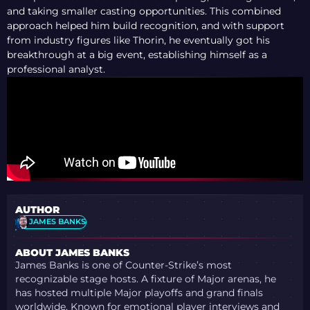
and taking smaller casting opportunities. This combined
approach helped him build recognition, and with support
from industry figures like Thorin, he eventually got his
breakthrough at a big event, establishing himself as a
professional analyst.
AUTHOR
JAMES BANKS
ABOUT JAMES BANKS
James Banks is one of Counter-Strike’s most
recognizable stage hosts. A fixture of Major arenas, he
has hosted multiple Major playoffs and grand finals
worldwide. Known for emotional player interviews and