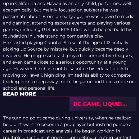
up in California and Hawaii as an only child, performed well
academically, but mainly focused on subjects he was
passionate about. From an early age, he was drawn to media
and gaming, attending esports events and playing various
games, including RTS and FPS titles, which helped build his
foundation in understanding competitive play.
He started playing Counter-Strike at the age of 12, initially
picking up Source by mistake, but quickly became deeply
involved. He progressed fast, played in competitive leagues,
and even came close to a serious opportunity at a young
age. However, he chose not to sacrifice his education. After
moving to Hawaii, high ping limited his ability to compete,
leading him to step away from the game and focus more on
school and personal life.
READ MORE
BC.GAME, LIQUID
AND HEROIC
IMPRESS ON
The turning point came during university, when he realized
OPENING DAY OF
he didn’t want to become a pro player but instead pursue a
EWC 2026
career in broadcast and analysis. He began working in
QUALIFIER
multiple directions at once — competing, creating content,