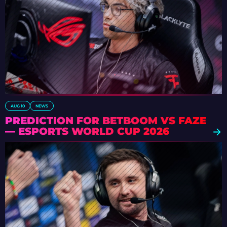
AUG 10
NEWS
PREDICTION FOR BETBOOM VS FAZE
— ESPORTS WORLD CUP 2026