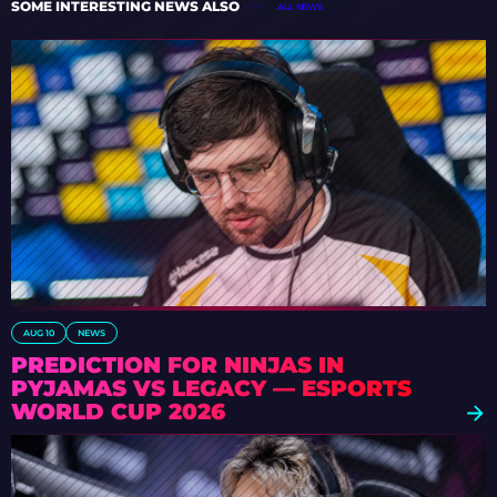
SOME INTERESTING NEWS ALSO
ALL NEWS
AUG 10
NEWS
PREDICTION FOR NINJAS IN
PYJAMAS VS LEGACY — ESPORTS
WORLD CUP 2026