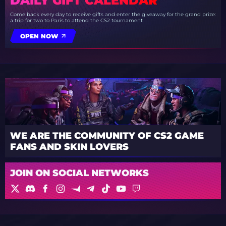
DAILY GIFT CALENDAR
Come back every day to receive gifts and enter the giveaway for the grand prize:
a trip for two to Paris to attend the CS2 tournament
OPEN NOW
WE ARE THE COMMUNITY OF CS2 GAME
FANS AND SKIN LOVERS
JOIN ON SOCIAL NETWORKS