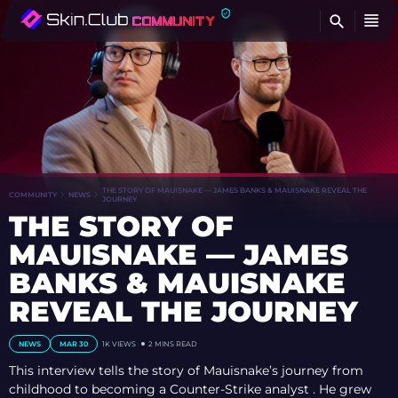
FI
THE STORY OF MAUISNAKE — JAMES BANKS & MAUISNAKE REVEAL THE
COMMUNITY
NEWS
JOURNEY
THE STORY OF
MAUISNAKE — JAMES
BANKS & MAUISNAKE
REVEAL THE JOURNEY
NEWS
MAR 30
1K
VIEWS
2 MINS READ
This interview tells the story of Mauisnake’s journey from
childhood to becoming a Counter-Strike analyst . He grew