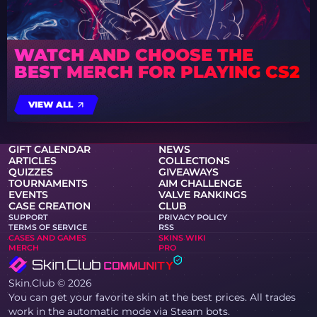
WATCH AND CHOOSE THE
BEST MERCH FOR PLAYING CS2
VIEW ALL
GIFT CALENDAR
NEWS
ARTICLES
COLLECTIONS
QUIZZES
GIVEAWAYS
TOURNAMENTS
AIM CHALLENGE
EVENTS
VALVE RANKINGS
CASE CREATION
CLUB
SUPPORT
PRIVACY POLICY
TERMS OF SERVICE
RSS
CASES AND GAMES
SKINS WIKI
MERCH
PRO
Skin.Club © 2026
You can get your favorite skin at the best prices. All trades
work in the automatic mode via Steam bots.