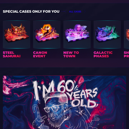
SPECIAL CASES ONLY FOR YOU
ALL CASES
STEEL
CANON
NEW TO
GALACTIC
S
SAMURAI
EVENT
TOWN
PHASES
PR