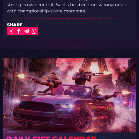
strong crowd control, Banks has become synonymous
with championship-stage moments.
SHARE