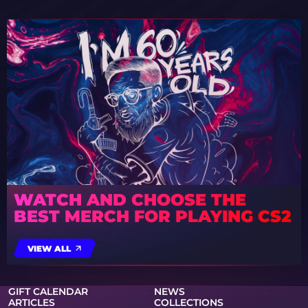
WATCH AND CHOOSE THE
BEST MERCH FOR PLAYING CS2
VIEW ALL
GIFT CALENDAR
NEWS
ARTICLES
COLLECTIONS