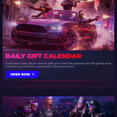
DAILY GIFT CALENDAR
Come back every day to receive gifts and enter the giveaway for the grand prize:
a trip for two to Paris to attend the CS2 tournament
OPEN NOW