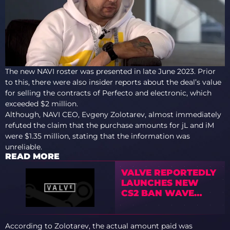
The new NAVI roster was presented in late June 2023. Prior
to this, there were also insider reports about the deal’s value
for selling the contracts of Perfecto and electronic, which
exceeded $2 million.
Although, NAVI CEO, Evgeny Zolotarev, almost immediately
refuted the claim that the purchase amounts for jL and iM
were $1.35 million, stating that the information was
unreliable.
READ MORE
VALVE REPORTEDLY
LAUNCHES NEW
CS2 BAN WAVE
TARGETING BOT
FARMS AS
COMMUNITY
According to Zolotarev, the actual amount paid was