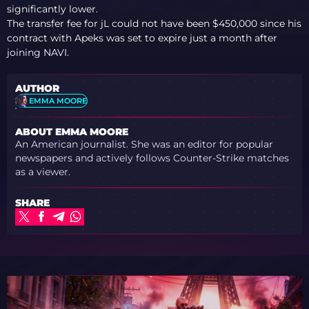
REACTS
significantly lower.
The transfer fee for jL could not have been $450,000 since his
contract with Apeks was set to expire just a month after
joining NAVI.
AUTHOR
EMMA MOORE
ABOUT EMMA MOORE
An American journalist. She was an editor for popular
newspapers and actively follows Counter-Strike matches
as a viewer.
SHARE