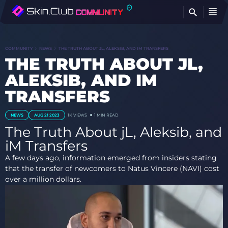
FI
COMMUNITY
NEWS
THE TRUTH ABOUT JL, ALEKSIB, AND IM TRANSFERS
THE TRUTH ABOUT JL,
ALEKSIB, AND IM
TRANSFERS
NEWS
AUG 21 2023
1K
VIEWS
1 MIN READ
The Truth About jL, Aleksib, and
iM Transfers
A few days ago, information emerged from insiders stating
that the transfer of newcomers to Natus Vincere (NAVI) cost
over a million dollars.