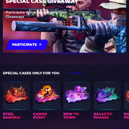
SPECIAL CASE GIVEAWAY
Participate in the regular daily Case
Giveaways
PARTICIPATE
SPECIAL CASES ONLY FOR YOU
ALL CASES
STEEL
CANON
NEW TO
GALACTIC
S
SAMURAI
EVENT
TOWN
PHASES
PR