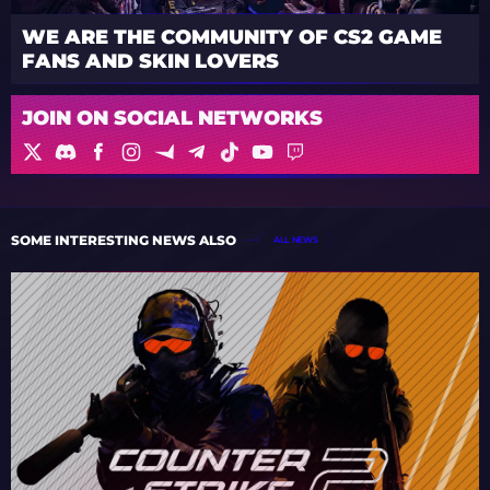
WE ARE THE COMMUNITY OF CS2 GAME
FANS AND SKIN LOVERS
JOIN ON SOCIAL NETWORKS
SOME INTERESTING NEWS ALSO
ALL NEWS