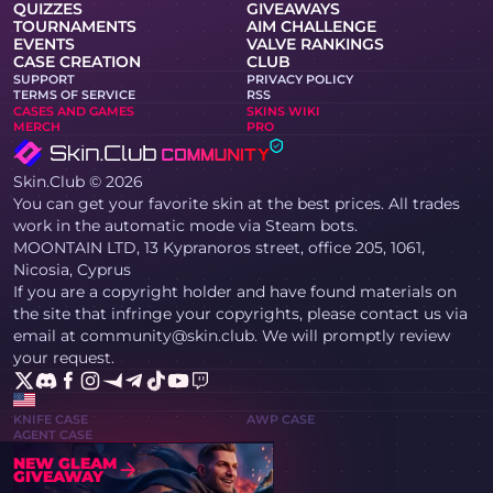
QUIZZES
GIVEAWAYS
TOURNAMENTS
AIM CHALLENGE
EVENTS
VALVE RANKINGS
CASE CREATION
CLUB
SUPPORT
PRIVACY POLICY
TERMS OF SERVICE
RSS
CASES AND GAMES
SKINS WIKI
MERCH
PRO
Skin.Club © 2026
You can get your favorite skin at the best prices. All trades
work in the automatic mode via Steam bots.
MOONTAIN LTD, 13 Kypranoros street, office 205, 1061,
Nicosia, Cyprus
If you are a copyright holder and have found materials on
the site that infringe your copyrights, please contact us via
email at community@skin.club. We will promptly review
your request.
KNIFE CASE
AWP CASE
AGENT CASE
NEW GLEAM
GIVEAWAY