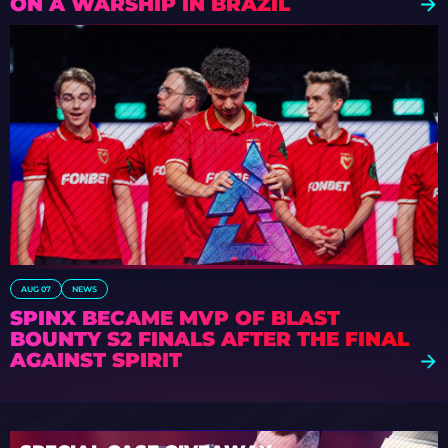
ON A WARSHIP IN BRAZIL
AUG 07
NEWS
SPINX BECAME MVP OF BLAST
BOUNTY S2 FINALS AFTER THE FINAL
AGAINST SPIRIT