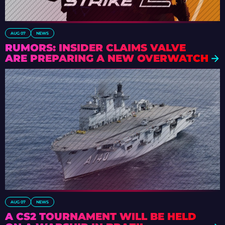
AUG 07
NEWS
RUMORS: INSIDER CLAIMS VALVE
ARE PREPARING A NEW OVERWATCH
AUG 07
NEWS
A CS2 TOURNAMENT WILL BE HELD