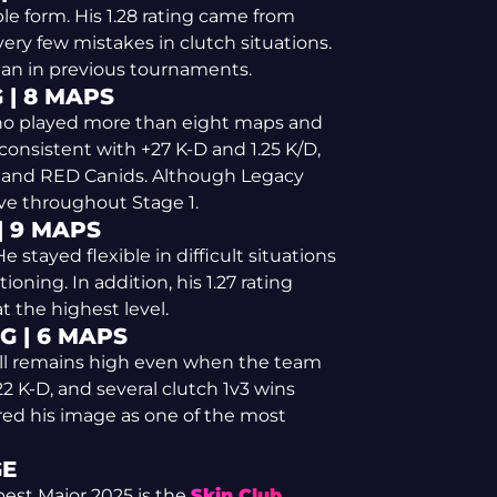
le form. His 1.28 rating came from
ery few mistakes in clutch situations.
han in previous tournaments.
 | 8 MAPS
 who played more than eight maps and
 consistent with +27 K-D and 1.25 K/D,
m and RED Canids. Although Legacy
ve throughout Stage 1.
| 9 MAPS
 stayed flexible in difficult situations
oning. In addition, his 1.27 rating
 the highest level.
G | 6 MAPS
kill remains high even when the team
2 K-D, and several clutch 1v3 wins
ored his image as one of the most
GE
est Major 2025 is the
Skin.Club