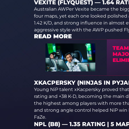
VEXITE (FLYQUEST) — 1.64 RAT
Australian AWPer Vexite became the bigge
four maps, yet each one looked polished 
1.42 K/D, and strong influence in almost 
aggressive style with the AWP pushed Fly
READ MORE
TEAM
MAJO
ELIMI
XKACPERSKY (NINJAS IN PYJAM
Young NiP talent xKacpersky proved that hi
rating and +38 K-D, becoming the main driv
the highest among players with more tha
and strong angle control helped NiP win
FaZe.
NPL (B8) — 1.35 RATING | 5 MA