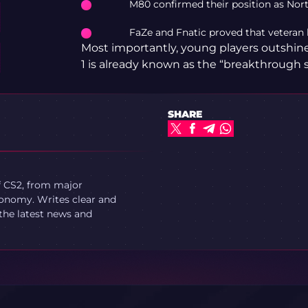
M80 confirmed their position as Nort
FaZe and Fnatic proved that veteran l
Most importantly, young players outshi
1 is already known as the “breakthrough 
SHARE
f CS2, from major
onomy. Writes clear and
 the latest news and