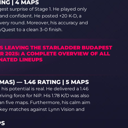
ING | 4 MAPS
st surprise of Stage 1. He played only
and confident. He posted +20 K-D, a
every round. Moreover, his accuracy and
Quest to a clean 3–0 finish.
S LEAVING THE STARLADDER BUDAPEST
R 2025: A COMPLETE OVERVIEW OF ALL
NATED LINEUPS
AS) — 1.46 RATING | 5 MAPS
s potential is real. He delivered a 1.46
ing force for NiP. His 1.78 K/D was also
n five maps. Furthermore, his calm aim
 key matches against Lynn Vision and
PS