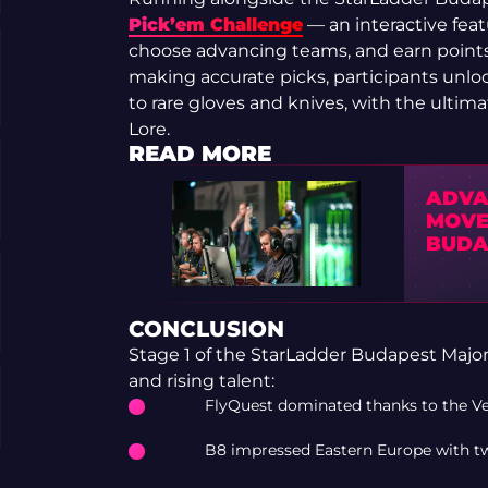
Pick’em Challenge
— an interactive feat
choose advancing teams, and earn point
making accurate picks, participants unl
to rare gloves and knives, with the ultim
Lore.
READ MORE
ADVA
MOVE
BUDA
CONCLUSION
Stage 1 of the StarLadder Budapest Major
and rising talent:
FlyQuest dominated thanks to the Vex
B8 impressed Eastern Europe with two