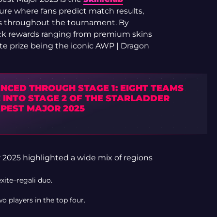
ure where fans predict match results,
s throughout the tournament. By
ock rewards ranging from premium skins
ate prize being the iconic AWP | Dragon
NCED THROUGH STAGE 1: EIGHT TEAMS
 INTO STAGE 2 OF THE STARLADDER
PEST MAJOR 2025
 2025 highlighted a wide mix of regions
ite–regali duo.
 players in the top four.