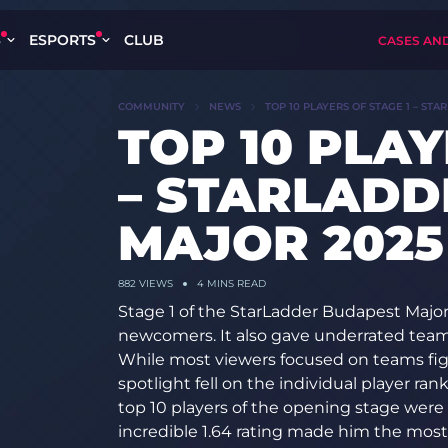
S
ESPORTS
CLUB
CASES AN
COMMUNITY
NEWS
TOP 10 PLAYERS OF STAGE 1 – ST
TOP 10 PLAY
– STARLADD
MAJOR 2025
882 VIEWS
4 MINS READ
Stage 1 of the StarLadder Budapest Major 
newcomers. It also gave underrated teams
While most viewers focused on teams fight
spotlight fell on the individual player ra
top 10 players of the opening stage were 
incredible 1.64 rating made him the most 