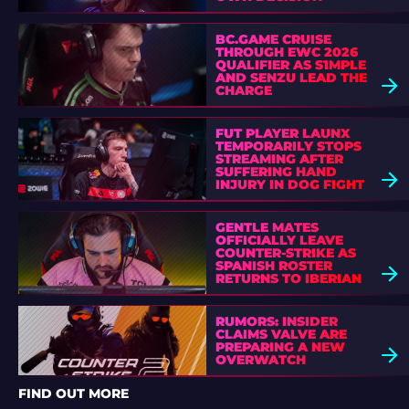
BC.GAME CRUISE
THROUGH EWC 2026
QUALIFIER AS S1MPLE
AND SENZU LEAD THE
CHARGE
FUT PLAYER LAUNX
TEMPORARILY STOPS
STREAMING AFTER
SUFFERING HAND
INJURY IN DOG FIGHT
GENTLE MATES
OFFICIALLY LEAVE
COUNTER-STRIKE AS
SPANISH ROSTER
RETURNS TO IBERIAN
SOUL
RUMORS: INSIDER
CLAIMS VALVE ARE
PREPARING A NEW
OVERWATCH
FIND OUT MORE