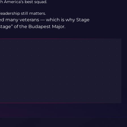
h America’s best squad.
eadership still matters.
ned many veterans — which is why Stage
stage” of the Budapest Major.