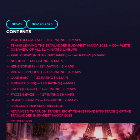
NEWS
NOV 28 2025
CONTENTS
VEXITE (FLYQUEST) — 1.64 RATING | 4 MAPS
TEAMS LEAVING THE STARLADDER BUDAPEST MAJOR 2025: A COMPLETE
OVERVIEW OF ALL ELIMINATED LINEUPS
XKACPERSKY (NINJAS IN PYJAMAS) — 1.46 RATING | 5 MAPS
NPL (B8) — 1.35 RATING | 5 MAPS
KENSIZOR (B8) — 1.34 RATING | 5 MAPS
REGALI (FLYQUEST) — 1.33 RATING | 4 MAPS
LAKE (M80) — 1.33 RATING | 4 MAPS
SWISHER (M80) — 1.28 RATING | 4 MAPS
LATTO (LEGACY) — 1.27 RATING | 8 MAPS
FROZEN (FAZE) — 1.27 RATING | 9 MAPS
BLAMEF (FNATIC) — 1.27 RATING | 6 MAPS
SKIN.CLUB PICK’EM CHALLENGE
ADVANCED THROUGH STAGE 1: EIGHT TEAMS MOVE INTO STAGE 2 OF THE
STARLADDER BUDAPEST MAJOR 2025
CONCLUSION