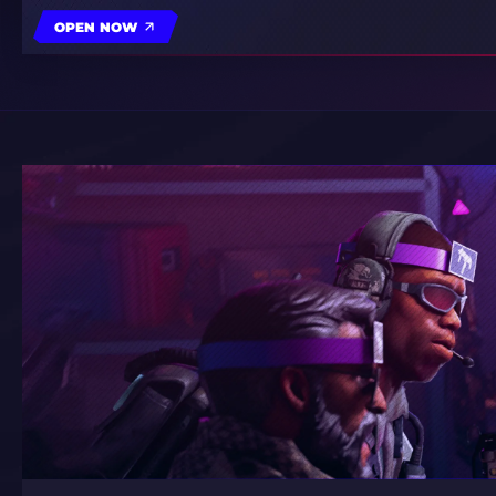
OPEN NOW