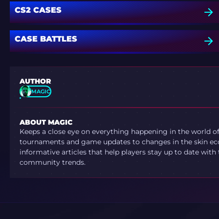
CS2 CASES
CASE BATTLES
AUTHOR
MAGIC
ABOUT MAGIC
Keeps a close eye on everything happening in the world o
tournaments and game updates to changes in the skin ec
informative articles that help players stay up to date with
community trends.