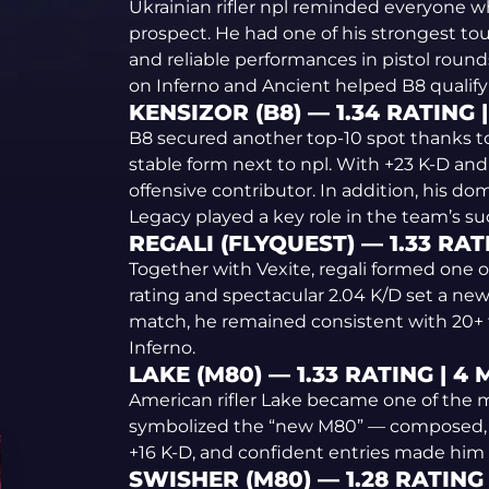
Ukrainian rifler npl reminded everyone w
prospect. He had one of his strongest tou
and reliable performances in pistol rounds
on Inferno and Ancient helped B8 qualify 
KENSIZOR (B8) — 1.34 RATING 
B8 secured another top-10 spot thanks t
stable form next to npl. With +23 K-D an
offensive contributor. In addition, his d
Legacy played a key role in the team’s su
REGALI (FLYQUEST) — 1.33 RAT
Together with Vexite, regali formed one of
rating and spectacular 2.04 K/D set a new 
match, he remained consistent with 20+ 
Inferno.
LAKE (M80) — 1.33 RATING | 4
American rifler Lake became one of the m
symbolized the “new M80” — composed, str
+16 K-D, and confident entries made him e
SWISHER (M80) — 1.28 RATING