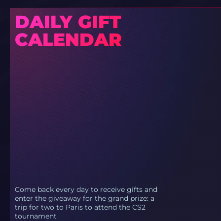
DAILY GIFT
CALENDAR
Come back every day to receive gifts and
enter the giveaway for the grand prize: a
trip for two to Paris to attend the CS2
tournament