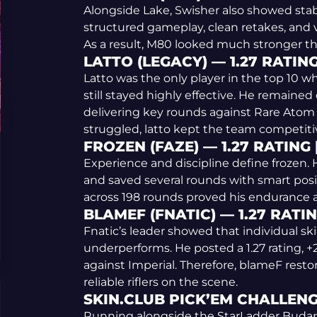
Alongside Lake, Swisher also showed stab
structured gameplay, clean retakes, and v
As a result, M80 looked much stronger t
LATTO (LEGACY) — 1.27 RATING
Latto was the only player in the top 10
still stayed highly effective. He remained
delivering key rounds against Rare Ato
struggled, latto kept the team competiti
FROZEN (FAZE) — 1.27 RATING 
Experience and discipline define frozen. He
and saved several rounds with smart positi
across 198 rounds proved his endurance at
BLAMEF (FNATIC) — 1.27 RATIN
Fnatic’s leader showed that individual s
underperforms. He posted a 1.27 rating, +2
against Imperial. Therefore, blameF rest
reliable riflers on the scene.
SKIN.CLUB PICK’EM CHALLEN
Running alongside the StarLadder Budap