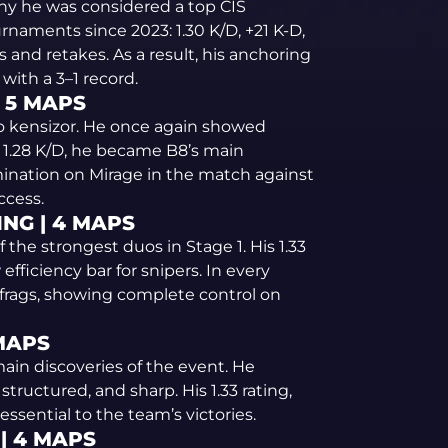
hy he was considered a top CIS
rnaments since 2023: 1.30 K/D, +21 K-D,
 and retakes. As a result, his anchoring
with a 3–1 record.
| 5 MAPS
o kensizor. He once again showed
d 1.28 K/D, he became B8’s main
omination on Mirage in the match against
ccess.
ING | 4 MAPS
 the strongest duos in Stage 1. His 1.33
efficiency bar for snipers. In every
frags, showing complete control on
 MAPS
ain discoveries of the event. He
uctured, and sharp. His 1.33 rating,
ssential to the team’s victories.
 | 4 MAPS