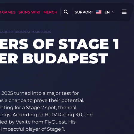
D GAMES
SKINS WIKI
MERCH
SUPPORT
EN
ARLADDER BUDAPEST MAJOR 2025
ERS OF STAGE 1
ER BUDAPEST
2025 turned into a major test for
 a chance to prove their potential.
ing for a Stage 2 spot, the real
nkings. According to HLTV Rating 3.0, the
led by Vexite from FlyQuest. His
impactful player of Stage 1.