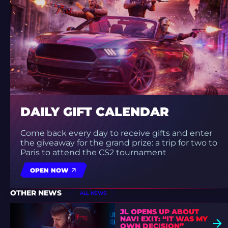
DAILY GIFT CALENDAR
Come back every day to receive gifts and enter
the giveaway for the grand prize: a trip for two to
Paris to attend the CS2 tournament
OPEN NOW
OTHER NEWS
ALL NEWS
JL OPENS UP ABOUT
NAVI EXIT: “IT WAS MY
OWN DECISION”