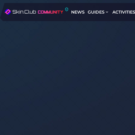
NEWS
GUIDES
ACTIVITIE