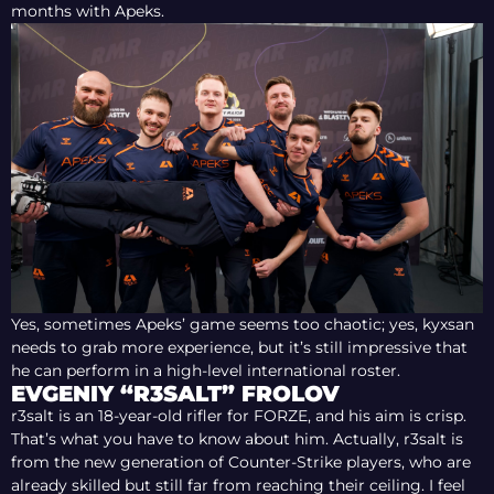
months with Apeks.
Yes, sometimes Apeks’ game seems too chaotic; yes, kyxsan
needs to grab more experience, but it’s still impressive that
he can perform in a high-level international roster.
EVGENIY “R3SALT” FROLOV
r3salt is an 18-year-old rifler for FORZE, and his aim is crisp.
That’s what you have to know about him. Actually, r3salt is
from the new generation of Counter-Strike players, who are
already skilled but still far from reaching their ceiling. I feel