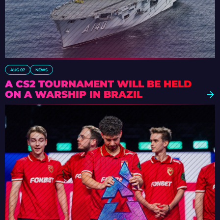
AUG 07
NEWS
A CS2 TOURNAMENT WILL BE HELD
ON A WARSHIP IN BRAZIL