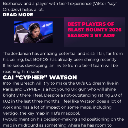
Bezhanov and a player with tier-1 experience (Viktor “sdy”
Orudzev) helps a lot.
READ MORE
BEST PLAYERS OF
BLAST BOUNTY 2026
SEASON 2 BY ADR
The Jordanian has amazing potential and is still far, far from
his ceiling, but BOROS has already been shining recently.
If he keeps developing, an invite from a tier-1 team will be
reaching him soon.
CAI “CYPHER” WATSON
Into The Breach will try to make the UK’s CS dream live in
Paris, and CYPHER is a hot young UK gun who will shine
brightly there, I feel. Despite a not-outstanding rating 2.0 of
1.02 in the last three months, I feel like Watson does a lot of
work and has a lot of impact on some maps, including
Vertigo, the key map in ITB’s mappool.
I would mention his decision-making and positioning on the
map in midround as something where he has room to