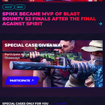
AUG 07
NEWS
SPINX BECAME MVP OF BLAST
BOUNTY S2 FINALS AFTER THE FINAL
AGAINST SPIRIT
SPECIAL CASE GIVEAWAY
Participate in the regular daily Case
Giveaways
PARTICIPATE
SPECIAL CASES ONLY FOR YOU
ALL CASES