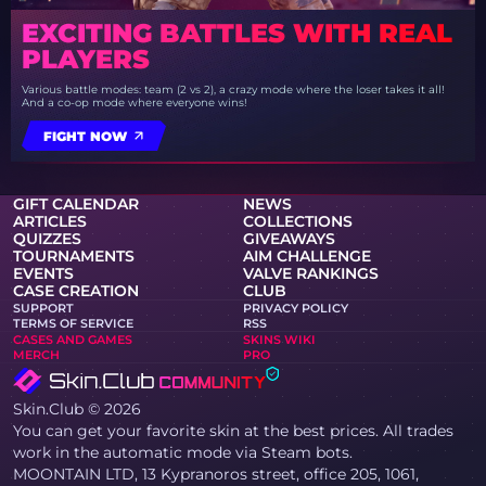
EXCITING BATTLES WITH REAL
PLAYERS
Various battle modes: team (2 vs 2), a crazy mode where the loser takes it all!
And a co-op mode where everyone wins!
FIGHT NOW
GIFT CALENDAR
NEWS
ARTICLES
COLLECTIONS
QUIZZES
GIVEAWAYS
TOURNAMENTS
AIM CHALLENGE
EVENTS
VALVE RANKINGS
CASE CREATION
CLUB
SUPPORT
PRIVACY POLICY
TERMS OF SERVICE
RSS
CASES AND GAMES
SKINS WIKI
MERCH
PRO
Skin.Club © 2026
You can get your favorite skin at the best prices. All trades
work in the automatic mode via Steam bots.
MOONTAIN LTD, 13 Kypranoros street, office 205, 1061,