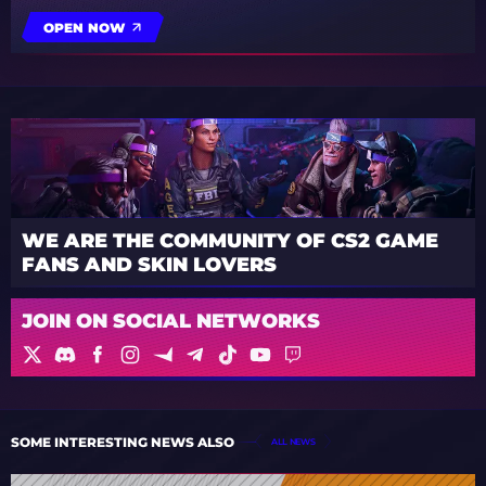
OPEN NOW
WE ARE THE COMMUNITY OF CS2 GAME
FANS AND SKIN LOVERS
JOIN ON SOCIAL NETWORKS
SOME INTERESTING NEWS ALSO
ALL NEWS