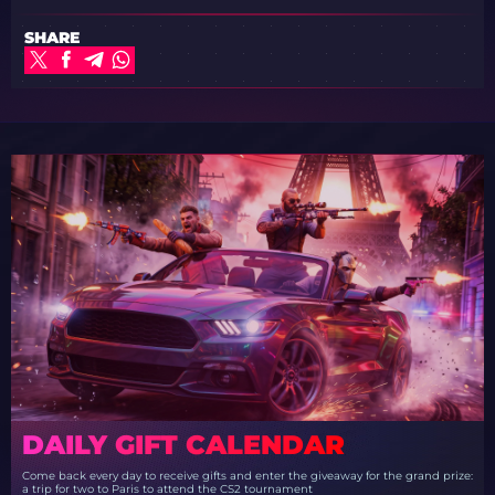
SHARE
DAILY GIFT CALENDAR
Come back every day to receive gifts and enter the giveaway for the grand prize:
a trip for two to Paris to attend the CS2 tournament