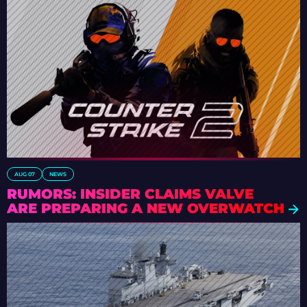
AUG 07
NEWS
RUMORS: INSIDER CLAIMS VALVE
ARE PREPARING A NEW OVERWATCH