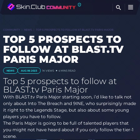
FI
COMMUNITY
NEWS
TOP 5 PROSPECTS TO FOLLOW AT BLAST.TV PARIS MAJOR
TOP 5 PROSPECTS TO
FOLLOW AT BLAST.TV
PARIS MAJOR
NEWS
AUG 06 2023
1K
VIEWS
4 MINS READ
Top 5 prospects to follow at
BLAST.tv Paris Major
With BLAST.tv Paris Major starting soon, i’d like to talk not
only about Into The Breach and 9INE, who surprisingly made
it right to the Legends Stage, but also about some young
players you have to follow.
The Paris Major is going to be full of talented players that
you might not have heard about if you only follow the tier-1
scene.