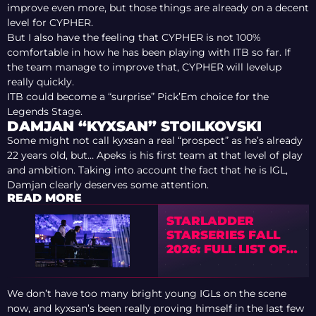
improve even more, but those things are already on a decent
level for CYPHER.
But I also have the feeling that CYPHER is not 100%
comfortable in how he has been playing with ITB so far. If
the team manage to improve that, CYPHER will levelup
really quickly.
ITB could become a “surprise” Pick’Em choice for the
Legends Stage.
DAMJAN “KYXSAN” STOILKOVSKI
Some might not call kyxsan a real “prospect” as he’s already
22 years old, but… Apeks is his first team at that level of play
and ambition. Taking into account the fact that he is IGL,
Damjan clearly deserves some attention.
READ MORE
STARLADDER
STARSERIES FALL
2026: FULL LIST OF
TOURNAMENT
TEAMS
We don’t have too many bright young IGLs on the scene
now, and kyxsan’s been really proving himself in the last few