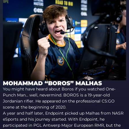
MOHAMMAD “BOROS” MALHAS
You might have heard about Boros if you watched One-
Punch Man… well, nevermind. BOROS is a 19-year-old
Jordanian rifler. He appeared on the professional CS:GO
scene at the beginning of 2020.
A year and half later, Endpoint picked up Malhas from NASR
eSports and his journey started. With Endpoint, he
participated in PGL Antwerp Major European RMR, but the