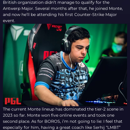
British organization didn’t manage to qualify for the
Antwerp Major. Several months after that, he joined Monte,
and now he’ll be attending his first Counter-Strike Major
event.
The current Monte lineup has dominated the tier-2 scene in
2023 so far. Monte won five online events and took one
second place. As for BOROS, i’m not going to lie: I feel that
especially for him, having a great coach like Serhij “LMBT”