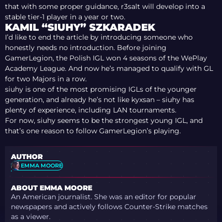
that with some proper guidance, r3salt will develop into a
stable tier-1 player in a year or two.
KAMIL “SIUHY” SZKARADEK
I’d like to end the article by introducing someone who
honestly needs no introduction. Before joining
GamerLegion, the Polish IGL won 4 seasons of the WePlay
Academy League. And now he’s managed to qualify with GL
for two Majors in a row.
siuhy is one of the most promising IGLs of the younger
generation, and already he’s not like kyxsan – siuhy has
plenty of experience, including LAN tournaments.
For now, siuhy seems to be the strongest young IGL, and
that’s one reason to follow GamerLegion’s playing.
AUTHOR
EMMA MOORE
ABOUT EMMA MOORE
An American journalist. She was an editor for popular
newspapers and actively follows Counter-Strike matches
as a viewer.