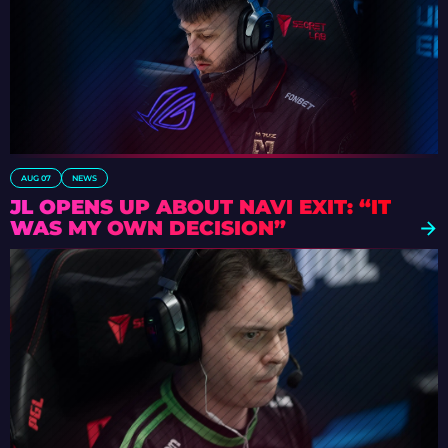
AUG 07
NEWS
JL OPENS UP ABOUT NAVI EXIT: “IT
WAS MY OWN DECISION”