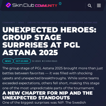
FI
COMMUNITY
NEWS
UNEXPECTED HEROES: GROUP STAGE SURPRISES AT PGL ASTANA 2025
UNEXPECTED HEROES:
GROUP STAGE
SURPRISES AT PGL
ASTANA 2025
NEWS
OCT 23 2025
1K
VIEWS
3 MINS READ
The group stage of PGL Astana 2025 brought more than just
battles between favorites — it was filled with shocking
upsets and unexpected breakthroughs. While some teams
exceeded expectations, others fell short, making this stage
one of the most unpredictable parts of the tournament.
A NEW CHAPTER FOR NIP AND THE
UNEXPECTED STANDOUTS
One of the biggest surprises was NiP. The Swedish