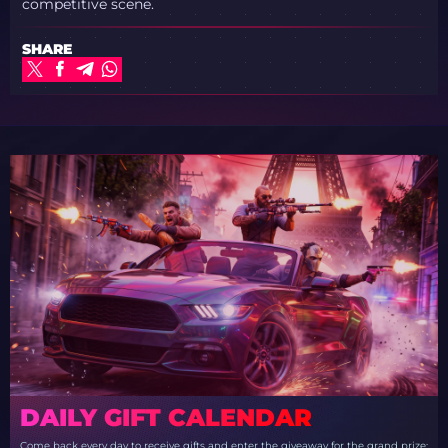
competitive scene.
SHARE
DAILY GIFT CALENDAR
Come back every day to receive gifts and enter the giveaway for the grand prize: