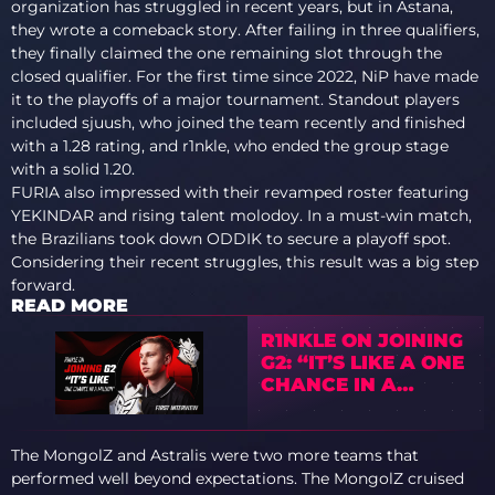
organization has struggled in recent years, but in Astana,
they wrote a comeback story. After failing in three qualifiers,
they finally claimed the one remaining slot through the
closed qualifier. For the first time since 2022, NiP have made
it to the playoffs of a major tournament. Standout players
included sjuush, who joined the team recently and finished
with a 1.28 rating, and r1nkle, who ended the group stage
with a solid 1.20.
FURIA also impressed with their revamped roster featuring
YEKINDAR and rising talent molodoy. In a must-win match,
the Brazilians took down ODDIK to secure a playoff spot.
Considering their recent struggles, this result was a big step
forward.
READ MORE
R1NKLE ON JOINING
G2: “IT’S LIKE A ONE
CHANCE IN A
MILLION”
The MongolZ and Astralis were two more teams that
performed well beyond expectations. The MongolZ cruised