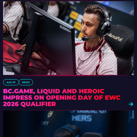
AUG 07
NEWS
BC.GAME, LIQUID AND HEROIC
IMPRESS ON OPENING DAY OF EWC
2026 QUALIFIER