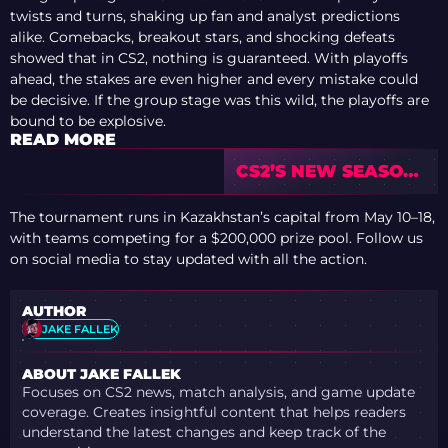
twists and turns, shaking up fan and analyst predictions
alike. Comebacks, breakout stars, and shocking defeats
showed that in CS2, nothing is guaranteed. With playoffs
ahead, the stakes are even higher and every mistake could
be decisive. If the group stage was this wild, the playoffs are
bound to be explosive.
READ MORE
CS2’S NEW SEASON:
ANDERS BLUME’S
ROSTER
The tournament runs in Kazakhstan’s capital from May 10–18,
PREDICTIONS
with teams competing for a $200,000 prize pool. Follow us
on social media to stay updated with all the action.
AUTHOR
JAKE FALLEK
ABOUT JAKE FALLEK
Focuses on CS2 news, match analysis, and game update
coverage. Creates insightful content that helps readers
understand the latest changes and keep track of the