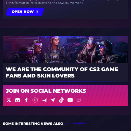
a trip for two to Paris to attend the CS2 tournament
OPEN NOW
WE ARE THE COMMUNITY OF CS2 GAME
FANS AND SKIN LOVERS
JOIN ON SOCIAL NETWORKS
SOME INTERESTING NEWS ALSO
ALL NEWS