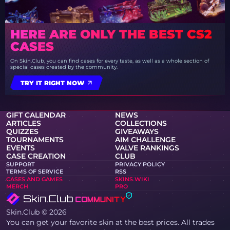
HERE ARE ONLY THE BEST CS2
CASES
On Skin.Club, you can find cases for every taste, as well as a whole section of
special cases created by the community.
TRY IT RIGHT NOW
GIFT CALENDAR
NEWS
ARTICLES
COLLECTIONS
QUIZZES
GIVEAWAYS
TOURNAMENTS
AIM CHALLENGE
EVENTS
VALVE RANKINGS
CASE CREATION
CLUB
SUPPORT
PRIVACY POLICY
TERMS OF SERVICE
RSS
CASES AND GAMES
SKINS WIKI
MERCH
PRO
Skin.Club © 2026
You can get your favorite skin at the best prices. All trades