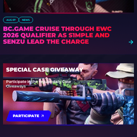
AUG 07
NEWS
BC.GAME CRUISE THROUGH EWC
2026 QUALIFIER AS S1MPLE AND
SENZU LEAD THE CHARGE
SPECIAL CASE GIVEAWAY
Participate in the regular daily Case
Giveaways
PARTICIPATE