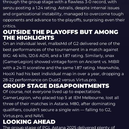
through the group stage with a flawless 3-0 record, with
senzu posting a 1.24 rating. Astralis, despite internal issues
and organizational instability, managed to overcome tough
opponents and advance to the playoffs, surprising even their
critics.
OUTSIDE THE PLAYOFFS BUT AMONG
THE HIGHLIGHTS
On an individual level, malbsMd of G2 delivered one of the
best performances of the tournament in a match against
BIG: 46 kills, 120.6 ADR, and a 1.87 rating. Similarly, snax
(GamerLegion) showed vintage form on Ancient vs. MIBR
with a 24-11 scoreline and the same 1.87 rating. Meanwhile,
HooXi had his best individual map in over a year, dropping a
28-22 performance on Dust2 versus Virtus.pro.
GROUP STAGE DISAPPOINTMENTS
Of course, not everyone lived up to expectations.
GamerLegion, who placed top 5 at IEM Melbourne, lost all
three of their matches in Astana. M80, after dominating
qualifiers, couldn’t secure a single win — falling to G2,
Virtus.pro, and NAVI.
LOOKING AHEAD
The group stage of PGL Astana 2025 delivered plenty of