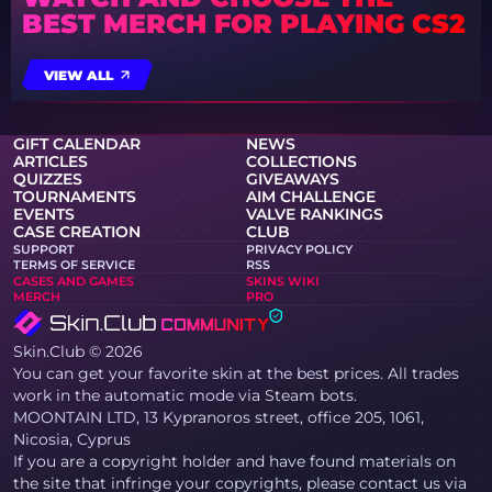
BEST MERCH FOR PLAYING CS2
VIEW ALL
GIFT CALENDAR
NEWS
ARTICLES
COLLECTIONS
QUIZZES
GIVEAWAYS
TOURNAMENTS
AIM CHALLENGE
EVENTS
VALVE RANKINGS
CASE CREATION
CLUB
SUPPORT
PRIVACY POLICY
TERMS OF SERVICE
RSS
CASES AND GAMES
SKINS WIKI
MERCH
PRO
Skin.Club © 2026
You can get your favorite skin at the best prices. All trades
work in the automatic mode via Steam bots.
MOONTAIN LTD, 13 Kypranoros street, office 205, 1061,
Nicosia, Cyprus
If you are a copyright holder and have found materials on
the site that infringe your copyrights, please contact us via