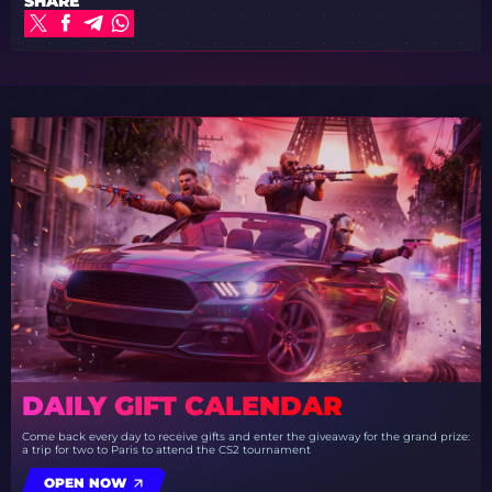
SHARE
DAILY GIFT CALENDAR
Come back every day to receive gifts and enter the giveaway for the grand prize:
a trip for two to Paris to attend the CS2 tournament
OPEN NOW