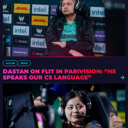
AUG 08
NEWS
DASTAN ON FL1T IN PARIVISION: “HE
SPEAKS OUR CS LANGUAGE”