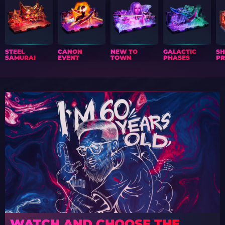
STEEL
CANON
NEW TO
GALACTIC
S
SAMURAI
EVENT
TOWN
PHASES
PR
WATCH AND CHOOSE THE