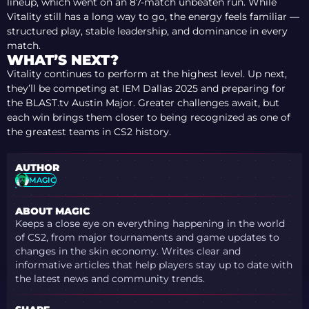
lineup, which went on an 87-match unbeaten run. While
Vitality still has a long way to go, the energy feels familiar —
structured play, stable leadership, and dominance in every
match.
WHAT’S NEXT?
Vitality continues to perform at the highest level. Up next,
they’ll be competing at IEM Dallas 2025 and preparing for
the BLAST.tv Austin Major. Greater challenges await, but
each win brings them closer to being recognized as one of
the greatest teams in CS2 history.
AUTHOR
MAGIC
ABOUT MAGIC
Keeps a close eye on everything happening in the world
of CS2, from major tournaments and game updates to
changes in the skin economy. Writes clear and
informative articles that help players stay up to date with
the latest news and community trends.