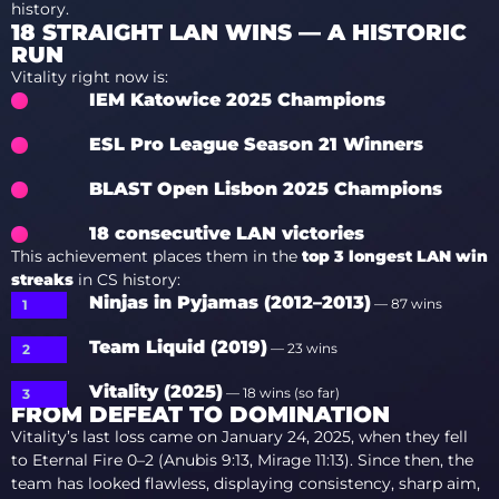
history.
18 STRAIGHT LAN WINS — A HISTORIC
RUN
Vitality right now is:
IEM Katowice 2025 Champions
ESL Pro League Season 21 Winners
BLAST Open Lisbon 2025 Champions
18 consecutive LAN victories
This achievement places them in the
top 3 longest LAN win
streaks
in CS history:
Ninjas in Pyjamas (2012–2013)
— 87 wins
Team Liquid (2019)
— 23 wins
Vitality (2025)
— 18 wins (so far)
FROM DEFEAT TO DOMINATION
Vitality’s last loss came on January 24, 2025, when they fell
to Eternal Fire 0–2 (Anubis 9:13, Mirage 11:13). Since then, the
team has looked flawless, displaying consistency, sharp aim,