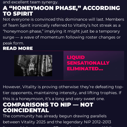
and excellent team synergy.
A “HONEYMOON PHASE,” ACCORDING
TO SPIRIT
Not everyone is convinced this dominance will last. Members
of Team Spirit ironically referred to Vitality’s hot streak as a
“honeymoon phase,” implying it might just be a temporary
surge — a wave of momentum following roster changes or
peak form.
READ MORE
LIQUID
SENSATIONALLY
ELIMINATED
VITALITY FROM
BLAST BOUNTY 2026
S2
However, Vitality is proving otherwise: they’re defeating top-
tier opponents, maintaining intensity, and lifting trophies. If
this is a honeymoon, it’s a long and very sweet one.
COMPARISONS TO NIP — NOT
COINCIDENTAL
The community has already begun drawing parallels
between Vitality 2025 and the legendary NiP 2012–2013