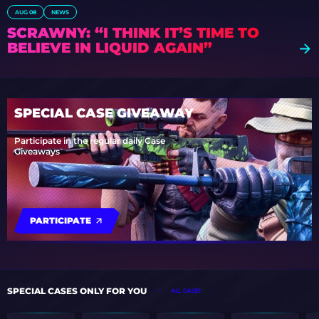
AUG 08
NEWS
SCRAWNY: “I THINK IT’S TIME TO
BELIEVE IN LIQUID AGAIN”
SPECIAL CASE GIVEAWAY
Participate in the regular daily Case
Giveaways
PARTICIPATE
SPECIAL CASES ONLY FOR YOU
ALL CASES