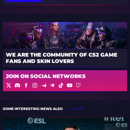
WE ARE THE COMMUNITY OF CS2 GAME
FANS AND SKIN LOVERS
JOIN ON SOCIAL NETWORKS
SOME INTERESTING NEWS ALSO
ALL NEWS