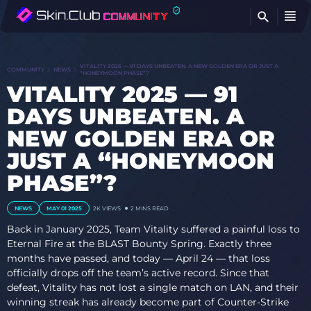
FI
VITALITY 2025 — 91 DAYS UNBEATEN. A NEW GOLDEN ERA OR JUST A
COMMUNITY
NEWS
“HONEYMOON PHASE”?
VITALITY 2025 — 91
DAYS UNBEATEN. A
NEW GOLDEN ERA OR
JUST A “HONEYMOON
PHASE”?
NEWS
MAY 01 2025
2K
VIEWS
2 MINS READ
Back in January 2025, Team Vitality suffered a painful loss to
Eternal Fire at the BLAST Bounty Spring. Exactly three
months have passed, and today — April 24 — that loss
officially drops off the team’s active record. Since that
defeat, Vitality has not lost a single match on LAN, and their
winning streak has already become part of Counter-Strike