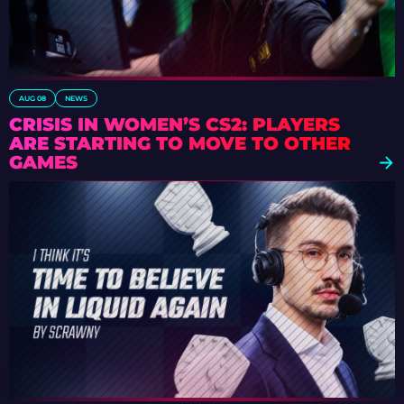
AUG 08
NEWS
CRISIS IN WOMEN’S CS2: PLAYERS
ARE STARTING TO MOVE TO OTHER
GAMES