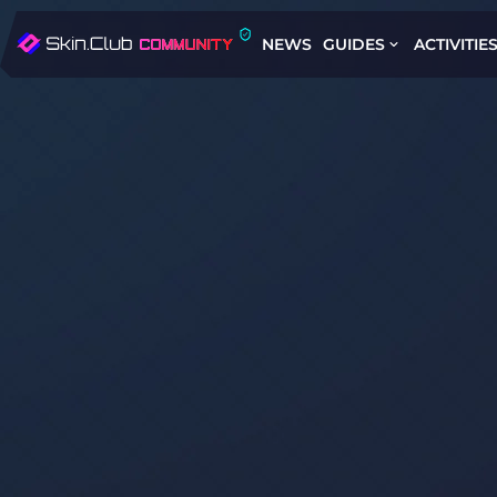
NEWS
GUIDES
ACTIVITIE