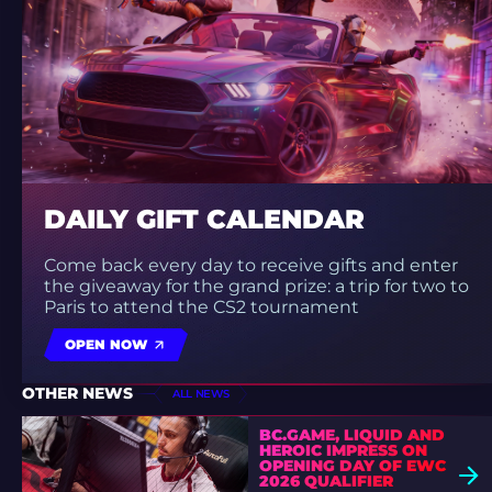
DAILY GIFT CALENDAR
Come back every day to receive gifts and enter
the giveaway for the grand prize: a trip for two to
Paris to attend the CS2 tournament
OPEN NOW
OTHER NEWS
ALL NEWS
BC.GAME, LIQUID AND
HEROIC IMPRESS ON
OPENING DAY OF EWC
2026 QUALIFIER