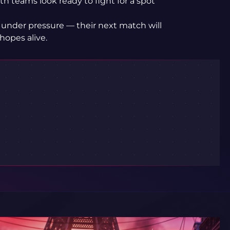
th teams look ready to fight for a spot
 under pressure — their next match will
hopes alive.