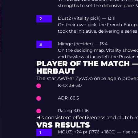
strengths to set the defensive pace. V
Dust2 (Vitality pick) — 13:11
On their own pick, the French-Europ
took the initiative, delivering a series
Mirage (decider) — 13:4
On the deciding map, Vitality showed
and flawless attacks left the Russian
PLAYER OF THE MATCH 
HERBAUT
The star AWPer ZywOo once again proved th
K–D: 38–30
ADR: 68.5
Rating 3.0: 1.16
His consistent effectiveness and clutch r
VRS RESULTS
MOUZ: +24 pt (1776 → 1800) — rise to