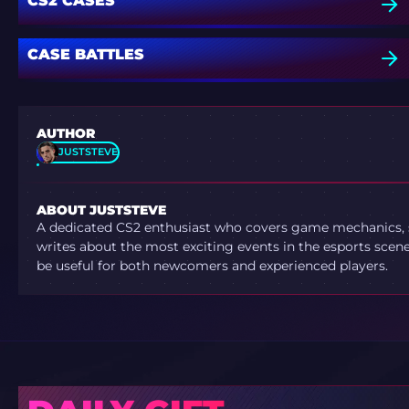
CS2 CASES
CASE BATTLES
AUTHOR
JUSTSTEVE
ABOUT JUSTSTEVE
A dedicated CS2 enthusiast who covers game mechanics, sh
writes about the most exciting events in the esports scene.
be useful for both newcomers and experienced players.