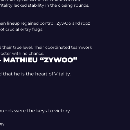
itality lacked stability in the closing rounds.
ean lineup regained control. ZywOo and ropz
 of crucial entry frags.
 their true level. Their coordinated teamwork
 roster with no chance.
— MATHIEU “ZYWOO”
at he is the heart of Vitality.
ounds were the keys to victory.
 #7