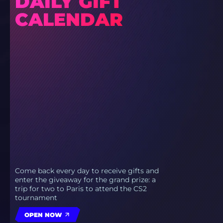
DAILY GIFT
CALENDAR
Come back every day to receive gifts and
enter the giveaway for the grand prize: a
trip for two to Paris to attend the CS2
tournament
OPEN NOW