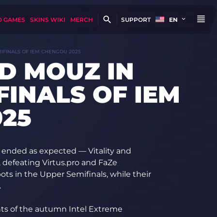
D GAMES
SKINS WIKI
MERCH
SUPPORT
EN
MIFINALS OF IEM CHENGDU 2025
ND MOUZ IN
FINALS OF IEM
25
 ended as expected — Vitality and
, defeating Virtus.pro and FaZe
ots in the Upper Semifinals, while their
.
ts of the autumn Intel Extreme