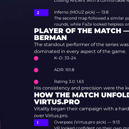
closing Ancient with a comfortable l
Inferno (MOUZ pick) — 13:8
The second map followed a similar pa
rounds, while FaZe looked helpless on
PLAYER OF THE MATCH —
BERMAN
The standout performer of the series wa
dominated in every aspect of the game.
K–D: 33–24
ADR: 101.8
Rating 3.0: 1.63
His consistency and precision were the k
HOW THE MATCH UNFOLD
VIRTUS.PRO
Vitality began their campaign with a hard
over Virtus.pro.
Overpass (Virtus.pro pick) — 9:13
VP looked confident on their own ma