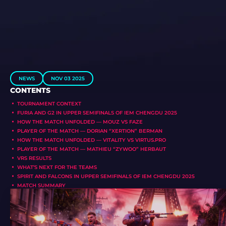
NEWS
NOV 03 2025
CONTENTS
TOURNAMENT CONTEXT
FURIA AND G2 IN UPPER SEMIFINALS OF IEM CHENGDU 2025
HOW THE MATCH UNFOLDED — MOUZ VS FAZE
PLAYER OF THE MATCH — DORIAN “XERTION” BERMAN
HOW THE MATCH UNFOLDED — VITALITY VS VIRTUS.PRO
PLAYER OF THE MATCH — MATHIEU “ZYWOO” HERBAUT
VRS RESULTS
WHAT’S NEXT FOR THE TEAMS
SPIRIT AND FALCONS IN UPPER SEMIFINALS OF IEM CHENGDU 2025
MATCH SUMMARY