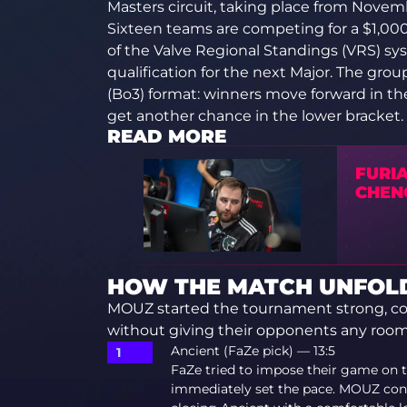
Masters circuit, taking place from Novemb
Sixteen teams are competing for a $1,000
of the Valve Regional Standings (VRS) sy
qualification for the next Major. The gro
(Bo3) format: winners move forward in th
get another chance in the lower bracket.
READ MORE
FURIA
CHEN
HOW THE MATCH UNFOLD
MOUZ started the tournament strong, con
without giving their opponents any room
Ancient (FaZe pick) — 13:5
FaZe tried to impose their game on t
immediately set the pace. MOUZ cont