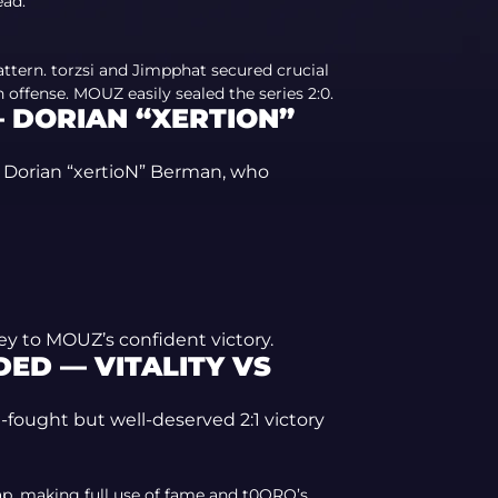
ead.
ttern. torzsi and Jimpphat secured crucial
 offense. MOUZ easily sealed the series 2:0.
 DORIAN “XERTION”
s Dorian “xertioN” Berman, who
ey to MOUZ’s confident victory.
ED — VITALITY VS
-fought but well-deserved 2:1 victory
p, making full use of fame and t0ORO’s