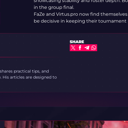
showcasing stability and roster depth. Bo
in the group final.
FaZe and Virtus.pro now find themselves
be decisive in keeping their tournament 
SHARE
ares practical tips, and
 His articles are designed to