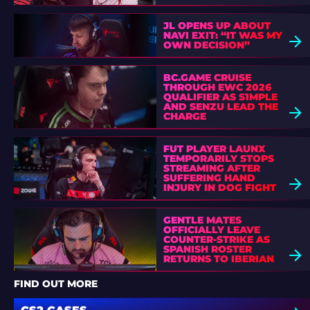
JL OPENS UP ABOUT
NAVI EXIT: “IT WAS MY
OWN DECISION”
BC.GAME CRUISE
THROUGH EWC 2026
QUALIFIER AS S1MPLE
AND SENZU LEAD THE
CHARGE
FUT PLAYER LAUNX
TEMPORARILY STOPS
STREAMING AFTER
SUFFERING HAND
INJURY IN DOG FIGHT
GENTLE MATES
OFFICIALLY LEAVE
COUNTER-STRIKE AS
SPANISH ROSTER
RETURNS TO IBERIAN
SOUL
FIND OUT MORE