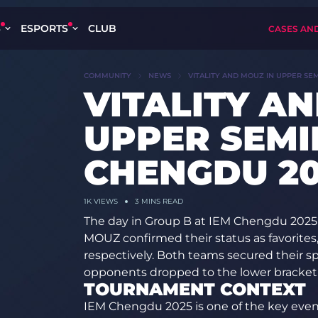
S
ESPORTS
CLUB
CASES AN
COMMUNITY
NEWS
VITALITY AND MOUZ IN UPPER SE
VITALITY A
UPPER SEMI
CHENGDU 20
1K
VIEWS
3 MINS READ
The day in Group B at IEM Chengdu 2025
MOUZ confirmed their status as favorites
respectively. Both teams secured their sp
opponents dropped to the lower bracket
TOURNAMENT CONTEXT
IEM Chengdu 2025 is one of the key even