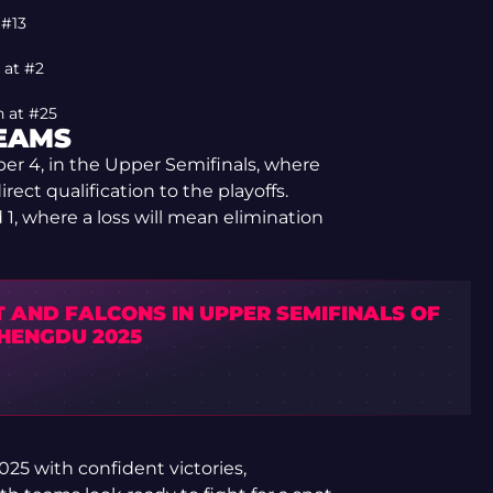
 #13
 at #2
n at #25
TEAMS
er 4, in the Upper Semifinals, where
rect qualification to the playoffs.
 1, where a loss will mean elimination
T AND FALCONS IN UPPER SEMIFINALS OF
CHENGDU 2025
5 with confident victories,