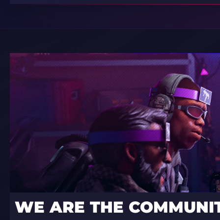
WE ARE THE COMMUNI