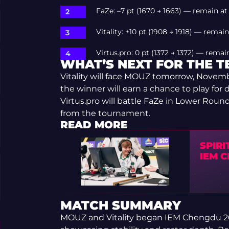
FaZe: –7 pt (1670 → 1663) — remain at
Vitality: +10 pt (1908 → 1918) — remain
Virtus.pro: 0 pt (1372 → 1372) — remai
WHAT’S NEXT FOR THE 
Vitality will face MOUZ tomorrow, Novemb
the winner will earn a chance to play for di
Virtus.pro will battle FaZe in Lower Round
from the tournament.
READ MORE
SPIRI
IEM 
MATCH SUMMARY
MOUZ and Vitality began IEM Chengdu 202