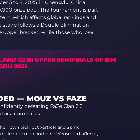
er 3 to 9, 2025, in Chengdu, China.
,000 prize pool. The tournament is part
stem, which affects global rankings and
up stage follows a Double Elimination
e upper bracket, while those who lose
 AND G2 IN UPPER SEMIFINALS OF IEM
GDU 2025
ED — MOUZ VS FAZE
fidently defeating FaZe Clan 2:0
 for a comeback.
heir own pick, but xertioN and Spinx
rolled the map both on defense and offense,