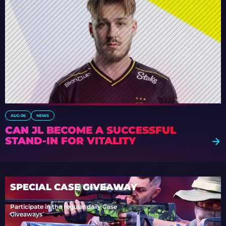
AUG 06
NEWS
CAN JL BECOME A SUCCESSFUL
STAND-IN FOR VITALITY
SPECIAL CASE GIVEAWAY
Participate in the regular daily Case
Giveaways