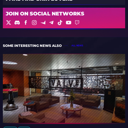
JOIN ON SOCIAL NETWORKS
SOME INTERESTING NEWS ALSO
ALL NEWS