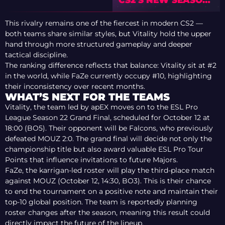
ANDERS BLUME’S
ROSTER
This rivalry remains one of the fiercest in modern CS2 —
PREDICTIONS
both teams share similar styles, but Vitality hold the upper
hand through more structured gameplay and deeper
tactical discipline.
The ranking difference reflects that balance: Vitality sit at #2
in the world, while FaZe currently occupy #10, highlighting
their inconsistency over recent months.
WHAT’S NEXT FOR THE TEAMS
Vitality, the team led by apEX moves on to the ESL Pro
League Season 22 Grand Final, scheduled for October 12 at
18:00 (BO5). Their opponent will be Falcons, who previously
defeated MOUZ 2:0. The grand final will decide not only the
championship title but also award valuable ESL Pro Tour
Points that influence invitations to future Majors.
FaZe, the karrigan-led roster will play the third-place match
against MOUZ (October 12, 14:30, BO3). This is their chance
to end the tournament on a positive note and maintain their
top-10 global position. The team is reportedly planning
roster changes after the season, meaning this result could
directly impact the future of the lineup.