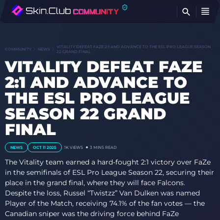
FI
VITALITY DEFEAT FAZE 2:1 AND ADVANCE TO THE ESL PRO LEAGUE SEASON
COMMUNITY
NEWS
22 GRAND FINAL
VITALITY DEFEAT FAZE
2:1 AND ADVANCE TO
THE ESL PRO LEAGUE
SEASON 22 GRAND
FINAL
NEWS
OCT 11 2025
1K
VIEWS
3 MINS READ
The Vitality team earned a hard-fought 2:1 victory over FaZe
in the semifinals of ESL Pro League Season 22, securing their
place in the grand final, where they will face Falcons.
Despite the loss, Russel “Twistzz” Van Dulken was named
Player of the Match, receiving 74.1% of the fan votes — the
Canadian sniper was the driving force behind FaZe