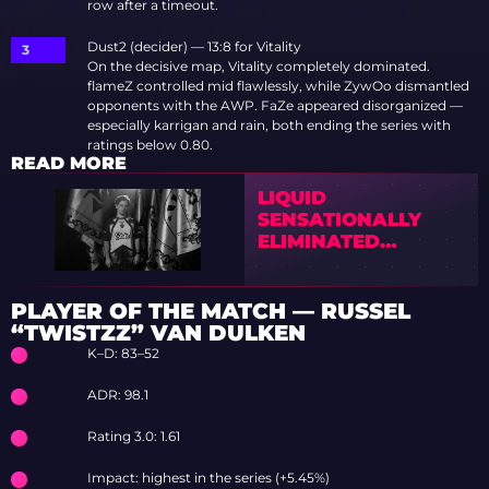
row after a timeout.
Dust2 (decider) — 13:8 for Vitality
On the decisive map, Vitality completely dominated.
flameZ controlled mid flawlessly, while ZywOo dismantled
opponents with the AWP. FaZe appeared disorganized —
especially karrigan and rain, both ending the series with
ratings below 0.80.
READ MORE
LIQUID
SENSATIONALLY
ELIMINATED
VITALITY FROM
BLAST BOUNTY 2026
S2
PLAYER OF THE MATCH — RUSSEL
“TWISTZZ” VAN DULKEN
K–D: 83–52
ADR: 98.1
Rating 3.0: 1.61
Impact: highest in the series (+5.45%)