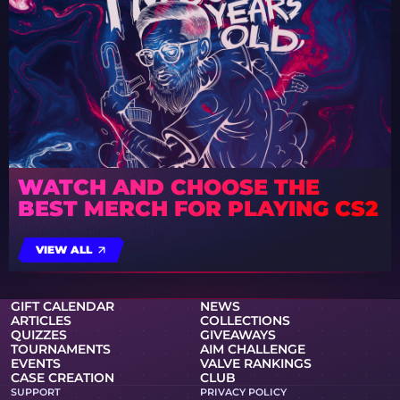
WATCH AND CHOOSE THE
BEST MERCH FOR PLAYING CS2
VIEW ALL
GIFT CALENDAR
NEWS
ARTICLES
COLLECTIONS
QUIZZES
GIVEAWAYS
TOURNAMENTS
AIM CHALLENGE
EVENTS
VALVE RANKINGS
CASE CREATION
CLUB
SUPPORT
PRIVACY POLICY