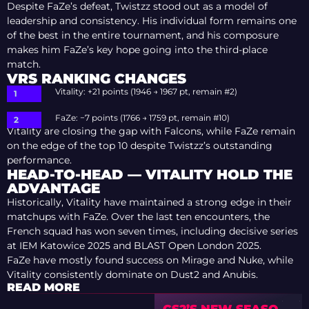
Despite FaZe’s defeat, Twistzz stood out as a model of
leadership and consistency. His individual form remains one
of the best in the entire tournament, and his composure
makes him FaZe’s key hope going into the third-place
match.
VRS RANKING CHANGES
Vitality: +21 points (1946 → 1967 pt, remain #2)
FaZe: −7 points (1766 → 1759 pt, remain #10)
Vitality are closing the gap with Falcons, while FaZe remain
on the edge of the top 10 despite Twistzz’s outstanding
performance.
HEAD-TO-HEAD — VITALITY HOLD THE
ADVANTAGE
Historically, Vitality have maintained a strong edge in their
matchups with FaZe. Over the last ten encounters, the
French squad has won seven times, including decisive series
at IEM Katowice 2025 and BLAST Open London 2025.
FaZe have mostly found success on Mirage and Nuke, while
Vitality consistently dominate on Dust2 and Anubis.
READ MORE
CS2’S NEW SEASON: