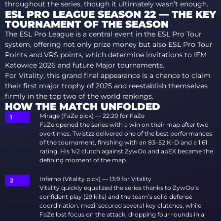
throughout the series, though it ultimately wasn’t enough.
ESL PRO LEAGUE SEASON 22 — THE KEY
TOURNAMENT OF THE SEASON
The ESL Pro League is a central event in the ESL Pro Tour
system, offering not only prize money but also ESL Pro Tour
Points and VRS points, which determine invitations to IEM
Katowice 2026 and future Major tournaments.
For Vitality, this grand final appearance is a chance to claim
their first major trophy of 2025 and reestablish themselves
firmly in the top two of the world rankings.
HOW THE MATCH UNFOLDED
Mirage (FaZe pick) — 22:20 for FaZe
FaZe opened the series with a win on their map after two
overtimes. Twistzz delivered one of the best performances
of the tournament, finishing with an 83–52 K–D and a 1.61
rating. His 1v2 clutch against ZywOo and apEX became the
defining moment of the map.
Inferno (Vitality pick) — 13:9 for Vitality
Vitality quickly equalized the series thanks to ZywOo’s
confident play (29 kills) and the team’s solid defense
coordination. mezii secured several key clutches, while
FaZe lost focus on the attack, dropping four rounds in a