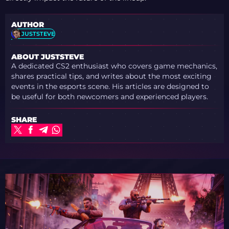
AUTHOR
JUSTSTEVE
ABOUT JUSTSTEVE
A dedicated CS2 enthusiast who covers game mechanics,
shares practical tips, and writes about the most exciting
events in the esports scene. His articles are designed to
be useful for both newcomers and experienced players.
SHARE