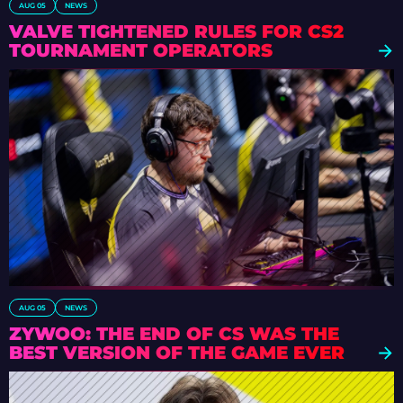
AUG 05
NEWS
VALVE TIGHTENED RULES FOR CS2
TOURNAMENT OPERATORS
AUG 05
NEWS
ZYWOO: THE END OF CS WAS THE
BEST VERSION OF THE GAME EVER