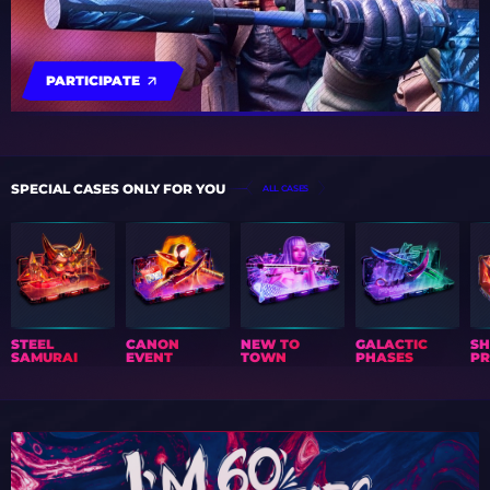
PARTICIPATE
SPECIAL CASES ONLY FOR YOU
ALL CASES
STEEL
CANON
NEW TO
GALACTIC
S
SAMURAI
EVENT
TOWN
PHASES
PR