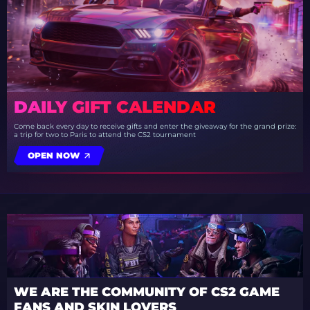
DAILY GIFT CALENDAR
Come back every day to receive gifts and enter the giveaway for the grand prize:
a trip for two to Paris to attend the CS2 tournament
OPEN NOW
WE ARE THE COMMUNITY OF CS2 GAME
FANS AND SKIN LOVERS